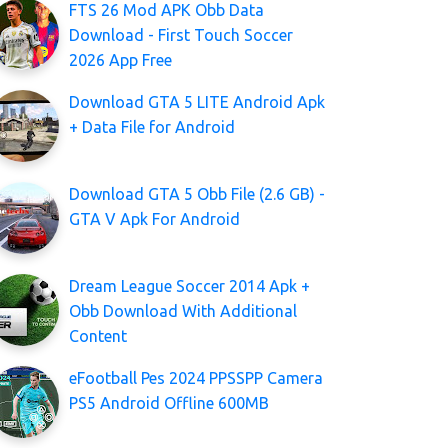
FTS 26 Mod APK Obb Data
Download - First Touch Soccer
2026 App Free
Download GTA 5 LITE Android Apk
+ Data File for Android
Download GTA 5 Obb File (2.6 GB) -
GTA V Apk For Android
Dream League Soccer 2014 Apk +
Obb Download With Additional
Content
eFootball Pes 2024 PPSSPP Camera
PS5 Android Offline 600MB