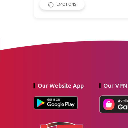
EMOTIONS
Our Website App
Our VPN