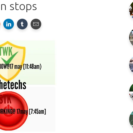
n stops