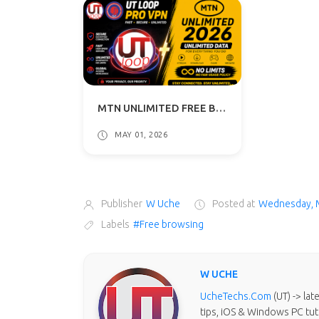
MTN UNLIMITED FREE BROWSING VPN 2026 - UT LOOP VPN GUIDE
MAY 01, 2026
Publisher
W Uche
Posted at
Wednesday, 
Labels
#Free browsing
W UCHE
UcheTechs.Com
(UT) -> la
tips, iOS & Windows PC tut