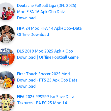
Deutsche Fußball Liga (DFL 2025)
Mod FIFA 16 Apk Obb Data
Download
FIFA 24 Mod FIFA 14 Apk+Obb+Data
Offline Download
DLS 2019 Mod 2025 Apk + Obb
Download | Offline Football Game
First Touch Soccer 2025 Mod
Download - FTS 25 Apk Obb Data
Download
FIFA 2025 PPSSPP Iso Save Data
Textures - EA FC 25 Mod 14