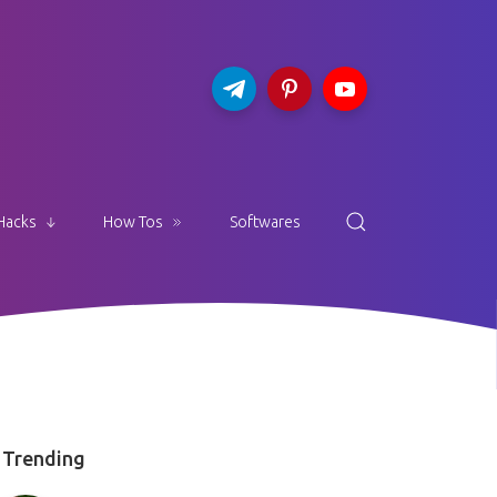
Hacks
How Tos
Softwares
Trending