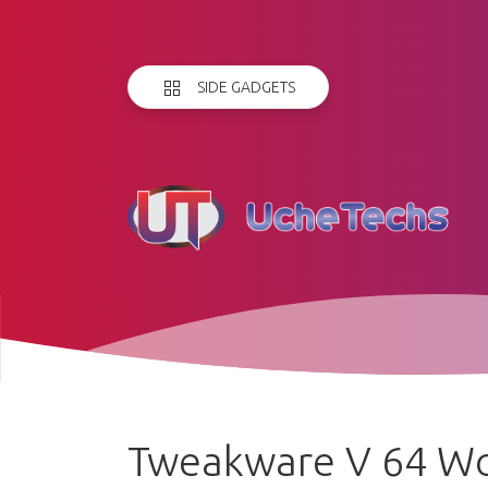
SIDE GADGETS
Tweakware V 64 Wor