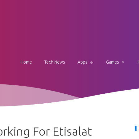
Home
Tech News
Apps
Games
king For Etisalat