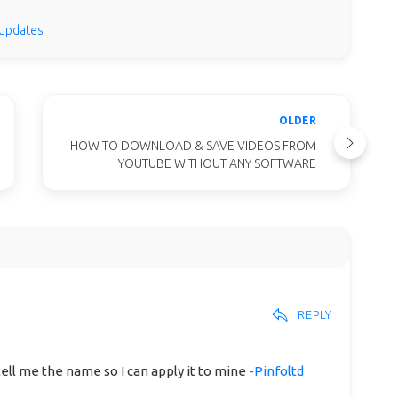
 updates
OLDER
HOW TO DOWNLOAD & SAVE VIDEOS FROM
YOUTUBE WITHOUT ANY SOFTWARE
REPLY
tell me the name so I can apply it to mine
-Pinfoltd