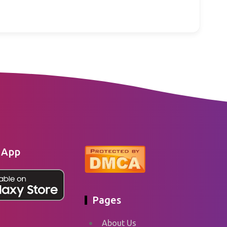
 App
Pages
About Us