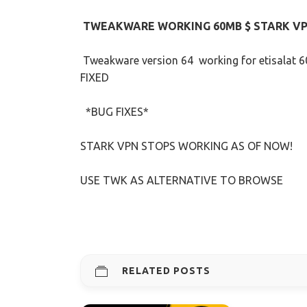
TWEAKWARE WORKING 60MB $ STARK V
Tweakware version 64 working for etisalat 
FIXED
*BUG FIXES*
STARK VPN STOPS WORKING AS OF NOW!
USE TWK AS ALTERNATIVE TO BROWSE
RELATED POSTS