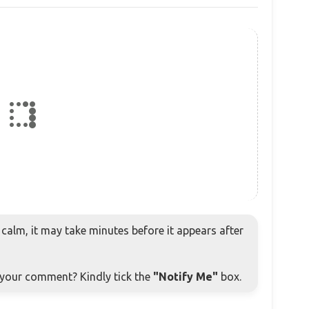
alm, it may take minutes before it appears after
o your comment? Kindly tick the
"Notify Me"
box.