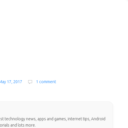
May 17, 2017
1 comment
test technology news, apps and games, internet tips, Android
orials and lots more.