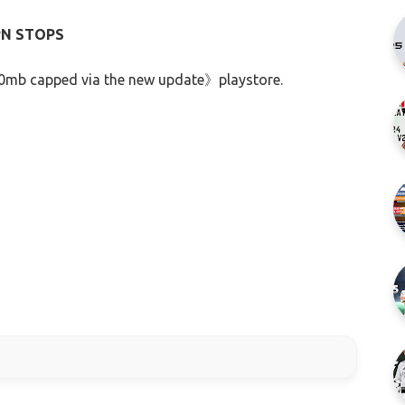
PN STOPS
60mb capped via the new update》playstore.