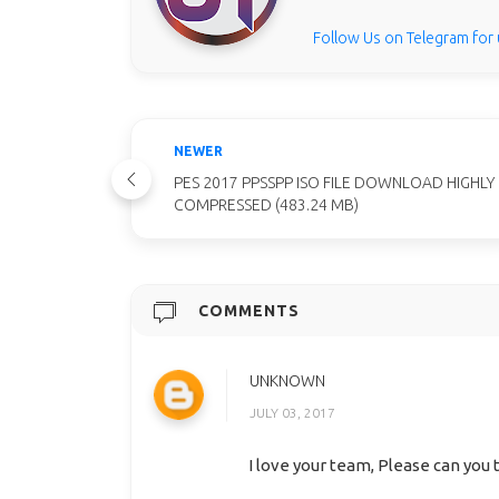
Follow Us on Telegram for
NEWER
PES 2017 PPSSPP ISO FILE DOWNLOAD HIGHLY
COMPRESSED (483.24 MB)
COMMENTS
UNKNOWN
JULY 03, 2017
I love your team, Please can you 