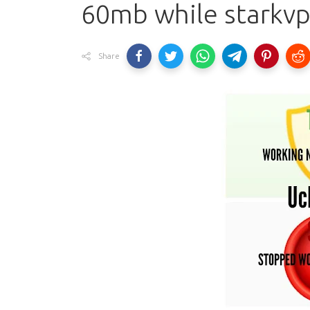
60mb while starkvp
Share