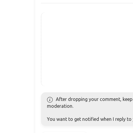
After dropping your comment, keep c
moderation.
You want to get notified when I reply t