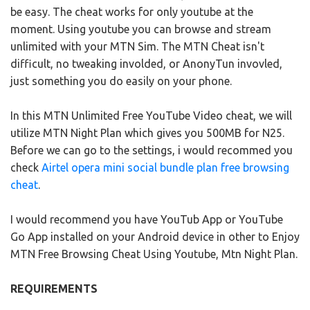
be easy. The cheat works for only youtube at the
moment. Using youtube you can browse and stream
unlimited with your MTN Sim. The MTN Cheat isn't
difficult, no tweaking involded, or AnonyTun invovled,
just something you do easily on your phone.
In this MTN Unlimited Free YouTube Video cheat, we will
utilize MTN Night Plan which gives you 500MB for N25.
Before we can go to the settings, i would recommed you
check
Airtel opera mini social bundle plan free browsing
cheat
.
I would recommend you have YouTub App or YouTube
Go App installed on your Android device in other to Enjoy
MTN Free Browsing Cheat Using Youtube, Mtn Night Plan.
REQUIREMENTS