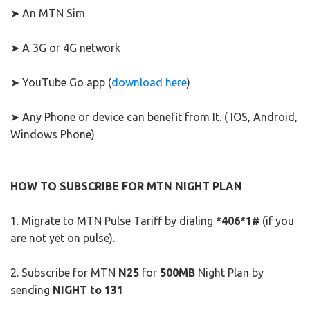
➤ An MTN Sim
➤ A 3G or 4G network
➤ YouTube Go app (
download here
)
➤ Any Phone or device can benefit from It. ( IOS, Android,
Windows Phone)
HOW TO SUBSCRIBE FOR MTN NIGHT PLAN
1. Migrate to MTN Pulse Tariff by dialing
*406*1#
(if you
are not yet on pulse).
2. Subscribe for MTN
N25
for
500MB
Night Plan by
sending
NIGHT to 131