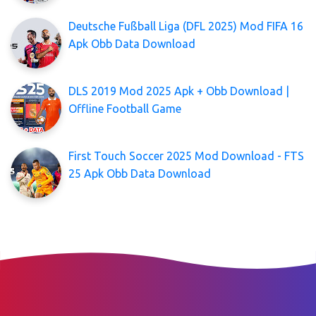
Deutsche Fußball Liga (DFL 2025) Mod FIFA 16
Apk Obb Data Download
DLS 2019 Mod 2025 Apk + Obb Download |
Offline Football Game
First Touch Soccer 2025 Mod Download - FTS
25 Apk Obb Data Download