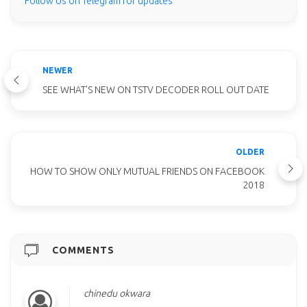
Follow Us on Telegram for updates
NEWER
SEE WHAT'S NEW ON TSTV DECODER ROLL OUT DATE
OLDER
HOW TO SHOW ONLY MUTUAL FRIENDS ON FACEBOOK
2018
COMMENTS
chinedu okwara