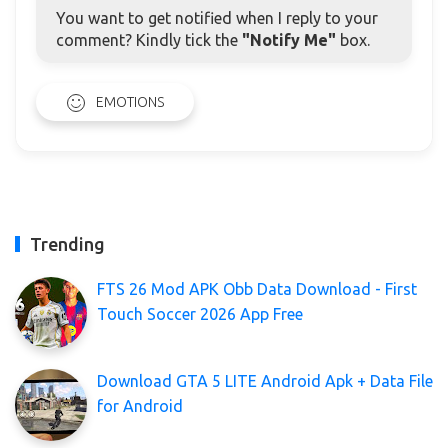
You want to get notified when I reply to your
comment? Kindly tick the
"Notify Me"
box.
EMOTIONS
Trending
FTS 26 Mod APK Obb Data Download - First
Touch Soccer 2026 App Free
Download GTA 5 LITE Android Apk + Data File
for Android