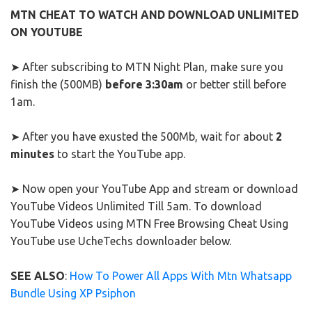
MTN CHEAT TO WATCH AND DOWNLOAD UNLIMITED
ON YOUTUBE
➤ After subscribing to MTN Night Plan, make sure you
finish the (500MB)
before 3:30am
or better still before
1am.
➤ After you have exusted the 500Mb, wait for about
2
minutes
to start the YouTube app.
➤ Now open your YouTube App and stream or download
YouTube Videos Unlimited Till 5am. To download
YouTube Videos using MTN Free Browsing Cheat Using
YouTube use UcheTechs downloader below.
SEE ALSO
:
How To Power All Apps With Mtn Whatsapp
Bundle Using XP Psiphon