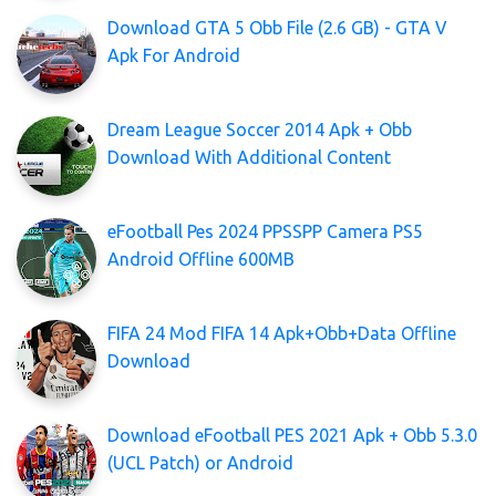
Download GTA 5 Obb File (2.6 GB) - GTA V
Apk For Android
Dream League Soccer 2014 Apk + Obb
Download With Additional Content
eFootball Pes 2024 PPSSPP Camera PS5
Android Offline 600MB
FIFA 24 Mod FIFA 14 Apk+Obb+Data Offline
Download
Download eFootball PES 2021 Apk + Obb 5.3.0
(UCL Patch) or Android