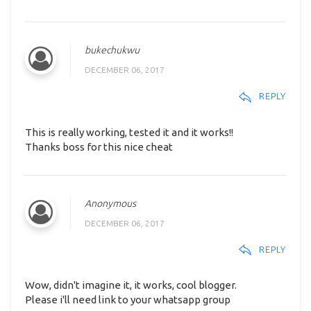
bukechukwu
DECEMBER 06, 2017
REPLY
This is really working, tested it and it works!!
Thanks boss for this nice cheat
Anonymous
DECEMBER 06, 2017
REPLY
Wow, didn't imagine it, it works, cool blogger.
Please i'll need link to your whatsapp group