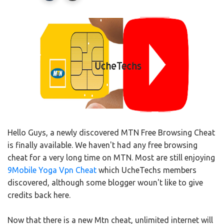
Hello Guys, a newly discovered MTN Free Browsing Cheat
is finally available. We haven't had any free browsing
cheat for a very long time on MTN. Most are still enjoying
9Mobile Yoga Vpn Cheat
which UcheTechs members
discovered, although some blogger woun't like to give
credits back here.
Now that there is a new Mtn cheat, unlimited internet will