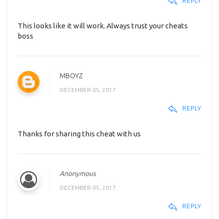
REPLY
This looks like it will work. Always trust your cheats
boss
MBOYZ
DECEMBER 05, 2017
REPLY
Thanks for sharing this cheat with us
Anonymous
DECEMBER 05, 2017
REPLY