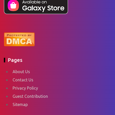
Pages
About Us
Contact Us
Privacy Policy
Guest Contribution
Sitemap