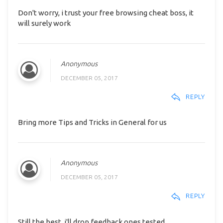
Don't worry, i trust your free browsing cheat boss, it
will surely work
Anonymous
DECEMBER 05, 2017
REPLY
Bring more Tips and Tricks in General for us
Anonymous
DECEMBER 05, 2017
REPLY
Still the best, i'll drop feedback ones tested