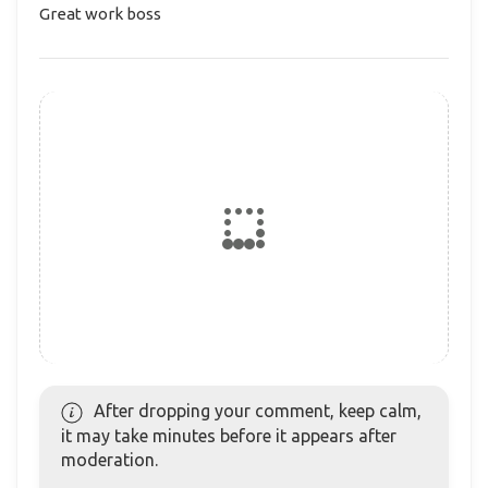
Great work boss
After dropping your comment, keep calm,
it may take minutes before it appears after
moderation.