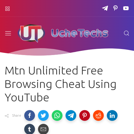
Mtn Unlimited Free
Browsing Cheat Using
YouTube
Share