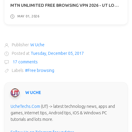
MTN UNLIMITED FREE BROWSING VPN 2026 - UT LOOP VPN GUIDE
MAY 01, 2026
Publisher
W Uche
Posted at
Tuesday, December 05, 2017
17 comments
Labels
#Free browsing
W UCHE
UcheTechs.Com
(UT) -> latest technology news, apps and
games, internet tips, Android tips, iOS & Windows PC
tutorials and lots more.