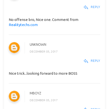
REPLY
No offense bro, Nice one. Comment from
Realitytechs.com
UNKNOWN
DECEMBER 05, 2017
REPLY
Nice trick...looking forward to more BOSS
MBOYZ
DECEMBER 05, 2017