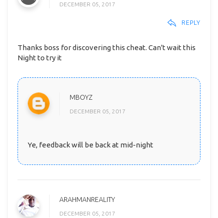
DECEMBER 05, 2017
REPLY
Thanks boss for discovering this cheat. Can't wait this
Night to try it
MBOYZ
DECEMBER 05, 2017
Ye, feedback will be back at mid-night
ARAHMANREALITY
DECEMBER 05, 2017