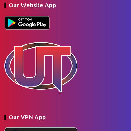
Our Website App
Our VPN App