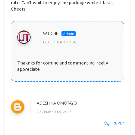
mtn. Can't wait to enjoy the package while it lasts.
Cheers!!
W UCHE
DECEMBER 10, 2017
Thaknks for coming and commenting, really
appreciate
ADESHINA OMOTAYO
DECEMBER 09, 2017
REPLY