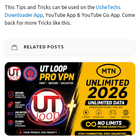
This Tips and Tricks can be used on the
UcheTechs
Downloader App
, YouTube App & YouTube Go App. Come
back for more Tricks like this.
RELATED POSTS