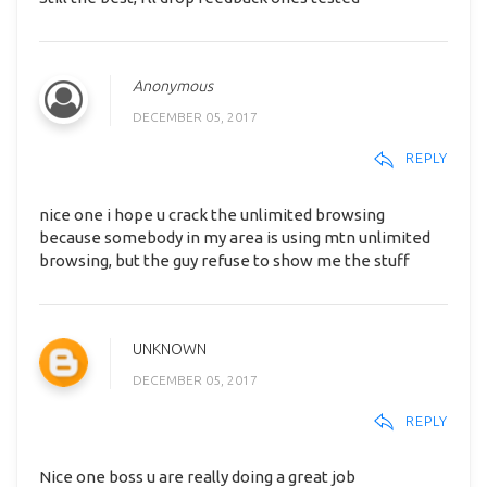
Anonymous
DECEMBER 05, 2017
REPLY
nice one i hope u crack the unlimited browsing
because somebody in my area is using mtn unlimited
browsing, but the guy refuse to show me the stuff
UNKNOWN
DECEMBER 05, 2017
REPLY
Nice one boss u are really doing a great job