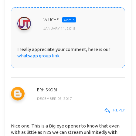
W UCHE
JANUARY 11, 2018
I really appreciate your comment, here is our
whatsapp group link
ERHISKOBI
DECEMBER 07, 2017
REPLY
Nice one. This is a Big eye opener to know that even
with as little as N25 we can stream unlimitedly with