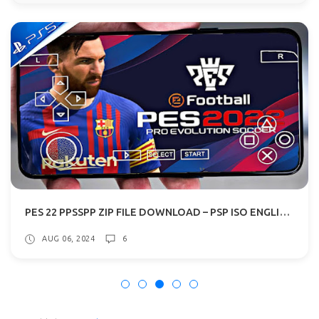
PES 22 PPSSPP ZIP FILE DOWNLOAD – PSP ISO ENGLISH PS5 CAMERA
AUG 06, 2024
6