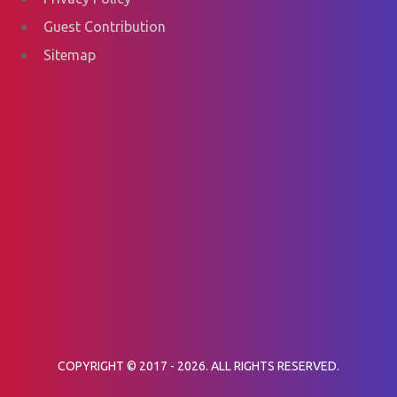
Guest Contribution
Sitemap
COPYRIGHT © 2017 - 2026. ALL RIGHTS RESERVED.