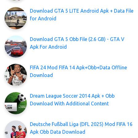
Download GTA 5 LITE Android Apk + Data File
for Android
Download GTA 5 Obb File (2.6 GB) - GTA V
Apk For Android
FIFA 24 Mod FIFA 14 Apk+Obb+Data Offline
Download
Dream League Soccer 2014 Apk + Obb
Download With Additional Content
Deutsche Fußball Liga (DFL 2025) Mod FIFA 16
Apk Obb Data Download