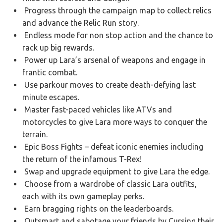
Progress through the campaign map to collect relics
and advance the Relic Run story.
Endless mode for non stop action and the chance to
rack up big rewards.
Power up Lara’s arsenal of weapons and engage in
frantic combat.
Use parkour moves to create death-defying last
minute escapes.
Master fast-paced vehicles like ATVs and
motorcycles to give Lara more ways to conquer the
terrain.
Epic Boss Fights – defeat iconic enemies including
the return of the infamous T-Rex!
Swap and upgrade equipment to give Lara the edge.
Choose from a wardrobe of classic Lara outfits,
each with its own gameplay perks.
Earn bragging rights on the leaderboards.
Outsmart and sabotage your friends by Cursing their