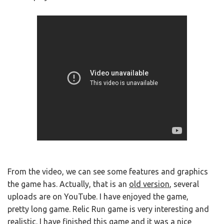
From the video, we can see some features and graphics
the game has. Actually, that is an
old version
, several
uploads are on YouTube. I have enjoyed the game,
pretty long game. Relic Run game is very interesting and
realistic. I have finished this game and it was a nice