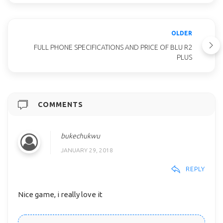
OLDER
FULL PHONE SPECIFICATIONS AND PRICE OF BLU R2
PLUS
COMMENTS
bukechukwu
JANUARY 29, 2018
REPLY
Nice game, i really love it