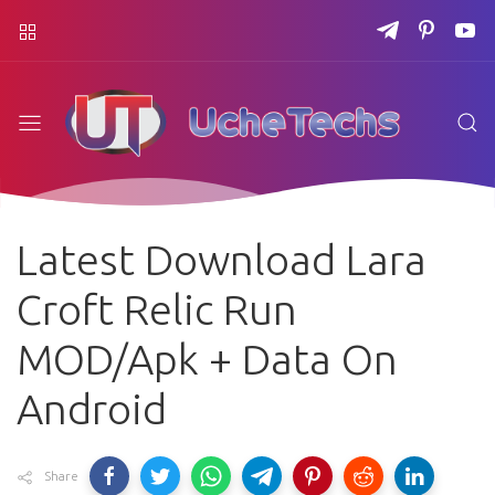
Latest Download Lara
Croft Relic Run
MOD/Apk + Data On
Android
Share