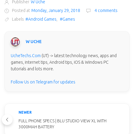
Publisher
W Uche
Posted at
Monday, January 29, 2018
4 comments
Labels
#Android Games
,
#Games
W UCHE
UcheTechs.Com
(UT) -> latest technology news, apps and
games, internet tips, Android tips, iOS & Windows PC
tutorials and lots more.
Follow Us on Telegram for updates
NEWER
FULL PHONE SPECS | BLU STUDIO VIEW XL WITH
3000MAH BATTERY