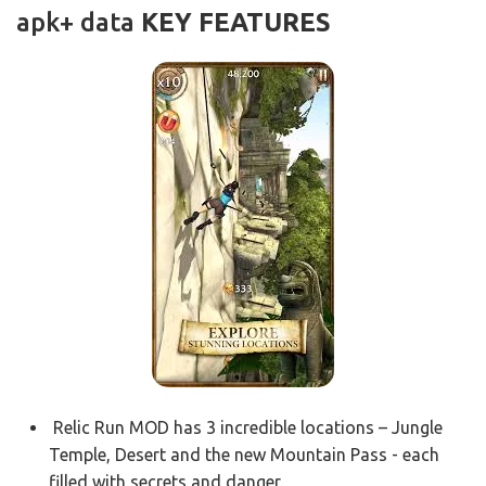
apk+ data
KEY FEATURES
Relic Run MOD has 3 incredible locations – Jungle
Temple, Desert and the new Mountain Pass - each
filled with secrets and danger.