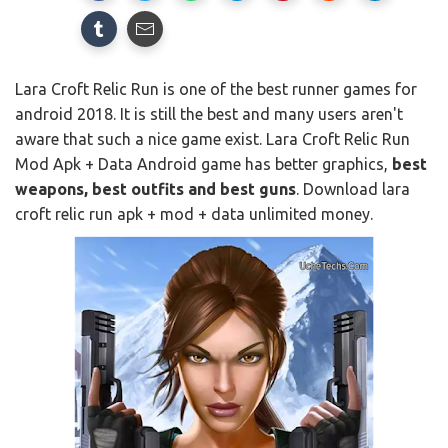
Lara Croft Relic Run is one of the best runner games for
android 2018. It is still the best and many users aren't
aware that such a nice game exist. Lara Croft Relic Run
Mod Apk + Data Android game has better graphics,
best
weapons, best outfits and best guns
. Download lara
croft relic run apk + mod + data unlimited money.