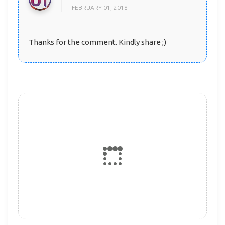
FEBRUARY 01, 2018
Thanks for the comment. Kindly share ;)