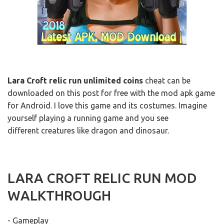
Lara Croft relic run unlimited coins
cheat can be
downloaded on this post for free with the mod apk game
for Android. I love this game and its costumes. Imagine
yourself playing a running game and you see
different creatures like dragon and dinosaur.
LARA CROFT RELIC RUN MOD
WALKTHROUGH
- Gameplay