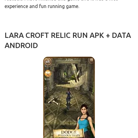
experience and fun running game.
LARA CROFT RELIC RUN APK + DATA
ANDROID