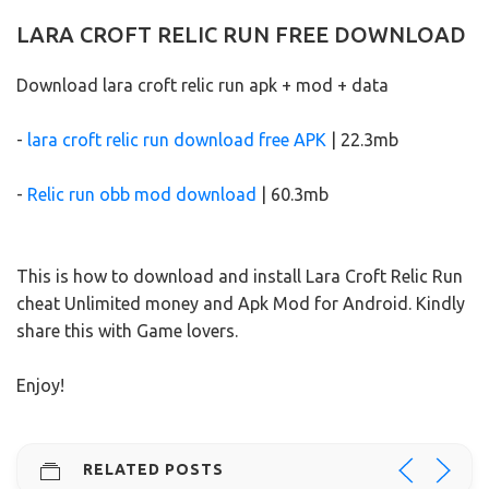
LARA CROFT RELIC RUN FREE DOWNLOAD
Download lara croft relic run apk + mod + data
-
lara croft relic run download free APK
| 22.3mb
-
Relic run obb mod download
| 60.3mb
This is how to download and install Lara Croft Relic Run
cheat Unlimited money and Apk Mod for Android. Kindly
share this with Game lovers.
Enjoy!
RELATED POSTS