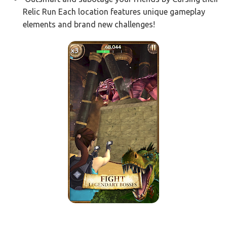
Relic Run Each location features unique gameplay
elements and brand new challenges!