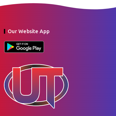
Our Website App