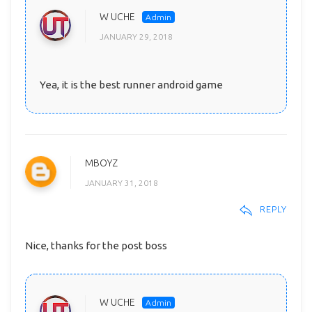
W UCHE
JANUARY 29, 2018
Yea, it is the best runner android game
MBOYZ
JANUARY 31, 2018
REPLY
Nice, thanks for the post boss
W UCHE