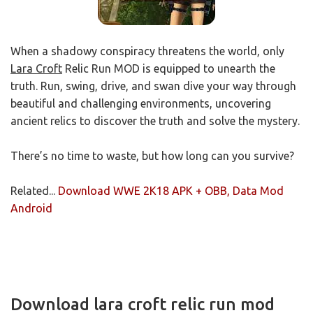
When a shadowy conspiracy threatens the world, only
Lara Croft
Relic Run MOD is equipped to unearth the
truth. Run, swing, drive, and swan dive your way through
beautiful and challenging environments, uncovering
ancient relics to discover the truth and solve the mystery.
There’s no time to waste, but how long can you survive?
Related...
Download WWE 2K18 APK + OBB, Data Mod
Android
Download lara croft relic run mod