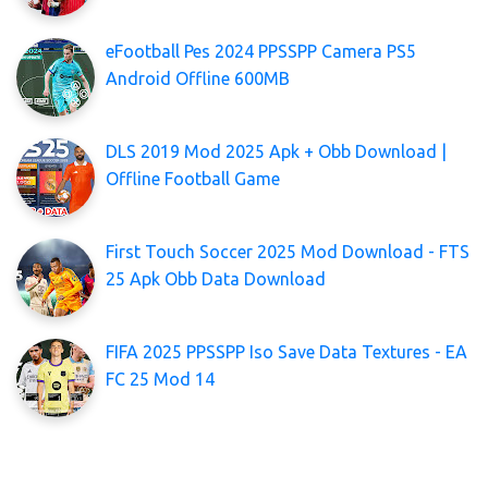
eFootball Pes 2024 PPSSPP Camera PS5
Android Offline 600MB
DLS 2019 Mod 2025 Apk + Obb Download |
Offline Football Game
First Touch Soccer 2025 Mod Download - FTS
25 Apk Obb Data Download
FIFA 2025 PPSSPP Iso Save Data Textures - EA
FC 25 Mod 14