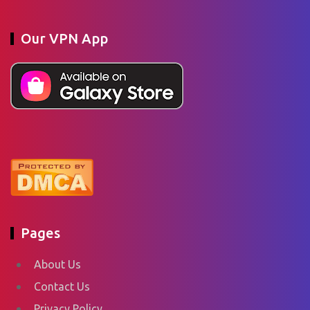
Our VPN App
Pages
About Us
Contact Us
Privacy Policy