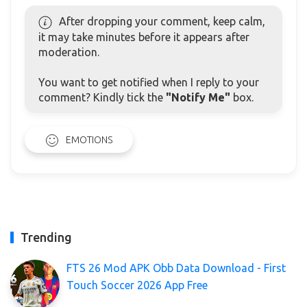
After dropping your comment, keep calm,
it may take minutes before it appears after
moderation.
You want to get notified when I reply to your
comment? Kindly tick the
"Notify Me"
box.
EMOTIONS
Trending
FTS 26 Mod APK Obb Data Download - First
Touch Soccer 2026 App Free