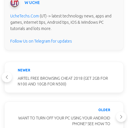
W UCHE
UcheTechs.Com
(UT) -> latest technology news, apps and
games, internet tips, Android tips, iOS & Windows PC
tutorials and lots more.
Follow Us on Telegram for updates
NEWER
AIRTEL FREE BROWSING CHEAT 2018 (GET 2GB FOR
N100 AND 10GB FOR N500)
OLDER
WANT TO TURN OFF YOUR PC USING YOUR ANDROID
PHONE? SEE HOW TO