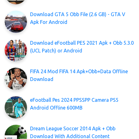
Download GTA 5 Obb File (2.6 GB) - GTA V
Apk For Android
Download eFootball PES 2021 Apk + Obb 5.3.0
(UCL Patch) or Android
FIFA 24 Mod FIFA 14 Apk+Obb+Data Offline
Download
eFootball Pes 2024 PPSSPP Camera PS5
Android Offline 600MB
Dream League Soccer 2014 Apk + Obb
Download With Additional Content