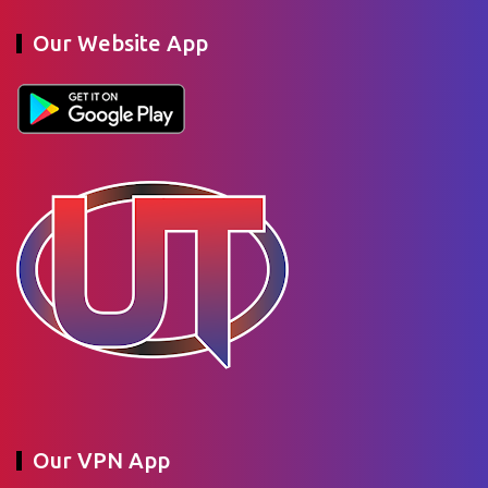
Our Website App
Our VPN App