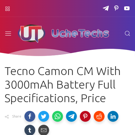
Tecno Camon CM With
3000mAh Battery Full
Specifications, Price
Share