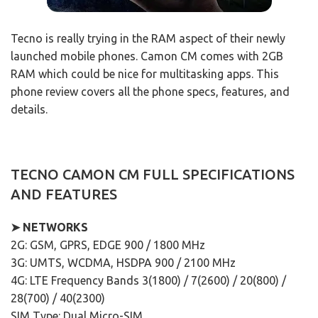
Tecno is really trying in the RAM aspect of their newly
launched mobile phones. Camon CM comes with 2GB
RAM which could be nice for multitasking apps. This
phone review covers all the phone specs, features, and
details.
TECNO CAMON CM FULL SPECIFICATIONS
AND FEATURES
➤ NETWORKS
2G: GSM, GPRS, EDGE 900 / 1800 MHz
3G: UMTS, WCDMA, HSDPA 900 / 2100 MHz
4G: LTE Frequency Bands 3(1800) / 7(2600) / 20(800) /
28(700) / 40(2300)
SIM Type: Dual Micro-SIM