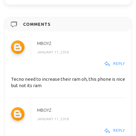
COMMENTS
MBOYZ
JANUARY 11, 2018
REPLY
Tecno need to increase their ram oh, this phone is nice
but not its ram
MBOYZ
JANUARY 11, 2018
REPLY