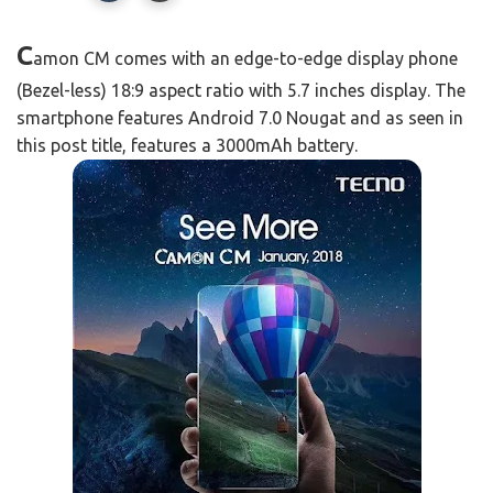
C
amon CM comes with an edge-to-edge display phone
(Bezel-less) 18:9 aspect ratio with 5.7 inches display. The
smartphone features Android 7.0 Nougat and as seen in
this post title, features a 3000mAh battery.