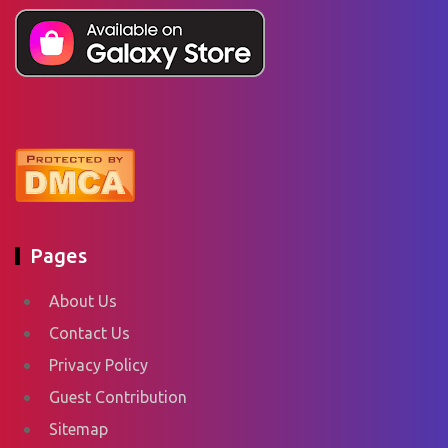
Pages
About Us
Contact Us
Privacy Policy
Guest Contribution
Sitemap