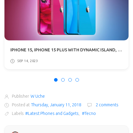
IPHONE 15, IPHONE 15 PLUS WITH DYNAMIC ISLAND, USB TYPE-C SPECS & PRICE
SEP 14, 2023
Publisher
W Uche
Posted at
Thursday, January 11, 2018
2 comments
Labels
#Latest Phones and Gadgets
,
#Tecno