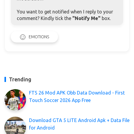
You want to get notified when I reply to your
comment? Kindly tick the
"Notify Me"
box.
EMOTIONS
Trending
FTS 26 Mod APK Obb Data Download - First
Touch Soccer 2026 App Free
Download GTA 5 LITE Android Apk + Data File
for Android