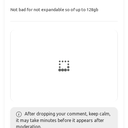
Not bad for not expandable so of up to 128gb
After dropping your comment, keep calm,
it may take minutes before it appears after
moderation.