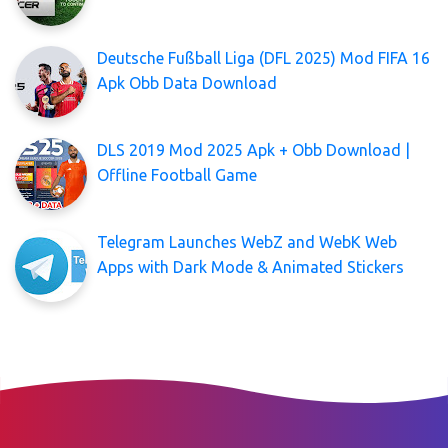
Deutsche Fußball Liga (DFL 2025) Mod FIFA 16
Apk Obb Data Download
DLS 2019 Mod 2025 Apk + Obb Download |
Offline Football Game
Telegram Launches WebZ and WebK Web
Apps with Dark Mode & Animated Stickers