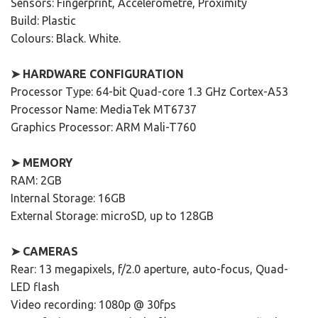
Sensors: Fingerprint, Accelerometre, Proximity
Build: Plastic
Colours: Black. White.
➤ HARDWARE CONFIGURATION
Processor Type: 64-bit Quad-core 1.3 GHz Cortex-A53
Processor Name: MediaTek MT6737
Graphics Processor: ARM Mali-T760
➤ MEMORY
RAM: 2GB
Internal Storage: 16GB
External Storage: microSD, up to 128GB
➤ CAMERAS
Rear: 13 megapixels, f/2.0 aperture, auto-focus, Quad-
LED flash
Video recording: 1080p @ 30fps