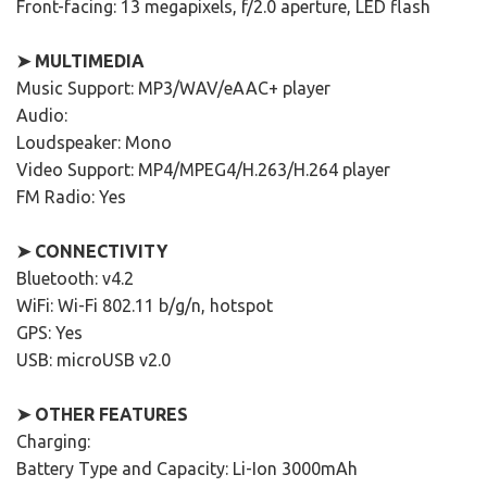
Front-facing: 13 megapixels, f/2.0 aperture, LED flash
➤ MULTIMEDIA
Music Support: MP3/WAV/eAAC+ player
Audio:
Loudspeaker: Mono
Video Support: MP4/MPEG4/H.263/H.264 player
FM Radio: Yes
➤ CONNECTIVITY
Bluetooth: v4.2
WiFi: Wi-Fi 802.11 b/g/n, hotspot
GPS: Yes
USB: microUSB v2.0
➤ OTHER FEATURES
Charging:
Battery Type and Capacity: Li-Ion 3000mAh