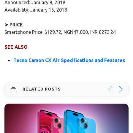
Announced: January 9, 2018
Availability: January 15, 2018
➤ PRICE
Smartphone Price: $129.72, NGN47,000, INR 8272.24
SEE ALSO
Tecno Camon CX Air Specifications and Features
RELATED POSTS