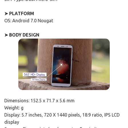
➤ PLATFORM
OS: Android 7.0 Nougat
➤ BODY DESIGN
Dimensions: 152.5 x 71.7 x 5.6 mm
Weight: g
Display: 5.7 inches, 720 X 1440 pixels, 18:9 ratio, IPS LCD
display