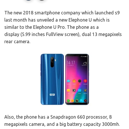
The new 2018 smartphone company which launched s9
last month has unveiled a new Elephone U which is
similar to the Elephone U Pro. The phone as a
display (5.99 inches FullView screen), dual 13 megapixels
rear camera.
Also, the phone has a Snapdragon 660 processor, 8
megapixels camera, and a big battery capacity 3000mh.