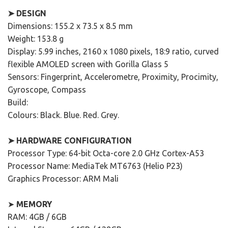
➤ DESIGN
Dimensions: 155.2 x 73.5 x 8.5 mm
Weight: 153.8 g
Display: 5.99 inches, 2160 x 1080 pixels, 18:9 ratio, curved
flexible AMOLED screen with Gorilla Glass 5
Sensors: Fingerprint, Accelerometre, Proximity, Procimity,
Gyroscope, Compass
Build:
Colours: Black. Blue. Red. Grey.
➤ HARDWARE CONFIGURATION
Processor Type: 64-bit Octa-core 2.0 GHz Cortex-A53
Processor Name: MediaTek MT6763 (Helio P23)
Graphics Processor: ARM Mali
➤
MEMORY
RAM: 4GB / 6GB