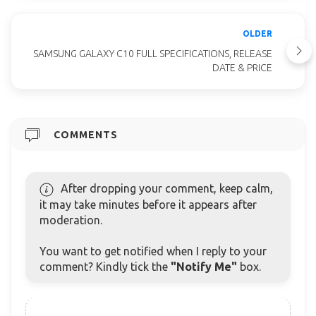
OLDER
SAMSUNG GALAXY C10 FULL SPECIFICATIONS, RELEASE
DATE & PRICE
COMMENTS
After dropping your comment, keep calm,
it may take minutes before it appears after
moderation.
You want to get notified when I reply to your
comment? Kindly tick the
"Notify Me"
box.