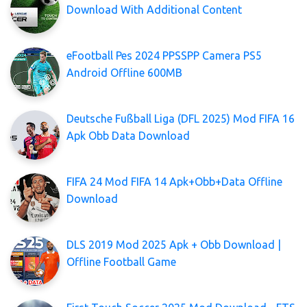
Download With Additional Content
eFootball Pes 2024 PPSSPP Camera PS5
Android Offline 600MB
Deutsche Fußball Liga (DFL 2025) Mod FIFA 16
Apk Obb Data Download
FIFA 24 Mod FIFA 14 Apk+Obb+Data Offline
Download
DLS 2019 Mod 2025 Apk + Obb Download |
Offline Football Game