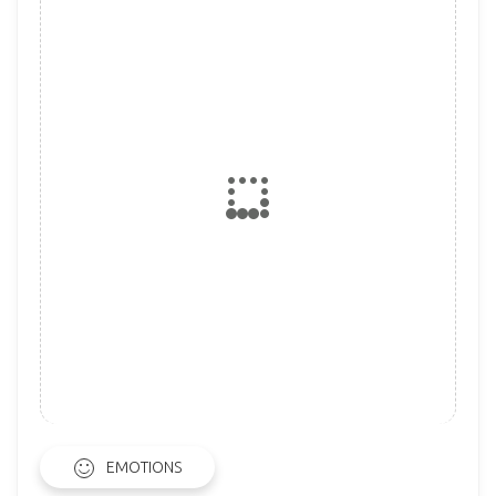
EMOTIONS