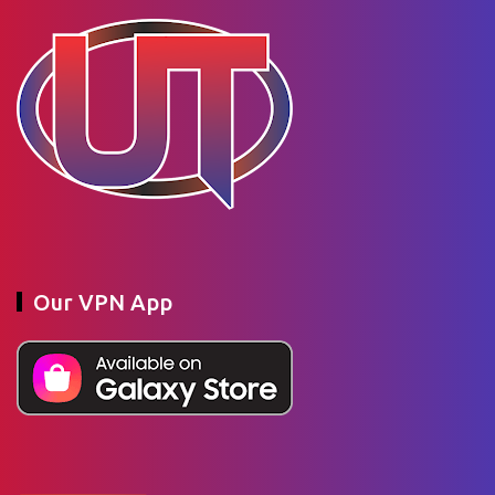
Our VPN App