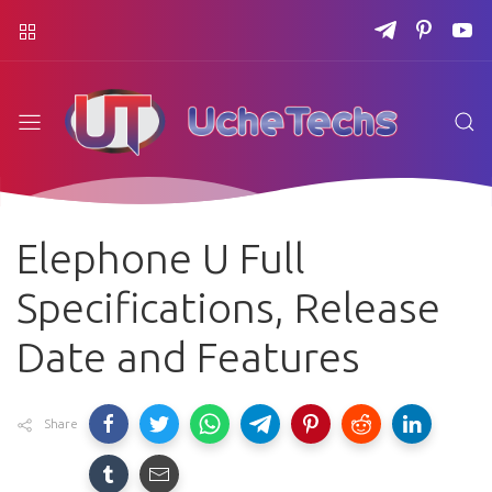
Elephone U Full
Specifications, Release
Date and Features
Share