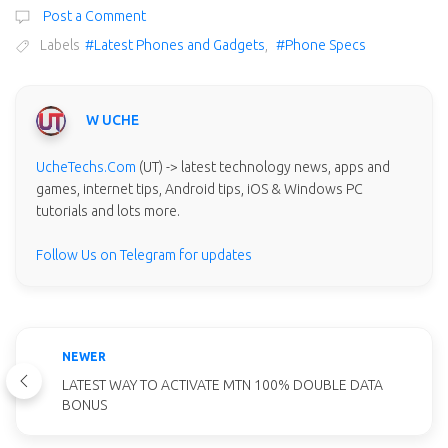
Post a Comment
Labels
#Latest Phones and Gadgets
,
#Phone Specs
W UCHE
UcheTechs.Com
(UT) -> latest technology news, apps and
games, internet tips, Android tips, iOS & Windows PC
tutorials and lots more.
Follow Us on Telegram for updates
NEWER
LATEST WAY TO ACTIVATE MTN 100% DOUBLE DATA
BONUS