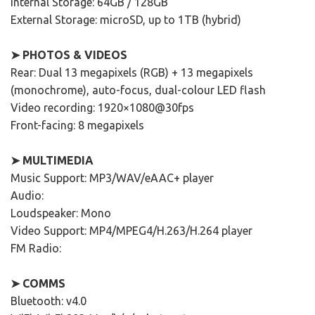
Internal Storage: 64GB / 128GB
External Storage: microSD, up to 1TB (hybrid)
➤ PHOTOS & VIDEOS
Rear: Dual 13 megapixels (RGB) + 13 megapixels
(monochrome), auto-focus, dual-colour LED flash
Video recording: 1920×1080@30fps
Front-facing: 8 megapixels
➤ MULTIMEDIA
Music Support: MP3/WAV/eAAC+ player
Audio:
Loudspeaker: Mono
Video Support: MP4/MPEG4/H.263/H.264 player
FM Radio:
➤ COMMS
Bluetooth: v4.0