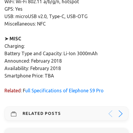
WiFi: Wi-Fi 802.11 a/b/g/n, hotspot
GPS: Yes
USB: microUSB v2.0, Type-C, USB-OTG
Miscellaneous: NFC
➤ MISC
Charging:
Battery Type and Capacity: Li-Ion 3000mAh
Announced: February 2018
Availability: February 2018
Smartphone Price: TBA
Related
: F
ull Specifications of Elephone S9 Pro
RELATED POSTS