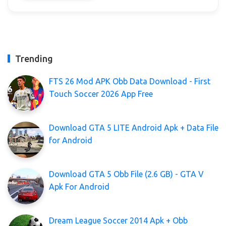
Trending
FTS 26 Mod APK Obb Data Download - First
Touch Soccer 2026 App Free
Download GTA 5 LITE Android Apk + Data File
for Android
Download GTA 5 Obb File (2.6 GB) - GTA V
Apk For Android
Dream League Soccer 2014 Apk + Obb