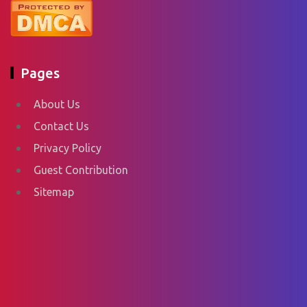
Pages
About Us
Contact Us
Privacy Policy
Guest Contribution
Sitemap