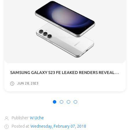
SAMSUNG GALAXY S23 FE LEAKED RENDERS REVEALED: GETS A54 5G DESIGN
JUN 28, 2023
Publisher
W Uche
Posted at
Wednesday, February 07, 2018