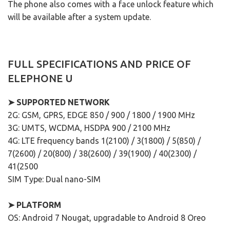
The phone also comes with a face unlock feature which
will be available after a system update.
FULL SPECIFICATIONS AND PRICE OF
ELEPHONE U
➤ SUPPORTED NETWORK
2G: GSM, GPRS, EDGE 850 / 900 / 1800 / 1900 MHz
3G: UMTS, WCDMA, HSDPA 900 / 2100 MHz
4G: LTE frequency bands 1(2100) / 3(1800) / 5(850) /
7(2600) / 20(800) / 38(2600) / 39(1900) / 40(2300) /
41(2500
SIM Type: Dual nano-SIM
➤ PLATFORM
OS: Android 7 Nougat, upgradable to Android 8 Oreo