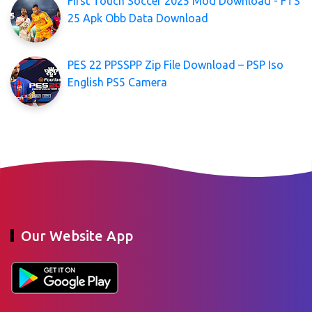
First Touch Soccer 2025 Mod Download - FTS
25 Apk Obb Data Download
PES 22 PPSSPP Zip File Download – PSP Iso
English PS5 Camera
Our Website App