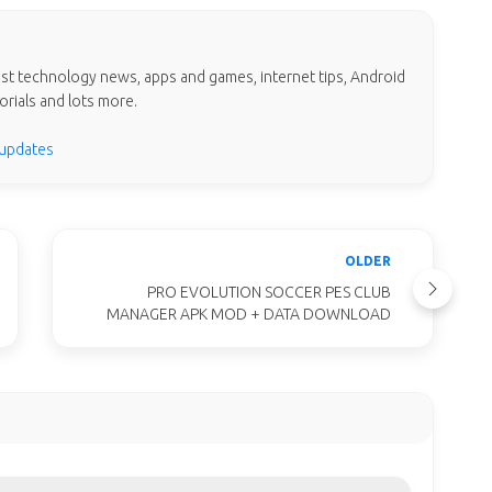
test technology news, apps and games, internet tips, Android
orials and lots more.
 updates
OLDER
PRO EVOLUTION SOCCER PES CLUB
MANAGER APK MOD + DATA DOWNLOAD