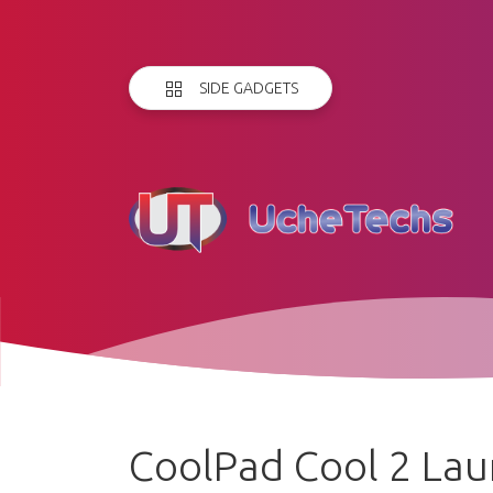
SIDE GADGETS
CoolPad Cool 2 Lau