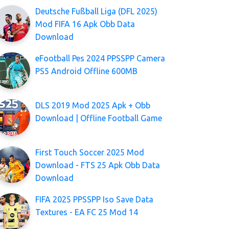
Deutsche Fußball Liga (DFL 2025)
Mod FIFA 16 Apk Obb Data
Download
eFootball Pes 2024 PPSSPP Camera
PS5 Android Offline 600MB
DLS 2019 Mod 2025 Apk + Obb
Download | Offline Football Game
First Touch Soccer 2025 Mod
Download - FTS 25 Apk Obb Data
Download
FIFA 2025 PPSSPP Iso Save Data
Textures - EA FC 25 Mod 14