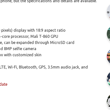
phone, but the specifications and details are available.
pixels) display with 18:9 aspect ratio
core processor, Mali T-860 GPU
e, can be expanded through MicroSD card
nd 8MP selfie camera
ox with customized skin
LTE, Wi-Fi, Bluetooth, GPS, 3.5mm audio jack, and
date