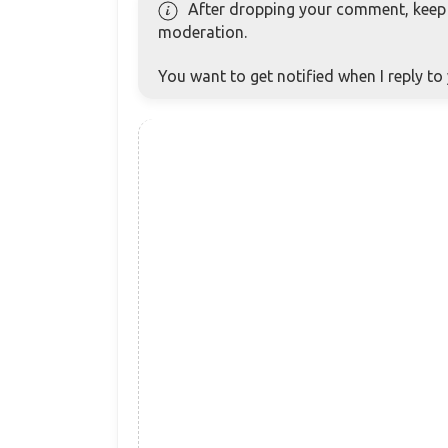
After dropping your comment, keep c
moderation.
You want to get notified when I reply t