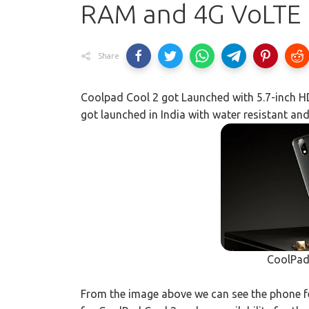
RAM and 4G VoLTE
Share
Coolpad Cool 2 got Launched with 5.7-inch 
got launched in India with water resistant an
CoolPad
From the image above we can see the phone fea