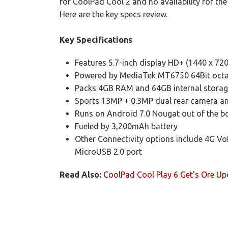
for CoolPad Cool 2 and no availability for the 
Here are the key specs review.
Key Specifications
Features 5.7-inch display HD+ (1440 x 720 
Powered by MediaTek MT6750 64Bit octa-
Packs 4GB RAM and 64GB internal storag
Sports 13MP + 0.3MP dual rear camera a
Runs on Android 7.0 Nougat out of the b
Fueled by 3,200mAh battery
Other Connectivity options include 4G Vo
MicroUSB 2.0 port
Read Also:
CoolPad Cool Play 6 Get's Ore Up