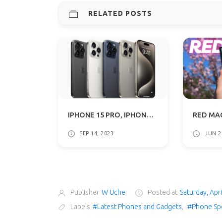
RELATED POSTS
IPHONE 15 PRO, IPHONE 15 PRO MAX WITH ACTION BUTTON, 3NM A17 PRO CHIP SPECS & PRICE
SEP 14, 2023
JUN 2
Publisher
W Uche
Posted at
Saturday, Apri
Labels
#Latest Phones and Gadgets
,
#Phone Sp