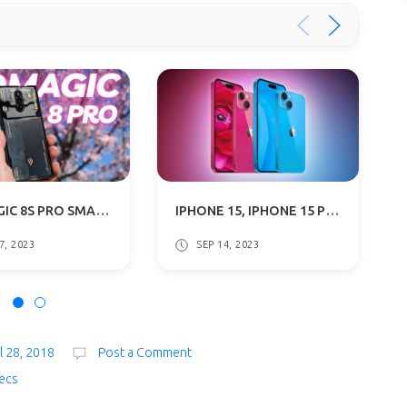
RED MAGIC 8S PRO SMARTPHONE WITH REVOLUTIONARY 24GB RAM DETAILS SURFACES
IPHONE 15, IPHONE 15 PLUS WITH DYNAMIC ISLAND, USB TYPE-C SPECS & PRICE
7, 2023
SEP 14, 2023
l 28, 2018
Post a Comment
ecs