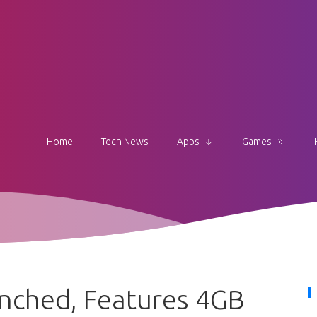
Home
Tech News
Apps
Games
nched, Features 4GB