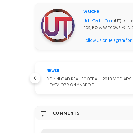
W UCHE
UcheTechs.Com
(UT) -> la
tips, iOS & Windows PC tut
Follow Us on Telegram for
NEWER
DOWNLOAD REAL FOOTBALL 2018 MOD APK
+ DATA OBB ON ANDROID
COMMENTS