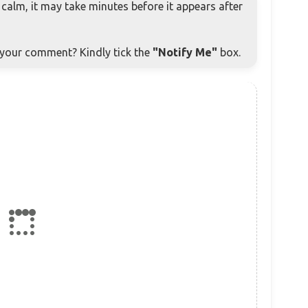
alm, it may take minutes before it appears after
o your comment? Kindly tick the
"Notify Me"
box.