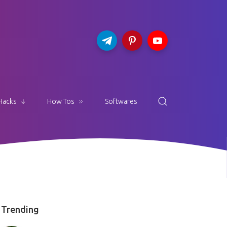
Hacks
How Tos
Softwares
Trending