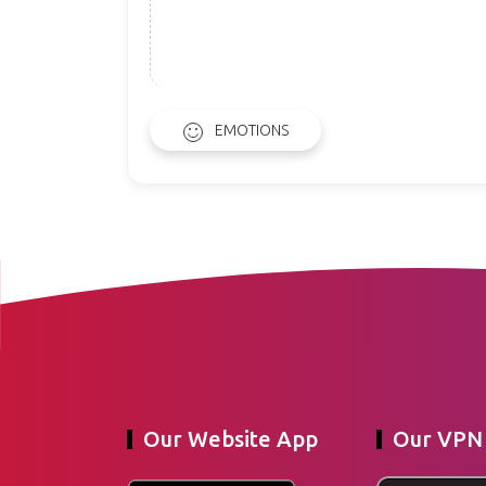
EMOTIONS
Our Website App
Our VPN