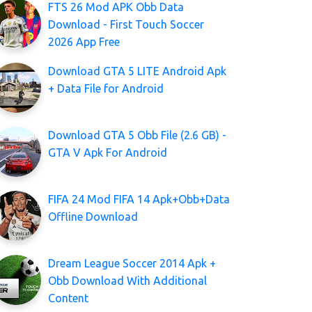
FTS 26 Mod APK Obb Data
Download - First Touch Soccer
2026 App Free
Download GTA 5 LITE Android Apk
+ Data File for Android
Download GTA 5 Obb File (2.6 GB) -
GTA V Apk For Android
FIFA 24 Mod FIFA 14 Apk+Obb+Data
Offline Download
Dream League Soccer 2014 Apk +
Obb Download With Additional
Content