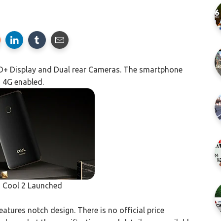
HD+ Display and Dual rear Cameras. The smartphone
d 4G enabled.
 Cool 2 Launched
tures notch design. There is no official price