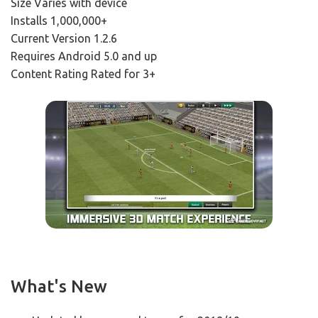
Size Varies with device
Installs 1,000,000+
Current Version 1.2.6
Requires Android 5.0 and up
Content Rating Rated for 3+
What's New