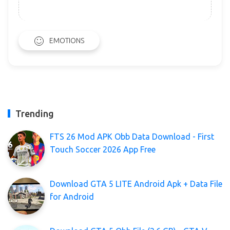
EMOTIONS
Trending
FTS 26 Mod APK Obb Data Download - First
Touch Soccer 2026 App Free
Download GTA 5 LITE Android Apk + Data File
for Android