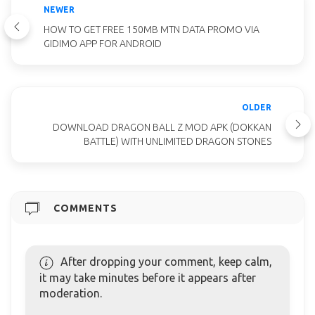
NEWER
HOW TO GET FREE 150MB MTN DATA PROMO VIA
GIDIMO APP FOR ANDROID
OLDER
DOWNLOAD DRAGON BALL Z MOD APK (DOKKAN
BATTLE) WITH UNLIMITED DRAGON STONES
COMMENTS
After dropping your comment, keep calm,
it may take minutes before it appears after
moderation.