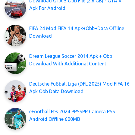
Download GTA 5 Obb File (2.6 GB) - GTA V
Apk For Android
FIFA 24 Mod FIFA 14 Apk+Obb+Data Offline
Download
Dream League Soccer 2014 Apk + Obb
Download With Additional Content
Deutsche Fußball Liga (DFL 2025) Mod FIFA 16
Apk Obb Data Download
eFootball Pes 2024 PPSSPP Camera PS5
Android Offline 600MB