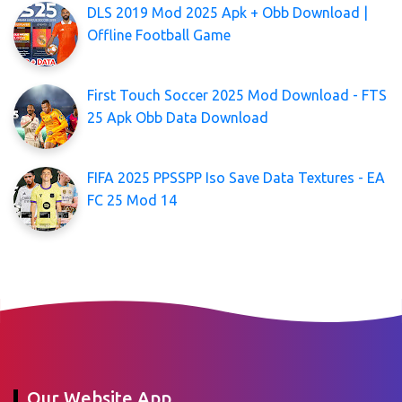
DLS 2019 Mod 2025 Apk + Obb Download |
Offline Football Game
First Touch Soccer 2025 Mod Download - FTS
25 Apk Obb Data Download
FIFA 2025 PPSSPP Iso Save Data Textures - EA
FC 25 Mod 14
Our Website App