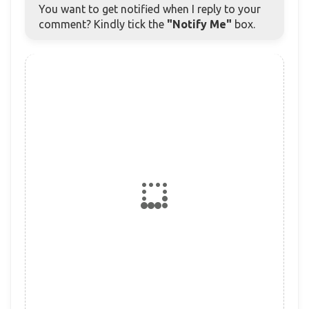
You want to get notified when I reply to your
comment? Kindly tick the
"Notify Me"
box.