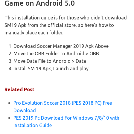
Game on Android 5.0
This installation guide is for those who didn't download
SM19 Apk from the official store, so here's how to
manually place each folder.
Download Soccer Manager 2019 Apk Above
Move the OBB Folder to Android > OBB
Move Data File to Android > Data
Install SM 19 Apk, Launch and play
Related Post
Pro Evolution Soccer 2018 (PES 2018 PC) Free
Download
PES 2019 Pc Download For Windows 7/8/10 with
Installation Guide