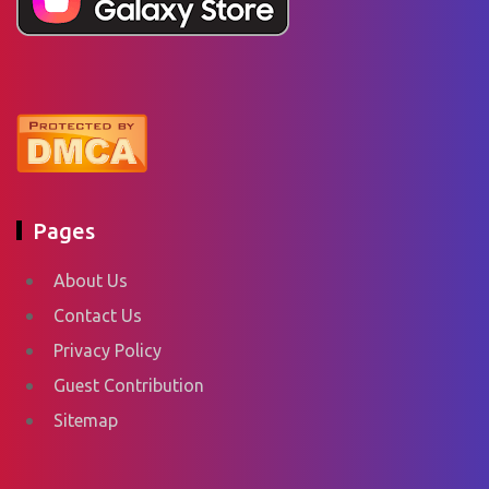
Pages
About Us
Contact Us
Privacy Policy
Guest Contribution
Sitemap