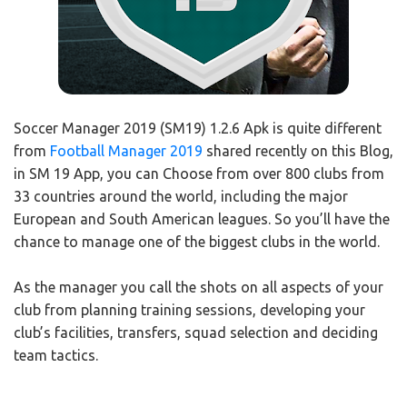
Soccer Manager 2019 (SM19) 1.2.6 Apk is quite different
from
Football Manager 2019
shared recently on this Blog,
in SM 19 App, you can Choose from over 800 clubs from
33 countries around the world, including the major
European and South American leagues. So you’ll have the
chance to manage one of the biggest clubs in the world.
As the manager you call the shots on all aspects of your
club from planning training sessions, developing your
club’s facilities, transfers, squad selection and deciding
team tactics.