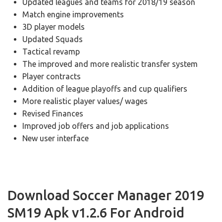
Updated leagues and teams for 2018/19 season
Match engine improvements
3D player models
Updated Squads
Tactical revamp
The improved and more realistic transfer system
Player contracts
Addition of league playoffs and cup qualifiers
More realistic player values/ wages
Revised Finances
Improved job offers and job applications
New user interface
Download Soccer Manager 2019
SM19 Apk v1.2.6 For Android