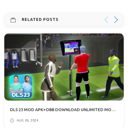
RELATED POSTS
DLS 23 MOD APK+OBB DOWNLOAD UNLIMITED MONEY OFFLINE
AUG 06, 2024