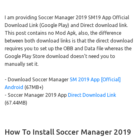
I am providing Soccer Manager 2019 SM19 App Official
Download Link (Google Play) and Direct download link.
This post contains no Mod Apk, also, the difference
between both download links is that the direct download
requires you to set up the OBB and Data file whereas the
Google Play Store download doesn't need you to
manually set it.
- Download Soccer Manager
SM 2019 App [Official]
Android
(67MB+)
- Soccer Manager 2019 App
Direct Download Link
(67.44MB)
How To Install Soccer Manager 2019