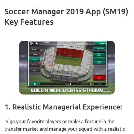
Soccer Manager 2019 App (SM19)
Key Features
1. Realistic Managerial Experience:
Sign your favorite players or make a fortune in the
transfer market and manage your squad with a realistic