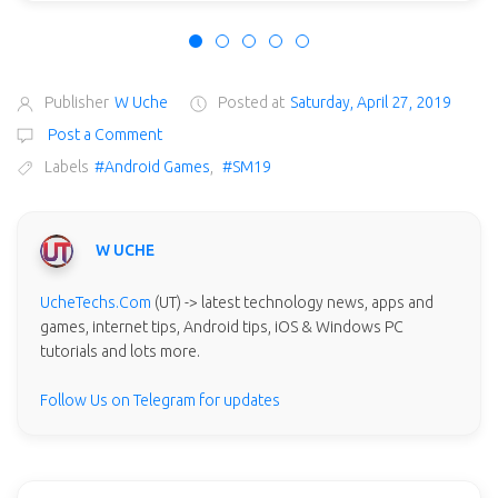
Publisher
W Uche
Posted at
Saturday, April 27, 2019
Post a Comment
Labels
#Android Games
,
#SM19
W UCHE
UcheTechs.Com
(UT) -> latest technology news, apps and
games, internet tips, Android tips, iOS & Windows PC
tutorials and lots more.
Follow Us on Telegram for updates