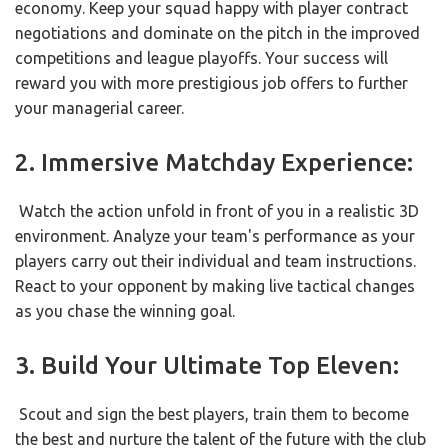
economy. Keep your squad happy with player contract
negotiations and dominate on the pitch in the improved
competitions and league playoffs. Your success will
reward you with more prestigious job offers to further
your managerial career.
2. Immersive Matchday Experience:
Watch the action unfold in front of you in a realistic 3D
environment. Analyze your team's performance as your
players carry out their individual and team instructions.
React to your opponent by making live tactical changes
as you chase the winning goal.
3. Build Your Ultimate Top Eleven:
Scout and sign the best players, train them to become
the best and nurture the talent of the future with the club