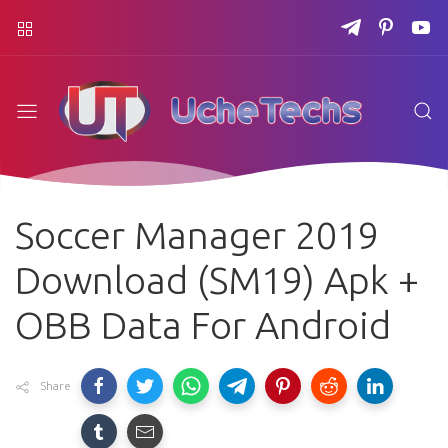
Soccer Manager 2019
Download (SM19) Apk +
OBB Data For Android
Share