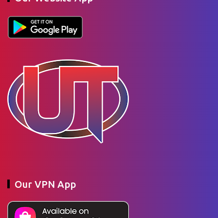
Our VPN App