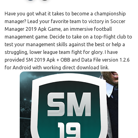
Have you got what it takes to become a championship
manager? Lead your favorite team to victory in Soccer
Manager 2019 Apk Game, an immersive football
management game. Decide to take on a top-flight club to
test your management skills against the best or help a
struggling, lower league team fight for glory. I have
provided SM 2019 Apk + OBB and Data File version 1.2.6
for Android with working direct download link.