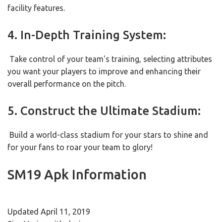
facility features.
4. In-Depth Training System:
Take control of your team's training, selecting attributes
you want your players to improve and enhancing their
overall performance on the pitch.
5. Construct the Ultimate Stadium:
Build a world-class stadium for your stars to shine and
for your fans to roar your team to glory!
SM19 Apk Information
Updated April 11, 2019