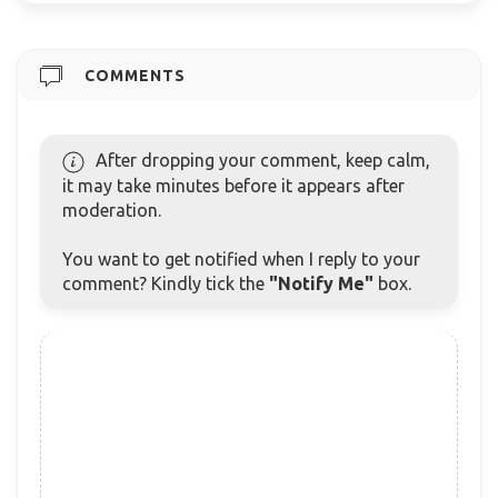
COMMENTS
After dropping your comment, keep calm,
it may take minutes before it appears after
moderation.
You want to get notified when I reply to your
comment? Kindly tick the
"Notify Me"
box.