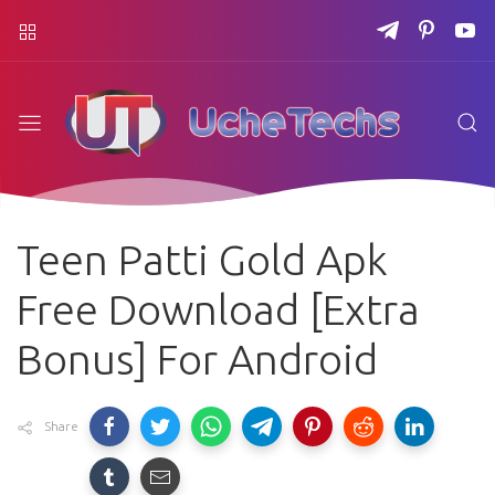
Teen Patti Gold Apk
Free Download [Extra
Bonus] For Android
Share