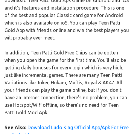
download Teen Patti Gold Apk Game on Android and iOS
and it's features and installation procedure. This is one
of the best and popular Classic card game for Android
which is also available on ioS. You can play Teen Patti
Gold App with friends online and win the best players you
will probably ever meet.
In addition, Teen Patti Gold Free Chips can be gotten
when you open the game for the first time. You'll also be
getting daily bonuses for every login which is very high,
just like incremental games. There are many Teen Patti
Variations like Joker, Hukam, Muflis, Royal & AK47. All
your friends can play the game online, but if you don't
have an internet connection, there's no problem, you can
use Hotspot/Wifi offline, so there's no need for Teen
Patti Gold Mod Apk.
See Also:
Download Ludo King Official App/Apk For Free