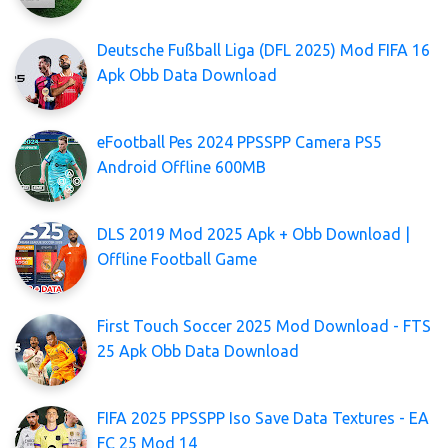
Deutsche Fußball Liga (DFL 2025) Mod FIFA 16
Apk Obb Data Download
eFootball Pes 2024 PPSSPP Camera PS5
Android Offline 600MB
DLS 2019 Mod 2025 Apk + Obb Download |
Offline Football Game
First Touch Soccer 2025 Mod Download - FTS
25 Apk Obb Data Download
FIFA 2025 PPSSPP Iso Save Data Textures - EA
FC 25 Mod 14