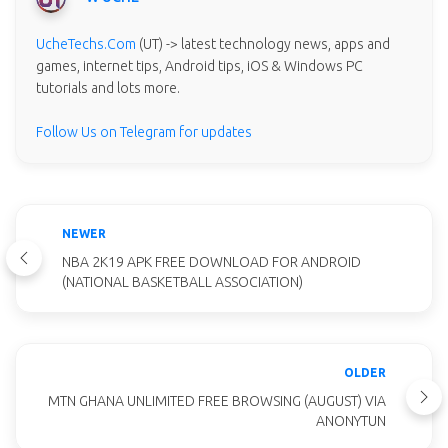
UcheTechs.Com
(UT) -> latest technology news, apps and
games, internet tips, Android tips, iOS & Windows PC
tutorials and lots more.
Follow Us on Telegram for updates
NEWER
NBA 2K19 APK FREE DOWNLOAD FOR ANDROID
(NATIONAL BASKETBALL ASSOCIATION)
OLDER
MTN GHANA UNLIMITED FREE BROWSING (AUGUST) VIA
ANONYTUN