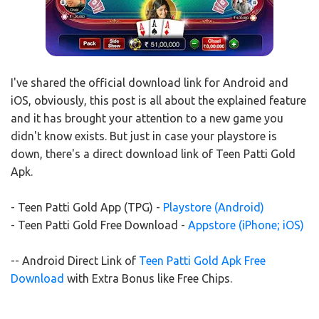
I've shared the official download link for Android and
iOS, obviously, this post is all about the explained feature
and it has brought your attention to a new game you
didn't know exists. But just in case your playstore is
down, there's a direct download link of Teen Patti Gold
Apk.
- Teen Patti Gold App (TPG) -
Playstore (Android)
- Teen Patti Gold Free Download -
Appstore (iPhone; iOS)
-- Android Direct Link of
Teen Patti Gold Apk Free
Download
with Extra Bonus like Free Chips.