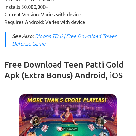
Installs:50,000,000+
Current Version: Varies with device
Requires Android: Varies with device
See Also:
Bloons TD 6 | Free Download Tower
Defense Game
Free Download Teen Patti Gold
Apk (Extra Bonus) Android, iOS