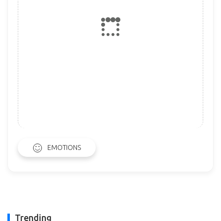
EMOTIONS
Trending