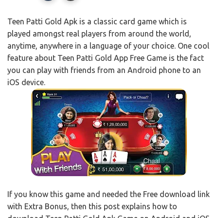
Teen Patti Gold Apk is a classic card game which is
played amongst real players from around the world,
anytime, anywhere in a language of your choice. One cool
feature about Teen Patti Gold App Free Game is the fact
you can play with friends from an Android phone to an
iOS device.
If you know this game and needed the Free download link
with Extra Bonus, then this post explains how to