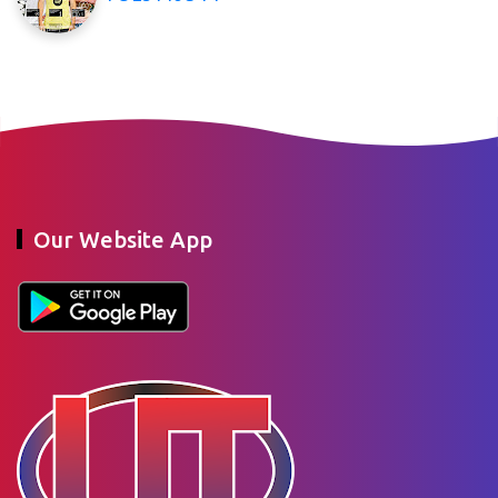
Our Website App