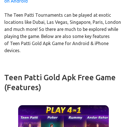
on Android
The Teen Patti Tournaments can be played at exotic
locations like Dubai, Las Vegas, Singapore, Paris, London
and much more! So there are much to be explored while
playing the game. Below are also some key features
of Teen Patti Gold Apk Game for Android & iPhone
devices.
Teen Patti Gold Apk Free Game
(Features)