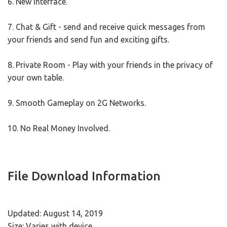
6. New Interface.
7. Chat & Gift - send and receive quick messages from
your friends and send fun and exciting gifts.
8. Private Room - Play with your friends in the privacy of
your own table.
9. Smooth Gameplay on 2G Networks.
10. No Real Money Involved.
File Download Information
Updated: August 14, 2019
Size: Varies with device