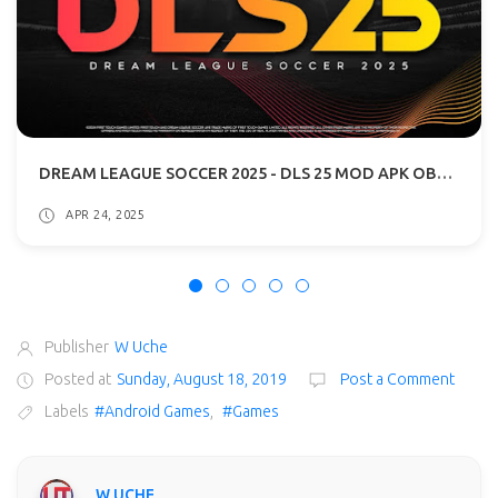
DREAM LEAGUE SOCCER 2025 - DLS 25 MOD APK OBB DOWNLOAD (V12.050)
APR 24, 2025
Publisher
W Uche
Posted at
Sunday, August 18, 2019
Post a Comment
Labels
#Android Games
,
#Games
W UCHE