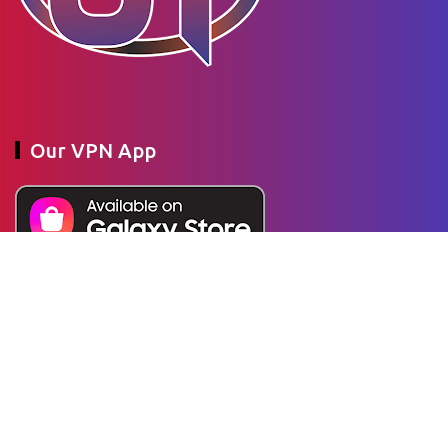
Our VPN App
Pages