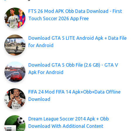
FTS 26 Mod APK Obb Data Download - First
Touch Soccer 2026 App Free
Download GTA 5 LITE Android Apk + Data File
for Android
Download GTA 5 Obb File (2.6 GB) - GTA V
Apk For Android
FIFA 24 Mod FIFA 14 Apk+Obb+Data Offline
Download
Dream League Soccer 2014 Apk + Obb
Download With Additional Content