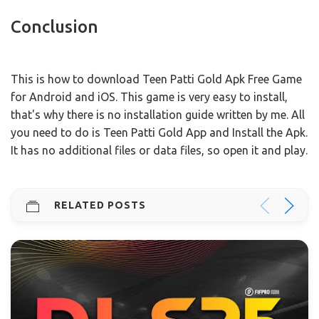
Conclusion
This is how to download Teen Patti Gold Apk Free Game
for Android and iOS. This game is very easy to install,
that's why there is no installation guide written by me. All
you need to do is Teen Patti Gold App and Install the Apk.
It has no additional files or data files, so open it and play.
RELATED POSTS