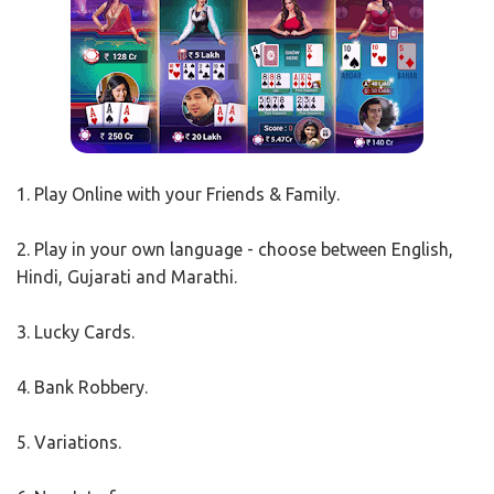
1. Play Online with your Friends & Family.
2. Play in your own language - choose between English,
Hindi, Gujarati and Marathi.
3. Lucky Cards.
4. Bank Robbery.
5. Variations.