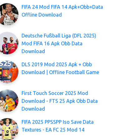
FIFA 24 Mod FIFA 14 Apk+Obb+Data
Offline Download
Deutsche Fußball Liga (DFL 2025)
Mod FIFA 16 Apk Obb Data
Download
DLS 2019 Mod 2025 Apk + Obb
Download | Offline Football Game
First Touch Soccer 2025 Mod
Download - FTS 25 Apk Obb Data
Download
FIFA 2025 PPSSPP Iso Save Data
Textures - EA FC 25 Mod 14