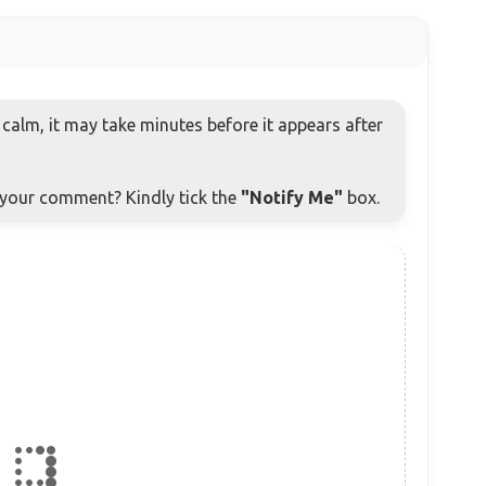
alm, it may take minutes before it appears after
o your comment? Kindly tick the
"Notify Me"
box.