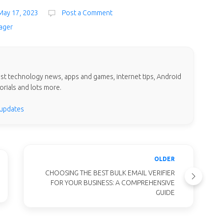
May 17, 2023
Post a Comment
ager
test technology news, apps and games, internet tips, Android
orials and lots more.
 updates
OLDER
CHOOSING THE BEST BULK EMAIL VERIFIER
FOR YOUR BUSINESS: A COMPREHENSIVE
GUIDE