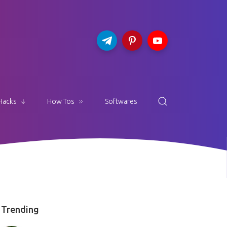
Hacks
How Tos
Softwares
Trending