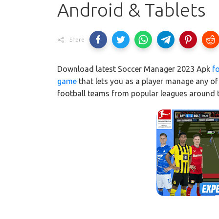
Android & Tablets
Share
Download latest Soccer Manager 2023 Apk
f
game
that lets you as a player manage any of 
football teams from popular leagues around 