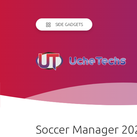
SIDE GADGETS
Soccer Manager 20