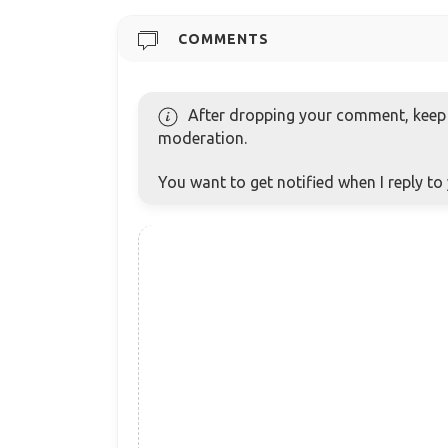
COMMENTS
After dropping your comment, keep c
moderation.
You want to get notified when I reply t