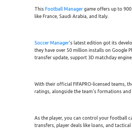
This
Football Manager
game offers up to 900 
like France, Saudi Arabia, and Italy.
Soccer Manager
's latest edition got its deve
they have over 50 million installs on Google Pla
transfer update, support 3D matchday engine, 
With their official FIFAPRO-licensed teams, the
ratings, alongside the team's formations and 
As the player, you can control your football c
transfers, player deals like loans, and tactica