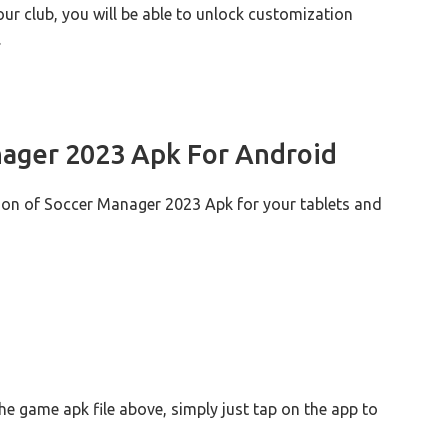
r club, you will be able to unlock customization
.
ager 2023 Apk For Android
sion of Soccer Manager 2023 Apk for your tablets and
the game apk file above, simply just tap on the app to