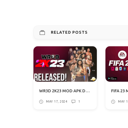
RELATED POSTS
WR3D 2K23 MOD APK DOWNLOAD FOR ANDROID WITH COMMENTARY
MAY 17, 2024
1
MAY 1