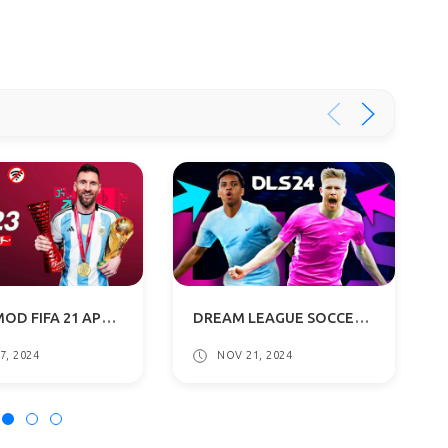
FIFA 23 MOD FIFA 21 APK+OBB+DATA OFFLINE DOWNLOAD
DREAM LEAGUE SOCCER 2024 MOD | DLS 24 APK OBB DOWNLOAD
7, 2024
NOV 21, 2024