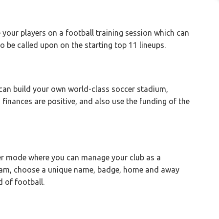
 your players on a football training session which can
to be called upon on the starting top 11 lineups.
 can build your own world-class soccer stadium,
 finances are positive, and also use the funding of the
er mode where you can manage your club as a
eam, choose a unique name, badge, home and away
d of football.