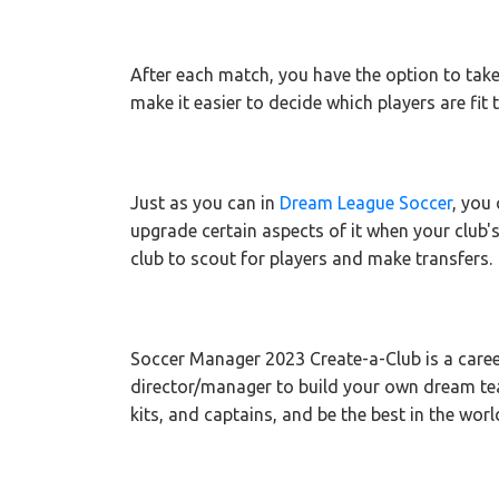
After each match, you have the option to take
make it easier to decide which players are fit 
Just as you can in
Dream League Soccer
, you
upgrade certain aspects of it when your club's
club to scout for players and make transfers.
Soccer Manager 2023 Create-a-Club is a care
director/manager to build your own dream t
kits, and captains, and be the best in the worl