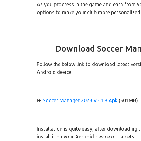
As you progress in the game and earn from you
options to make your club more personalized
Download Soccer Man
Follow the below link to download latest ver
Android device.
⏩
Soccer Manager 2023 V3.1.8 Apk
(601MB)
Installation is quite easy, after downloading 
install it on your Android device or Tablets.