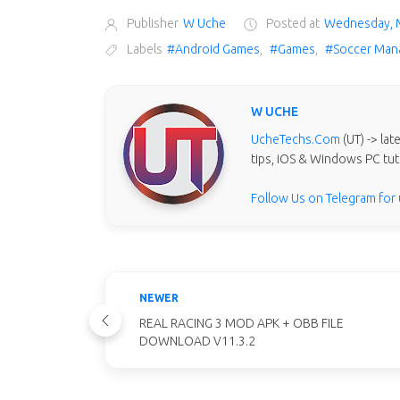
Publisher
W Uche
Posted at
Wednesday, 
Labels
#Android Games
,
#Games
,
#Soccer Man
W UCHE
UcheTechs.Com
(UT) -> la
tips, iOS & Windows PC tut
Follow Us on Telegram for
NEWER
REAL RACING 3 MOD APK + OBB FILE
DOWNLOAD V11.3.2