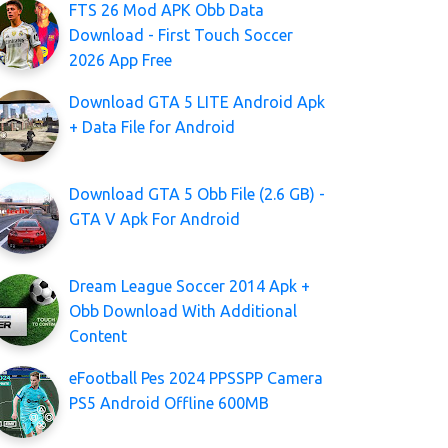
FTS 26 Mod APK Obb Data
Download - First Touch Soccer
2026 App Free
Download GTA 5 LITE Android Apk
+ Data File for Android
Download GTA 5 Obb File (2.6 GB) -
GTA V Apk For Android
Dream League Soccer 2014 Apk +
Obb Download With Additional
Content
eFootball Pes 2024 PPSSPP Camera
PS5 Android Offline 600MB