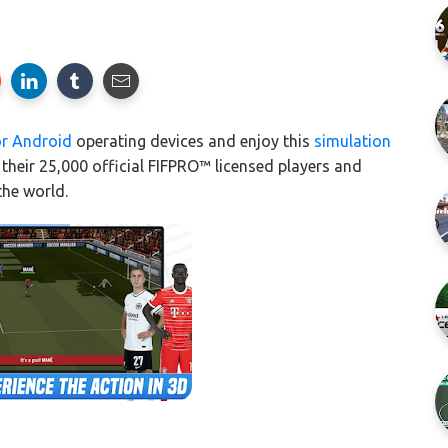
or Android
operating devices and enjoy this
simulation
their 25,000 official FIFPRO™ licensed players and
the world.