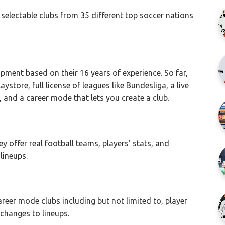
selectable clubs from 35 different top soccer nations
lopment based on their 16 years of experience. So far,
ystore, full license of leagues like Bundesliga, a live
and a career mode that lets you create a club.
y offer real football teams, players' stats, and
lineups.
areer mode clubs including but not limited to, player
l changes to lineups.