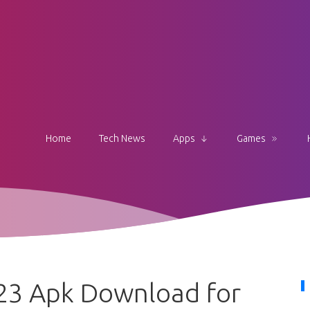
Home
Tech News
Apps
Games
23 Apk Download for