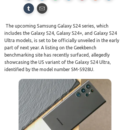
The upcoming Samsung Galaxy S24 series, which
includes the Galaxy S24, Galaxy S24+, and Galaxy S24
Ultra models, is set to be officially unveiled in the early
part of next year. A listing on the Geekbench
benchmarking site has recently surfaced, allegedly
showcasing the US variant of the Galaxy S24 Ultra,
identified by the model number SM-S928U.