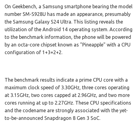
On Geekbench, a Samsung smartphone bearing the model
number SM-S928U has made an appearance, presumably
the Samsung Galaxy S24 Ultra. This listing reveals the
utilization of the Android 14 operating system. According
to the benchmark information, the phone will be powered
by an octa-core chipset known as "Pineapple" with a CPU
configuration of 1+3+2+2.
The benchmark results indicate a prime CPU core with a
maximum clock speed of 3.30GHz, three cores operating
at 3.15GHz, two cores capped at 2.96GHz, and two more
cores running at up to 2.27GHz. These CPU specifications
and the codename are strongly associated with the yet-
to-be-announced Snapdragon 8 Gen 3 SoC.