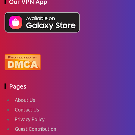
Our VPN App
Pages
About Us
Contact Us
Privacy Policy
Guest Contribution