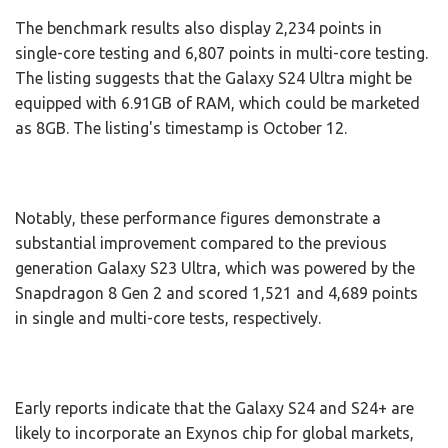
The benchmark results also display 2,234 points in
single-core testing and 6,807 points in multi-core testing.
The listing suggests that the Galaxy S24 Ultra might be
equipped with 6.91GB of RAM, which could be marketed
as 8GB. The listing's timestamp is October 12.
Notably, these performance figures demonstrate a
substantial improvement compared to the previous
generation Galaxy S23 Ultra, which was powered by the
Snapdragon 8 Gen 2 and scored 1,521 and 4,689 points
in single and multi-core tests, respectively.
Early reports indicate that the Galaxy S24 and S24+ are
likely to incorporate an Exynos chip for global markets,