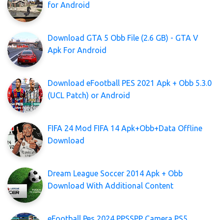
for Android
Download GTA 5 Obb File (2.6 GB) - GTA V
Apk For Android
Download eFootball PES 2021 Apk + Obb 5.3.0
(UCL Patch) or Android
FIFA 24 Mod FIFA 14 Apk+Obb+Data Offline
Download
Dream League Soccer 2014 Apk + Obb
Download With Additional Content
eFootball Pes 2024 PPSSPP Camera PS5