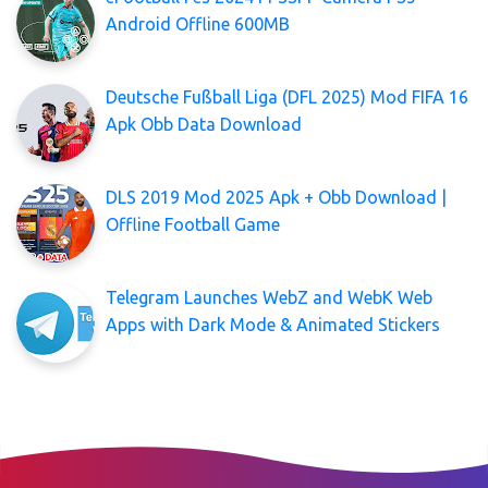
Android Offline 600MB
Deutsche Fußball Liga (DFL 2025) Mod FIFA 16
Apk Obb Data Download
DLS 2019 Mod 2025 Apk + Obb Download |
Offline Football Game
Telegram Launches WebZ and WebK Web
Apps with Dark Mode & Animated Stickers