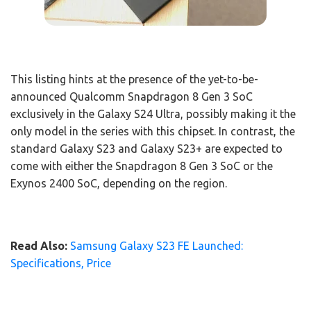
This listing hints at the presence of the yet-to-be-
announced Qualcomm Snapdragon 8 Gen 3 SoC
exclusively in the Galaxy S24 Ultra, possibly making it the
only model in the series with this chipset. In contrast, the
standard Galaxy S23 and Galaxy S23+ are expected to
come with either the Snapdragon 8 Gen 3 SoC or the
Exynos 2400 SoC, depending on the region.
Read Also:
Samsung Galaxy S23 FE Launched:
Specifications, Price