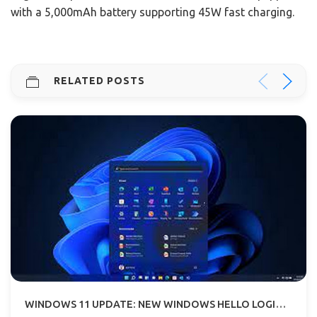
with a 5,000mAh battery supporting 45W fast charging.
RELATED POSTS
WINDOWS 11 UPDATE: NEW WINDOWS HELLO LOGIN BIOMETRIC FOR WEBSITES AND APPS ADDED