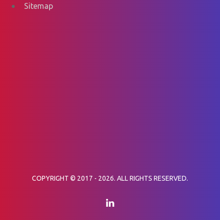
Sitemap
COPYRIGHT © 2017 - 2026. ALL RIGHTS RESERVED.