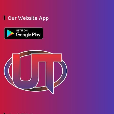
Our Website App