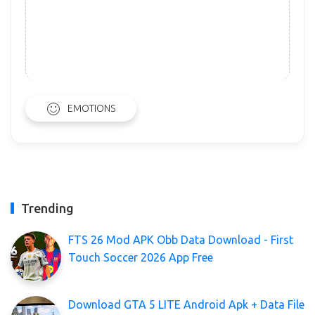
EMOTIONS
Trending
FTS 26 Mod APK Obb Data Download - First
Touch Soccer 2026 App Free
Download GTA 5 LITE Android Apk + Data File