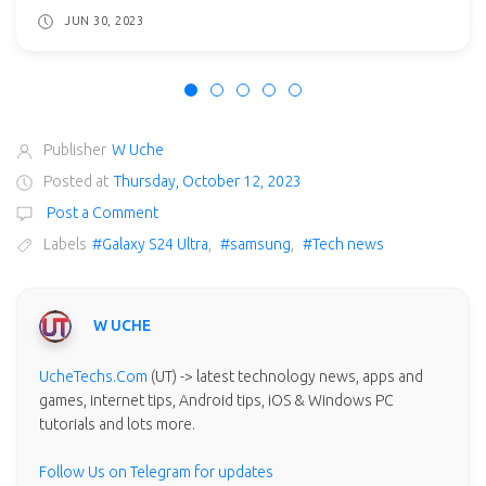
JUN 30, 2023
Publisher
W Uche
Posted at
Thursday, October 12, 2023
Post a Comment
Labels
#Galaxy S24 Ultra
,
#samsung
,
#Tech news
W UCHE
UcheTechs.Com
(UT) -> latest technology news, apps and
games, internet tips, Android tips, iOS & Windows PC
tutorials and lots more.
Follow Us on Telegram for updates