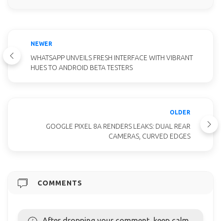
NEWER
WHATSAPP UNVEILS FRESH INTERFACE WITH VIBRANT
HUES TO ANDROID BETA TESTERS
OLDER
GOOGLE PIXEL 8A RENDERS LEAKS: DUAL REAR
CAMERAS, CURVED EDGES
COMMENTS
After dropping your comment, keep calm,