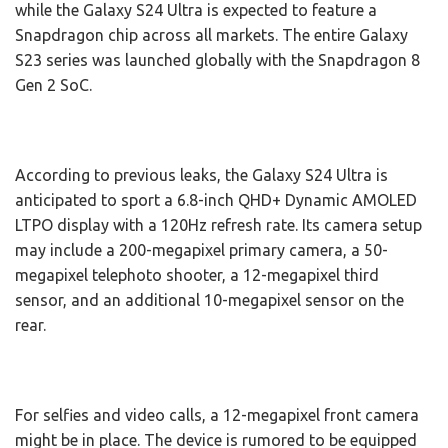
while the Galaxy S24 Ultra is expected to feature a
Snapdragon chip across all markets. The entire Galaxy
S23 series was launched globally with the Snapdragon 8
Gen 2 SoC.
According to previous leaks, the Galaxy S24 Ultra is
anticipated to sport a 6.8-inch QHD+ Dynamic AMOLED
LTPO display with a 120Hz refresh rate. Its camera setup
may include a 200-megapixel primary camera, a 50-
megapixel telephoto shooter, a 12-megapixel third
sensor, and an additional 10-megapixel sensor on the
rear.
For selfies and video calls, a 12-megapixel front camera
might be in place. The device is rumored to be equipped