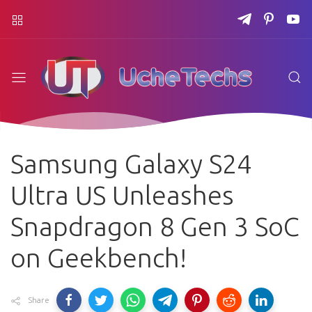
Samsung Galaxy S24
Ultra US Unleashes
Snapdragon 8 Gen 3 SoC
on Geekbench!
Share