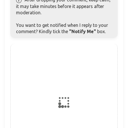
it may take minutes before it appears after
moderation.
You want to get notified when I reply to your
comment? Kindly tick the
"Notify Me"
box.