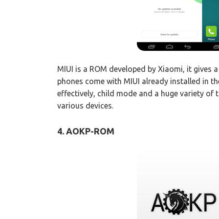
MIUI is a ROM developed by Xiaomi, it gives 
phones come with MIUI already installed in t
effectively, child mode and a huge variety of t
various devices.
4. AOKP-ROM