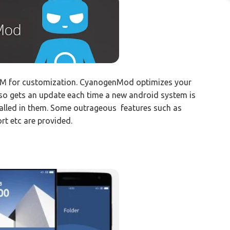
 for customization. CyanogenMod optimizes your
 also gets an update each time a new android system is
talled in them. Some outrageous features such as
rt etc are provided.