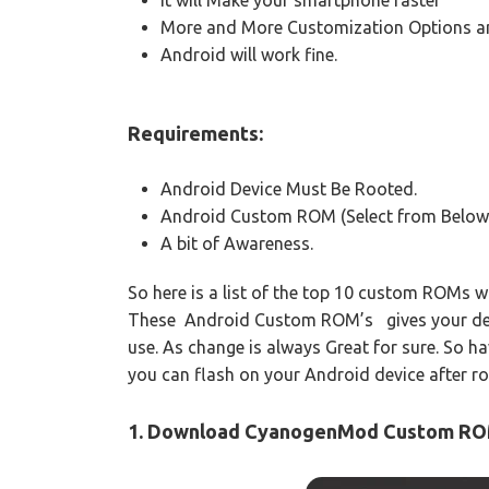
More and More Customization Options an
Android will work fine.
Requirements:
Android Device Must Be Rooted.
Android Custom ROM (Select from Below
A bit of Awareness.
So here is a list of the top 10 custom ROMs 
These Android Custom ROM’s gives your device
use. As change is always Great for sure. So 
you can flash on your Android device after roo
1. Download CyanogenMod Custom R