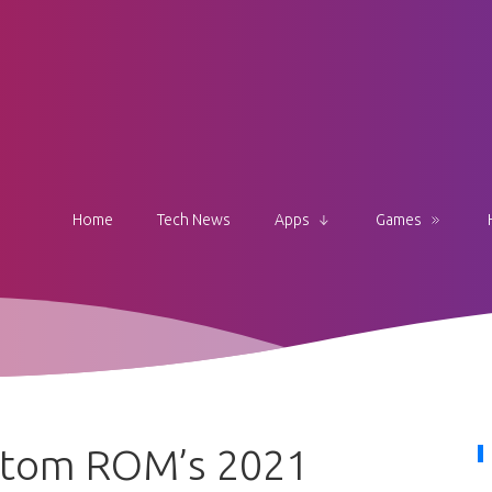
Home
Tech News
Apps
Games
stom ROM’s 2021