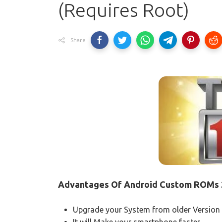
(Requires Root)
Share
Advantages Of Android Custom ROMs 
Upgrade your System from older Version 
It will Make your smartphone faster