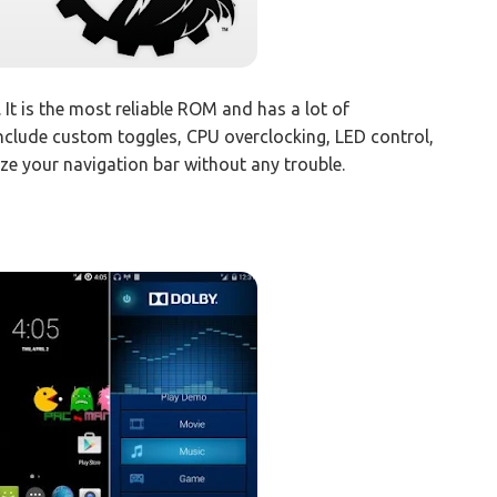
. It is the most reliable ROM and has a lot of
include custom toggles, CPU overclocking, LED control,
ze your navigation bar without any trouble.