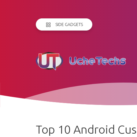
SIDE GADGETS
Top 10 Android Cu