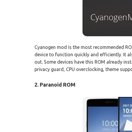
Cyanogen mod is the most recommended ROM
device to function quickly and efficiently. It
out. Some devices have this ROM already ins
privacy guard, CPU overclocking, theme suppo
2. Paranoid ROM