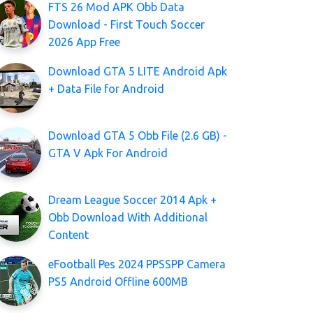
FTS 26 Mod APK Obb Data
Download - First Touch Soccer
2026 App Free
Download GTA 5 LITE Android Apk
+ Data File for Android
Download GTA 5 Obb File (2.6 GB) -
GTA V Apk For Android
Dream League Soccer 2014 Apk +
Obb Download With Additional
Content
eFootball Pes 2024 PPSSPP Camera
PS5 Android Offline 600MB