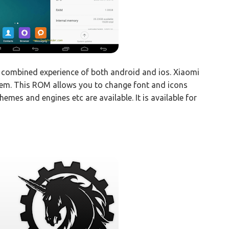
a combined experience of both android and ios. Xiaomi
hem. This ROM allows you to change font and icons
hemes and engines etc are available. It is available for