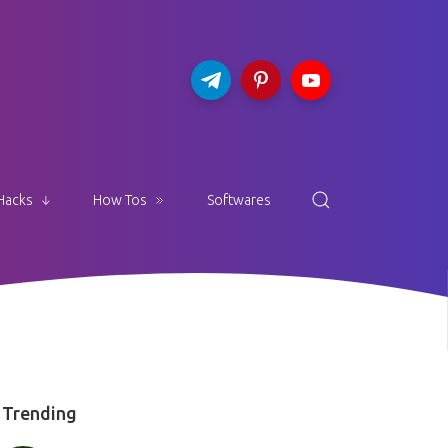
Hacks
How Tos
Softwares
Trending