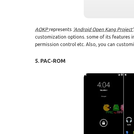
AOKP
represents
‘Android Open Kang Project’
customization options. some of its features 
permission control etc. Also, you can customi
5. PAC-ROM