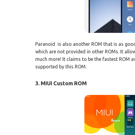
Paranoid is also another ROM that is as goo
which are not provided in other ROMs. It allo
much more! It claims to be the fastest ROM 
supported by this ROM.
3. MIUI Custom ROM