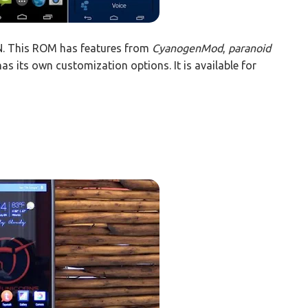
. This ROM has features from
CyanogenMod
,
paranoid
has its own customization options. It is available for