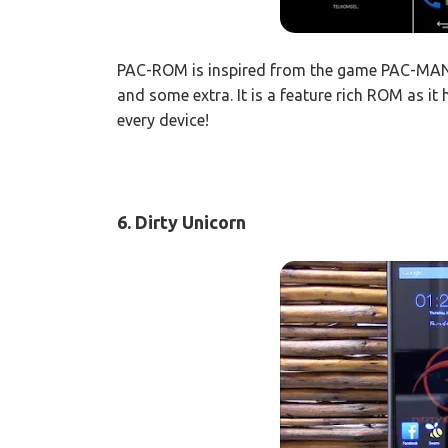
PAC-ROM is inspired from the game PAC-MAN
and some extra. It is a feature rich ROM as it 
every device!
6. Dirty Unicorn