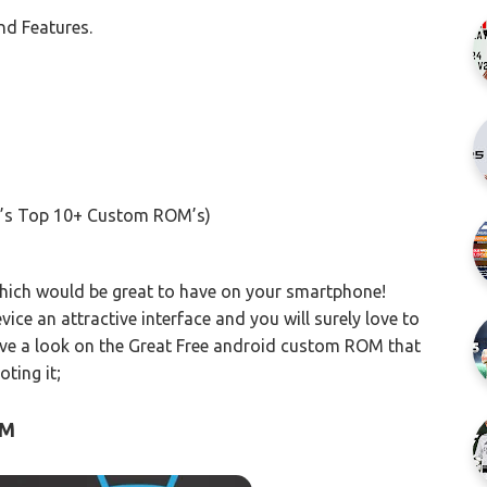
d Features.
’s Top 10+ Custom ROM’s)
which would be great to have on your smartphone!
 an attractive interface and you will surely love to
have a look on the Great Free android custom ROM that
ting it;
OM