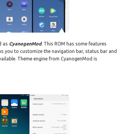
d as
CyanogenMod
. This ROM has some features
ws you to customize the navigation bar, status bar and
available. Theme engine from CyanogenMod is