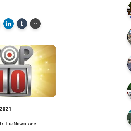
2021
to the Newer one.