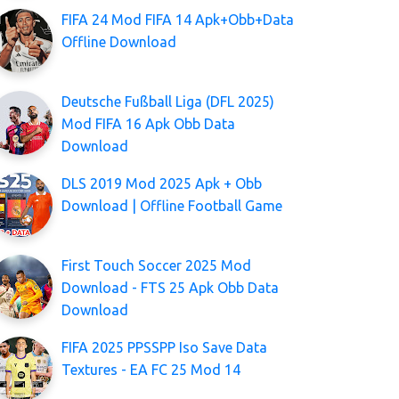
FIFA 24 Mod FIFA 14 Apk+Obb+Data
Offline Download
Deutsche Fußball Liga (DFL 2025)
Mod FIFA 16 Apk Obb Data
Download
DLS 2019 Mod 2025 Apk + Obb
Download | Offline Football Game
First Touch Soccer 2025 Mod
Download - FTS 25 Apk Obb Data
Download
FIFA 2025 PPSSPP Iso Save Data
Textures - EA FC 25 Mod 14