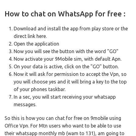
How to chat on WhatsApp for free :
Download and install the app from
play store or
the
direct link
here.
Open the application
Now you will see the button with the word "GO"
Now activate your 9Mobile sim, with default Apn.
On your data is active, click on the "GO" button.
Now it will ask for permission to accept the Vpn, so
you will choose yes and it will bring a key to the top
of your phones taskbar.
In a sec, you will start receiving your whatsapp
messages.
So this is how you can chat for free on 9mobile using
Office Vpn.
For Mtn users who want to be able to use
their whatsapp monthly mb (wam to 131), am going to