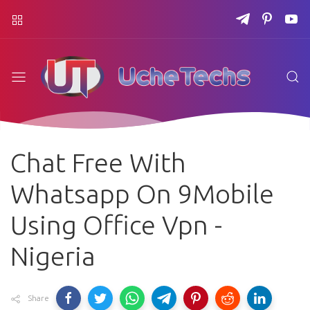
Chat Free With
Whatsapp On 9Mobile
Using Office Vpn -
Nigeria
Share