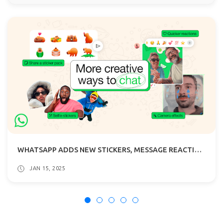
WHATSAPP ADDS NEW STICKERS, MESSAGE REACTION EMOJI AND CAMERA EFFECTS
JAN 15, 2025