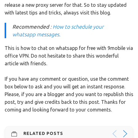
release a new proxy server for that.
So to stay updated
with latest tips and tricks, always visit this blog.
Recommended
:
How to schedule your
whatsapp messages.
This is how to chat on whatsapp for free with 9mobile via
office VPN. Do not hesitate to share this wonderful
article with friends.
If you have any comment or question, use the comment
box below to ask and you will get an instant response.
Please, if you are a blogger and you want to republish this
post, try and give credits back to this post.
Thanks for
coming and looking forward to your comments.
RELATED POSTS