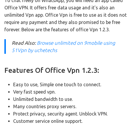
To chat freely on WhatsApp, you will need an app called
Office VPN.
It offers free data usage and it's also an
unlimited Vpn app.
Office Vpn is free to use as it does not
require any payment and they also promised to be free
forever.
Below are the features of office Vpn 1.2.3.
Read Also:
Browse unlimited on 9mobile using
51Vpn by uchetechs
Features Of Office Vpn 1.2.3:
Easy to use, Simple one touch to connect.
Very fast speed vpn.
Unlimited bandwidth to use.
Many countries proxy servers.
Protect privacy, security agent.
Unblock VPN.
Customer service online support.