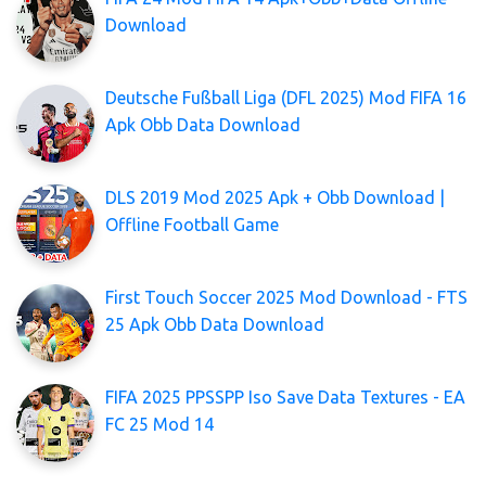
Download
Deutsche Fußball Liga (DFL 2025) Mod FIFA 16
Apk Obb Data Download
DLS 2019 Mod 2025 Apk + Obb Download |
Offline Football Game
First Touch Soccer 2025 Mod Download - FTS
25 Apk Obb Data Download
FIFA 2025 PPSSPP Iso Save Data Textures - EA
FC 25 Mod 14