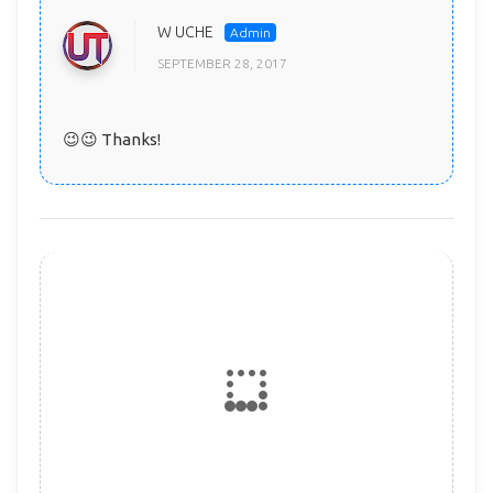
W UCHE
SEPTEMBER 28, 2017
😉😉 Thanks!