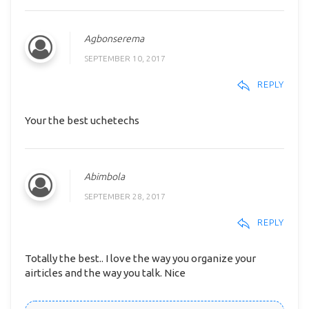
Agbonserema
SEPTEMBER 10, 2017
REPLY
Your the best uchetechs
Abimbola
SEPTEMBER 28, 2017
REPLY
Totally the best.. I love the way you organize your
airticles and the way you talk. Nice