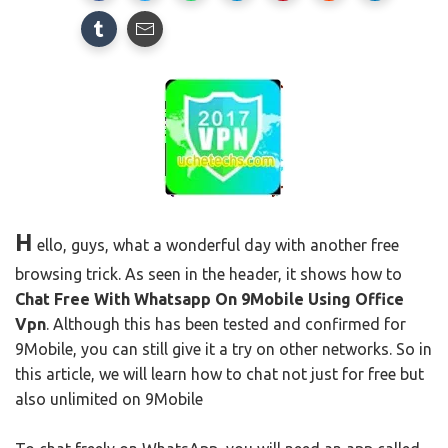
H
ello, guys, what a wonderful day with another free
browsing trick.
As seen in the header, it shows
how to
Chat Free With Whatsapp On 9Mobile Using Office
Vpn
.
Although this has been tested and confirmed for
9Mobile, you can still give it a try on other networks.
So in
this article, we will learn how to chat not just for free but
also unlimited on 9Mobile