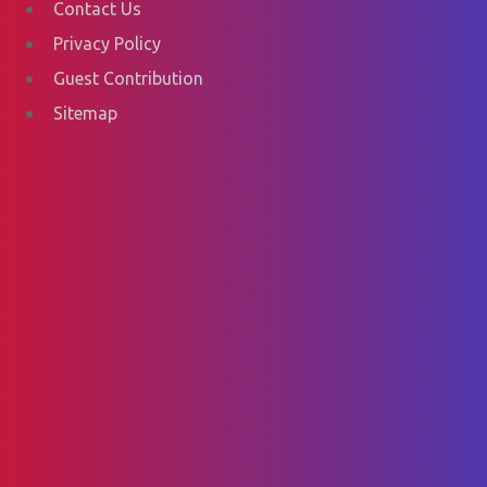
Contact Us
Privacy Policy
Guest Contribution
Sitemap