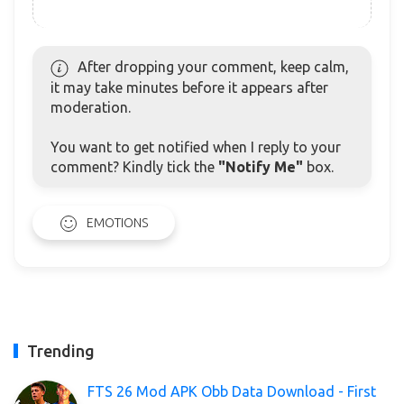
After dropping your comment, keep calm,
it may take minutes before it appears after
moderation.
You want to get notified when I reply to your
comment? Kindly tick the
"Notify Me"
box.
EMOTIONS
Trending
FTS 26 Mod APK Obb Data Download - First