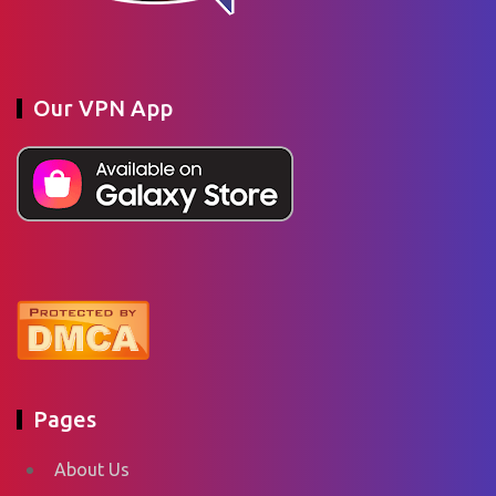
Our VPN App
Pages
About Us