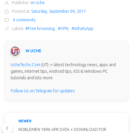
Publisher
W Uche
Posted at
Saturday, September 09, 2017
4 comments
Labels
#Free browsing
,
#VPN
,
#WhatsApp
W UCHE
UcheTechs.Com
(UT) -> latest technology news, apps and
games, internet tips, Android tips, iOS & Windows PC
tutorials and lots more.
Follow Us on Telegram for updates
NEWER
NOBLEMEN 1896 APK DATA + DOWNLOAD FOR