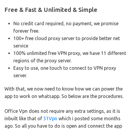
Free & Fast & Unlimited & Simple
No credit card required, no payment, we promise
forever free.
100+ free cloud proxy server to provide better net
service
100% unlimited free VPN proxy, we have 11 different
regions of the proxy server.
Easy to use, one touch to connect to VPN proxy
server.
With that, we now need to know how we can power the
app to work on whatsapp.
So below are the procedures.
Office Vpn does not require any extra settings, as it is
inbuilt like that of
51Vpn
which i posted some months
ago.
So all you have to do is open and connect the app