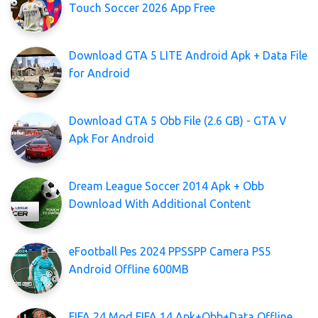
Touch Soccer 2026 App Free
Download GTA 5 LITE Android Apk + Data File
for Android
Download GTA 5 Obb File (2.6 GB) - GTA V
Apk For Android
Dream League Soccer 2014 Apk + Obb
Download With Additional Content
eFootball Pes 2024 PPSSPP Camera PS5
Android Offline 600MB
FIFA 24 Mod FIFA 14 Apk+Obb+Data Offline