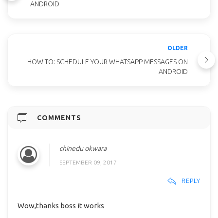
ANDROID
OLDER
HOW TO: SCHEDULE YOUR WHATSAPP MESSAGES ON
ANDROID
COMMENTS
chinedu okwara
SEPTEMBER 09, 2017
REPLY
Wow,thanks boss it works