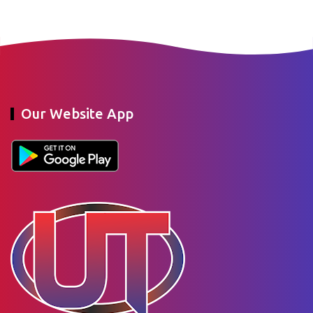
Our Website App