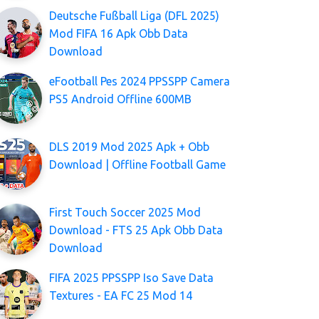
Deutsche Fußball Liga (DFL 2025)
Mod FIFA 16 Apk Obb Data
Download
eFootball Pes 2024 PPSSPP Camera
PS5 Android Offline 600MB
DLS 2019 Mod 2025 Apk + Obb
Download | Offline Football Game
First Touch Soccer 2025 Mod
Download - FTS 25 Apk Obb Data
Download
FIFA 2025 PPSSPP Iso Save Data
Textures - EA FC 25 Mod 14