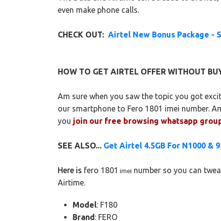
even make phone calls.
CHECK OUT:
Airtel New Bonus Package - 
HOW TO GET AIRTEL OFFER WITHOUT BUY
Am sure when you saw the topic you got excit
our smartphone to Fero 1801 imei number. A
you
join our free browsing whatsapp grou
SEE ALSO...
Get Airtel 4.5GB For N1000 & 
Here is
fero 1801
number so you can tweak 
imei
Airtime.
Model
: F180
Brand
: FERO