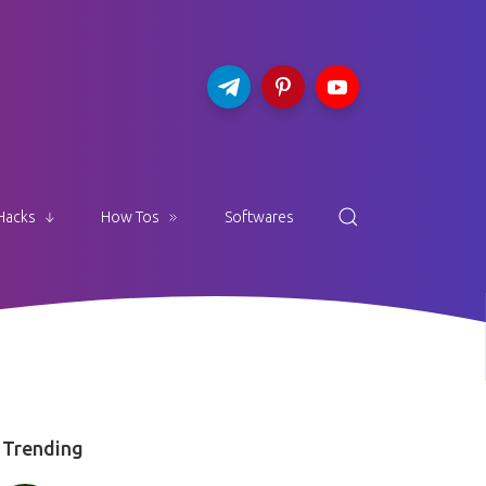
Hacks
How Tos
Softwares
Trending