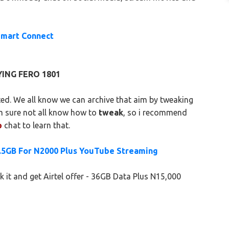
Smart Connect
ING FERO 1801
ed. We all know we can archive that aim by tweaking
m sure not all know how to
tweak
, so i recommend
p
chat to learn that.
9.5GB For N2000 Plus YouTube Streaming
it and get Airtel offer - 36GB Data Plus N15,000