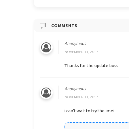
COMMENTS
Anonymous
NOVEMBER 11, 2017
Thanks for the update boss
Anonymous
NOVEMBER 11, 2017
i can't wait to try the imei