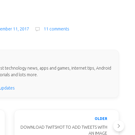
vember 11, 2017
11 comments
test technology news, apps and games, internet tips, Android
orials and lots more.
 updates
OLDER
DOWNLOAD TWITSHOT TO ADD TWEETS WITH
AN IMAGE