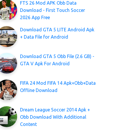
FTS 26 Mod APK Obb Data
Download - First Touch Soccer
2026 App Free
Download GTA 5 LITE Android Apk
+ Data File for Android
Download GTA 5 Obb File (2.6 GB) -
GTA V Apk For Android
FIFA 24 Mod FIFA 14 Apk+Obb+Data
Offline Download
Dream League Soccer 2014 Apk +
Obb Download With Additional
Content