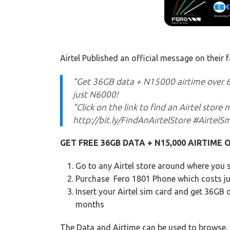
Airtel Published an official message on their
“Get 36GB data + N15000 airtime over 
just N6000!
“Click on the link to find an Airtel store
http://bit.ly/FindAnAirtelStore #AirtelS
GET FREE 36GB DATA + N15,000 AIRTIME O
Go to any Airtel store around where you 
Purchase Fero 1801 Phone which costs j
Insert your Airtel sim card and get 36GB o
months
The Data and Airtime can be used to browse,