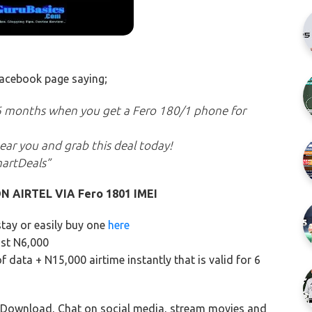
 facebook page saying;
6 months when you get a Fero 180/1 phone for
 near you and grab this deal today!
martDeals”
N AIRTEL VIA Fero 1801 IMEI
stay or easily buy one
here
ust N6,000
f data + N15,000 airtime instantly that is valid for 6
 Download, Chat on social media, stream movies and