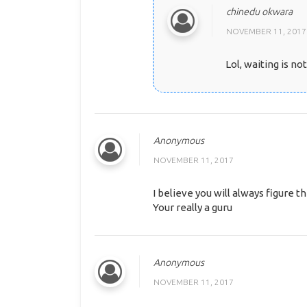
chinedu okwara
NOVEMBER 11, 2017
Lol, waiting is no
Anonymous
NOVEMBER 11, 2017
I believe you will always figure th
Your really a guru
Anonymous
NOVEMBER 11, 2017