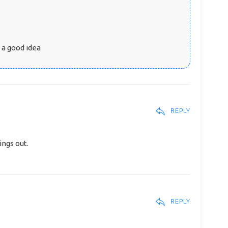
t a good idea
REPLY
ings out.
REPLY