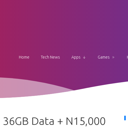
Home
Tech News
Apps
Games
e 36GB Data + N15,000