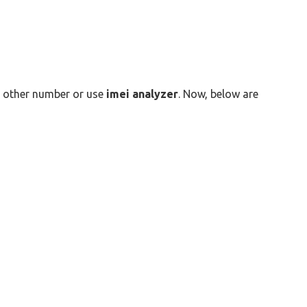
ny other number or use
imei analyzer
. Now, below are