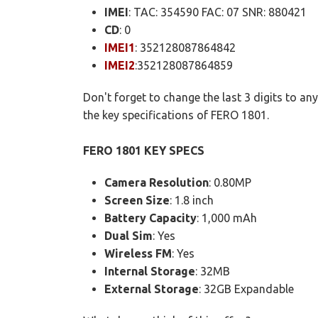
IMEI
: TAC: 354590 FAC: 07 SNR: 880421
CD
: 0
IMEI1
: 352128087864842
IMEI2
:352128087864859
Don't forget to change the last 3 digits to a
the key specifications of FERO 1801.
FERO 1801 KEY SPECS
Camera Resolution
: 0.80MP
Screen Size
: 1.8 inch
Battery Capacity
: 1,000 mAh
Dual Sim
: Yes
Wireless FM
: Yes
Internal Storage
: 32MB
External Storage
: 32GB Expandable