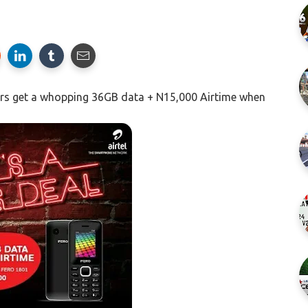
sers get a whopping 36GB data + N15,000 Airtime when