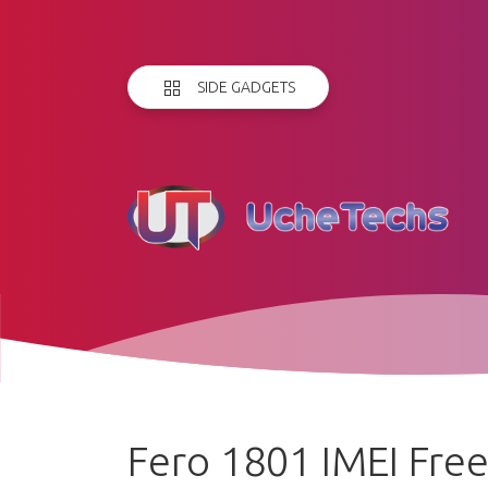
SIDE GADGETS
Fero 1801 IMEI Fre