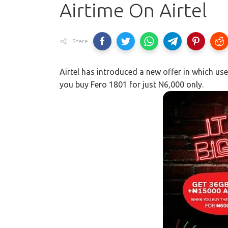
Airtime On Airtel
Share
Airtel has introduced a new offer in which u
you buy Fero 1801 for just N6,000 only.