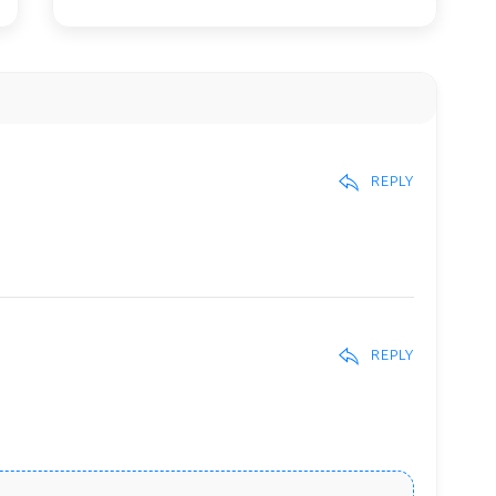
REPLY
REPLY