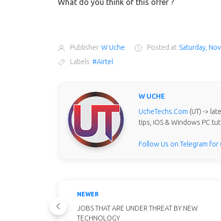
What do you think of this offer ?
Publisher
W Uche
Posted at
Saturday, No
Labels
#Airtel
W UCHE
UcheTechs.Com
(UT) -> la
tips, iOS & Windows PC tut
Follow Us on Telegram for
NEWER
JOBS THAT ARE UNDER THREAT BY NEW
TECHNOLOGY