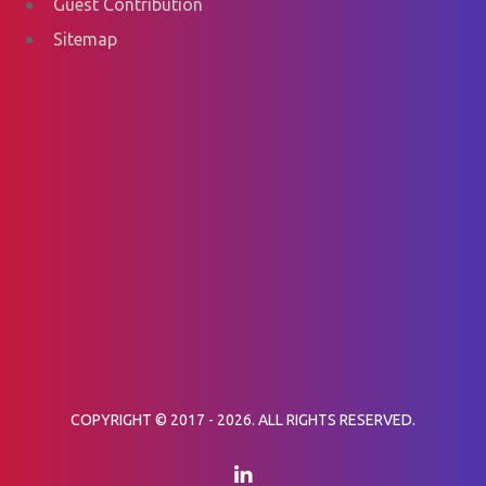
Guest Contribution
Sitemap
COPYRIGHT © 2017 - 2026. ALL RIGHTS RESERVED.