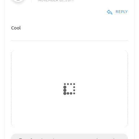
REPLY
Cool