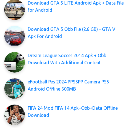
Download GTA 5 LITE Android Apk + Data File
for Android
Download GTA 5 Obb File (2.6 GB) - GTA V
Apk For Android
Dream League Soccer 2014 Apk + Obb
Download With Additional Content
eFootball Pes 2024 PPSSPP Camera PS5
Android Offline 600MB
FIFA 24 Mod FIFA 14 Apk+Obb+Data Offline
Download