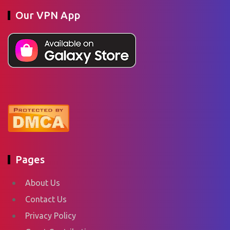
Our VPN App
Pages
About Us
Contact Us
Privacy Policy