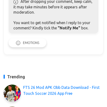
After dropping your comment, keep calm,
it may take minutes before it appears after
moderation.
You want to get notified when I reply to your
comment? Kindly tick the
"Notify Me"
box.
EMOTIONS
Trending
FTS 26 Mod APK Obb Data Download - First
Touch Soccer 2026 App Free