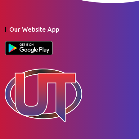
Our Website App