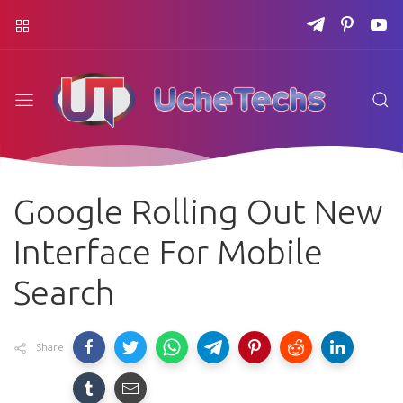
Google Rolling Out New
Interface For Mobile
Search
Share