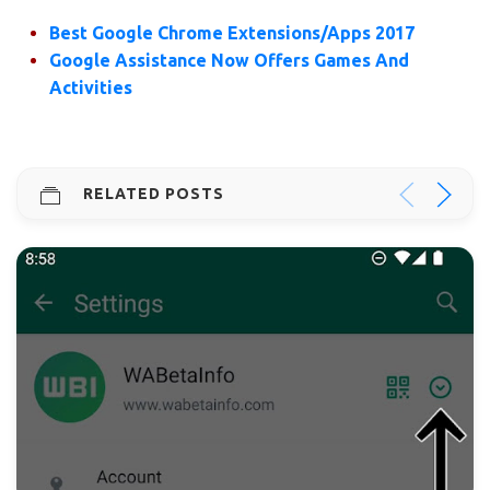
Best Google Chrome Extensions/Apps 2017
Google Assistance Now Offers Games And
Activities
RELATED POSTS