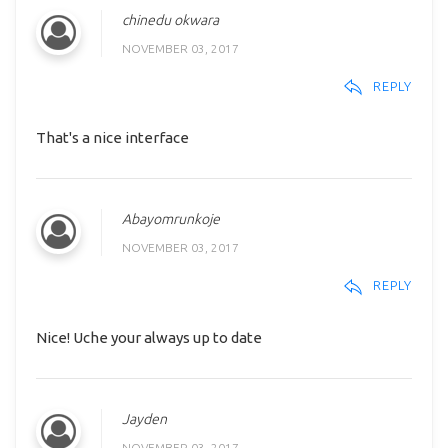
chinedu okwara
NOVEMBER 03, 2017
REPLY
That's a nice interface
Abayomrunkoje
NOVEMBER 03, 2017
REPLY
Nice! Uche your always up to date
Jayden
NOVEMBER 03, 2017