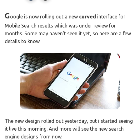
G
oogle is now rolling out a new
curved
interface for
Mobile Search results which was under review for
months. Some may haven't seen it yet, so here are a few
details to know.
The new design rolled out yesterday, but i started seeing
it live this morning. And more will see the new search
engine designs from now.