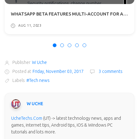
WHATSAPP BETA FEATURES MULTI-ACCOUNT FOR ANDROID: WHAT TO EXPECT?
AUG 11, 2023
Publisher
W Uche
Posted at
Friday, November 03, 2017
3 comments
Labels
#Tech news
W UCHE
UcheTechs.Com
(UT) -> latest technology news, apps and
games, internet tips, Android tips, iOS & Windows PC
tutorials and lots more.