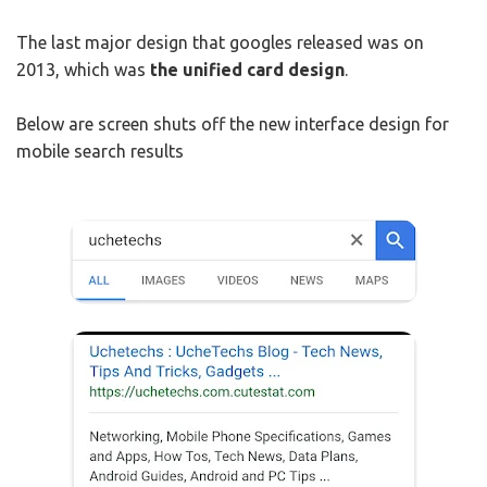
The last major design that googles released was on
2013, which was
the unified card design
.
Below are screen shuts off the new interface design for
mobile search results