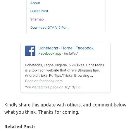
Kindly share this update with others, and comment below
what you think. Thanks for coming.
Related Post: