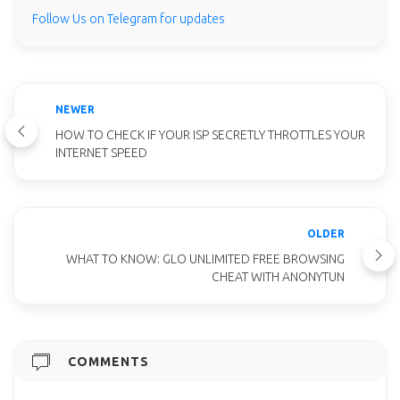
Follow Us on Telegram for updates
NEWER
HOW TO CHECK IF YOUR ISP SECRETLY THROTTLES YOUR
INTERNET SPEED
OLDER
WHAT TO KNOW: GLO UNLIMITED FREE BROWSING
CHEAT WITH ANONYTUN
COMMENTS