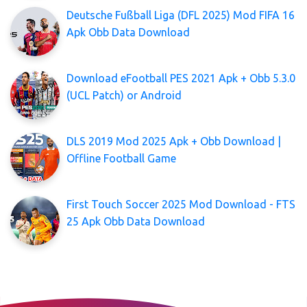
Deutsche Fußball Liga (DFL 2025) Mod FIFA 16
Apk Obb Data Download
Download eFootball PES 2021 Apk + Obb 5.3.0
(UCL Patch) or Android
DLS 2019 Mod 2025 Apk + Obb Download |
Offline Football Game
First Touch Soccer 2025 Mod Download - FTS
25 Apk Obb Data Download