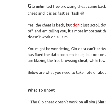
G
lo unlimited free browsing cheat came back
cheat and it is as fast as flash 😃
Yes, the cheat is back, but
don't
just scroll do
off, and am telling you, it's more important th
doesn't work on all sim.
You might be wondering, Glo data can't activa
has fixed the data problem issue, but not on 
are blazing the free browsing cheat, while few a
Below are what you need to take note of abou
What To Know:
1.The Glo cheat doesn't work on all sim {
Sim 