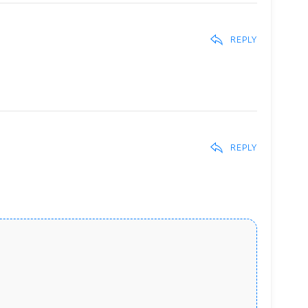
REPLY
REPLY