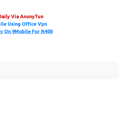
Daily Via AnonyTun
ile Using Office Vpn
ly On 9Mobile For N400