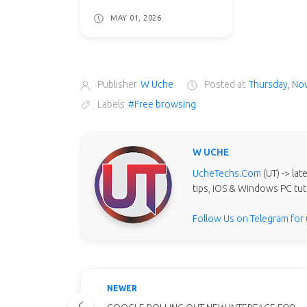
MAY 01, 2026
Publisher
W Uche
Posted at
Thursday, No
Labels
#Free browsing
W UCHE
UcheTechs.Com
(UT) -> la
tips, iOS & Windows PC tut
Follow Us on Telegram for
NEWER