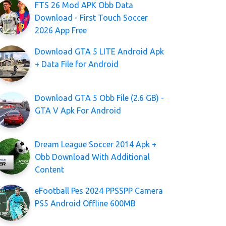
FTS 26 Mod APK Obb Data
Download - First Touch Soccer
2026 App Free
Download GTA 5 LITE Android Apk
+ Data File for Android
Download GTA 5 Obb File (2.6 GB) -
GTA V Apk For Android
Dream League Soccer 2014 Apk +
Obb Download With Additional
Content
eFootball Pes 2024 PPSSPP Camera
PS5 Android Offline 600MB