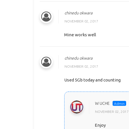
chinedu okwara
NOVEMBER 02, 2017
Mine works well
chinedu okwara
NOVEMBER 02, 2017
Used 5Gb today and counting
W UCHE
NOVEMBER 02, 2017
Enjoy