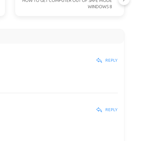
HOW TO GET COMPUTER OUT OF SAFE MODE
WINDOWS 8
REPLY
REPLY