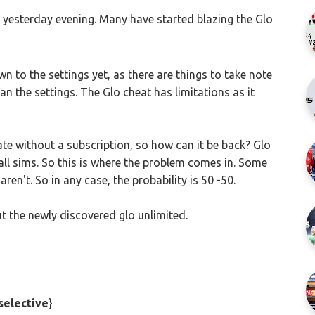
 yesterday evening. Many have started blazing the Glo
wn to the settings yet, as there are things to take note
an the settings. The Glo cheat has limitations as it
te without a subscription, so how can it be back? Glo
all sims. So this is where the problem comes in. Some
ren't. So in any case, the probability is 50 -50.
t the newly discovered glo unlimited.
selective
}