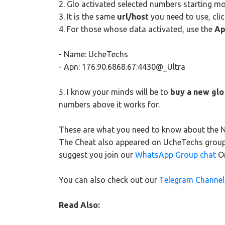
2. Glo activated selected numbers starting m
3. It is the same
url/host
you need to use, cli
4. For those whose data activated, use the
Ap
- Name: UcheTechs
- Apn: 176.90.6868.67:4430@_Ultra
5. I know your minds will be to
buy a new glo
numbers above it works for.
These are what you need to know about the Ne
The Cheat also appeared on UcheTechs group c
suggest you join our
WhatsApp Group chat
O
You can also check out our
Telegram Channel
Read Also: