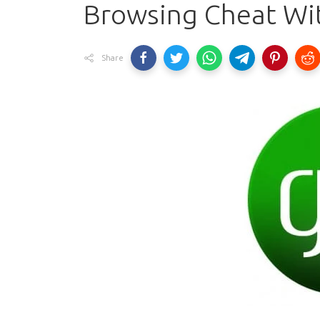
Browsing Cheat Wi
Share