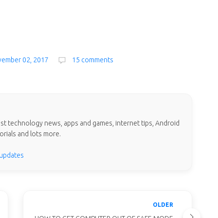
vember 02, 2017
15 comments
test technology news, apps and games, internet tips, Android
orials and lots more.
 updates
OLDER