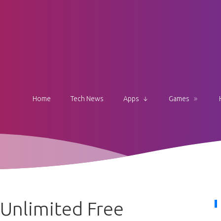
Home
Tech News
Apps
Games
Unlimited Free