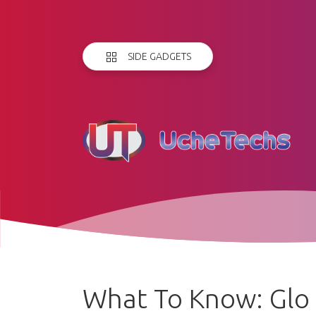
SIDE GADGETS
What To Know: Glo 