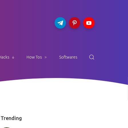
Hacks
How Tos
Softwares
Trending