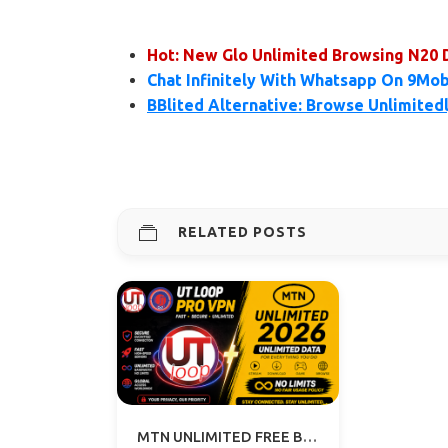
Hot: New Glo Unlimited Browsing N20 
Chat Infinitely With Whatsapp On 9Mob
BBlited Alternative: Browse Unlimited
RELATED POSTS
MTN UNLIMITED FREE BROWSING VPN 2026 - UT LOOP VPN GUIDE