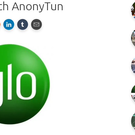
th AnonyTun