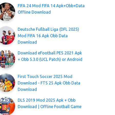
FIFA 24 Mod FIFA 14 Apk+Obb+Data
Offline Download
Deutsche Fußball Liga (DFL 2025)
Mod FIFA 16 Apk Obb Data
Download
Download eFootball PES 2021 Apk
+ Obb 5.3.0 (UCL Patch) or Android
First Touch Soccer 2025 Mod
Download - FTS 25 Apk Obb Data
Download
DLS 2019 Mod 2025 Apk + Obb
Download | Offline Football Game