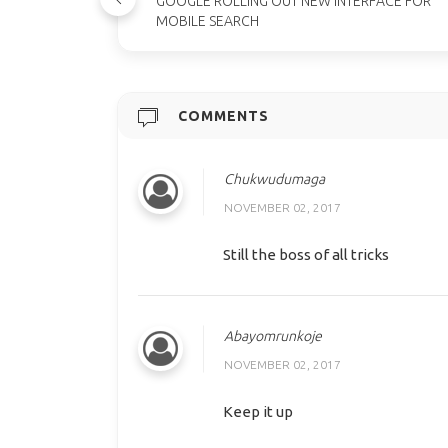
GOOGLE ROLLING OUT NEW INTERFACE FOR
MOBILE SEARCH
COMMENTS
Chukwudumaga
NOVEMBER 02, 2017
Still the boss of all tricks
Abayomrunkoje
NOVEMBER 02, 2017
Keep it up