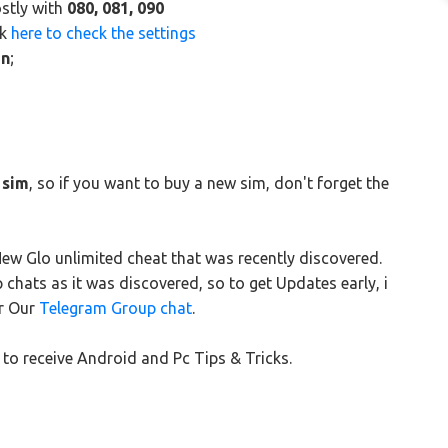
ostly with
080, 081, 090
ck
here to check the settings
n
;
 sim
, so if you want to buy a new sim, don't forget the
w Glo unlimited cheat that was recently discovered.
hats as it was discovered, so to get Updates early, i
r Our
Telegram Group chat
.
to receive Android and Pc Tips & Tricks.