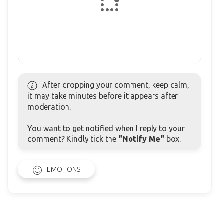
After dropping your comment, keep calm,
it may take minutes before it appears after
moderation.
You want to get notified when I reply to your
comment? Kindly tick the
"Notify Me"
box.
EMOTIONS