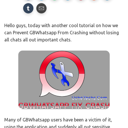
Hello guys, today with another cool tutorial on how we
can Prevent GBWhatsapp From Crashing without losing
all chats all out important chats.
Many of GBWhatsapp users have been a victim of it,
using the application and suddenly all out sensitive