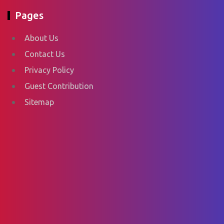
Pages
About Us
Contact Us
Privacy Policy
Guest Contribution
Sitemap