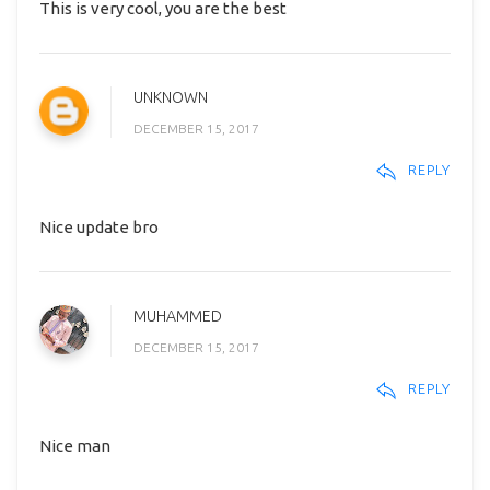
This is very cool, you are the best
UNKNOWN
DECEMBER 15, 2017
REPLY
Nice update bro
MUHAMMED
DECEMBER 15, 2017
REPLY
Nice man