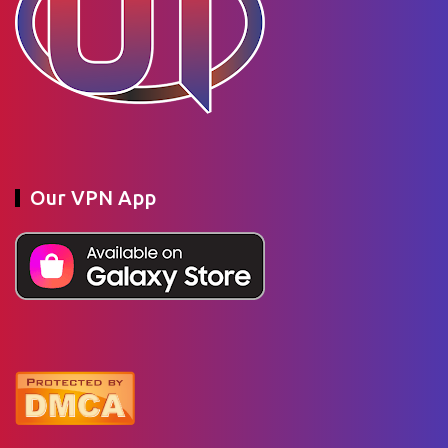
Our VPN App