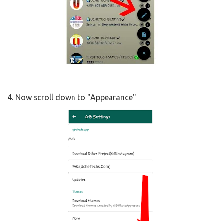
4. Now scroll down to "Appearance"