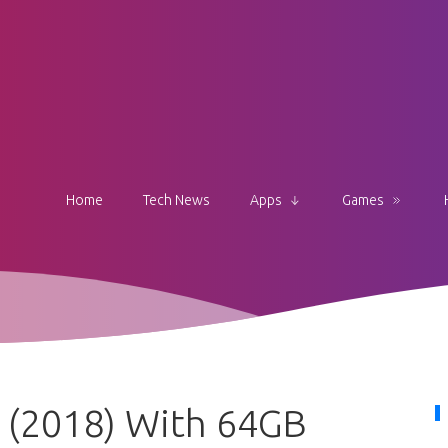
Home
Tech News
Apps
Games
 (2018) With 64GB