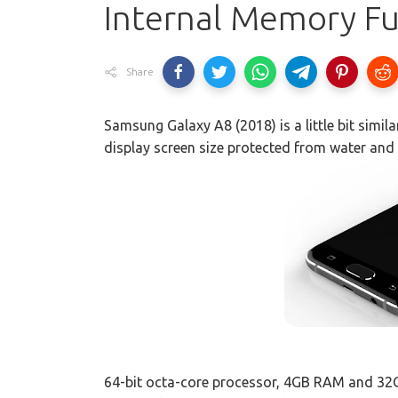
Internal Memory Ful
Share
Samsung Galaxy A8 (2018) is a little bit simila
display screen size protected from water and 
64-bit octa-core processor, 4GB RAM and 32