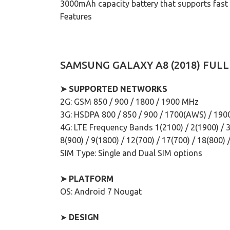
3000mAh capacity battery that supports fast ch
Features
SAMSUNG GALAXY A8 (2018) FULL
➤ SUPPORTED NETWORKS
2G: GSM 850 / 900 / 1800 / 1900 MHz
3G: HSDPA 800 / 850 / 900 / 1700(AWS) / 190
4G: LTE Frequency Bands 1(2100) / 2(1900) / 3(
8(900) / 9(1800) / 12(700) / 17(700) / 18(800) 
SIM Type: Single and Dual SIM options
➤ PLATFORM
OS: Android 7 Nougat
➤
DESIGN