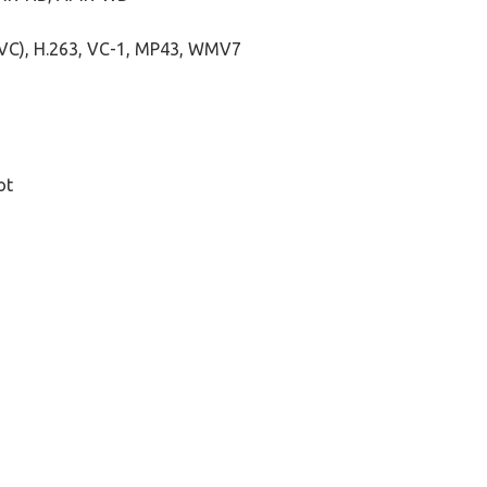
AVC), H.263, VC-1, MP43, WMV7
ot