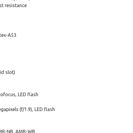
t resistance
rtex-A53
id slot)
tofocus, LED flash
gapixels (f/1.9), LED flash
AMR-NB, AMR-WB