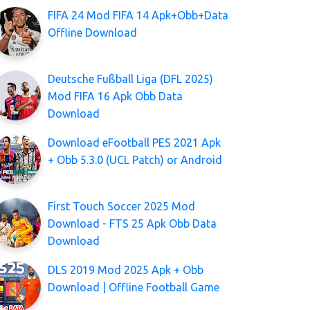
FIFA 24 Mod FIFA 14 Apk+Obb+Data
Offline Download
Deutsche Fußball Liga (DFL 2025)
Mod FIFA 16 Apk Obb Data
Download
Download eFootball PES 2021 Apk
+ Obb 5.3.0 (UCL Patch) or Android
First Touch Soccer 2025 Mod
Download - FTS 25 Apk Obb Data
Download
DLS 2019 Mod 2025 Apk + Obb
Download | Offline Football Game