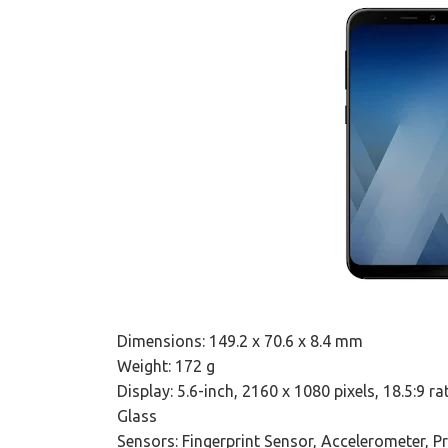
Dimensions: 149.2 x 70.6 x 8.4 mm
Weight: 172 g
Display: 5.6-inch, 2160 x 1080 pixels, 18.5:9 
Glass
Sensors: Fingerprint Sensor, Accelerometer, 