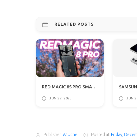
RELATED POSTS
RED MAGIC 8S PRO SMARTPHONE WITH REVOLUTIONARY 24GB RAM DETAILS SURFACES
JUN 27, 2023
JUN 2
Publisher
W Uche
Posted at
Friday, Dece