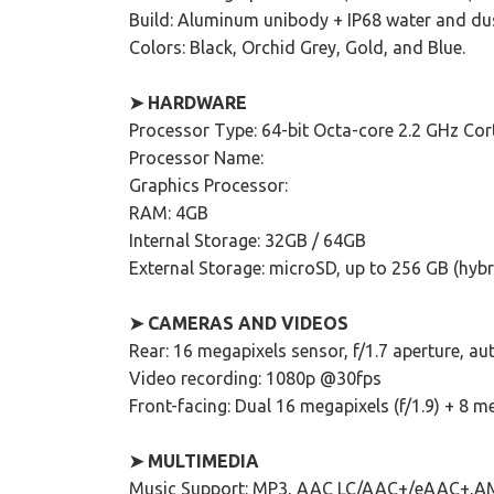
Build: Aluminum unibody + IP68 water and dus
Colors: Black, Orchid Grey, Gold, and Blue.
➤ HARDWARE
Processor Type: 64-bit Octa-core 2.2 GHz Co
Processor Name:
Graphics Processor:
RAM: 4GB
Internal Storage: 32GB / 64GB
External Storage: microSD, up to 256 GB (hybr
➤ CAMERAS AND VIDEOS
Rear: 16 megapixels sensor, f/1.7 aperture, au
Video recording: 1080p @30fps
Front-facing: Dual 16 megapixels (f/1.9) + 8 me
➤ MULTIMEDIA
Music Support: MP3, AAC LC/AAC+/eAAC+,