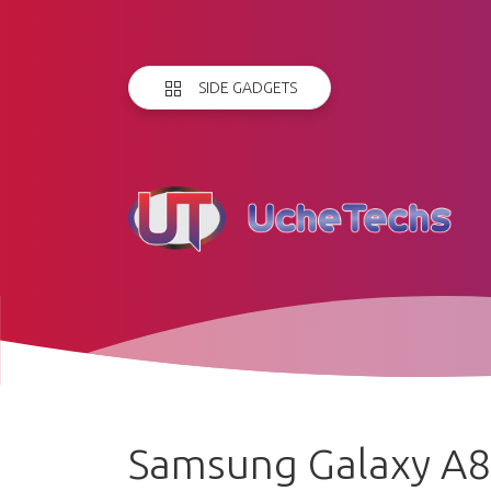
SIDE GADGETS
Samsung Galaxy A8