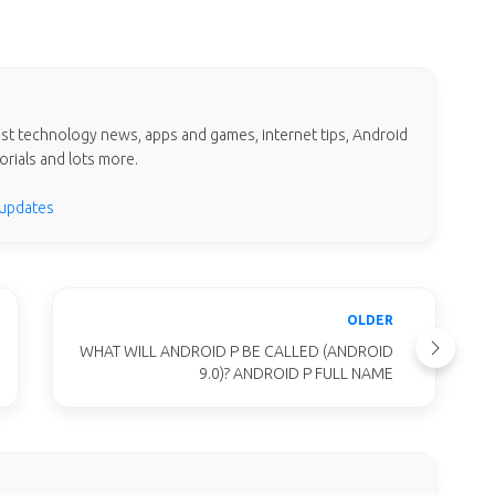
test technology news, apps and games, internet tips, Android
orials and lots more.
 updates
OLDER
WHAT WILL ANDROID P BE CALLED (ANDROID
9.0)? ANDROID P FULL NAME