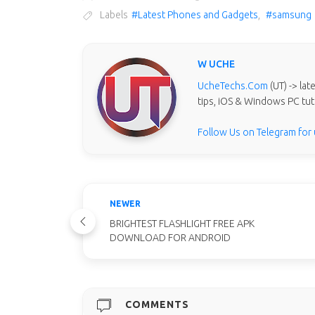
Labels
#Latest Phones and Gadgets
,
#samsung
W UCHE
UcheTechs.Com
(UT) -> la
tips, iOS & Windows PC tut
Follow Us on Telegram for
NEWER
BRIGHTEST FLASHLIGHT FREE APK
DOWNLOAD FOR ANDROID
COMMENTS