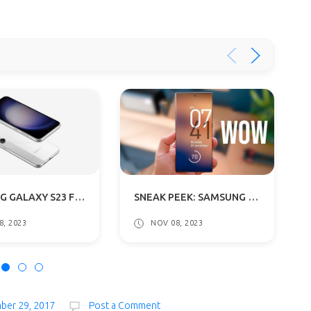
SAMSUNG GALAXY S23 FE LEAKED RENDERS REVEALED: GETS A54 5G DESIGN
SNEAK PEEK: SAMSUNG GALAXY S24 SERIES SET TO SHINE ON JANUARY 17
8, 2023
NOV 08, 2023
mber 29, 2017
Post a Comment