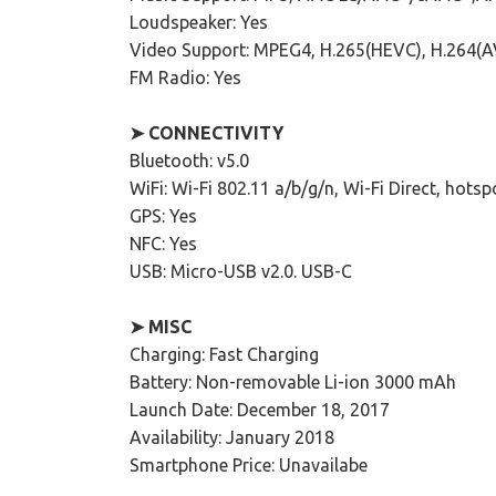
Loudspeaker: Yes
Video Support: MPEG4, H.265(HEVC), H.264(
FM Radio: Yes
➤ CONNECTIVITY
Bluetooth: v5.0
WiFi: Wi-Fi 802.11 a/b/g/n, Wi-Fi Direct, hotsp
GPS: Yes
NFC: Yes
USB: Micro-USB v2.0. USB-C
➤ MISC
Charging: Fast Charging
Battery: Non-removable Li-ion 3000 mAh
Launch Date: December 18, 2017
Availability: January 2018
Smartphone Price: Unavailabe