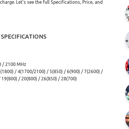
arge. Let's see the full Specifications, Price, and
 SPECIFICATIONS
0 / 2100 MHz
1800) / 4(1700/2100) / 5(850) / 6(900) / 7(2600) /
/ 19(800) / 20(800) / 26(850) / 28(700)