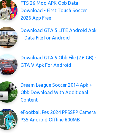
FTS 26 Mod APK Obb Data
Download - First Touch Soccer
2026 App Free
Download GTA 5 LITE Android Apk
+ Data File for Android
Download GTA 5 Obb File (2.6 GB) -
GTA V Apk For Android
Dream League Soccer 2014 Apk +
Obb Download With Additional
Content
eFootball Pes 2024 PPSSPP Camera
PS5 Android Offline 600MB