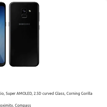
ratio, Super AMOLED, 2.5D curved Glass, Corning Gorilla
Proximity, Compass