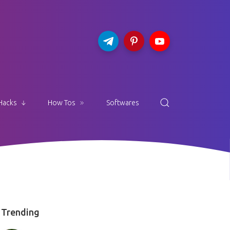
Hacks
How Tos
Softwares
Trending