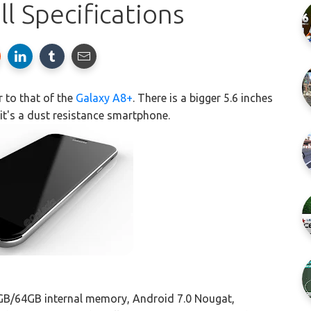
l Specifications
r to that of the
Galaxy A8+
. There is a bigger 5.6 inches
it's a dust resistance smartphone.
GB/64GB internal memory, Android 7.0 Nougat,