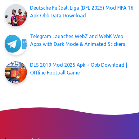
Deutsche Fußball Liga (DFL 2025) Mod FIFA 16
Apk Obb Data Download
Telegram Launches WebZ and WebK Web
Apps with Dark Mode & Animated Stickers
DLS 2019 Mod 2025 Apk + Obb Download |
Offline Football Game