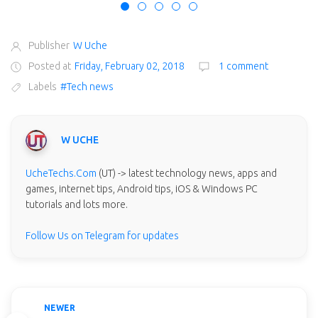
Publisher
W Uche
Posted at
Friday, February 02, 2018
1 comment
Labels
#Tech news
W UCHE
UcheTechs.Com
(UT) -> latest technology news, apps and
games, internet tips, Android tips, iOS & Windows PC
tutorials and lots more.
Follow Us on Telegram for updates
NEWER