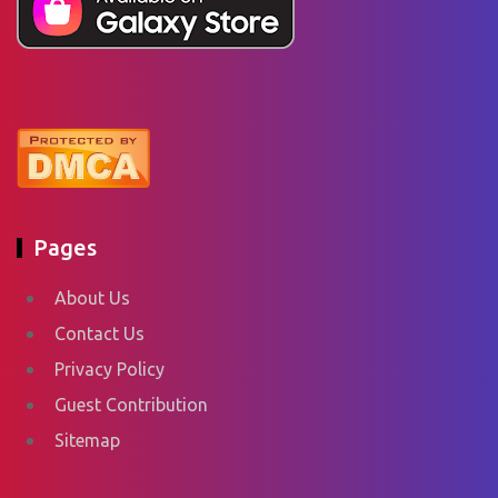
Pages
About Us
Contact Us
Privacy Policy
Guest Contribution
Sitemap