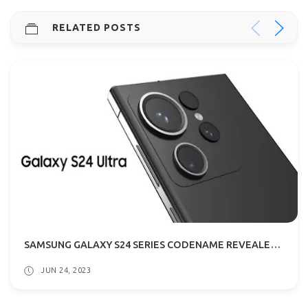
RELATED POSTS
SAMSUNG GALAXY S24 SERIES CODENAME REVEALED: WHAT THIS MEANS?
JUN 24, 2023