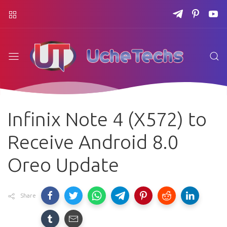
Infinix Note 4 (X572) to
Receive Android 8.0
Oreo Update
Share