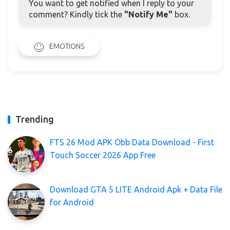
You want to get notified when I reply to your
comment? Kindly tick the
"Notify Me"
box.
EMOTIONS
Trending
FTS 26 Mod APK Obb Data Download - First
Touch Soccer 2026 App Free
Download GTA 5 LITE Android Apk + Data File
for Android