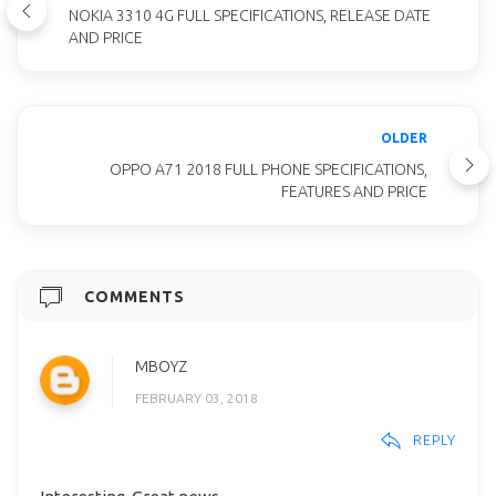
NOKIA 3310 4G FULL SPECIFICATIONS, RELEASE DATE
AND PRICE
OLDER
OPPO A71 2018 FULL PHONE SPECIFICATIONS,
FEATURES AND PRICE
COMMENTS
MBOYZ
FEBRUARY 03, 2018
REPLY