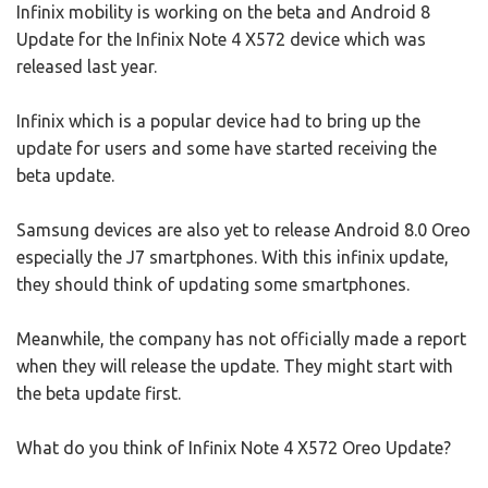
Infinix mobility is working on the beta and Android 8
Update for the Infinix Note 4 X572 device which was
released last year.
Infinix which is a popular device had to bring up the
update for users and some have started receiving the
beta update.
Samsung devices are also yet to release Android 8.0 Oreo
especially the J7 smartphones. With this infinix update,
they should think of updating some smartphones.
Meanwhile, the company has not officially made a report
when they will release the update. They might start with
the beta update first.
What do you think of Infinix Note 4 X572 Oreo Update?