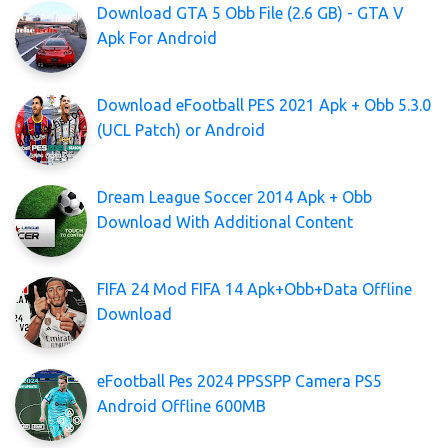
Download GTA 5 Obb File (2.6 GB) - GTA V
Apk For Android
Download eFootball PES 2021 Apk + Obb 5.3.0
(UCL Patch) or Android
Dream League Soccer 2014 Apk + Obb
Download With Additional Content
FIFA 24 Mod FIFA 14 Apk+Obb+Data Offline
Download
eFootball Pes 2024 PPSSPP Camera PS5
Android Offline 600MB