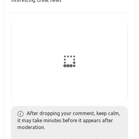
Interesting. Great news
After dropping your comment, keep calm,
it may take minutes before it appears after
moderation.