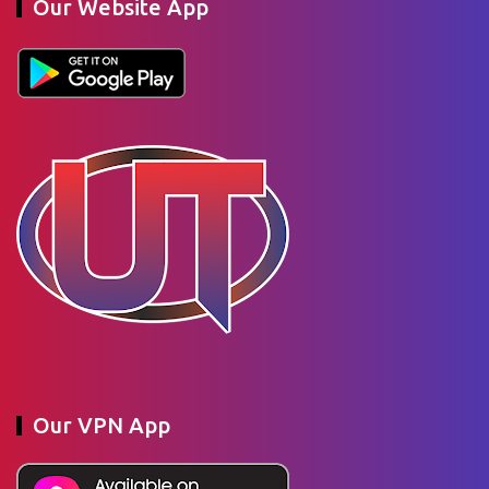
Our Website App
Our VPN App