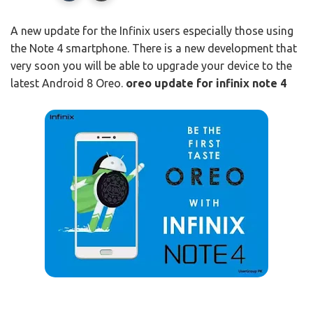
A new update for the Infinix users especially those using
the Note 4 smartphone. There is a new development that
very soon you will be able to upgrade your device to the
latest Android 8 Oreo.
oreo update for infinix note 4