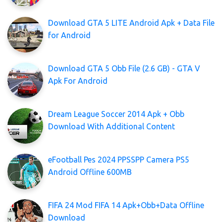
Download GTA 5 LITE Android Apk + Data File
for Android
Download GTA 5 Obb File (2.6 GB) - GTA V
Apk For Android
Dream League Soccer 2014 Apk + Obb
Download With Additional Content
eFootball Pes 2024 PPSSPP Camera PS5
Android Offline 600MB
FIFA 24 Mod FIFA 14 Apk+Obb+Data Offline
Download