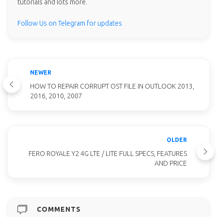
tutorials and lots more.
Follow Us on Telegram for updates
NEWER
HOW TO REPAIR CORRUPT OST FILE IN OUTLOOK 2013,
2016, 2010, 2007
OLDER
FERO ROYALE Y2 4G LTE / LITE FULL SPECS, FEATURES
AND PRICE
COMMENTS