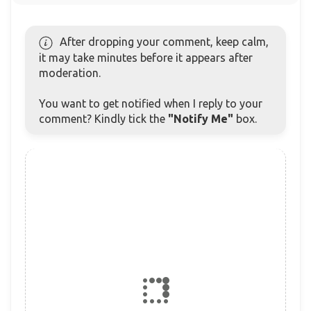
After dropping your comment, keep calm,
it may take minutes before it appears after
moderation.
You want to get notified when I reply to your
comment? Kindly tick the
"Notify Me"
box.