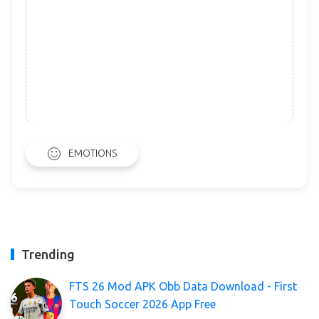
EMOTIONS
Trending
FTS 26 Mod APK Obb Data Download - First
Touch Soccer 2026 App Free