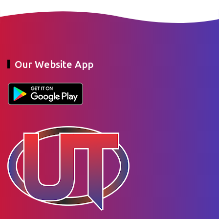
Our Website App