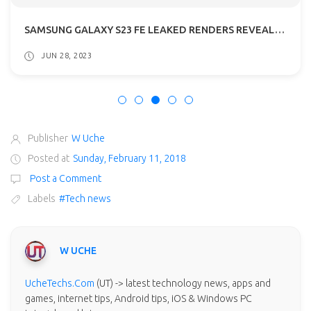
SAMSUNG GALAXY S23 FE LEAKED RENDERS REVEALED: GETS A54 5G DESIGN
JUN 28, 2023
Publisher
W Uche
Posted at
Sunday, February 11, 2018
Post a Comment
Labels
#Tech news
W UCHE
UcheTechs.Com
(UT) -> latest technology news, apps and
games, internet tips, Android tips, iOS & Windows PC