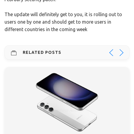
The update will definitely get to you, it is rolling out to
users one by one and should get to more users in
different countries in the coming week
RELATED POSTS