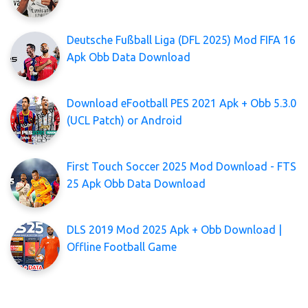
Deutsche Fußball Liga (DFL 2025) Mod FIFA 16
Apk Obb Data Download
Download eFootball PES 2021 Apk + Obb 5.3.0
(UCL Patch) or Android
First Touch Soccer 2025 Mod Download - FTS
25 Apk Obb Data Download
DLS 2019 Mod 2025 Apk + Obb Download |
Offline Football Game