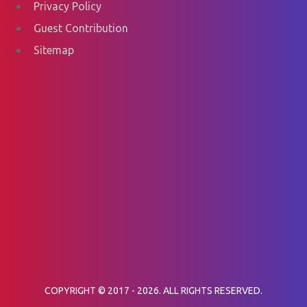
Privacy Policy
Guest Contribution
Sitemap
COPYRIGHT © 2017 - 2026. ALL RIGHTS RESERVED.