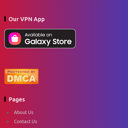
Our VPN App
Pages
About Us
Contact Us