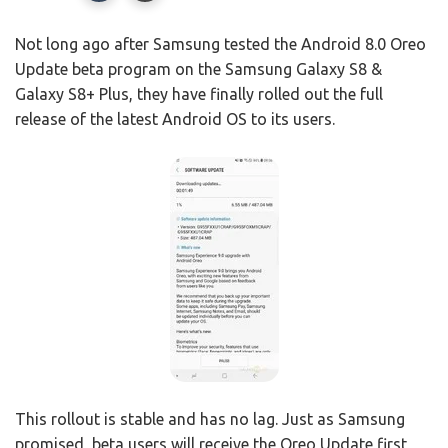
Not long ago after Samsung tested the Android 8.0 Oreo
Update beta program on the Samsung Galaxy S8 &
Galaxy S8+ Plus, they have finally rolled out the full
release of the latest Android OS to its users.
This rollout is stable and has no lag. Just as Samsung
promised, beta users will receive the Oreo Update first