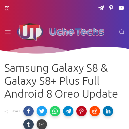
Samsung Galaxy S8 &
Galaxy S8+ Plus Full
Android 8 Oreo Update
Share