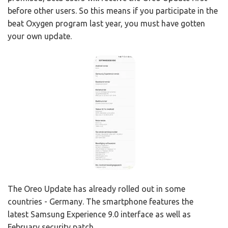
before other users. So this means if you participate in the
beat Oxygen program last year, you must have gotten
your own update.
The Oreo Update has already rolled out in some
countries - Germany. The smartphone features the
latest Samsung Experience 9.0 interface as well as
February security patch.