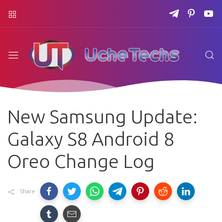
New Samsung Update:
Galaxy S8 Android 8
Oreo Change Log
Share