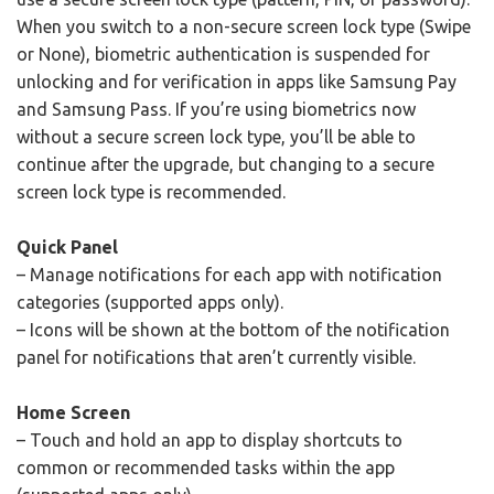
When you switch to a non-secure screen lock type (Swipe
or None), biometric authentication is suspended for
unlocking and for verification in apps like Samsung Pay
and Samsung Pass. If you’re using biometrics now
without a secure screen lock type, you’ll be able to
continue after the upgrade, but changing to a secure
screen lock type is recommended.
Quick Panel
– Manage notifications for each app with notification
categories (supported apps only).
– Icons will be shown at the bottom of the notification
panel for notifications that aren’t currently visible.
Home Screen
– Touch and hold an app to display shortcuts to
common or recommended tasks within the app