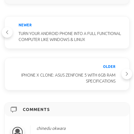
NEWER
TURN YOUR ANDROID PHONE INTO A FULL FUNCTIONAL
COMPUTER LIKE WINDOWS & LINUX
OLDER
IPHONE X CLONE: ASUS ZENFONE 5 WITH 6GB RAM
SPECIFICATIONS
COMMENTS
chinedu okwara