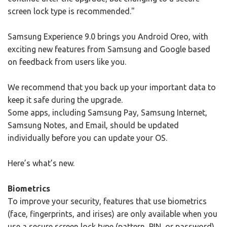
screen lock type is recommended."
Samsung Experience 9.0 brings you Android Oreo, with
exciting new features from Samsung and Google based
on feedback from users like you.
We recommend that you back up your important data to
keep it safe during the upgrade.
Some apps, including Samsung Pay, Samsung Internet,
Samsung Notes, and Email, should be updated
individually before you can update your OS.
Here’s what’s new.
Biometrics
To improve your security, features that use biometrics
(face, fingerprints, and irises) are only available when you
use a secure screen lock type (pattern, PIN, or password).