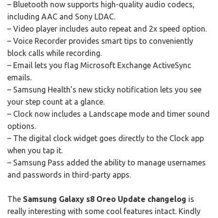
– Bluetooth now supports high-quality audio codecs,
including AAC and Sony LDAC.
– Video player includes auto repeat and 2x speed option.
– Voice Recorder provides smart tips to conveniently
block calls while recording.
– Email lets you flag Microsoft Exchange ActiveSync
emails.
– Samsung Health’s new sticky notification lets you see
your step count at a glance.
– Clock now includes a Landscape mode and timer sound
options.
– The digital clock widget goes directly to the Clock app
when you tap it.
– Samsung Pass added the ability to manage usernames
and passwords in third-party apps.
The
Samsung Galaxy s8 Oreo Update changelog
is
really interesting with some cool features intact. Kindly