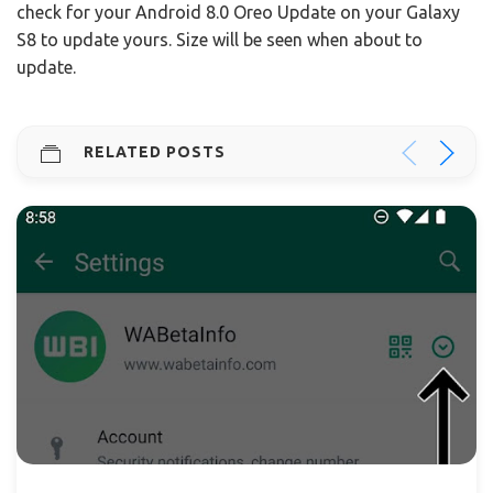
check for your Android 8.0 Oreo Update on your Galaxy
S8 to update yours. Size will be seen when about to
update.
RELATED POSTS