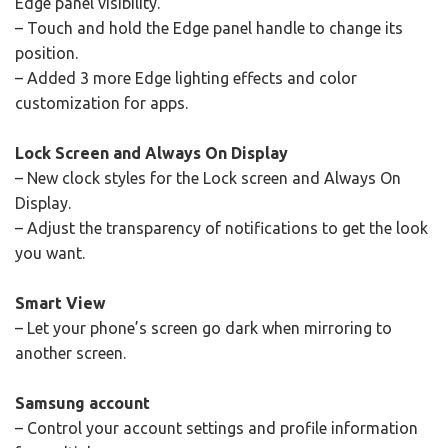
Edge panel visibility.
– Touch and hold the Edge panel handle to change its
position.
– Added 3 more Edge lighting effects and color
customization for apps.
Lock Screen and Always On Display
– New clock styles for the Lock screen and Always On
Display.
– Adjust the transparency of notifications to get the look
you want.
Smart View
– Let your phone’s screen go dark when mirroring to
another screen.
Samsung account
– Control your account settings and profile information