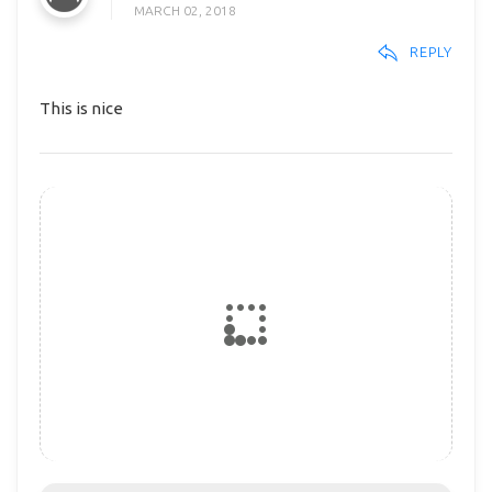
MARCH 02, 2018
REPLY
This is nice