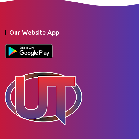
Our Website App