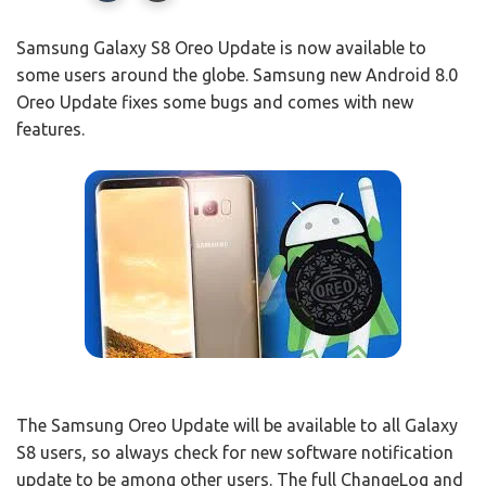
Samsung Galaxy S8 Oreo Update is now available to
some users around the globe. Samsung new Android 8.0
Oreo Update fixes some bugs and comes with new
features.
The Samsung Oreo Update will be available to all Galaxy
S8 users, so always check for new software notification
update to be among other users. The full ChangeLog and