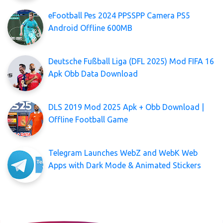
eFootball Pes 2024 PPSSPP Camera PS5
Android Offline 600MB
Deutsche Fußball Liga (DFL 2025) Mod FIFA 16
Apk Obb Data Download
DLS 2019 Mod 2025 Apk + Obb Download |
Offline Football Game
Telegram Launches WebZ and WebK Web
Apps with Dark Mode & Animated Stickers