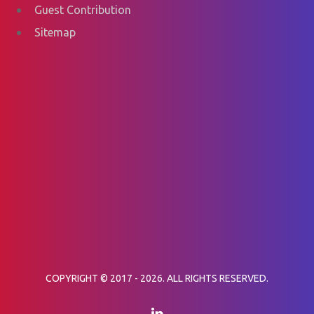
Guest Contribution
Sitemap
COPYRIGHT © 2017 - 2026. ALL RIGHTS RESERVED.