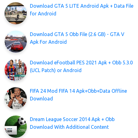
Download GTA 5 LITE Android Apk + Data File
for Android
Download GTA 5 Obb File (2.6 GB) - GTA V
Apk For Android
Download eFootball PES 2021 Apk + Obb 5.3.0
(UCL Patch) or Android
FIFA 24 Mod FIFA 14 Apk+Obb+Data Offline
Download
Dream League Soccer 2014 Apk + Obb
Download With Additional Content