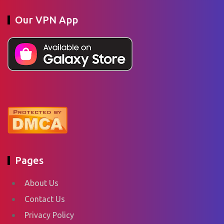
Our VPN App
Pages
About Us
Contact Us
Privacy Policy