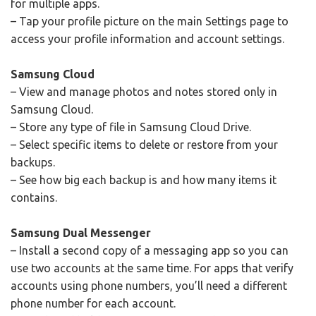
for multiple apps.
– Tap your profile picture on the main Settings page to
access your profile information and account settings.
Samsung Cloud
– View and manage photos and notes stored only in
Samsung Cloud.
– Store any type of file in Samsung Cloud Drive.
– Select specific items to delete or restore from your
backups.
– See how big each backup is and how many items it
contains.
Samsung Dual Messenger
– Install a second copy of a messaging app so you can
use two accounts at the same time. For apps that verify
accounts using phone numbers, you’ll need a different
phone number for each account.