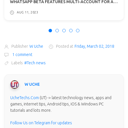
WHATSAPP BETA FEATURES MULTI-ACCOUNT FOR ANDROID: WHAT TO EXPECT?
AUG 11, 2023
Publisher
W Uche
Posted at
Friday, March 02, 2018
1 comment
Labels
#Tech news
W UCHE
UcheTechs.Com
(UT) -> latest technology news, apps and
games, internet tips, Android tips, iOS & Windows PC
tutorials and lots more.
Follow Us on Telegram for updates