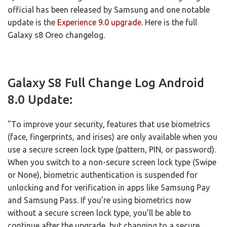
official has been released by Samsung and one notable
update is the
Experience 9.0 upgrade
. Here is the full
Galaxy s8 Oreo changelog.
Galaxy S8 Full Change Log Android
8.0 Update:
"To improve your security, features that use biometrics
(face, fingerprints, and irises) are only available when you
use a secure screen lock type (pattern, PIN, or password).
When you switch to a non-secure screen lock type (Swipe
or None), biometric authentication is suspended for
unlocking and for verification in apps like Samsung Pay
and Samsung Pass. If you’re using biometrics now
without a secure screen lock type, you’ll be able to
continue after the upgrade, but changing to a secure