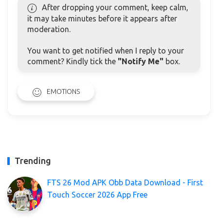
After dropping your comment, keep calm,
it may take minutes before it appears after
moderation.
You want to get notified when I reply to your
comment? Kindly tick the
"Notify Me"
box.
EMOTIONS
Trending
FTS 26 Mod APK Obb Data Download - First
Touch Soccer 2026 App Free