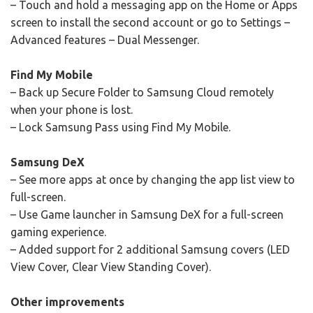
– Touch and hold a messaging app on the Home or Apps
screen to install the second account or go to Settings –
Advanced features – Dual Messenger.
Find My Mobile
– Back up Secure Folder to Samsung Cloud remotely
when your phone is lost.
– Lock Samsung Pass using Find My Mobile.
Samsung DeX
– See more apps at once by changing the app list view to
full-screen.
– Use Game launcher in Samsung DeX for a full-screen
gaming experience.
– Added support for 2 additional Samsung covers (LED
View Cover, Clear View Standing Cover).
Other improvements