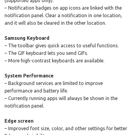
(supported apps only).
– Notification badges on app icons are linked with the
notification panel. Clear a notification in one location,
and it will also be cleared in the other location.
Samsung Keyboard
– The toolbar gives quick access to useful functions.
– The GIF keyboard lets you send GIFs.
– More high-contrast keyboards are available.
System Performance
– Background services are limited to improve
performance and battery life.
– Currently running apps will always be shown in the
notification panel.
Edge screen
– Improved font size, color, and other settings for better