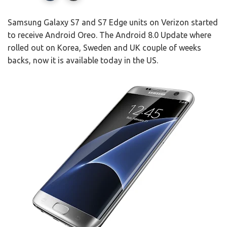
Samsung Galaxy S7 and S7 Edge units on Verizon started
to receive Android Oreo. The Android 8.0 Update where
rolled out on Korea, Sweden and UK couple of weeks
backs, now it is available today in the US.