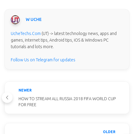
W UCHE
UcheTechs.Com
(UT) -> latest technology news, apps and
games, internet tips, Android tips, iOS & Windows PC
tutorials and lots more.
Follow Us on Telegram for updates
NEWER
HOW TO STREAM ALL RUSSIA 2018 FIFA WORLD CUP
FOR FREE
OLDER