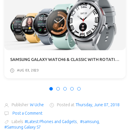
SAMSUNG GALAXY WATCH6 & CLASSIC WITH ROTATING BEZEL SPECIFICATIONS
AUG 03, 2023
Publisher
W Uche
Posted at
Thursday, June 07, 2018
Post a Comment
Labels
#Latest Phones and Gadgets
,
#samsung
,
#Samsung Galaxy S7