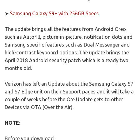
➤
Samsung Galaxy S9+ with 256GB Specs
The update brings all the features from Android Oreo
such as Autofill, picture-in-picture, notification dots and
Samsung specific features such as Dual Messenger and
high-contrast keyboard options. The update brings the
April 2018 Android security patch which is already two
months old.
Verizon has left an Update about the Samsung Galaxy S7
and S7 Edge unit on their Support pages and it will take a
couple of weeks before the Ore Update gets to other
Devices via OTA (Over the Air).
NOTE:
Before you download...