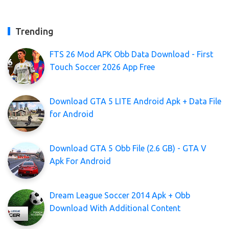
Trending
FTS 26 Mod APK Obb Data Download - First
Touch Soccer 2026 App Free
Download GTA 5 LITE Android Apk + Data File
for Android
Download GTA 5 Obb File (2.6 GB) - GTA V
Apk For Android
Dream League Soccer 2014 Apk + Obb
Download With Additional Content