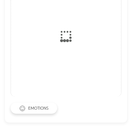
EMOTIONS