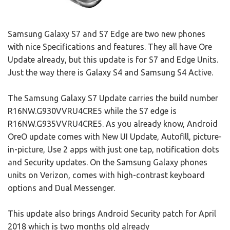
Samsung Galaxy S7 and S7 Edge are two new phones
with nice Specifications and features. They all have Ore
Update already, but this update is for S7 and Edge Units.
Just the way there is Galaxy S4 and Samsung S4 Active.
The Samsung Galaxy S7 Update carries the build number
R16NW.G930VVRU4CRE5 while the S7 edge is
R16NW.G935VVRU4CRE5. As you already know, Android
OreO update comes with New UI Update, Autofill, picture-
in-picture, Use 2 apps with just one tap, notification dots
and Security updates. On the Samsung Galaxy phones
units on Verizon, comes with high-contrast keyboard
options and Dual Messenger.
This update also brings Android Security patch for April
2018 which is two months old already