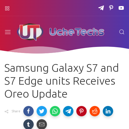
Samsung Galaxy S7 and
S7 Edge units Receives
Oreo Update
Share