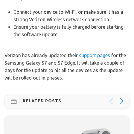
Connect your device to Wi-Fi, or make sure it has a
strong Verizon Wireless network connection.
Ensure your battery is fully charged before starting
the software update
Verizon has already updated their
support pages
for the
Samsung Galaxy S7 and S7 Edge. It will take a couple of
days for the update to hit all the devices as the update
will be rolled out in phases.
RELATED POSTS