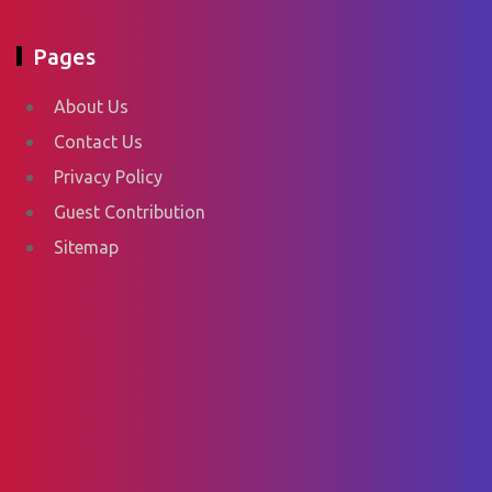
Pages
About Us
Contact Us
Privacy Policy
Guest Contribution
Sitemap