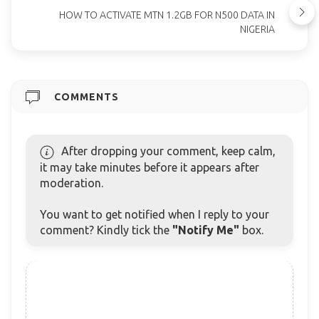
HOW TO ACTIVATE MTN 1.2GB FOR N500 DATA IN
NIGERIA
COMMENTS
After dropping your comment, keep calm,
it may take minutes before it appears after
moderation.
You want to get notified when I reply to your
comment? Kindly tick the
"Notify Me"
box.