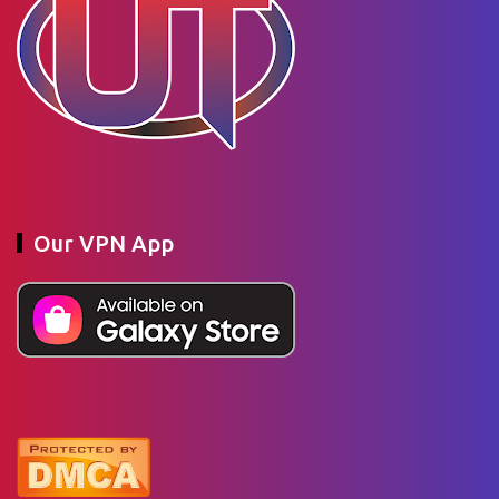
Our VPN App