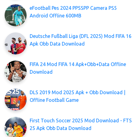
eFootball Pes 2024 PPSSPP Camera PS5
Android Offline 600MB
Deutsche Fußball Liga (DFL 2025) Mod FIFA 16
Apk Obb Data Download
FIFA 24 Mod FIFA 14 Apk+Obb+Data Offline
Download
DLS 2019 Mod 2025 Apk + Obb Download |
Offline Football Game
First Touch Soccer 2025 Mod Download - FTS
25 Apk Obb Data Download