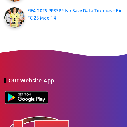
FIFA 2025 PPSSPP Iso Save Data Textures - EA
FC 25 Mod 14
Our Website App