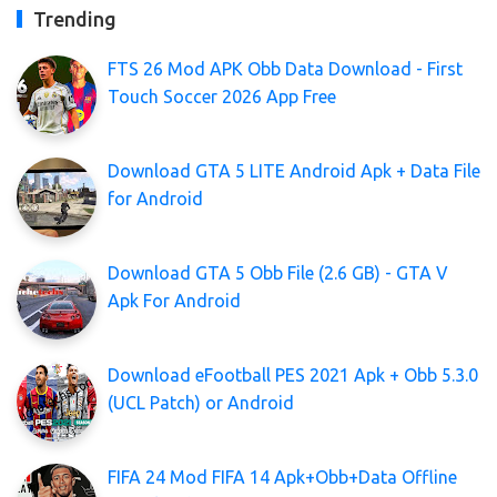
Trending
FTS 26 Mod APK Obb Data Download - First
Touch Soccer 2026 App Free
Download GTA 5 LITE Android Apk + Data File
for Android
Download GTA 5 Obb File (2.6 GB) - GTA V
Apk For Android
Download eFootball PES 2021 Apk + Obb 5.3.0
(UCL Patch) or Android
FIFA 24 Mod FIFA 14 Apk+Obb+Data Offline