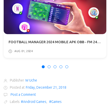
FOOTBALL MANAGER 2024 MOBILE APK OBB - FM 24 MOBILE DOWNLOAD
AUG 01, 2024
Publisher
W Uche
Posted at
Friday, December 21, 2018
Post a Comment
Labels
#Android Games
,
#Games