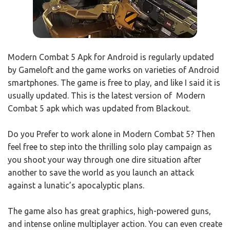
Modern Combat 5 Apk for Android is regularly updated
by Gameloft and the game works on varieties of Android
smartphones. The game is free to play, and like I said it is
usually updated. This is the latest version of Modern
Combat 5 apk which was updated from Blackout.
Do you Prefer to work alone in Modern Combat 5? Then
feel free to step into the thrilling solo play campaign as
you shoot your way through one dire situation after
another to save the world as you launch an attack
against a lunatic’s apocalyptic plans.
The game also has great graphics, high-powered guns,
and intense online multiplayer action. You can even create