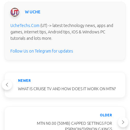
W UCHE
UcheTechs.Com
(UT) -> latest technology news, apps and
games, internet tips, Android tips, iOS & Windows PC
tutorials and lots more.
Follow Us on Telegram for updates
NEWER
WHAT IS CRUISE TV AND HOW DOES IT WORK ON MTN?
OLDER
MTN N0.00 (50MB) CAPPED SETTINGS FOR
PSIPHON/SYPHON G KINGS