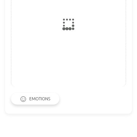
EMOTIONS