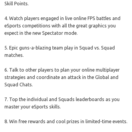
Skill Points.
4. Watch players engaged in live online FPS battles and
eSports competitions with all the great graphics you
expect in the new Spectator mode.
5. Epic guns-a-blazing team play in Squad vs. Squad
matches.
6. Talk to other players to plan your online multiplayer
strategies and coordinate an attack in the Global and
Squad Chats.
7. Top the individual and Squads leaderboards as you
master your eSports skills.
8. Win free rewards and cool prizes in limited-time events.