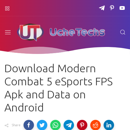
Download Modern
Combat 5 eSports FPS
Apk and Data on
Android
Share