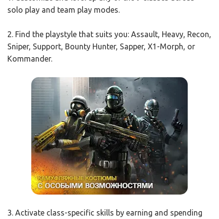
solo play and team play modes.
2. Find the playstyle that suits you: Assault, Heavy, Recon,
Sniper, Support, Bounty Hunter, Sapper, X1-Morph, or
Kommander.
3. Activate class-specific skills by earning and spending