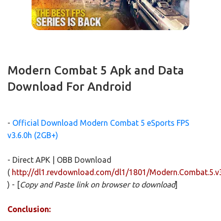
Modern Combat 5 Apk and Data
Download For Android
-
Official Download Modern Combat 5 eSports FPS
v3.6.0h (2GB+)
- Direct APK | OBB Download
(
http://dl1.revdownload.com/dl1/1801/Modern.Combat.5.
) - [
Copy and Paste link on browser to download
]
Conclusion: