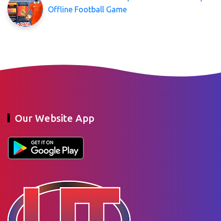
Offline Football Game
Our Website App