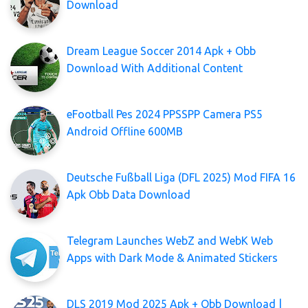
Download
Dream League Soccer 2014 Apk + Obb
Download With Additional Content
eFootball Pes 2024 PPSSPP Camera PS5
Android Offline 600MB
Deutsche Fußball Liga (DFL 2025) Mod FIFA 16
Apk Obb Data Download
Telegram Launches WebZ and WebK Web
Apps with Dark Mode & Animated Stickers
DLS 2019 Mod 2025 Apk + Obb Download |