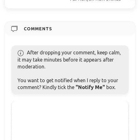
COMMENTS
After dropping your comment, keep calm,
it may take minutes before it appears after
moderation.
You want to get notified when I reply to your
comment? Kindly tick the
"Notify Me"
box.