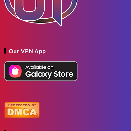
Our VPN App