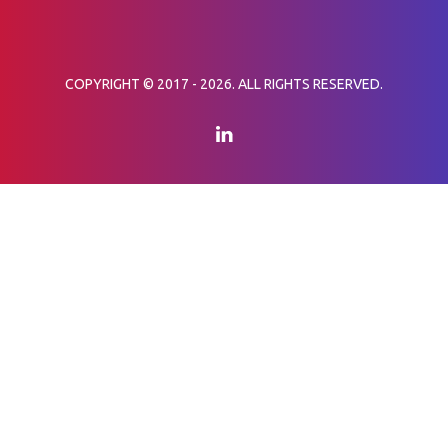
COPYRIGHT © 2017 - 2026. ALL RIGHTS RESERVED.