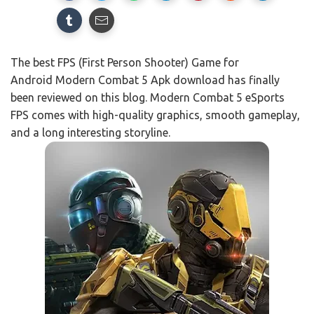
The best FPS (First Person Shooter) Game for
Android Modern Combat 5 Apk download has finally
been reviewed on this blog. Modern Combat 5 eSports
FPS comes with high-quality graphics, smooth gameplay,
and a long interesting storyline.