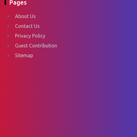
Pages
About Us
Contact Us
Privacy Policy
Guest Contribution
Sitemap