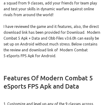
a squad from 9 classes, add your friends for team play
and test your skills in dynamic warfare against online
rivals from around the world!
I have reviewed the game and it features, also, the direct
download link has been provided for Download. Modern
Combat 5 Apk + Data and Obb Files v3.6.0h can easily be
set up on Android without much stress. Below contains
the review and download link of Modern Combat
5 eSports FPS Apk for Android.
Features Of Modern Combat 5
eSports FPS Apk and Data
1. Customize and level up any of the 9 classes across