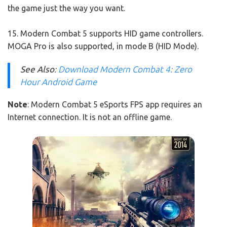
the game just the way you want.
15. Modern Combat 5 supports HID game controllers.
MOGA Pro is also supported, in mode B (HID Mode).
See Also
:
Download Modern Combat 4: Zero
Hour Android Game
Note
: Modern Combat 5 eSports FPS app requires an
Internet connection. It is not an offline game.