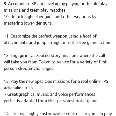
9. Accumulate XP and level up by playing both solo play
missions and team play matches.
10. Unlock higher-tier guns and other weapons by
mastering lower-tier guns.
11. Customize the perfect weapon using a host of
attachments and jump straight into the free game action.
12. Engage in fast-paced story missions where the call
will take you from Tokyo to Venice for a variety of first-
person shooter challenges.
13. Play the new Spec Ops missions for a real online FPS
adrenaline rush.
> Great graphics, music, and voice performances
perfectly adapted for a first-person shooter game.
14. Intuitive, highly customizable controls so you can play