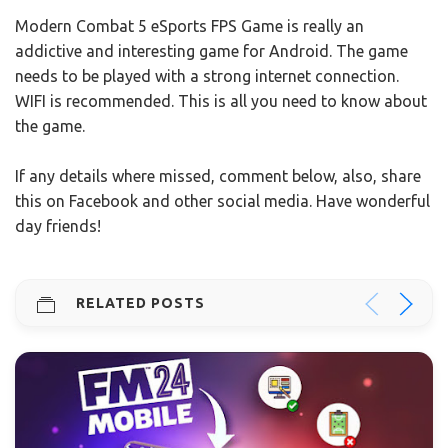
Modern Combat 5 eSports FPS Game is really an
addictive and interesting game for Android. The game
needs to be played with a strong internet connection.
WIFI is recommended. This is all you need to know about
the game.
If any details where missed, comment below, also, share
this on Facebook and other social media. Have wonderful
day friends!
RELATED POSTS