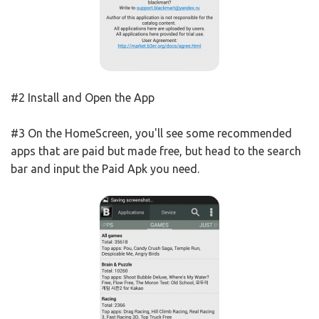
#2 Install and Open the App
#3 On the HomeScreen, you'll see some recommended
apps that are paid but made free, but head to the search
bar and input the Paid Apk you need.