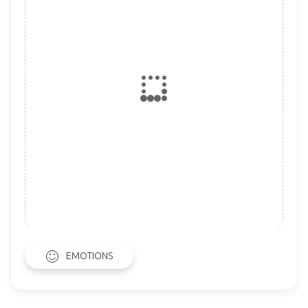
EMOTIONS