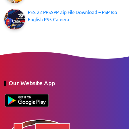
PES 22 PPSSPP Zip File Download – PSP Iso
English PS5 Camera
Our Website App