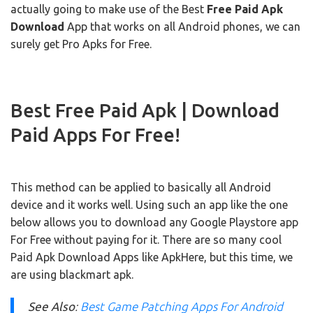
actually going to make use of the Best
Free Paid Apk
Download
App that works on all Android phones, we can
surely get Pro Apks for Free.
Best Free Paid Apk | Download
Paid Apps For Free!
This method can be applied to basically all Android
device and it works well. Using such an app like the one
below allows you to download any Google Playstore app
For Free without paying for it. There are so many cool
Paid Apk Download Apps like ApkHere, but this time, we
are using blackmart apk.
See Also
:
Best Game Patching Apps For Android