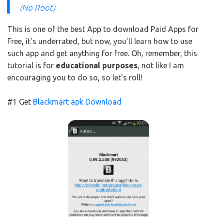
(No Root)
This is one of the best App to download Paid Apps for
Free, it's underrated, but now, you'll learn how to use
such app and get anything for free. Oh, remember, this
tutorial is for
educational purposes
, not like I am
encouraging you to do so, so let's roll!
#1 Get
Blackmart apk Download