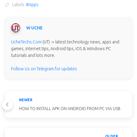
Labels
#Apps
W UCHE
UcheTechs.Com
(UT) -> latest technology news, apps and
games, internet tips, Android tips, iOS & Windows PC
tutorials and lots more.
Follow Us on Telegram for updates
NEWER
HOW TO INSTALL APK ON ANDROID FROM PC VIA USB
OLDER