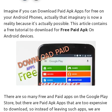
Imagine if you can Download Paid Apk Apps for free on
your Android Phones, actually that imaginary is now a
reality because it's actually possible. This article contains
a free tutorial to download for
Free Paid Apk
On
Android devices.
There are so many Free and Paid apps on the Google Play
Store, but there are Paid Apk Apps that are too expensive
to download, so instead of leaving such apps, we are