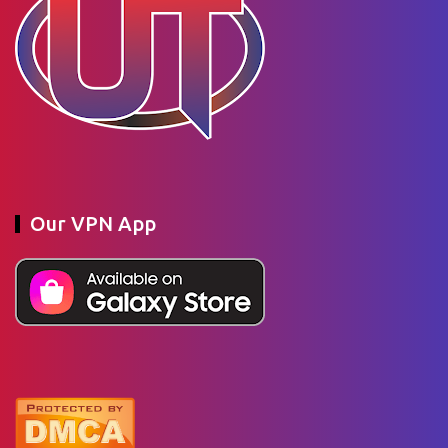
Our VPN App