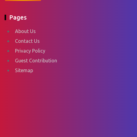
Pages
About Us
Contact Us
Privacy Policy
Guest Contribution
Sitemap