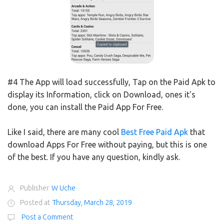
#4 The App will load successfully, Tap on the Paid Apk to
display its Information, click on Download, ones it's
done, you can install the Paid App For Free.
Like I said, there are many cool
Best Free Paid Apk
that
download Apps For Free without paying, but this is one
of the best. If you have any question, kindly ask.
Publisher
W Uche
Posted at
Thursday, March 28, 2019
Post a Comment