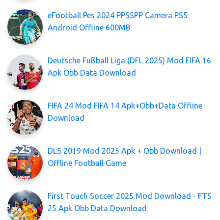
eFootball Pes 2024 PPSSPP Camera PS5
Android Offline 600MB
Deutsche Fußball Liga (DFL 2025) Mod FIFA 16
Apk Obb Data Download
FIFA 24 Mod FIFA 14 Apk+Obb+Data Offline
Download
DLS 2019 Mod 2025 Apk + Obb Download |
Offline Football Game
First Touch Soccer 2025 Mod Download - FTS
25 Apk Obb Data Download