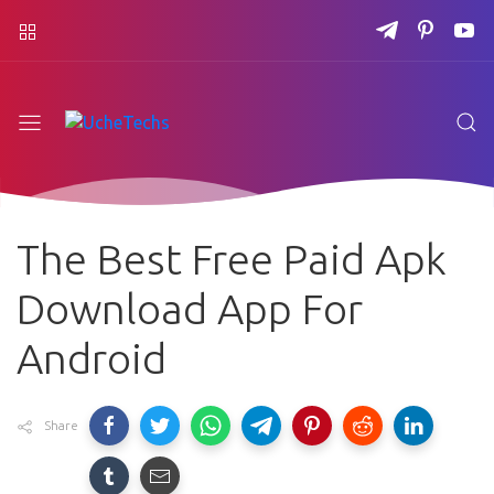
The Best Free Paid Apk
Download App For
Android
Share