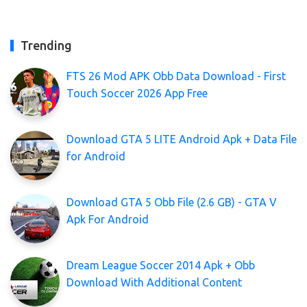
Trending
FTS 26 Mod APK Obb Data Download - First
Touch Soccer 2026 App Free
Download GTA 5 LITE Android Apk + Data File
for Android
Download GTA 5 Obb File (2.6 GB) - GTA V
Apk For Android
Dream League Soccer 2014 Apk + Obb
Download With Additional Content