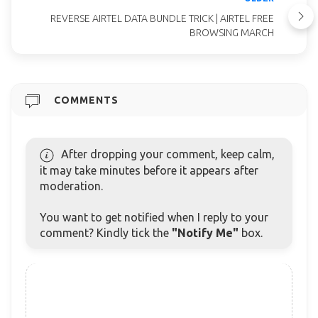
REVERSE AIRTEL DATA BUNDLE TRICK | AIRTEL FREE
BROWSING MARCH
COMMENTS
After dropping your comment, keep calm,
it may take minutes before it appears after
moderation.
You want to get notified when I reply to your
comment? Kindly tick the
"Notify Me"
box.