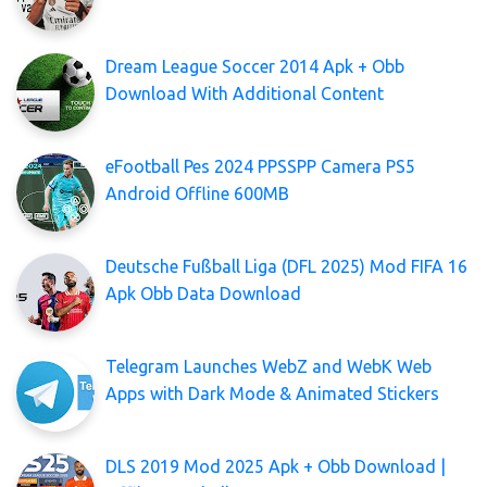
Dream League Soccer 2014 Apk + Obb
Download With Additional Content
eFootball Pes 2024 PPSSPP Camera PS5
Android Offline 600MB
Deutsche Fußball Liga (DFL 2025) Mod FIFA 16
Apk Obb Data Download
Telegram Launches WebZ and WebK Web
Apps with Dark Mode & Animated Stickers
DLS 2019 Mod 2025 Apk + Obb Download |