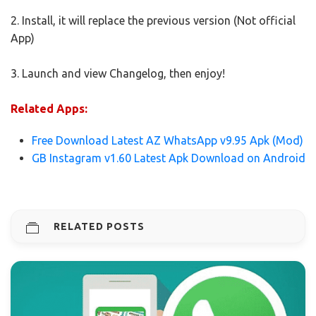
2. Install, it will replace the previous version (Not official
App)
3. Launch and view Changelog, then enjoy!
Related Apps:
Free Download Latest AZ WhatsApp v9.95 Apk (Mod)
GB Instagram v1.60 Latest Apk Download on Android
RELATED POSTS