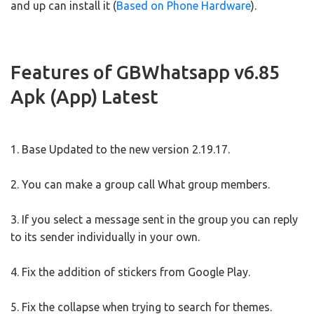
and up can install it (
Based on Phone Hardware
).
Features of GBWhatsapp v6.85
Apk (App) Latest
1. Base Updated to the new version 2.19.17.
2. You can make a group call What group members.
3. If you select a message sent in the group you can reply
to its sender individually in your own.
4. Fix the addition of stickers from Google Play.
5. Fix the collapse when trying to search for themes.