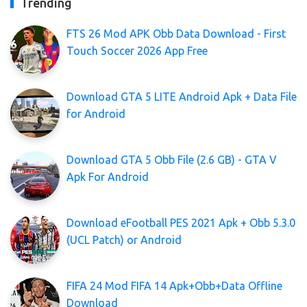
Trending
FTS 26 Mod APK Obb Data Download - First
Touch Soccer 2026 App Free
Download GTA 5 LITE Android Apk + Data File
for Android
Download GTA 5 Obb File (2.6 GB) - GTA V
Apk For Android
Download eFootball PES 2021 Apk + Obb 5.3.0
(UCL Patch) or Android
FIFA 24 Mod FIFA 14 Apk+Obb+Data Offline
Download