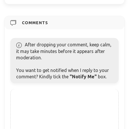
COMMENTS
After dropping your comment, keep calm,
it may take minutes before it appears after
moderation.
You want to get notified when I reply to your
comment? Kindly tick the
"Notify Me"
box.