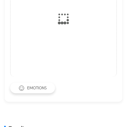
EMOTIONS