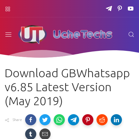
Download GBWhatsapp
v6.85 Latest Version
(May 2019)
Share