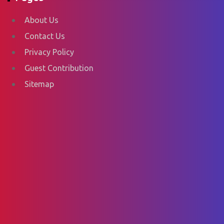
About Us
Contact Us
Privacy Policy
Guest Contribution
Sitemap