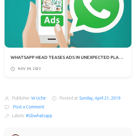
WHATSAPP HEAD TEASES ADS IN UNEXPECTED PLACES: NO INVASION OF THE INBOX, THOUGH!
NOV 09, 2023
Publisher
W Uche
Posted at
Sunday, April 21, 2019
Post a Comment
Labels
#Gbwhatsapp