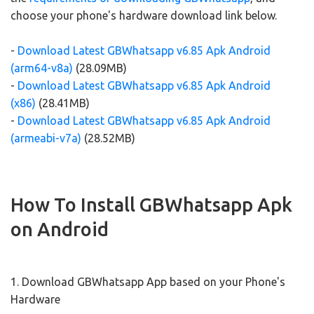
choose your phone's hardware download link below.
-
Download Latest GBWhatsapp v6.85 Apk Android
(arm64-v8a)
(28.09MB)
-
Download Latest GBWhatsapp v6.85 Apk Android
(x86)
(28.41MB)
-
Download Latest GBWhatsapp v6.85 Apk Android
(armeabi-v7a)
(28.52MB)
How To Install GBWhatsapp Apk
on Android
1. Download GBWhatsapp App based on your Phone's
Hardware