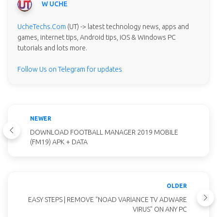
W UCHE
UcheTechs.Com
(UT) -> latest technology news, apps and
games, internet tips, Android tips, iOS & Windows PC
tutorials and lots more.
Follow Us on Telegram for updates
NEWER
DOWNLOAD FOOTBALL MANAGER 2019 MOBILE
(FM19) APK + DATA
OLDER
EASY STEPS | REMOVE "NOAD VARIANCE TV ADWARE
VIRUS" ON ANY PC