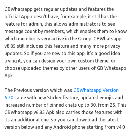
GBWhatsapp gets regular updates and features the
official App doesn't have, for example, it still has the
feature for admin, this allows administrators to see
message count by members, which enables them to know
which member is very active in the Group. GBWhatsapp
v8.85 still includes this feature and many more privacy
updates. So if you are new to this app, it's a good idea
trying it, you can design your own custom theme, or
choose uploaded themes by other users of GB Whatsapp
Apk.
The Previous version which was
GBWhatsapp Version
6.70
came with new Sticker feature, updated emojis and
increased number of pinned chats up to 30, from 25. This
GBWhatsapp v6.85 Apk also carries those features with
its an additional one, so you can download the latest
version below and any Android phone starting from v4.0