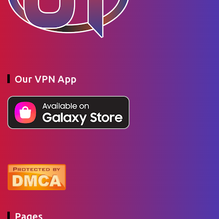
Our VPN App
Pages