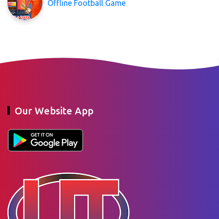
Offline Football Game
Our Website App