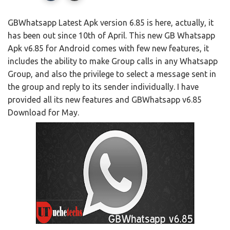
GBWhatsapp Latest Apk version 6.85 is here, actually, it
has been out since 10th of April. This new GB Whatsapp
Apk v6.85 for Android comes with few new features, it
includes the ability to make Group calls in any Whatsapp
Group, and also the privilege to select a message sent in
the group and reply to its sender individually. I have
provided all its new features and GBWhatsapp v6.85
Download for May.