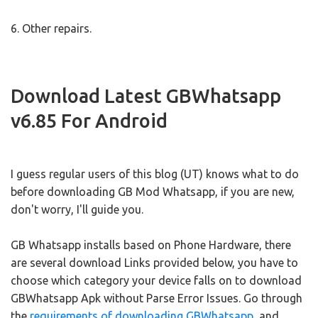
6. Other repairs.
Download Latest GBWhatsapp
v6.85 For Android
I guess regular users of this blog (UT) knows what to do
before downloading GB Mod Whatsapp, if you are new,
don't worry, I'll guide you.
GB Whatsapp installs based on Phone Hardware, there
are several download Links provided below, you have to
choose which category your device falls on to download
GBWhatsapp Apk without Parse Error Issues. Go through
the
requirements of downloading GBWhatsapp
, and