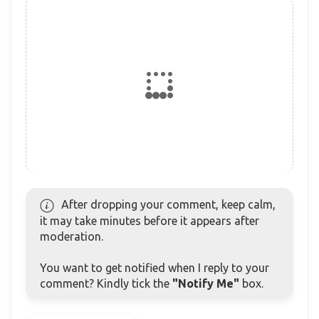
After dropping your comment, keep calm,
it may take minutes before it appears after
moderation.
You want to get notified when I reply to your
comment? Kindly tick the
"Notify Me"
box.