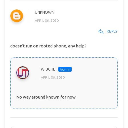
UNKNOWN
APRIL 06, 2020
REPLY
doesn't run on rooted phone, any help?
W UCHE
APRIL 06, 2020
No way around known for now