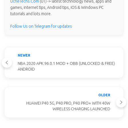
UcheTechs.Com
(UT) -> latest technology news, apps and
games, internet tips, Android tips, iOS & Windows PC
tutorials and lots more.
Follow Us on Telegram for updates
NEWER
NBA 2020 APK 96.0.1 MOD + OBB (UNLOCKED & FREE)
ANDROID
OLDER
HUAWEI P40 5G, P40 PRO, P40 PRO+ WITH 40W
WIRELESS CHARGING LAUNCHED