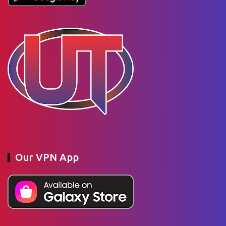
Our VPN App