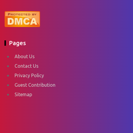
Pages
About Us
Contact Us
Privacy Policy
Guest Contribution
Sitemap