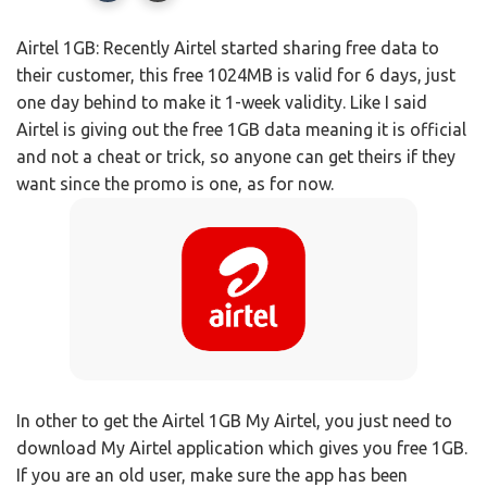
Airtel 1GB: Recently Airtel started sharing free data to
their customer, this free 1024MB is valid for 6 days, just
one day behind to make it 1-week validity. Like I said
Airtel is giving out the free 1GB data meaning it is official
and not a cheat or trick, so anyone can get theirs if they
want since the promo is one, as for now.
In other to get the Airtel 1GB My Airtel, you just need to
download My Airtel application which gives you free 1GB.
If you are an old user, make sure the app has been