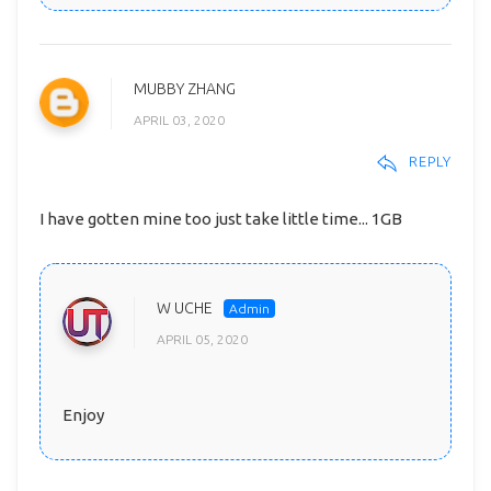
MUBBY ZHANG
APRIL 03, 2020
REPLY
I have gotten mine too just take little time... 1GB
W UCHE
APRIL 05, 2020
Enjoy