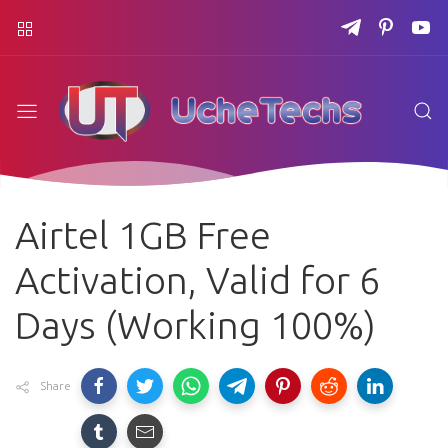
Airtel 1GB Free
Activation, Valid for 6
Days (Working 100%)
Share