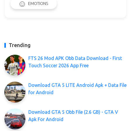
EMOTIONS
Trending
FTS 26 Mod APK Obb Data Download - First
Touch Soccer 2026 App Free
Download GTA 5 LITE Android Apk + Data File
for Android
Download GTA 5 Obb File (2.6 GB) - GTA V
Apk For Android