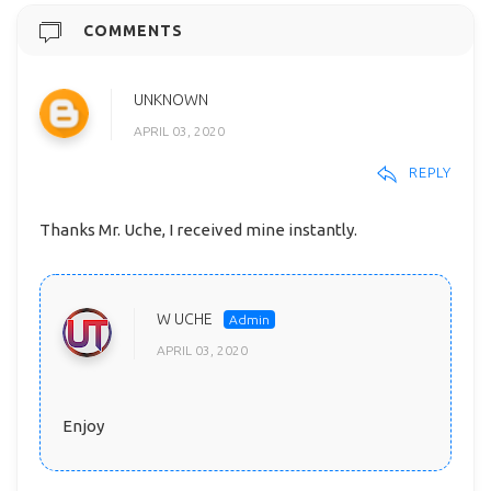
COMMENTS
UNKNOWN
APRIL 03, 2020
REPLY
Thanks Mr. Uche, I received mine instantly.
W UCHE
APRIL 03, 2020
Enjoy