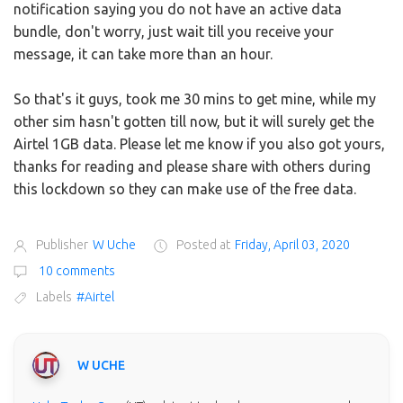
notification saying you do not have an active data
bundle, don't worry, just wait till you receive your
message, it can take more than an hour.
So that's it guys, took me 30 mins to get mine, while my
other sim hasn't gotten till now, but it will surely get the
Airtel 1GB data. Please let me know if you also got yours,
thanks for reading and please share with others during
this lockdown so they can make use of the free data.
Publisher
W Uche
Posted at
Friday, April 03, 2020
10 comments
Labels
#Airtel
W UCHE