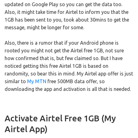
updated on Google Play so you can get the data too.
Also, it might take time for Airtel to inform you that the
1GB has been sent to you, took about 30mins to get the
message, might be longer for some.
Also, there is a rumor that if your Android phone is
rooted you might not get the Airtel free 1GB, not sure
how confirmed that is, but few claimed so. But I have
noticed getting this free Airtel 1GB is based on
randomity, so bear this in mind. My Airtel app offer is just
similar to
My MTN
free 500MB data offer, so
downloading the app and activation is all that is needed.
Activate Airtel Free 1GB (My
Airtel App)