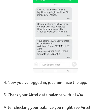
4. Now you've logged in, just minimize the app.
5. Check your Airtel data balance with *140#.
After checking your balance you might see Airtel