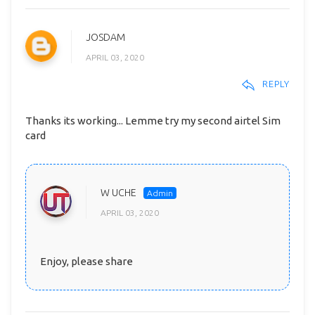
JOSDAM
APRIL 03, 2020
REPLY
Thanks its working... Lemme try my second airtel Sim
card
W UCHE
APRIL 03, 2020
Enjoy, please share