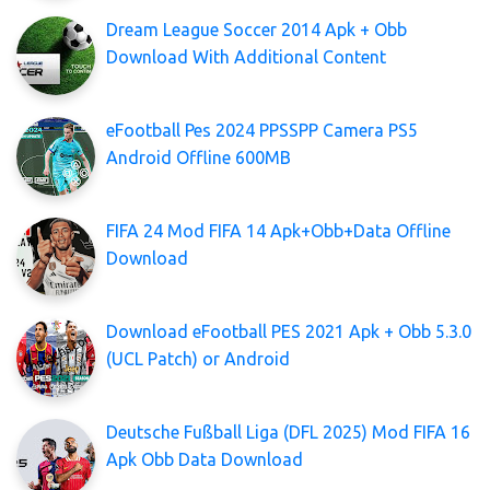
Dream League Soccer 2014 Apk + Obb
Download With Additional Content
eFootball Pes 2024 PPSSPP Camera PS5
Android Offline 600MB
FIFA 24 Mod FIFA 14 Apk+Obb+Data Offline
Download
Download eFootball PES 2021 Apk + Obb 5.3.0
(UCL Patch) or Android
Deutsche Fußball Liga (DFL 2025) Mod FIFA 16
Apk Obb Data Download