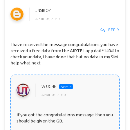
JNSIBOY
APRIL 03, 2020
REPLY
I have received the message congratulations you have
received a free data from the AIRTEL app dail *140# to
check your data, I have done that but no data in my SIM
help what next
W UCHE
APRIL 03, 2020
If you got the congratulations message, then you
should be given the GB.