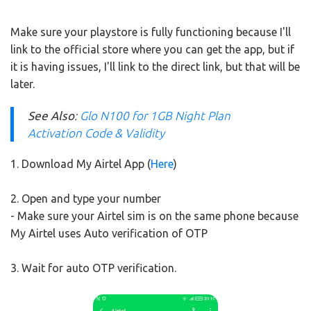
Make sure your playstore is fully functioning because I'll
link to the official store where you can get the app, but if
it is having issues, I'll link to the direct link, but that will be
later.
See Also
:
Glo N100 for 1GB Night Plan
Activation Code & Validity
1. Download My Airtel App (
Here
)
2. Open and type your number
- Make sure your Airtel sim is on the same phone because
My Airtel uses Auto verification of OTP
3. Wait for auto OTP verification.