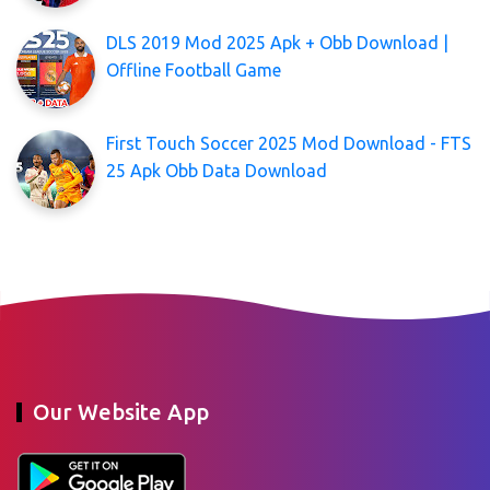
DLS 2019 Mod 2025 Apk + Obb Download |
Offline Football Game
First Touch Soccer 2025 Mod Download - FTS
25 Apk Obb Data Download
Our Website App