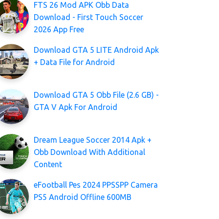
FTS 26 Mod APK Obb Data
Download - First Touch Soccer
2026 App Free
Download GTA 5 LITE Android Apk
+ Data File for Android
Download GTA 5 Obb File (2.6 GB) -
GTA V Apk For Android
Dream League Soccer 2014 Apk +
Obb Download With Additional
Content
eFootball Pes 2024 PPSSPP Camera
PS5 Android Offline 600MB