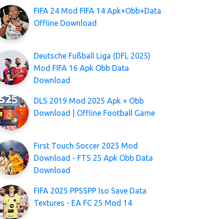
FIFA 24 Mod FIFA 14 Apk+Obb+Data
Offline Download
Deutsche Fußball Liga (DFL 2025)
Mod FIFA 16 Apk Obb Data
Download
DLS 2019 Mod 2025 Apk + Obb
Download | Offline Football Game
First Touch Soccer 2025 Mod
Download - FTS 25 Apk Obb Data
Download
FIFA 2025 PPSSPP Iso Save Data
Textures - EA FC 25 Mod 14