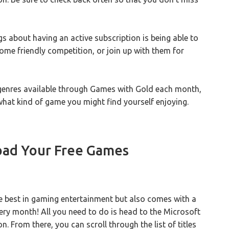
ngs about having an active subscription is being able to
 some friendly competition, or join up with them for
genres available through Games with Gold each month,
hat kind of game you might find yourself enjoying.
ad Your Free Games
he best in gaming entertainment but also comes with a
very month! All you need to do is head to the Microsoft
. From there, you can scroll through the list of titles