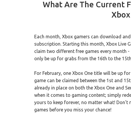
What Are The Current F
Xbox 
Each month, Xbox gamers can download and pl
subscription. Starting this month, Xbox Live
claim two different free games every month - o
only be up for grabs from the 16th to the 15t
For February, one Xbox One title will be up fo
game can be claimed between the 1st and 15t
already in place on both the Xbox One and Ser
when it comes to gaming content; simply redee
yours to keep forever, no matter what! Don't 
games before you miss your chance!