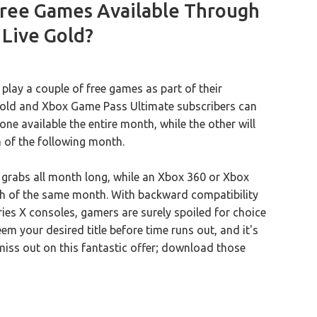
ree Games Available Through
Live Gold?
ay a couple of free games as part of their
 Gold and Xbox Game Pass Ultimate subscribers can
ne available the entire month, while the other will
h of the following month.
r grabs all month long, while an Xbox 360 or Xbox
h of the same month. With backward compatibility
ies X consoles, gamers are surely spoiled for choice
m your desired title before time runs out, and it's
miss out on this fantastic offer; download those