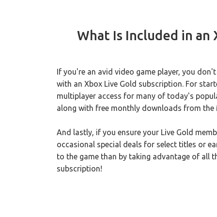
What Is Included in an
If you're an avid video game player, you don't
with an Xbox Live Gold subscription. For start
multiplayer access for many of today's popula
along with free monthly downloads from the 
And lastly, if you ensure your Live Gold memb
occasional special deals for select titles or 
to the game than by taking advantage of all 
subscription!