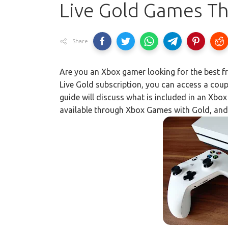
Live Gold Games T
Share
Are you an Xbox gamer looking for the best f
Live Gold subscription, you can access a cou
guide will discuss what is included in an Xbox 
available through Xbox Games with Gold, an