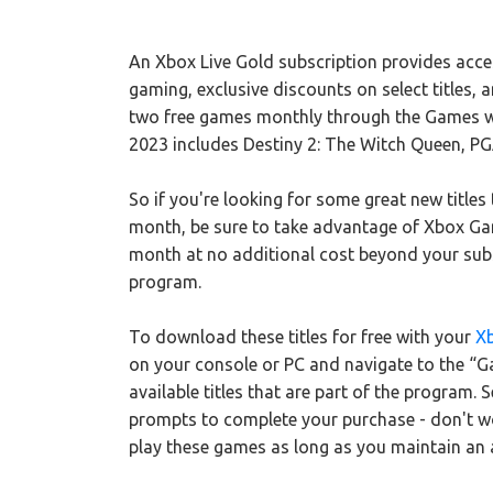
An Xbox Live Gold subscription provides acces
gaming, exclusive discounts on select titles, 
two free games monthly through the Games wi
2023 includes Destiny 2: The Witch Queen, PGA
So if you're looking for some great new titles
month, be sure to take advantage of Xbox Gam
month at no additional cost beyond your subsc
program.
To download these titles for free with your
X
on your console or PC and navigate to the “Gam
available titles that are part of the program.
prompts to complete your purchase - don't wor
play these games as long as you maintain an 