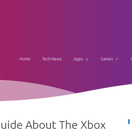
Home
Tech News
Apps
Games
uide About The Xbox