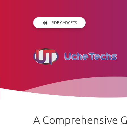
SIDE GADGETS
A Comprehensive G