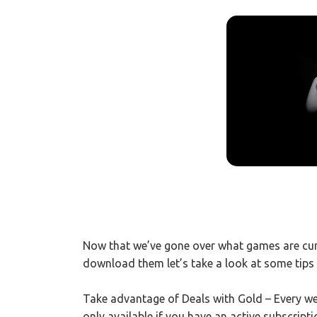
Now that we’ve gone over what games are cur
download them let’s take a look at some tips 
Take advantage of Deals with Gold – Every week
only available if you have an active subscript