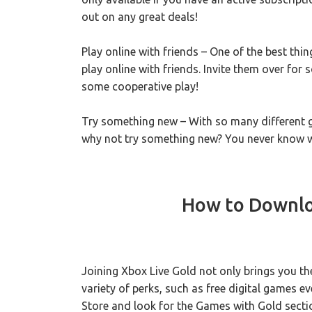
out on any great deals!
Play online with friends – One of the best thi
play online with friends. Invite them over for
some cooperative play!
Try something new – With so many different 
why not try something new? You never know w
How to Downlo
Joining Xbox Live Gold not only brings you t
variety of perks, such as free digital games e
Store and look for the Games with Gold section