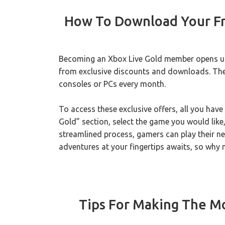
How To Download Your Fr
Becoming an Xbox Live Gold member opens up 
from exclusive discounts and downloads. The
consoles or PCs every month.
To access these exclusive offers, all you have
Gold” section, select the game you would like,
streamlined process, gamers can play their ne
adventures at your fingertips awaits, so why 
Tips For Making The Mo