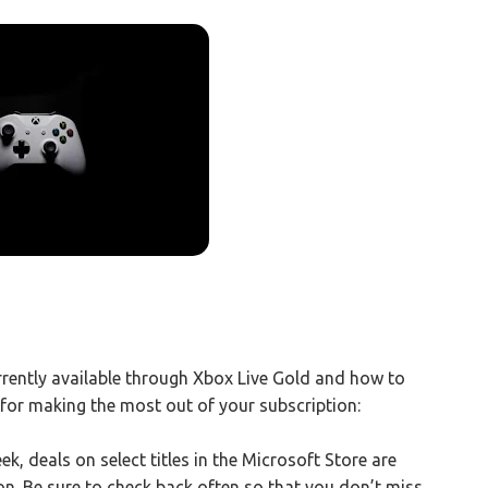
rently available through Xbox Live Gold and how to
for making the most out of your subscription:
, deals on select titles in the Microsoft Store are
ion. Be sure to check back often so that you don’t miss