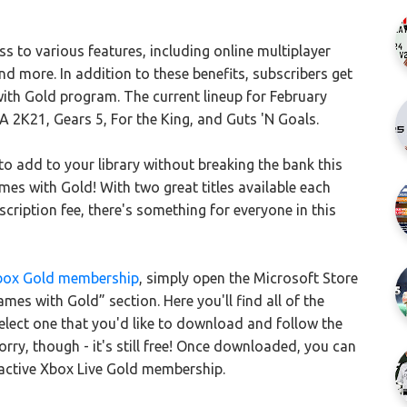
s to various features, including online multiplayer
and more. In addition to these benefits, subscribers get
th Gold program. The current lineup for February
 2K21, Gears 5, For the King, and Guts 'N Goals.
 to add to your library without breaking the bank this
es with Gold! With two great titles available each
ription fee, there's something for everyone in this
box Gold membership
, simply open the Microsoft Store
es with Gold” section. Here you'll find all of the
 Select one that you'd like to download and follow the
ry, though - it's still free! Once downloaded, you can
active Xbox Live Gold membership.