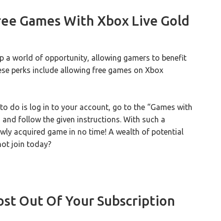
ee Games With Xbox Live Gold
a world of opportunity, allowing gamers to benefit
se perks include allowing free games on Xbox
 to do is log in to your account, go to the “Games with
 and follow the given instructions. With such a
wly acquired game in no time! A wealth of potential
not join today?
st Out Of Your Subscription