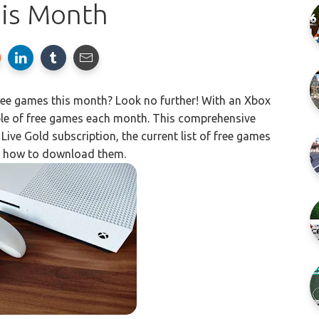
his Month
ree games this month? Look no further! With an Xbox
ple of free games each month. This comprehensive
Live Gold subscription, the current list of free games
d how to download them.