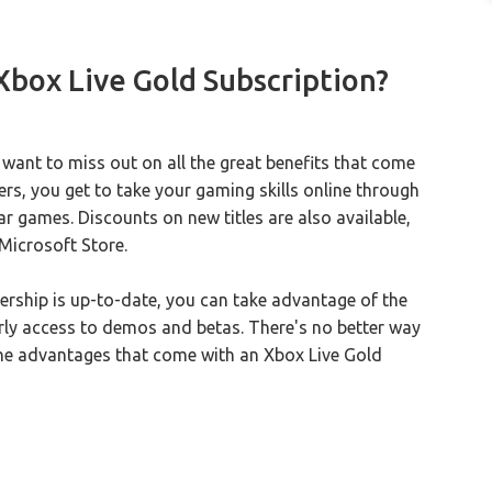
 Xbox Live Gold Subscription?
 want to miss out on all the great benefits that come
ers, you get to take your gaming skills online through
r games. Discounts on new titles are also available,
Microsoft Store.
ership is up-to-date, you can take advantage of the
early access to demos and betas. There's no better way
the advantages that come with an Xbox Live Gold