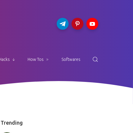
Hacks
How Tos
Softwares
Trending