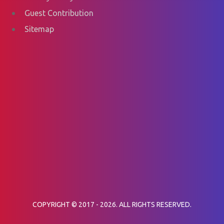
Guest Contribution
Sitemap
COPYRIGHT © 2017 - 2026. ALL RIGHTS RESERVED.