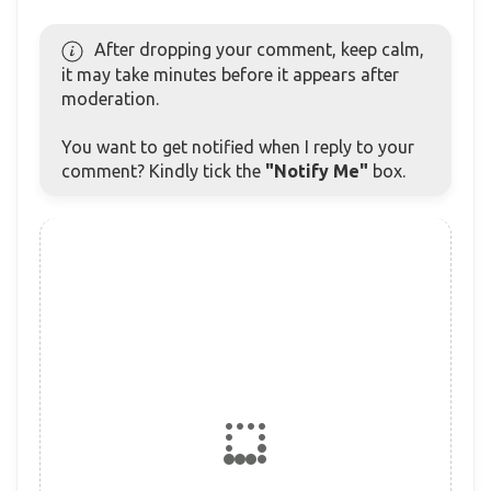
After dropping your comment, keep calm,
it may take minutes before it appears after
moderation.
You want to get notified when I reply to your
comment? Kindly tick the
"Notify Me"
box.