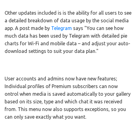
Other updates included is is the ability for all users to see
a detailed breakdown of data usage by the social media
app. A post made by
Telegram
says "You can see how
much data has been used by Telegram with detailed pie
charts for Wi-Fi and mobile data – and adjust your auto-
download settings to suit your data plan."
User accounts and admins now have new features;
Individual profiles of Premium subscribers can now
ontrol when media is saved automatically to your gallery
based on its size, type and which chat it was received
from. This menu now also supports exceptions, so you
can only save exactly what you want.