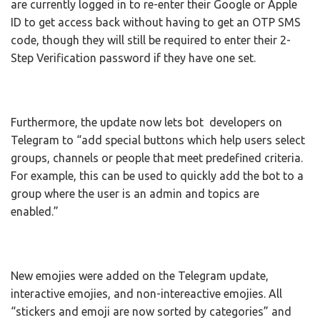
are currently logged in to re-enter their Google or Apple
ID to get access back without having to get an OTP SMS
code, though they will still be required to enter their 2-
Step Verification password if they have one set.
Furthermore, the update now lets bot developers on
Telegram to “add special buttons which help users select
groups, channels or people that meet predefined criteria.
For example, this can be used to quickly add the bot to a
group where the user is an admin and topics are
enabled.”
New emojies were added on the Telegram update,
interactive emojies, and non-intereactive emojies. All
“stickers and emoji are now sorted by categories” and