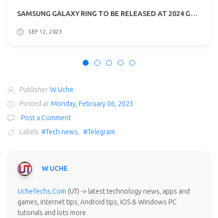
SAMSUNG GALAXY RING TO BE RELEASED AT 2024 GALAXY UNPACKED EVENT
SEP 12, 2023
Publisher
W Uche
Posted at
Monday, February 06, 2023
Post a Comment
Labels
#Tech news
,
#Telegram
W UCHE
UcheTechs.Com
(UT) -> latest technology news, apps and
games, internet tips, Android tips, iOS & Windows PC
tutorials and lots more.