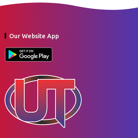
Our Website App