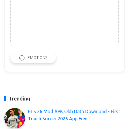
EMOTIONS
Trending
FTS 26 Mod APK Obb Data Download - First
Touch Soccer 2026 App Free