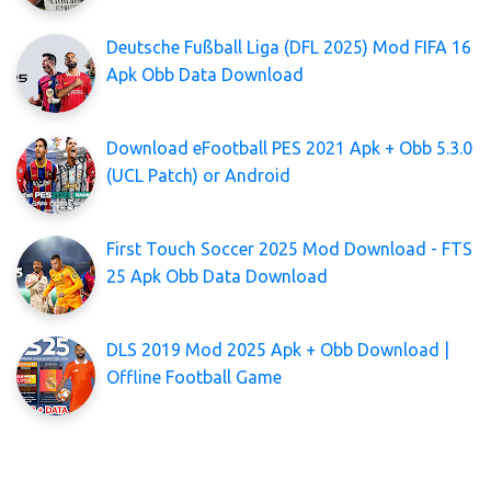
Deutsche Fußball Liga (DFL 2025) Mod FIFA 16
Apk Obb Data Download
Download eFootball PES 2021 Apk + Obb 5.3.0
(UCL Patch) or Android
First Touch Soccer 2025 Mod Download - FTS
25 Apk Obb Data Download
DLS 2019 Mod 2025 Apk + Obb Download |
Offline Football Game