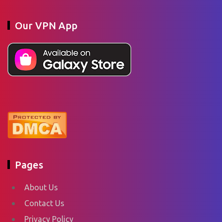
Our VPN App
Pages
About Us
Contact Us
Privacy Policy