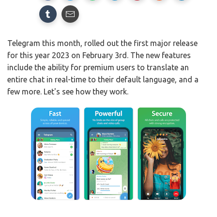
Telegram this month, rolled out the first major release
for this year 2023 on February 3rd. The new features
include the ability for premium users to translate an
entire chat in real-time to their default language, and a
few more. Let's see how they work.