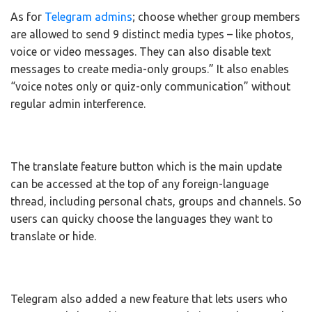
As for
Telegram admins
; choose whether group members
are allowed to send 9 distinct media types – like photos,
voice or video messages. They can also disable text
messages to create media-only groups.” It also enables
“voice notes only or quiz-only communication” without
regular admin interference.
The translate feature button which is the main update
can be accessed at the top of any foreign-language
thread, including personal chats, groups and channels. So
users can quicky choose the languages they want to
translate or hide.
Telegram also added a new feature that lets users who