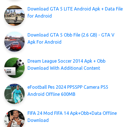
Download GTA 5 LITE Android Apk + Data File
for Android
Download GTA 5 Obb File (2.6 GB) - GTA V
Apk For Android
Dream League Soccer 2014 Apk + Obb
Download With Additional Content
eFootball Pes 2024 PPSSPP Camera PS5
Android Offline 600MB
FIFA 24 Mod FIFA 14 Apk+Obb+Data Offline
Download