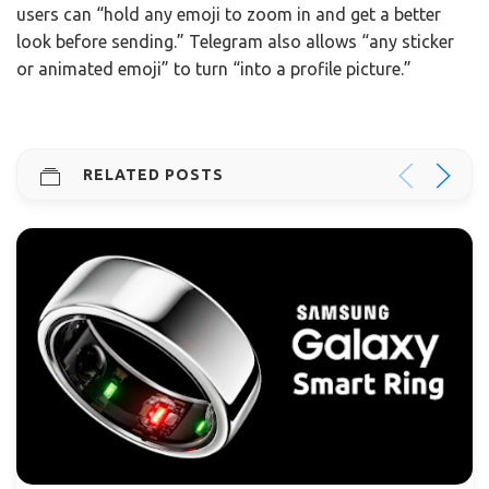
users can “hold any emoji to zoom in and get a better
look before sending.” Telegram also allows “any sticker
or animated emoji” to turn “into a profile picture.”
RELATED POSTS