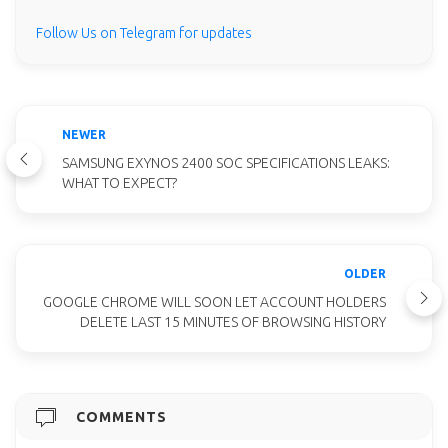
Follow Us on Telegram for updates
NEWER
SAMSUNG EXYNOS 2400 SOC SPECIFICATIONS LEAKS:
WHAT TO EXPECT?
OLDER
GOOGLE CHROME WILL SOON LET ACCOUNT HOLDERS
DELETE LAST 15 MINUTES OF BROWSING HISTORY
COMMENTS