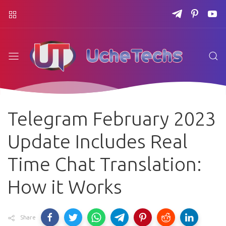
Telegram February 2023
Update Includes Real
Time Chat Translation:
How it Works
Share