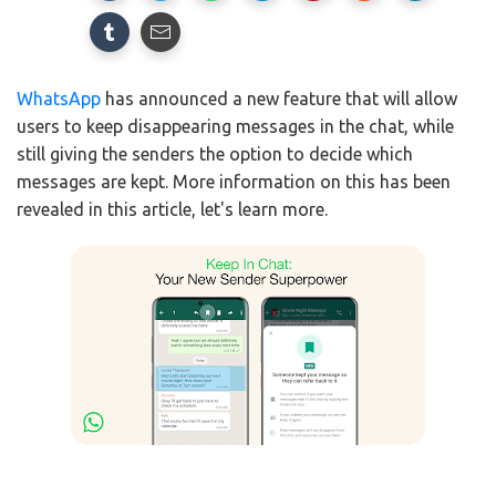
WhatsApp
has announced a new feature that will allow
users to keep disappearing messages in the chat, while
still giving the senders the option to decide which
messages are kept. More information on this has been
revealed in this article, let's learn more.