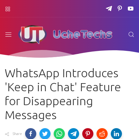
WhatsApp Introduces
'Keep in Chat' Feature
for Disappearing
Messages
Share