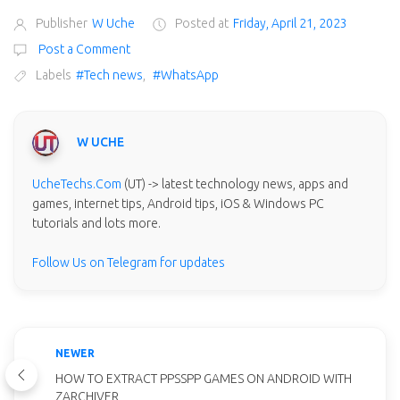
Publisher
W Uche
Posted at
Friday, April 21, 2023
Post a Comment
Labels
#Tech news
,
#WhatsApp
W UCHE
UcheTechs.Com
(UT) -> latest technology news, apps and
games, internet tips, Android tips, iOS & Windows PC
tutorials and lots more.
Follow Us on Telegram for updates
NEWER
HOW TO EXTRACT PPSSPP GAMES ON ANDROID WITH
ZARCHIVER