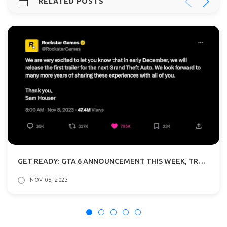
RELATED POSTS
GET READY: GTA 6 ANNOUNCEMENT THIS WEEK, TRAILER REVEAL IN DECEMBER
NOV 08, 2023