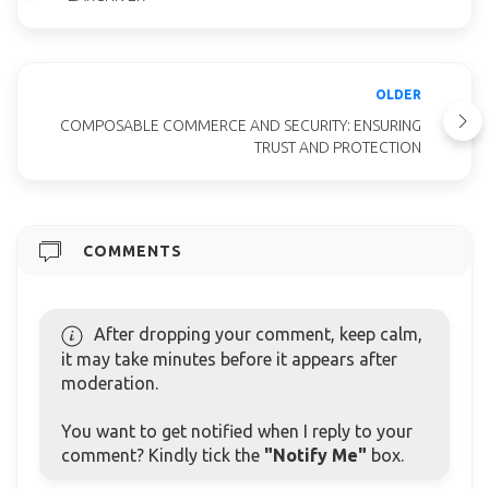
OLDER
COMPOSABLE COMMERCE AND SECURITY: ENSURING
TRUST AND PROTECTION
COMMENTS
After dropping your comment, keep calm,
it may take minutes before it appears after
moderation.
You want to get notified when I reply to your
comment? Kindly tick the
"Notify Me"
box.