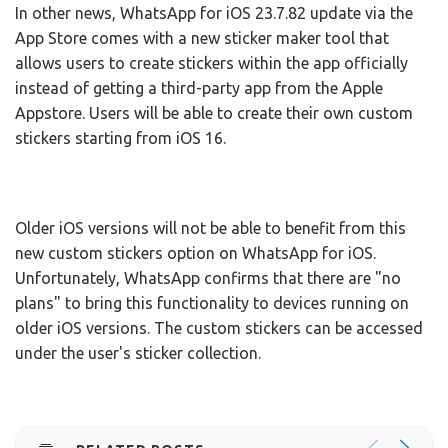
In other news, WhatsApp for iOS 23.7.82 update via the
App Store comes with a new sticker maker tool that
allows users to create stickers within the app officially
instead of getting a third-party app from the Apple
Appstore. Users will be able to create their own custom
stickers starting from iOS 16.
Older iOS versions will not be able to benefit from this
new custom stickers option on WhatsApp for iOS.
Unfortunately, WhatsApp confirms that there are "no
plans" to bring this functionality to devices running on
older iOS versions. The custom stickers can be accessed
under the user's sticker collection.