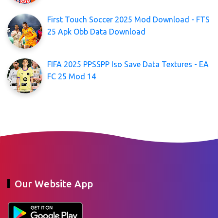
First Touch Soccer 2025 Mod Download - FTS
25 Apk Obb Data Download
FIFA 2025 PPSSPP Iso Save Data Textures - EA
FC 25 Mod 14
Our Website App