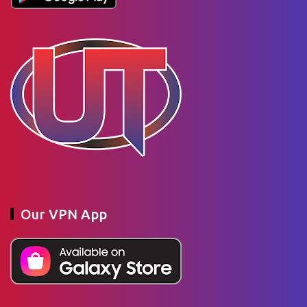
Our VPN App