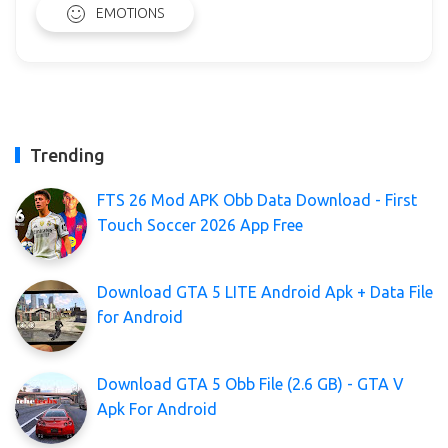
EMOTIONS
Trending
FTS 26 Mod APK Obb Data Download - First
Touch Soccer 2026 App Free
Download GTA 5 LITE Android Apk + Data File
for Android
Download GTA 5 Obb File (2.6 GB) - GTA V
Apk For Android