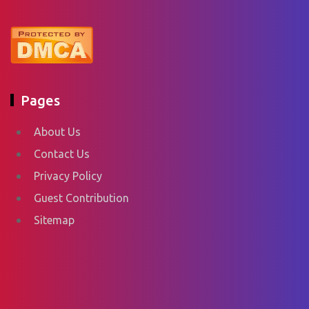
Pages
About Us
Contact Us
Privacy Policy
Guest Contribution
Sitemap