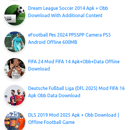
Dream League Soccer 2014 Apk + Obb
Download With Additional Content
eFootball Pes 2024 PPSSPP Camera PS5
Android Offline 600MB
FIFA 24 Mod FIFA 14 Apk+Obb+Data Offline
Download
Deutsche Fußball Liga (DFL 2025) Mod FIFA 16
Apk Obb Data Download
DLS 2019 Mod 2025 Apk + Obb Download |
Offline Football Game