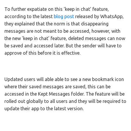
To further expatiate on this 'keep in chat' feature,
according to the latest
blog post
released by WhatsApp,
they explained that the norm is that disappearing
messages are not meant to be accessed, however, with
the new 'keep in chat' feature, deleted messages can now
be saved and accessed later. But the sender will have to
approve of this before it is effective.
Updated users will able able to see a new bookmark icon
where their saved messages are saved, this can be
accessed in the Kept Messages folder. The feature will be
rolled out globally to all users and they will be required to
update their app to the latest version.