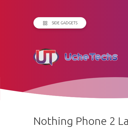
SIDE GADGETS
Nothing Phone 2 La