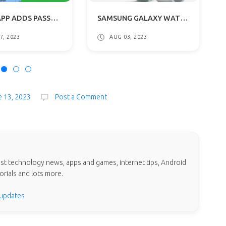
WHATSAPP ADDS PASSKEY SUPPORT FOR ANDROID: FACE AND FINGERPRINT LOGINS
SAMSUNG GALAXY WATCH6 & CLASSIC WITH ROTATING BEZEL SPECIFICATIONS
7, 2023
AUG 03, 2023
e 13, 2023
Post a Comment
test technology news, apps and games, internet tips, Android
orials and lots more.
 updates