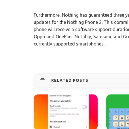
Furthermore, Nothing has guaranteed three ye
updates for the Nothing Phone 2. This comm
phone will receive a software support duratio
Oppo and OnePlus. Notably, Samsung and Googl
currently supported smartphones.
RELATED POSTS