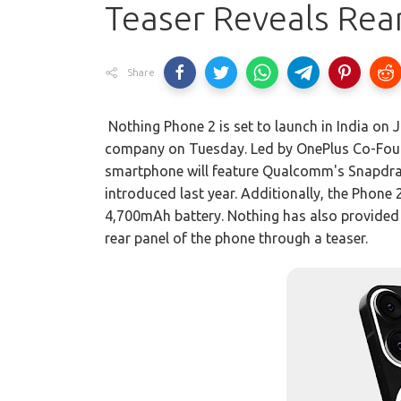
Teaser Reveals Rea
Share
Nothing Phone 2 is set to launch in India on
company on Tuesday. Led by OnePlus Co-Found
smartphone will feature Qualcomm's Snapdrag
introduced last year. Additionally, the Phone 2
4,700mAh battery. Nothing has also provided 
rear panel of the phone through a teaser.