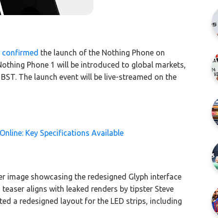
r
confirmed
the launch of the Nothing Phone on
Nothing Phone 1 will be introduced to global markets,
 BST. The launch event will be live-streamed on the
Online: Key Specifications Available
 image showcasing the redesigned Glyph interface
 teaser aligns with leaked renders by tipster Steve
d a redesigned layout for the LED strips, including