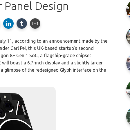
r Panel Design
 July 11, according to an announcement made by the
er Carl Pei, this UK-based startup's second
on 8+ Gen 1 SoC, a flagship-grade chipset
 will boast a 6.7-inch display and a slightly larger
a glimpse of the redesigned Glyph interface on the