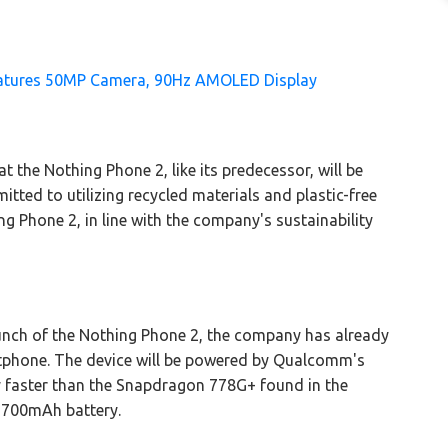
Features 50MP Camera, 90Hz AMOLED Display
 the Nothing Phone 2, like its predecessor, will be
tted to utilizing recycled materials and plastic-free
g Phone 2, in line with the company's sustainability
aunch of the Nothing Phone 2, the company has already
rtphone. The device will be powered by Qualcomm's
y faster than the Snapdragon 778G+ found in the
 4,700mAh battery.