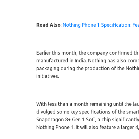
Read Also
:
Nothing Phone 1 Specification: 
Earlier this month, the company confirmed that
manufactured in India. Nothing has also commi
packaging during the production of the Nothin
initiatives.
With less than a month remaining until the l
divulged some key specifications of the sma
Snapdragon 8+ Gen 1 SoC, a chip significantl
Nothing Phone 1. It will also feature a larger