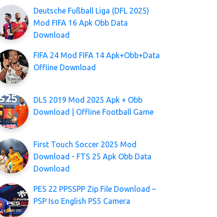
Deutsche Fußball Liga (DFL 2025)
Mod FIFA 16 Apk Obb Data
Download
FIFA 24 Mod FIFA 14 Apk+Obb+Data
Offline Download
DLS 2019 Mod 2025 Apk + Obb
Download | Offline Football Game
First Touch Soccer 2025 Mod
Download - FTS 25 Apk Obb Data
Download
PES 22 PPSSPP Zip File Download –
PSP Iso English PS5 Camera