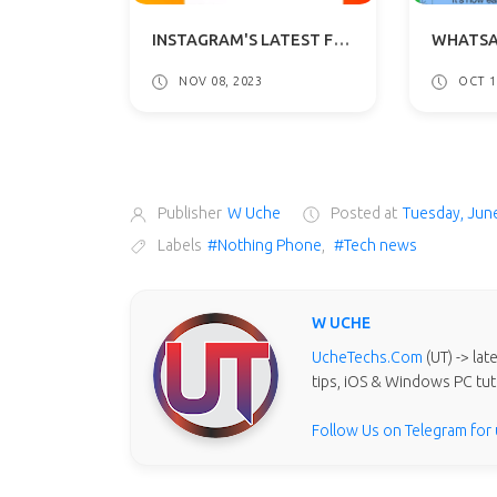
INSTAGRAM'S LATEST FEATURE: DISABLE READ RECEIPTS IN DMS
NOV 08, 2023
OCT 1
Publisher
W Uche
Posted at
Tuesday, Jun
Labels
#Nothing Phone
,
#Tech news
W UCHE
UcheTechs.Com
(UT) -> la
tips, iOS & Windows PC tut
Follow Us on Telegram for