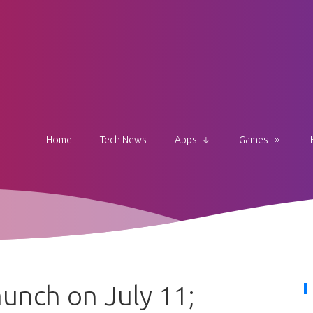
Home
Tech News
Apps
Games
unch on July 11;