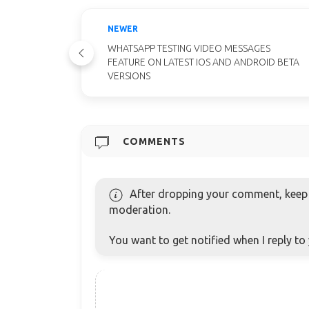
NEWER
WHATSAPP TESTING VIDEO MESSAGES
FEATURE ON LATEST IOS AND ANDROID BETA
VERSIONS
COMMENTS
After dropping your comment, keep c
moderation.
You want to get notified when I reply t