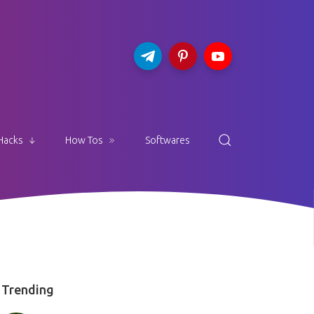
Hacks
How Tos
Softwares
Trending