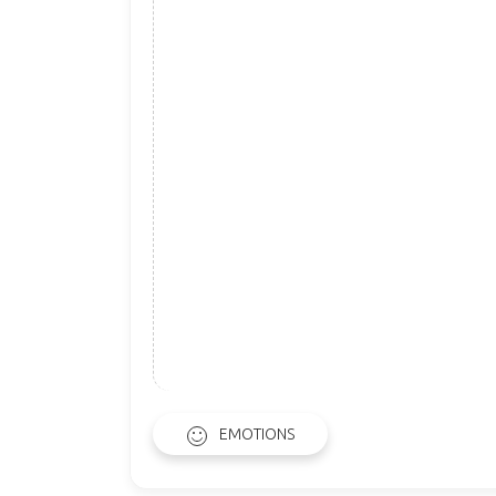
EMOTIONS