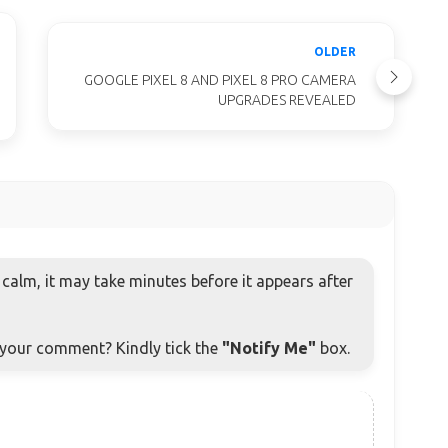
OLDER
GOOGLE PIXEL 8 AND PIXEL 8 PRO CAMERA
UPGRADES REVEALED
alm, it may take minutes before it appears after
o your comment? Kindly tick the
"Notify Me"
box.