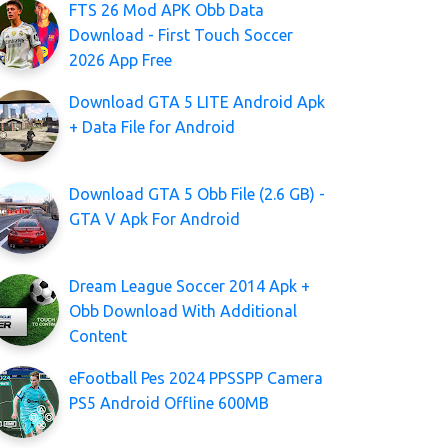
FTS 26 Mod APK Obb Data
Download - First Touch Soccer
2026 App Free
Download GTA 5 LITE Android Apk
+ Data File for Android
Download GTA 5 Obb File (2.6 GB) -
GTA V Apk For Android
Dream League Soccer 2014 Apk +
Obb Download With Additional
Content
eFootball Pes 2024 PPSSPP Camera
PS5 Android Offline 600MB