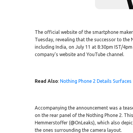
The official website of the smartphone make
Tuesday, revealing that the successor to the 
including India, on July 11 at 8:30pm IST/4pm
company's website and YouTube channel.
Read Also
:
Nothing Phone 2 Details Surfaces 
Accompanying the announcement was a teaser
on the rear panel of the Nothing Phone 2. This
Hemmerstoffer (@OnLeaks), which also depicte
the ones surrounding the camera layout.