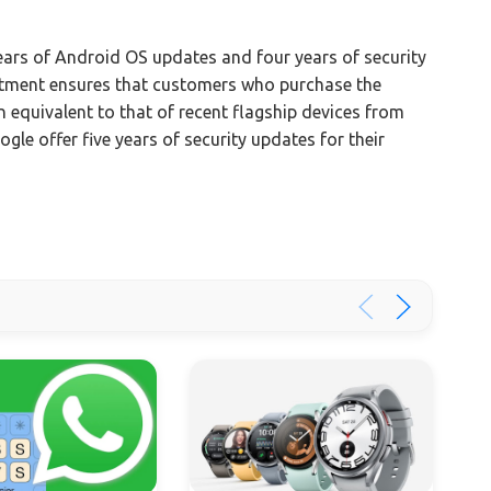
ars of Android OS updates and four years of security
itment ensures that customers who purchase the
n equivalent to that of recent flagship devices from
e offer five years of security updates for their