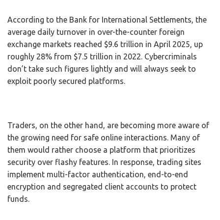
According to the Bank for International Settlements, the
average daily turnover in over-the-counter foreign
exchange markets reached $9.6 trillion in April 2025, up
roughly 28% from $7.5 trillion in 2022. Cybercriminals
don’t take such figures lightly and will always seek to
exploit poorly secured platforms.
Traders, on the other hand, are becoming more aware of
the growing need for safe online interactions. Many of
them would rather choose a platform that prioritizes
security over flashy features. In response, trading sites
implement multi-factor authentication, end-to-end
encryption and segregated client accounts to protect
funds.