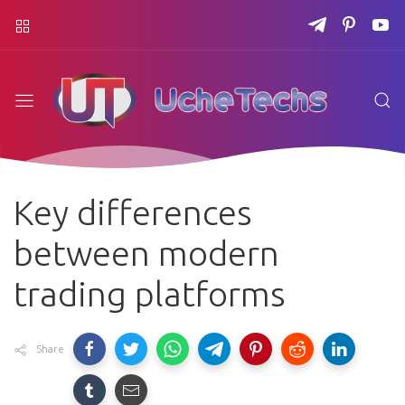
Key differences
between modern
trading platforms
Share