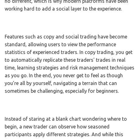
no different, which is why modern platforms have been
working hard to add a social layer to the experience.
Features such as copy and social trading have become
standard, allowing users to view the performance
statistics of experienced traders. In copy trading, you get
to automatically replicate these traders' trades in real
time, learning strategies and risk management techniques
as you go. In the end, you never get to feel as though
you’re all by yourself, navigating a terrain that can
sometimes be challenging, especially for beginners.
Instead of staring at a blank chart wondering where to
begin, a new trader can observe how seasoned
participants apply different strategies. And while this