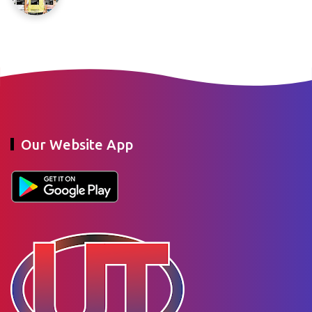
Our Website App