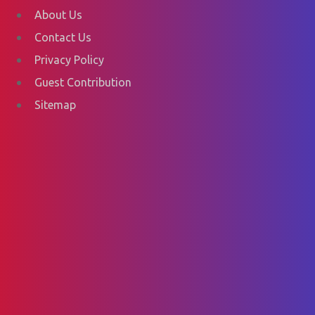
About Us
Contact Us
Privacy Policy
Guest Contribution
Sitemap