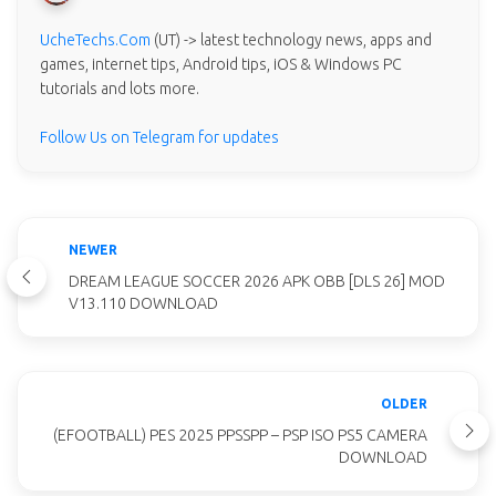
UcheTechs.Com
(UT) -> latest technology news, apps and
games, internet tips, Android tips, iOS & Windows PC
tutorials and lots more.
Follow Us on Telegram for updates
NEWER
DREAM LEAGUE SOCCER 2026 APK OBB [DLS 26] MOD
V13.110 DOWNLOAD
OLDER
(EFOOTBALL) PES 2025 PPSSPP – PSP ISO PS5 CAMERA
DOWNLOAD