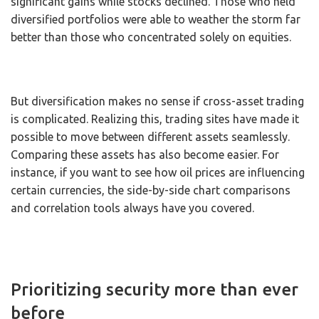
significant gains while stocks declined. Those who held
diversified portfolios were able to weather the storm far
better than those who concentrated solely on equities.
But diversification makes no sense if cross-asset trading
is complicated. Realizing this, trading sites have made it
possible to move between different assets seamlessly.
Comparing these assets has also become easier. For
instance, if you want to see how oil prices are influencing
certain currencies, the side-by-side chart comparisons
and correlation tools always have you covered.
Prioritizing security more than ever
before