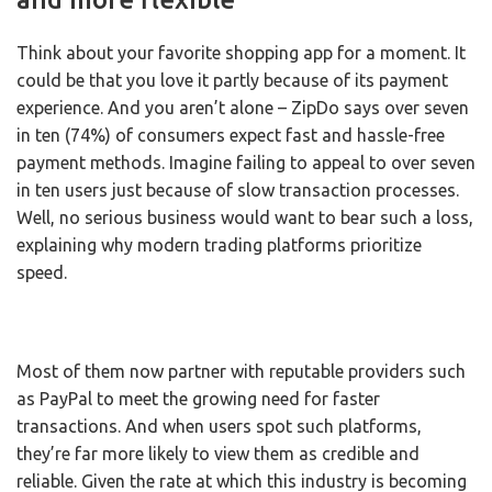
Think about your favorite shopping app for a moment. It
could be that you love it partly because of its payment
experience. And you aren’t alone – ZipDo says over seven
in ten (74%) of consumers expect fast and hassle-free
payment methods. Imagine failing to appeal to over seven
in ten users just because of slow transaction processes.
Well, no serious business would want to bear such a loss,
explaining why modern trading platforms prioritize
speed.
Most of them now partner with reputable providers such
as PayPal to meet the growing need for faster
transactions. And when users spot such platforms,
they’re far more likely to view them as credible and
reliable. Given the rate at which this industry is becoming