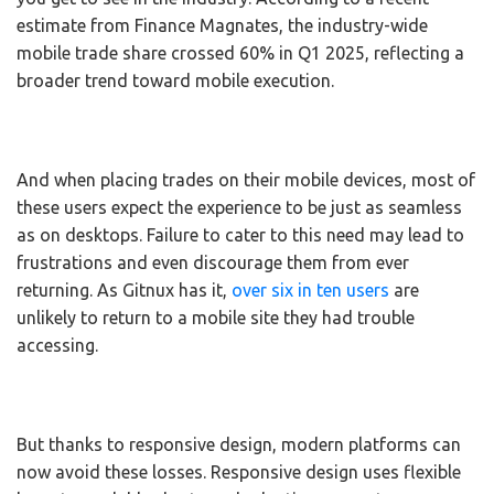
estimate from Finance Magnates, the industry-wide
mobile trade share crossed 60% in Q1 2025, reflecting a
broader trend toward mobile execution.
And when placing trades on their mobile devices, most of
these users expect the experience to be just as seamless
as on desktops. Failure to cater to this need may lead to
frustrations and even discourage them from ever
returning. As Gitnux has it,
over six in ten users
are
unlikely to return to a mobile site they had trouble
accessing.
But thanks to responsive design, modern platforms can
now avoid these losses. Responsive design uses flexible