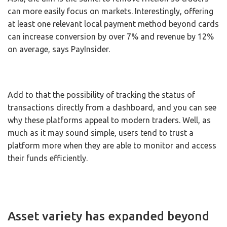
can more easily focus on markets. Interestingly, offering
at least one relevant local payment method beyond cards
can increase conversion by over 7% and revenue by 12%
on average, says PayInsider.
Add to that the possibility of tracking the status of
transactions directly from a dashboard, and you can see
why these platforms appeal to modern traders. Well, as
much as it may sound simple, users tend to trust a
platform more when they are able to monitor and access
their funds efficiently.
Asset variety has expanded beyond