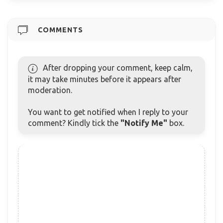
COMMENTS
After dropping your comment, keep calm,
it may take minutes before it appears after
moderation.
You want to get notified when I reply to your
comment? Kindly tick the
"Notify Me"
box.