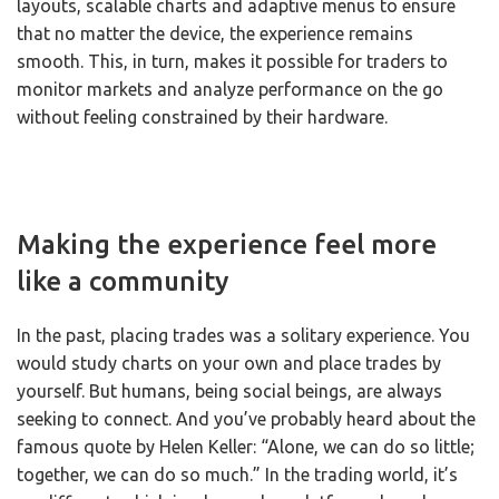
layouts, scalable charts and adaptive menus to ensure
that no matter the device, the experience remains
smooth. This, in turn, makes it possible for traders to
monitor markets and analyze performance on the go
without feeling constrained by their hardware.
Making the experience feel more
like a community
In the past, placing trades was a solitary experience. You
would study charts on your own and place trades by
yourself. But humans, being social beings, are always
seeking to connect. And you’ve probably heard about the
famous quote by Helen Keller: “Alone, we can do so little;
together, we can do so much.” In the trading world, it’s