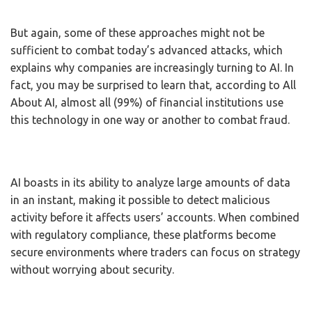
But again, some of these approaches might not be
sufficient to combat today’s advanced attacks, which
explains why companies are increasingly turning to AI. In
fact, you may be surprised to learn that, according to All
About AI, almost all (99%) of financial institutions use
this technology in one way or another to combat fraud.
AI boasts in its ability to analyze large amounts of data
in an instant, making it possible to detect malicious
activity before it affects users’ accounts. When combined
with regulatory compliance, these platforms become
secure environments where traders can focus on strategy
without worrying about security.