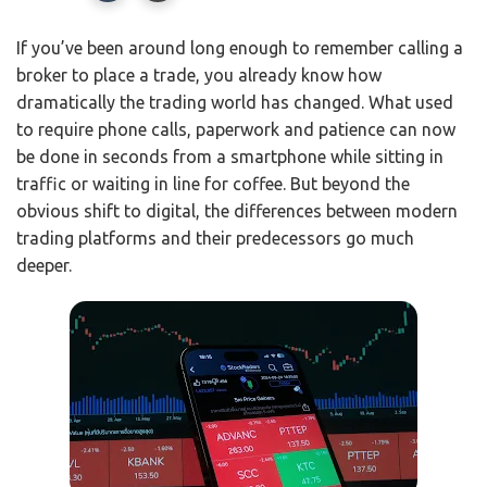
If you’ve been around long enough to remember calling a
broker to place a trade, you already know how
dramatically the trading world has changed. What used
to require phone calls, paperwork and patience can now
be done in seconds from a smartphone while sitting in
traffic or waiting in line for coffee. But beyond the
obvious shift to digital, the differences between modern
trading platforms and their predecessors go much
deeper.