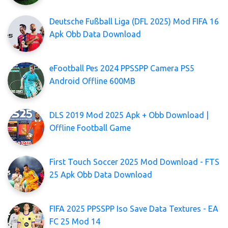
Deutsche Fußball Liga (DFL 2025) Mod FIFA 16
Apk Obb Data Download
eFootball Pes 2024 PPSSPP Camera PS5
Android Offline 600MB
DLS 2019 Mod 2025 Apk + Obb Download |
Offline Football Game
First Touch Soccer 2025 Mod Download - FTS
25 Apk Obb Data Download
FIFA 2025 PPSSPP Iso Save Data Textures - EA
FC 25 Mod 14