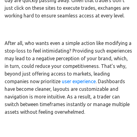
day are quickly passing away. Given that traders don’t
just click on these sites to execute trades, exchanges are
working hard to ensure seamless access at every level.
After all, who wants even a simple action like modifying a
stop-loss to feel intimidating? Providing such experiences
may lead to a negative perception of your brand, which,
in turn, could reduce your competitiveness. That’s why,
beyond just offering access to markets, leading
companies now prioritize
user experience
. Dashboards
have become cleaner, layouts are customizable and
navigation is more intuitive. As a result, a trader can
switch between timeframes instantly or manage multiple
assets without feeling overwhelmed.