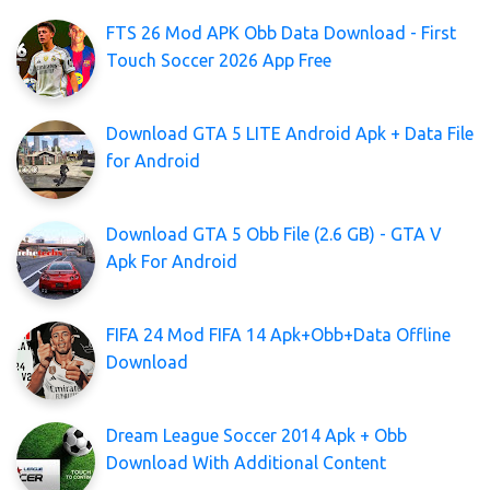
FTS 26 Mod APK Obb Data Download - First
Touch Soccer 2026 App Free
Download GTA 5 LITE Android Apk + Data File
for Android
Download GTA 5 Obb File (2.6 GB) - GTA V
Apk For Android
FIFA 24 Mod FIFA 14 Apk+Obb+Data Offline
Download
Dream League Soccer 2014 Apk + Obb
Download With Additional Content