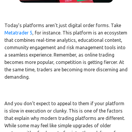
Today’s platforms aren’t just digital order forms. Take
Metatrader 5
, for instance. This platform is an ecosystem
that combines real-time analytics, educational content,
community engagement and risk management tools into
a seamless experience. Remember, as online trading
becomes more popular, competition is getting fiercer. At
the same time, traders are becoming more discerning and
demanding.
And you don’t expect to appeal to them if your platform
is slow in execution or clunky. This is one of the factors
that explain why modern trading platforms are different.
While some may feel like simple upgrades of older