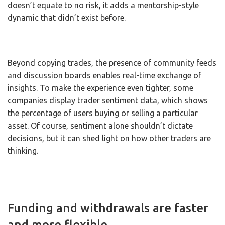
doesn’t equate to no risk, it adds a mentorship-style
dynamic that didn’t exist before.
Beyond copying trades, the presence of community feeds
and discussion boards enables real-time exchange of
insights. To make the experience even tighter, some
companies display trader sentiment data, which shows
the percentage of users buying or selling a particular
asset. Of course, sentiment alone shouldn’t dictate
decisions, but it can shed light on how other traders are
thinking.
Funding and withdrawals are faster
and more flexible