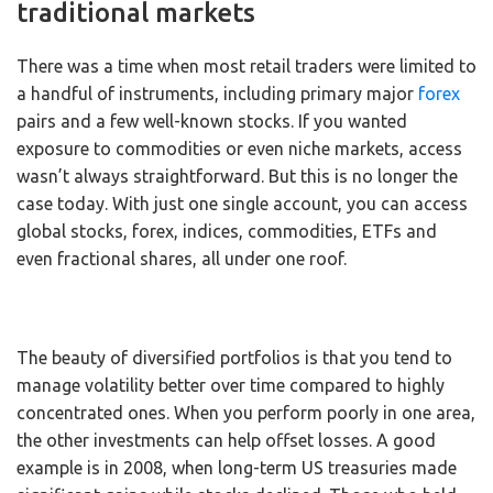
traditional markets
There was a time when most retail traders were limited to
a handful of instruments, including primary major
forex
pairs and a few well-known stocks. If you wanted
exposure to commodities or even niche markets, access
wasn’t always straightforward. But this is no longer the
case today. With just one single account, you can access
global stocks, forex, indices, commodities, ETFs and
even fractional shares, all under one roof.
The beauty of diversified portfolios is that you tend to
manage volatility better over time compared to highly
concentrated ones. When you perform poorly in one area,
the other investments can help offset losses. A good
example is in 2008, when long-term US treasuries made