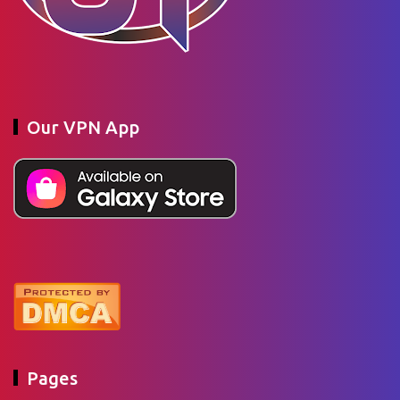
Our VPN App
Pages