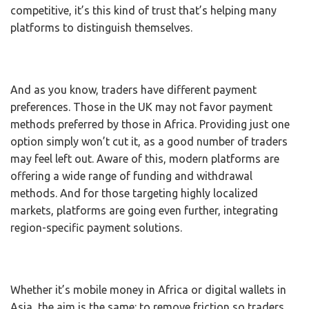
competitive, it’s this kind of trust that’s helping many
platforms to distinguish themselves.
And as you know, traders have different payment
preferences. Those in the UK may not favor payment
methods preferred by those in Africa. Providing just one
option simply won’t cut it, as a good number of traders
may feel left out. Aware of this, modern platforms are
offering a wide range of funding and withdrawal
methods. And for those targeting highly localized
markets, platforms are going even further, integrating
region-specific payment solutions.
Whether it’s mobile money in Africa or digital wallets in
Asia, the aim is the same: to remove friction so traders