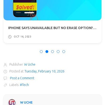
IPHONE SAYS UNAVAILABLE BUT NO ERASE OPTION? SOLVED!
OCT 16, 2023
Publisher
W Uche
Posted at
Tuesday, February 10, 2026
Post a Comment
Labels
#Tech
W UCHE