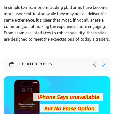
In simple terms, modern trading platforms have become
more user-centric. And while they may not all deliver the
same experience, it’s clear that most, if not all, share a
common goal of making the experience more engaging.
From seamless interfaces to robust security, these sites
are designed to meet the expectations of today’s traders.
RELATED POSTS