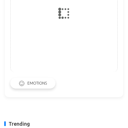
EMOTIONS
Trending