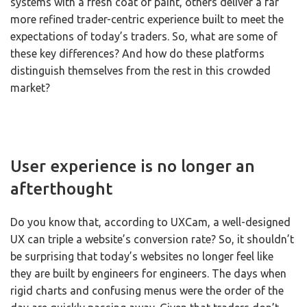
systems with a fresh coat of paint, others deliver a far
more refined trader-centric experience built to meet the
expectations of today’s traders. So, what are some of
these key differences? And how do these platforms
distinguish themselves from the rest in this crowded
market?
User experience is no longer an
afterthought
Do you know that, according to UXCam, a well-designed
UX can triple a website’s conversion rate? So, it shouldn’t
be surprising that today’s websites no longer feel like
they are built by engineers for engineers. The days when
rigid charts and confusing menus were the order of the