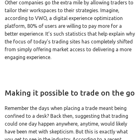
Other companies go the extra mile by allowing traders to
tailor their workspaces to their strategies. Imagine,
according to VWO, a digital experience optimization
platform, 80% of users are willing to pay more for a
better experience. It’s such statistics that help explain why
the focus of today’s trading sites has completely shifted
from simply offering market access to delivering a more
engaging experience.
Making it possible to trade on the go
Remember the days when placing a trade meant being
confined to a desk? Back then, suggesting that trading
could one day happen anywhere, anytime, would likely
have been met with skepticism. But this is exactly what
you get to see in the industry. According to a recent