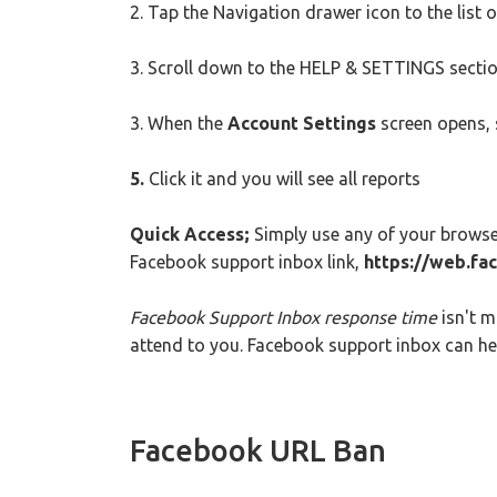
2. Tap the Navigation drawer icon to the list 
3. Scroll down to the HELP & SETTINGS sectio
3. When the
Account Settings
screen opens, 
5.
Click it and you will see all reports
Quick Access;
Simply use any of your browse
Facebook support inbox link,
https://web.fa
Facebook Support Inbox response time
isn't m
attend to you. Facebook support inbox can hel
Facebook URL Ban