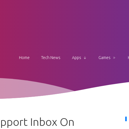
Home
Tech News
Apps
Games
upport Inbox On