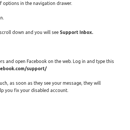
of options in the navigation drawer.
n.
scroll down and you will see
Support Inbox.
rs and open Facebook on the web. Log in and type this
cebook.com/support/
uch, as soon as they see your message, they will
p you fix your disabled account.