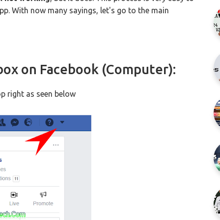
app. With now many sayings, let's go to the main
box on Facebook (Computer):
p right as seen below