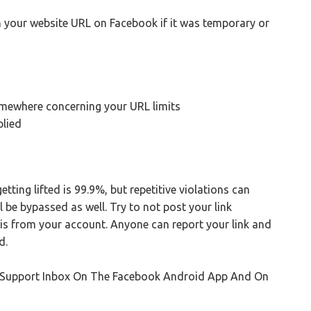
 your website URL on Facebook if it was temporary or
omewhere concerning your URL limits
plied
ting lifted is 99.9%, but repetitive violations can
l be bypassed as well. Try to not post your link
it is from your account. Anyone can report your link and
d.
k Support Inbox On The Facebook Android App And On