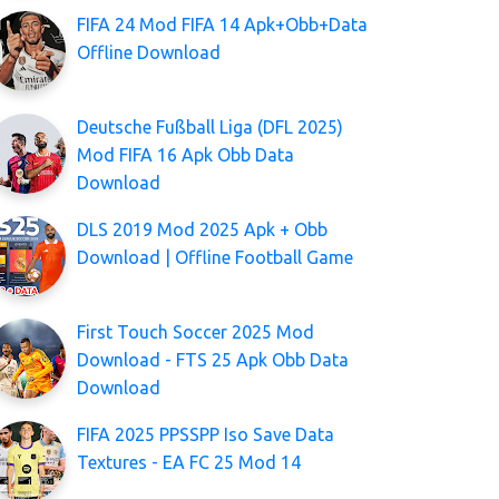
FIFA 24 Mod FIFA 14 Apk+Obb+Data
Offline Download
Deutsche Fußball Liga (DFL 2025)
Mod FIFA 16 Apk Obb Data
Download
DLS 2019 Mod 2025 Apk + Obb
Download | Offline Football Game
First Touch Soccer 2025 Mod
Download - FTS 25 Apk Obb Data
Download
FIFA 2025 PPSSPP Iso Save Data
Textures - EA FC 25 Mod 14