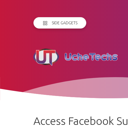
SIDE GADGETS
Access Facebook S