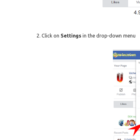
2. Click on
Settings
in the drop-down menu