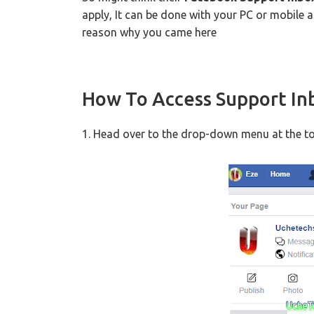
apply, It can be done with your PC or mobile 
reason why you came here
How To Access Support In
1. Head over to the drop-down menu at the to