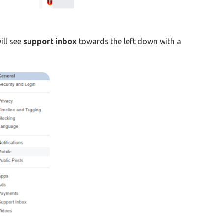
ill see
support inbox
towards the left down with a