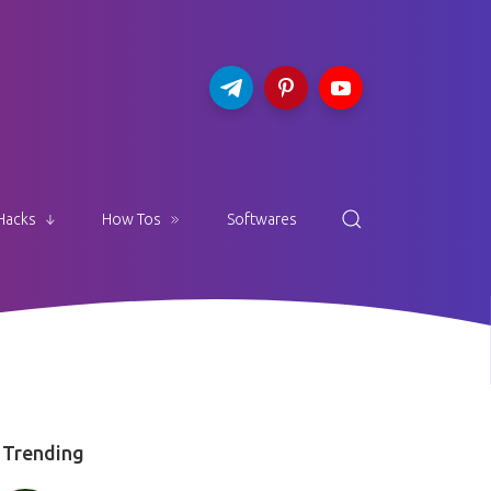
Hacks
How Tos
Softwares
Trending