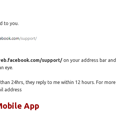
ed to you.
web.facebook.com/support/
on your address bar and
an eye.
than 24hrs, they reply to me within 12 hours. For more
il address
Mobile App