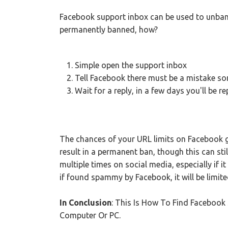
Facebook support inbox can be used to unban
permanently banned, how?
Simple open the support inbox
Tell Facebook there must be a mistake s
Wait for a reply, in a few days you'll be re
The chances of your URL limits on Facebook get
result in a permanent ban, though this can stil
multiple times on social media, especially if 
if found spammy by Facebook, it will be limite
In Conclusion
: This Is How To Find Faceboo
Computer Or PC.