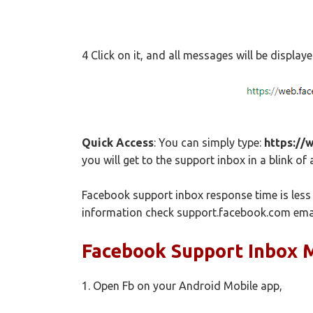
4 Click on it, and all messages will be display
Quick Access
: You can simply type:
https://
you will get to the support inbox in a blink of 
Facebook support inbox response time is less 
information check support.facebook.com ema
Facebook Support Inbox 
1. Open Fb on your Android Mobile app,