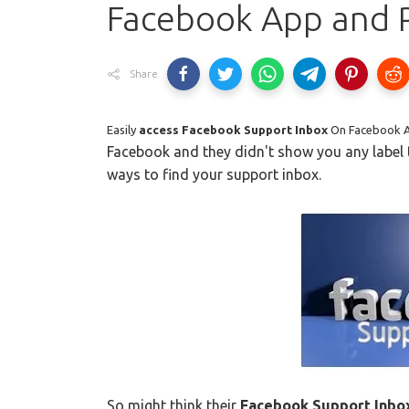
Facebook App and 
Share
Easily
access Facebook Support Inbox
On Facebook 
Facebook and they didn't show you any label
ways to find your support inbox.
So might think their
Facebook Support Inbo