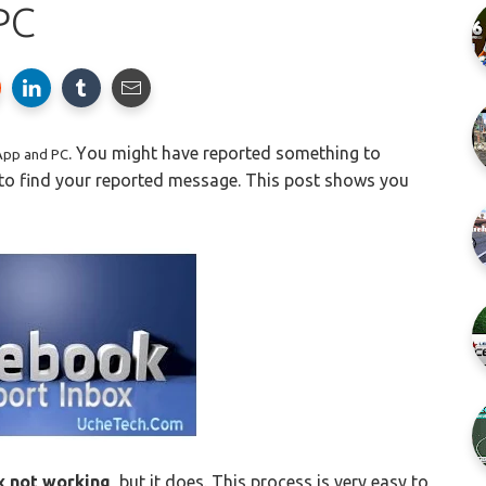
PC
.
Y
ou might have reported something to
App and PC
 to find your reported message. This post shows you
x not working
, but it does. This process is very easy to