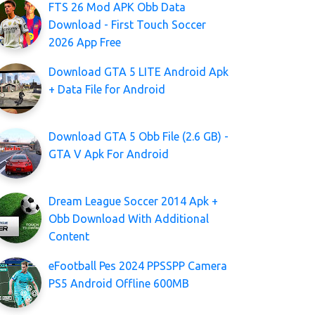
FTS 26 Mod APK Obb Data
Download - First Touch Soccer
2026 App Free
Download GTA 5 LITE Android Apk
+ Data File for Android
Download GTA 5 Obb File (2.6 GB) -
GTA V Apk For Android
Dream League Soccer 2014 Apk +
Obb Download With Additional
Content
eFootball Pes 2024 PPSSPP Camera
PS5 Android Offline 600MB