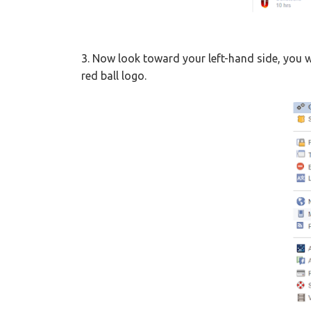
3. Now look toward your left-hand side, you w
red ball logo.