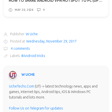
HOW TO SHARE ANDROID VPN HOTSPOT TO PC (UPDATED)
MAY 20, 2026
4
Publisher
W Uche
Posted at
Wednesday, November 29, 2017
4 comments
Labels
#Android tricks
W UCHE
UcheTechs.Com
(UT) -> latest technology news, apps and
games, internet tips, Android tips, iOS & Windows PC
tutorials and lots more.
Follow Us on Telegram for updates