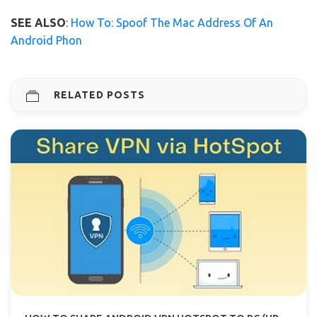
SEE ALSO
:
How To: Spoof The Mac Address Of An
Android Phon
RELATED POSTS