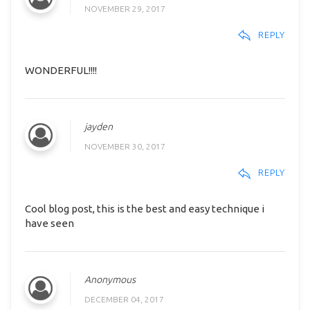
NOVEMBER 29, 2017
REPLY
WONDERFUL!!!!
jayden
NOVEMBER 30, 2017
REPLY
Cool blog post, this is the best and easy technique i
have seen
Anonymous
DECEMBER 04, 2017