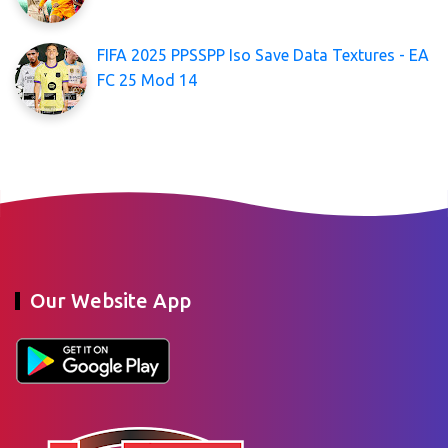
FIFA 2025 PPSSPP Iso Save Data Textures - EA
FC 25 Mod 14
Our Website App