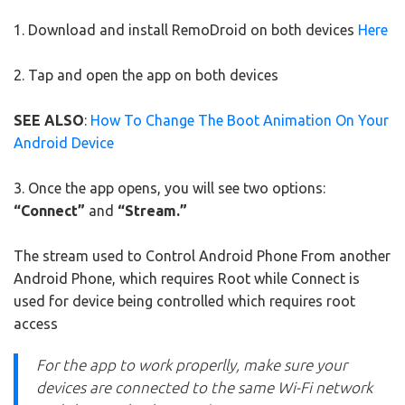
1. Download and install RemoDroid on both devices
Here
2. Tap and open the app on both devices
SEE ALSO
:
How To Change The Boot Animation On Your
Android Device
3. Once the app opens, you will see two options:
“Connect”
and
“Stream.”
The stream used to Control Android Phone From another
Android Phone, which requires Root while Connect is
used for device being controlled which requires root
access
For the app to work properlly, make sure your
devices are connected to the same Wi-Fi network