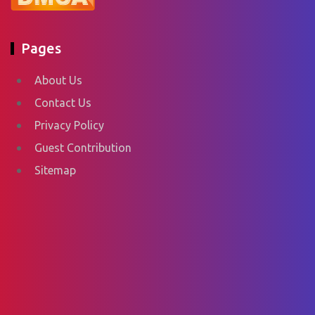
Pages
About Us
Contact Us
Privacy Policy
Guest Contribution
Sitemap