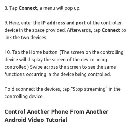
8. Tap
Connect
, a menu will pop up.
9. Here, enter the
IP address and port
of the controller
device in the space provided. Afterwards, tap
Connect
to
link the two devices.
10. Tap the Home button. (The screen on the controlling
device will display the screen of the device being
controlled.) Swipe across the screen to see the same
functions occurring in the device being controlled.
To disconnect the devices, tap “Stop streaming” in the
controlling device.
Control Another Phone From Another
Android Video Tutorial