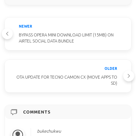
NEWER
BYPASS OPERA MINI DOWNLOAD LIMIT (15MB) ON
AIRTEL SOCIAL DATA BUNDLE
OLDER
OTA UPDATE FOR TECNO CAMON CX (MOVE APPS TO
SD)
COMMENTS
bukechukwu