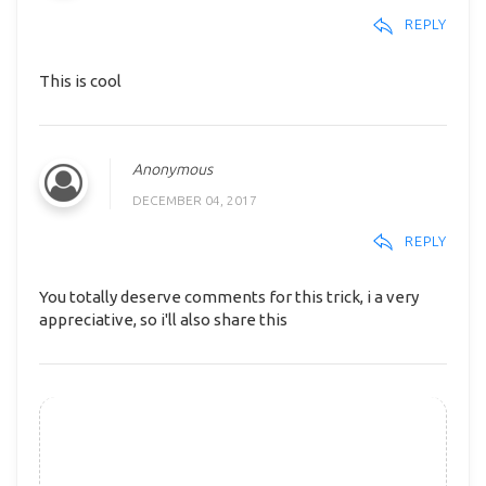
REPLY
This is cool
Anonymous
DECEMBER 04, 2017
REPLY
You totally deserve comments for this trick, i a very
appreciative, so i'll also share this