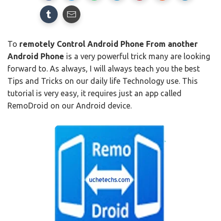
To
remotely Control Android Phone From another
Android Phone
is a very powerful trick many are looking
forward to. As always, I will always teach you the best
Tips and Tricks on our daily life Technology use. This
tutorial is very easy, it requires just an app called
RemoDroid on our Android device.