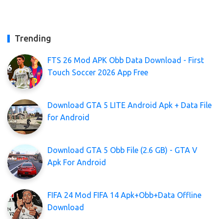
Trending
FTS 26 Mod APK Obb Data Download - First
Touch Soccer 2026 App Free
Download GTA 5 LITE Android Apk + Data File
for Android
Download GTA 5 Obb File (2.6 GB) - GTA V
Apk For Android
FIFA 24 Mod FIFA 14 Apk+Obb+Data Offline
Download