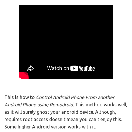
This is how to
Control Android Phone From another
Android Phone using Remodroid.
This method works well,
as it will surely ghost your android device. Although,
requires root access doesn't mean you can't enjoy this.
Some higher Android version works with it.