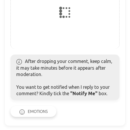
After dropping your comment, keep calm,
it may take minutes before it appears after
moderation.
You want to get notified when I reply to your
comment? Kindly tick the
"Notify Me"
box.
EMOTIONS