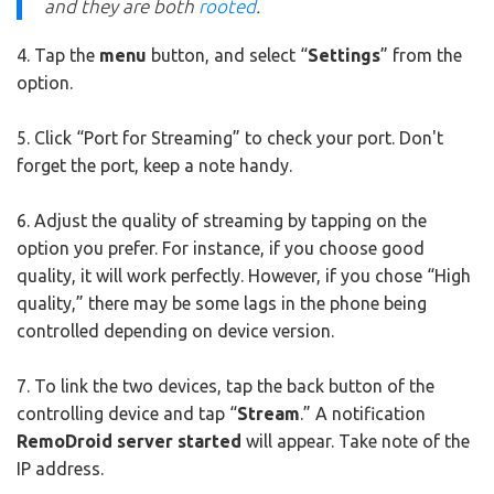
and they are both
rooted
.
4. Tap the
menu
button, and select “
Settings
” from the
option.
5. Click “Port for Streaming” to check your port. Don't
forget the port, keep a note handy.
6. Adjust the quality of streaming by tapping on the
option you prefer. For instance, if you choose good
quality, it will work perfectly. However, if you chose “High
quality,” there may be some lags in the phone being
controlled depending on device version.
7. To link the two devices, tap the back button of the
controlling device and tap “
Stream
.” A notification
RemoDroid server started
will appear. Take note of the
IP address.