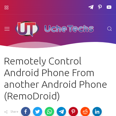
Remotely Control
Android Phone From
another Android Phone
(RemoDroid)
Share