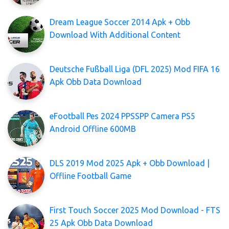
Dream League Soccer 2014 Apk + Obb
Download With Additional Content
Deutsche Fußball Liga (DFL 2025) Mod FIFA 16
Apk Obb Data Download
eFootball Pes 2024 PPSSPP Camera PS5
Android Offline 600MB
DLS 2019 Mod 2025 Apk + Obb Download |
Offline Football Game
First Touch Soccer 2025 Mod Download - FTS
25 Apk Obb Data Download