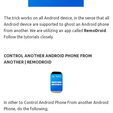
The trick works on all Android device, in the sense that all
Android device are supported to ghost an Android phone
from another. We are utilizing an app called
RemoDroid
.
Follow the tutorials closely.
CONTROL ANOTHER ANDROID PHONE FROM
ANOTHER | REMODROID
In other to Control Android Phone From another Android
Phone, do the following;