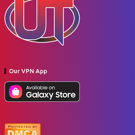
Our VPN App