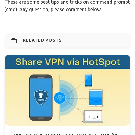
These are some best tips and tricks on command prompt
(cmd). Any question, please comment below.
RELATED POSTS
HOW TO SHARE ANDROID VPN HOTSPOT TO PC (UPDATED)