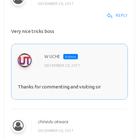
DECEMBER 20, 2017
REPLY
Very nice tricks boss
W UCHE
DECEMBER 20, 2017
Thanks for commenting and visiting sir
chinedu okwara
DECEMBER 20, 2017