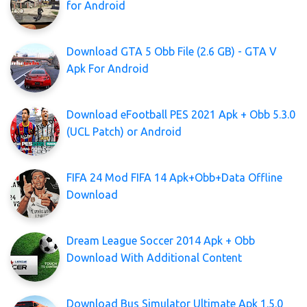
for Android
Download GTA 5 Obb File (2.6 GB) - GTA V
Apk For Android
Download eFootball PES 2021 Apk + Obb 5.3.0
(UCL Patch) or Android
FIFA 24 Mod FIFA 14 Apk+Obb+Data Offline
Download
Dream League Soccer 2014 Apk + Obb
Download With Additional Content
Download Bus Simulator Ultimate Apk 1.5.0