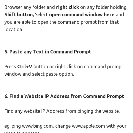
Browser any folder and
right click
on any folder holding
Shift button,
Select
open command window here
and
you are able to open the command prompt from that
location.
5. Paste any Text in Command Prompt
Press
Ctrl+V
button or right click on command prompt
window and select paste option.
6. Find a Website IP Address from Command Prompt
Find any website IP Address from pinging the website.
eg: ping www.bing.com, change www.apple.com with your