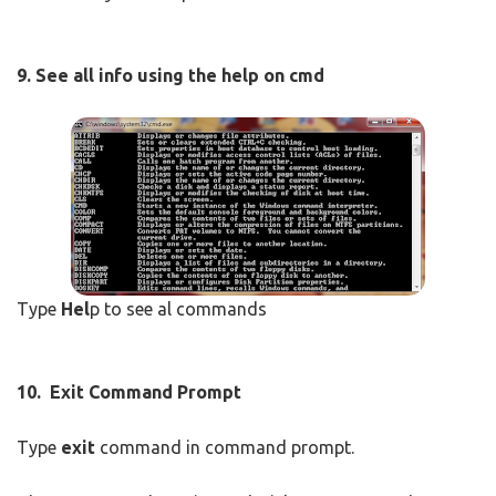
9.
See all info using the help on cmd
Type
Hel
p to see al commands
10. Exit Command Prompt
Type
exit
command in command prompt.