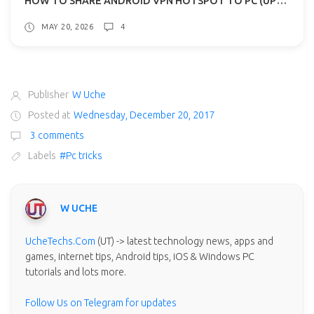
MAY 20, 2026
4
Publisher
W Uche
Posted at
Wednesday, December 20, 2017
3 comments
Labels
#Pc tricks
W UCHE
UcheTechs.Com
(UT) -> latest technology news, apps and
games, internet tips, Android tips, iOS & Windows PC
tutorials and lots more.
Follow Us on Telegram for updates