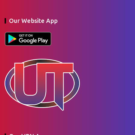
Our Website App