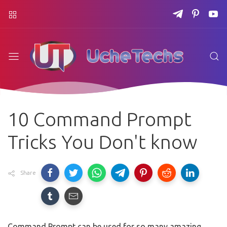
10 Command Prompt
Tricks You Don't know
Share
Command Prompt can be used for so many amazing