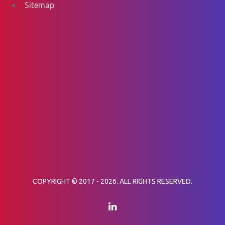
Sitemap
COPYRIGHT © 2017 - 2026. ALL RIGHTS RESERVED.