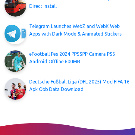
Direct Install
Telegram Launches WebZ and WebK Web
Apps with Dark Mode & Animated Stickers
eFootball Pes 2024 PPSSPP Camera PS5
Android Offline 600MB
Deutsche Fußball Liga (DFL 2025) Mod FIFA 16
Apk Obb Data Download