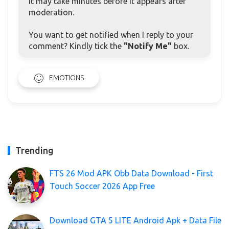
it may take minutes before it appears after
moderation.
You want to get notified when I reply to your
comment? Kindly tick the
"Notify Me"
box.
EMOTIONS
Trending
FTS 26 Mod APK Obb Data Download - First
Touch Soccer 2026 App Free
Download GTA 5 LITE Android Apk + Data File