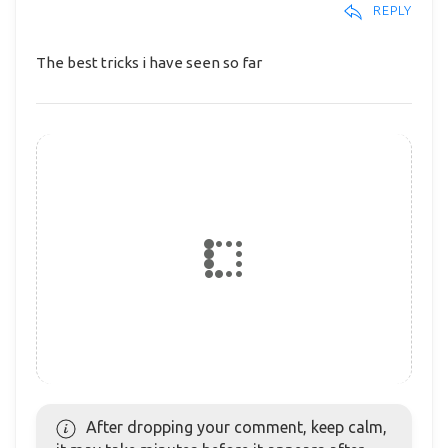
REPLY
The best tricks i have seen so far
After dropping your comment, keep calm,