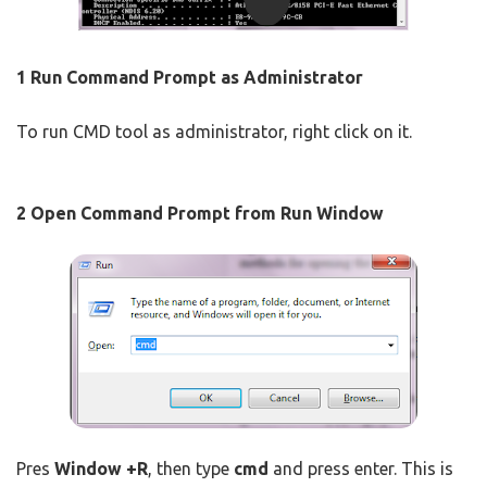
1
Run Command Prompt as Administrator
To run CMD tool as administrator, right click on it.
2
Open Command Prompt from Run Window
Pres
Window +R
, then type
cmd
and press enter. This is