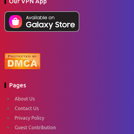
Our VPN App
Pages
About Us
Contact Us
Privacy Policy
Guest Contribution