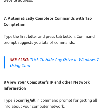
website address.
7. Automatically Complete Commands with Tab
Completion
Type the first letter and press tab button. Command
prompt suggests you lots of commands.
SEE ALSO:
Trick To Hide Any Drive In Windows 7
Using Cmd
8 View Your Computer’s IP and other Network
Information
Type
ipconfig/all
in command prompt for getting all
info about your computer network.