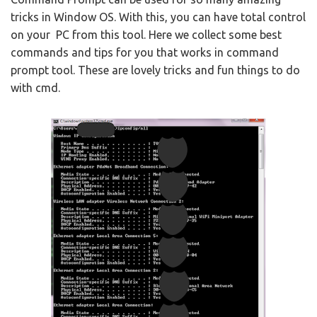
tricks in Window OS. With this, you can have total control
on your PC from this tool. Here we collect some best
commands and tips for you that works in command
prompt tool. These are lovely tricks and fun things to do
with cmd.