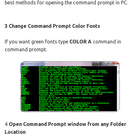
best methods for opening the command prompt in PC.
3 Change Command Prompt Color Fonts
If you want green fonts type
COLOR A
command in
command prompt.
4
Open Command Prompt window from any Folder
Location