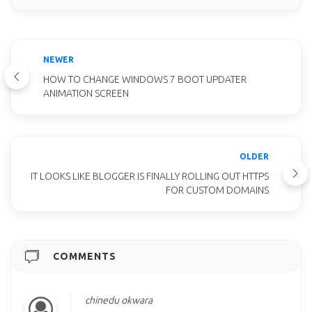
NEWER
HOW TO CHANGE WINDOWS 7 BOOT UPDATER
ANIMATION SCREEN
OLDER
IT LOOKS LIKE BLOGGER IS FINALLY ROLLING OUT HTTPS
FOR CUSTOM DOMAINS
COMMENTS
chinedu okwara