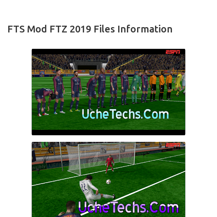
FTS Mod FTZ 2019 Files Information