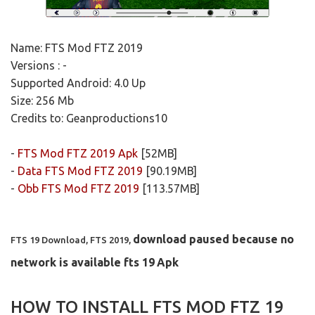
Name: FTS Mod FTZ 2019
Versions : -
Supported Android: 4.0 Up
Size: 256 Mb
Credits to: Geanproductions10
-
FTS Mod FTZ 2019 Apk
[52MB]
-
Data FTS Mod FTZ 2019
[90.19MB]
-
Obb FTS Mod FTZ 2019
[113.57MB]
download paused because no
FTS 19 Download, FTS 2019,
network is available fts 19
Apk
HOW TO INSTALL FTS MOD FTZ 19