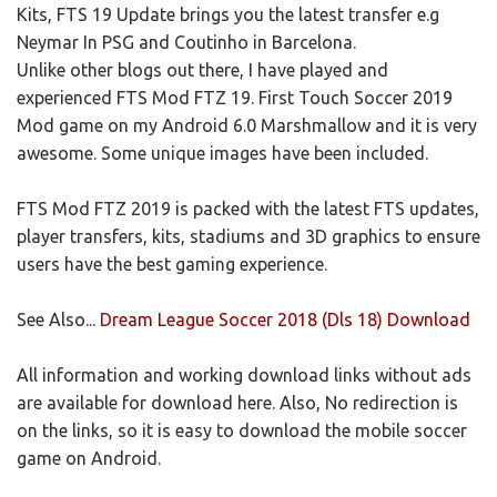
Kits, FTS 19 Update brings you the latest transfer e.g
Neymar In PSG and Coutinho in Barcelona.
Unlike other blogs out there, I have played and
experienced FTS Mod FTZ 19. First Touch Soccer 2019
Mod game on my Android 6.0 Marshmallow and it is very
awesome. Some unique images have been included.
FTS Mod FTZ 2019 is packed with the latest FTS updates,
player transfers, kits, stadiums and 3D graphics to ensure
users have the best gaming experience.
See Also...
Dream League Soccer 2018 (Dls 18) Download
All information and working download links without ads
are available for download here. Also, No redirection is
on the links, so it is easy to download the mobile soccer
game on Android.