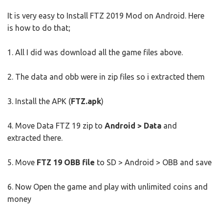
It is very easy to Install FTZ 2019 Mod on Android. Here
is how to do that;
1. All I did was download all the game files above.
2. The data and obb were in zip files so i extracted them
3. Install the APK (
FTZ.apk
)
4. Move Data FTZ 19 zip to
Android > Data
and
extracted there.
5. Move
FTZ 19 OBB file
to SD > Android > OBB and save
6. Now Open the game and play with unlimited coins and
money