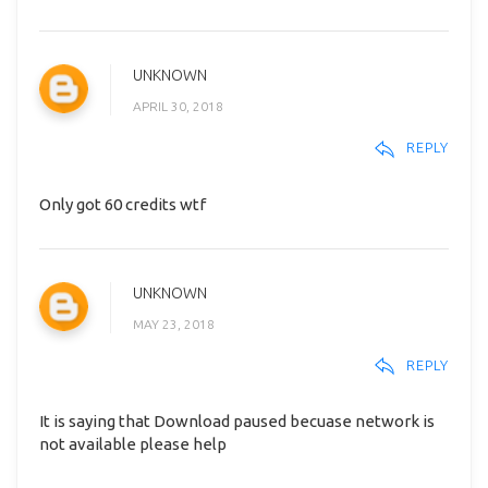
UNKNOWN
APRIL 30, 2018
REPLY
Only got 60 credits wtf
UNKNOWN
MAY 23, 2018
REPLY
It is saying that Download paused becuase network is
not available please help