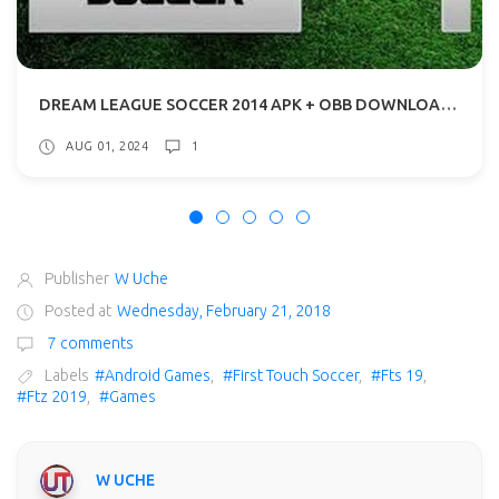
DREAM LEAGUE SOCCER 2014 APK + OBB DOWNLOAD WITH ADDITIONAL CONTENT
AUG 01, 2024
1
Publisher
W Uche
Posted at
Wednesday, February 21, 2018
7 comments
Labels
#Android Games
,
#First Touch Soccer
,
#Fts 19
,
#Ftz 2019
,
#Games
W UCHE