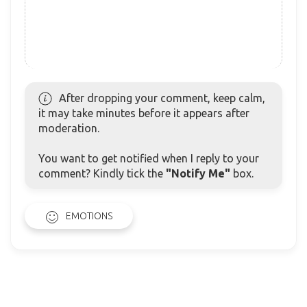
After dropping your comment, keep calm,
it may take minutes before it appears after
moderation.
You want to get notified when I reply to your
comment? Kindly tick the
"Notify Me"
box.
EMOTIONS