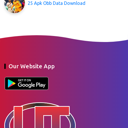
25 Apk Obb Data Download
Our Website App