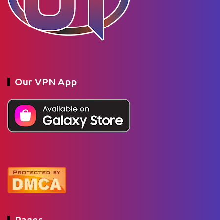
Our VPN App
Pages