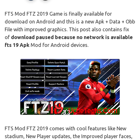
FTS Mod FTZ 2019 Game is finally available for
download on Android and this is a new Apk + Data + Obb
File with improved graphics. This post also contains fix
of
download paused because no network is available
fts 19
Apk
Mod for Android devices.
FTS Mod FTZ 2019 comes with cool features like New
stadium, New Player updates, the Improved player faces,