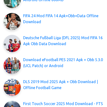
FIFA 24 Mod FIFA 14 Apk+Obb+Data Offline
Download
Deutsche Fußball Liga (DFL 2025) Mod FIFA 16
Apk Obb Data Download
Download eFootball PES 2021 Apk + Obb 5.3.0
(UCL Patch) or Android
DLS 2019 Mod 2025 Apk + Obb Download |
Offline Football Game
First Touch Soccer 2025 Mod Download - FTS