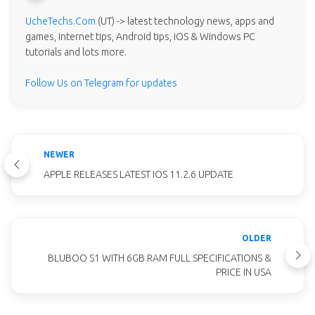
UcheTechs.Com
(UT) -> latest technology news, apps and
games, internet tips, Android tips, iOS & Windows PC
tutorials and lots more.
Follow Us on Telegram for updates
NEWER
APPLE RELEASES LATEST IOS 11.2.6 UPDATE
OLDER
BLUBOO S1 WITH 6GB RAM FULL SPECIFICATIONS &
PRICE IN USA