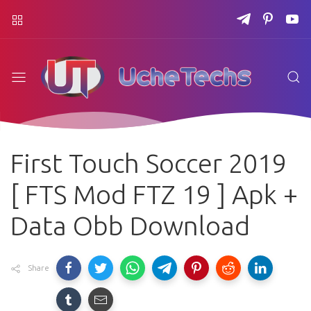
First Touch Soccer 2019
[ FTS Mod FTZ 19 ] Apk +
Data Obb Download
Share