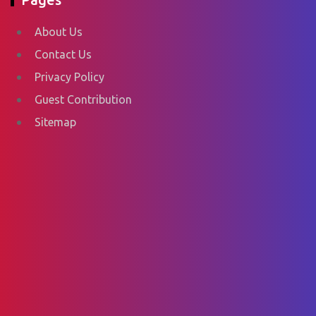
About Us
Contact Us
Privacy Policy
Guest Contribution
Sitemap