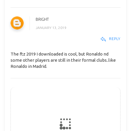
BRIGHT
JANUARY 13, 2019
REPLY
The ftz 2019 I downloaded is cool, but Ronaldo nd
some other players are still in their formal clubs..like
Ronaldo in Madrid.