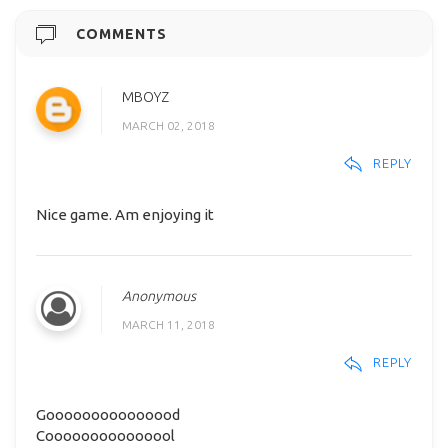
COMMENTS
MBOYZ
MARCH 02, 2018
REPLY
Nice game. Am enjoying it
Anonymous
MARCH 11, 2018
REPLY
Gooooooooooooood
Cooooooooooooool