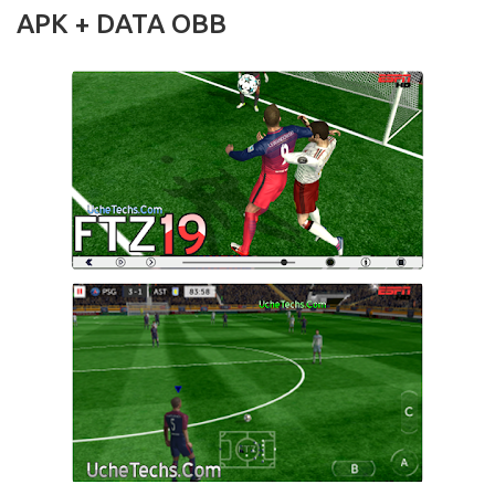
APK + DATA OBB