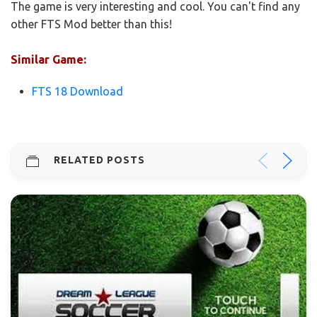
The game is very interesting and cool. You can't find any
other FTS Mod better than this!
Similar Game:
FTS 18 Download
RELATED POSTS