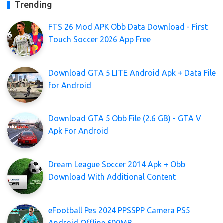
Trending
FTS 26 Mod APK Obb Data Download - First
Touch Soccer 2026 App Free
Download GTA 5 LITE Android Apk + Data File
for Android
Download GTA 5 Obb File (2.6 GB) - GTA V
Apk For Android
Dream League Soccer 2014 Apk + Obb
Download With Additional Content
eFootball Pes 2024 PPSSPP Camera PS5
Android Offline 600MB