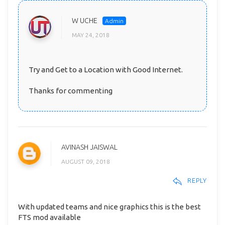
W UCHE
MAY 24, 2018
Try and Get to a Location with Good Internet.
Thanks for commenting
AVINASH JAISWAL
AUGUST 09, 2018
REPLY
With updated teams and nice graphics this is the best
FTS mod available