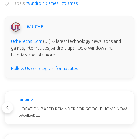
Labels
#Android Games
,
#Games
W UCHE
UcheTechs.Com
(UT) -> latest technology news, apps and
games, internet tips, Android tips, iOS & Windows PC
tutorials and lots more.
Follow Us on Telegram for updates
NEWER
LOCATION-BASED REMINDER FOR GOOGLE HOME NOW
AVAILABLE