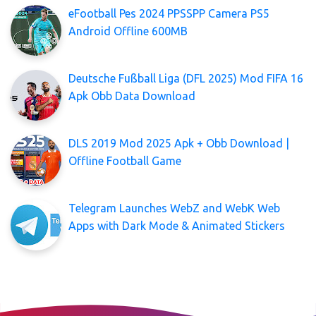
eFootball Pes 2024 PPSSPP Camera PS5
Android Offline 600MB
Deutsche Fußball Liga (DFL 2025) Mod FIFA 16
Apk Obb Data Download
DLS 2019 Mod 2025 Apk + Obb Download |
Offline Football Game
Telegram Launches WebZ and WebK Web
Apps with Dark Mode & Animated Stickers