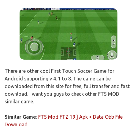
There are other cool First Touch Soccer Game for
Android supporting v 4. 1 to 8. The game can be
downloaded from this site for free, full transfer and fast
download. I want you guys to check other FTS MOD
similar game.
Similar Game
:
FTS Mod FTZ 19 ] Apk + Data Obb File
Download