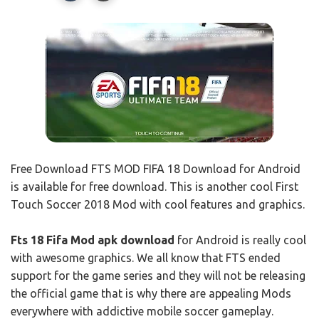
Free Download FTS MOD FIFA 18 Download for Android
is available for free download. This is another cool First
Touch Soccer 2018 Mod with cool features and graphics.
Fts 18 Fifa Mod apk download
for Android is really cool
with awesome graphics. We all know that FTS ended
support for the game series and they will not be releasing
the official game that is why there are appealing Mods
everywhere with addictive mobile soccer gameplay.