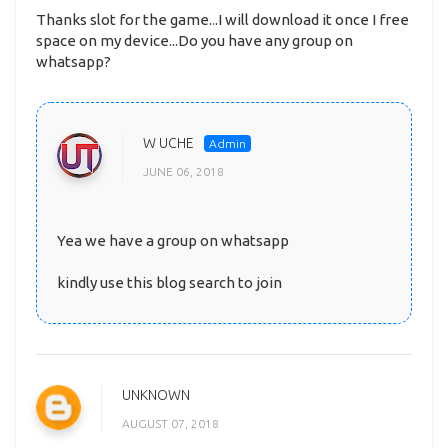
Thanks slot for the game.
.
.I will download it once I free
space on my device...Do you have any group on
whatsapp?
W UCHE
JUNE 06, 2018
Yea we have a group on whatsapp
kindly use this blog search to join
UNKNOWN
AUGUST 07, 2018