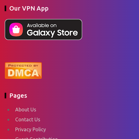
Our VPN App
Pages
About Us
Contact Us
Privacy Policy