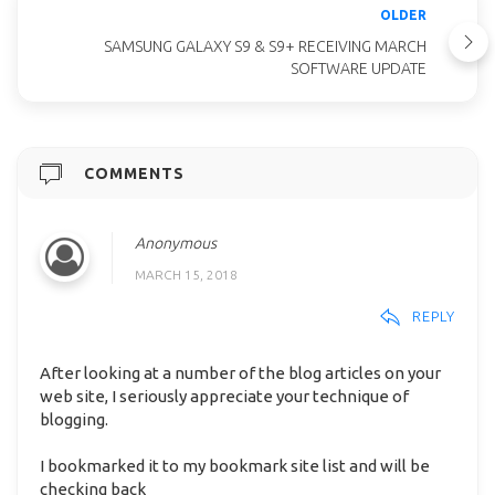
OLDER
SAMSUNG GALAXY S9 & S9+ RECEIVING MARCH
SOFTWARE UPDATE
COMMENTS
Anonymous
MARCH 15, 2018
REPLY
After looking at a number of the blog articles on your
web site, I seriously appreciate your technique of
blogging.
I bookmarked it to my bookmark site list and will be
checking back