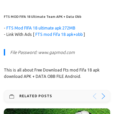
FTS MOD FIFA 18 Ultimate Team APK + Data Obb
-
FTS Mod FIFA 18 ultimate apk 272MB
- Link With Ads [
FTS mod Fifa 18 apk+obb
]
File Password: www.gapmod.com
This is all about Free Download Fts mod Fifa 18 apk
download APK + DATA OBB FILE Android.
RELATED POSTS