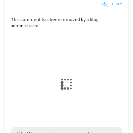
REPLY
This comment has been removed by a blog
administrator.