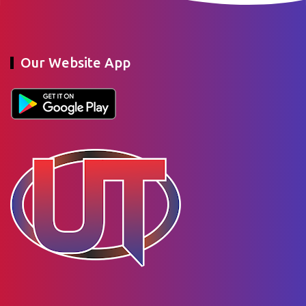
Our Website App