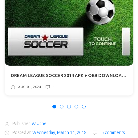
DREAM LEAGUE SOCCER 2014 APK + OBB DOWNLOAD WITH ADDITIONAL CONTENT
AUG 01, 2024
1
Publisher
W Uche
Posted at
Wednesday, March 14, 2018
5 comments