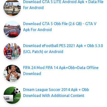
Download GTA 5 LITE Android Apk + Data File
for Android
Download GTA 5 Obb File (2.6 GB) - GTA V
Apk For Android
Download eFootball PES 2021 Apk + Obb 5.3.0
(UCL Patch) or Android
FIFA 24 Mod FIFA 14 Apk+Obb+Data Offline
Download
Dream League Soccer 2014 Apk + Obb
Download With Additional Content