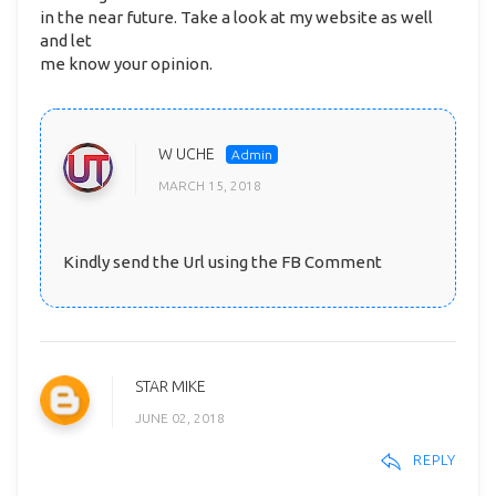
in the near future. Take a look at my website as well
and let
me know your opinion.
W UCHE
MARCH 15, 2018
Kindly send the Url using the FB Comment
STAR MIKE
JUNE 02, 2018
REPLY