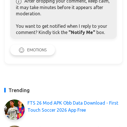
After dropping your comment, keep calm,
it may take minutes before it appears after
moderation.
You want to get notified when I reply to your
comment? Kindly tick the
"Notify Me"
box.
EMOTIONS
Trending
FTS 26 Mod APK Obb Data Download - First
Touch Soccer 2026 App Free