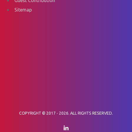
Guest Contribution
Sitemap
COPYRIGHT © 2017 - 2026. ALL RIGHTS RESERVED.