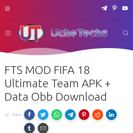
FTS MOD FIFA 18
Ultimate Team APK +
Data Obb Download
Share