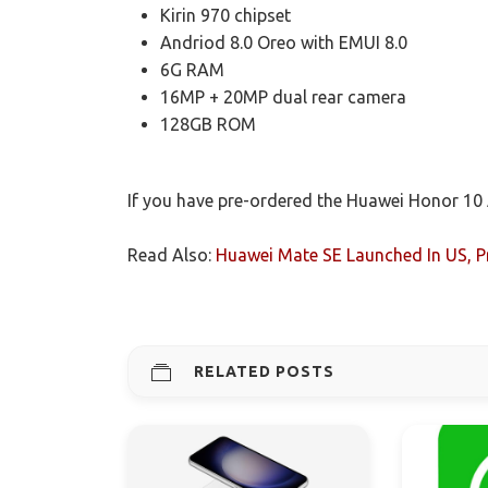
Kirin 970 chipset
Andriod 8.0 Oreo with EMUI 8.0
6G RAM
16MP + 20MP dual rear camera
128GB ROM
If you have pre-ordered the Huawei Honor 10 
Read Also:
Huawei Mate SE Launched In US, P
RELATED POSTS