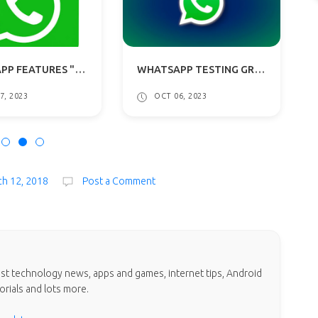
WHATSAPP TESTING GROUP CHATS PINNED MESSAGES, USERNAME PICKER, IP ADDRESS PROTECTION
WHATSAPP BETA FEATURES MULTI-ACCOUNT FOR ANDROID: WHAT TO EXPECT?
OCT 06, 2023
AUG 11, 2023
h 12, 2018
Post a Comment
test technology news, apps and games, internet tips, Android
orials and lots more.