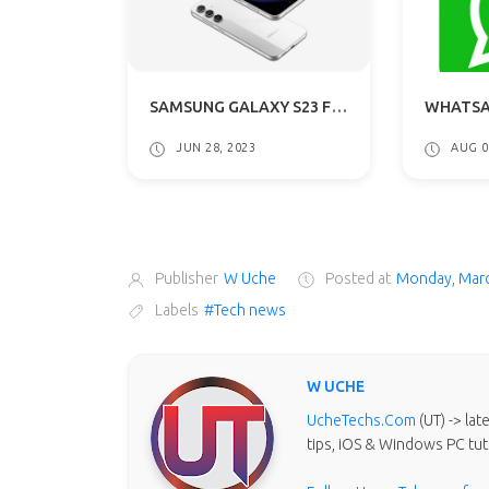
SAMSUNG GALAXY S23 FE LEAKED RENDERS REVEALED: GETS A54 5G DESIGN
WHATSAPP FEATURES "SEND FOR ADMIN REVIEW" IN LATEST BETA VERSION
 28, 2023
AUG 07, 2023
Publisher
W Uche
Posted at
Monday, Marc
Labels
#Tech news
W UCHE
UcheTechs.Com
(UT) -> la
tips, iOS & Windows PC tut