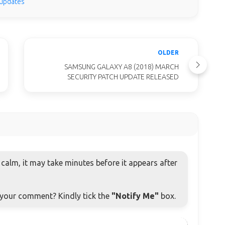
 updates
OLDER
SAMSUNG GALAXY A8 (2018) MARCH
SECURITY PATCH UPDATE RELEASED
alm, it may take minutes before it appears after
o your comment? Kindly tick the
"Notify Me"
box.