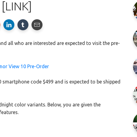
[LINK]
d all who are interested are expected to visit the pre-
10 smartphone code $499 and is expected to be shipped
night color variants. Below, you are given the
features.