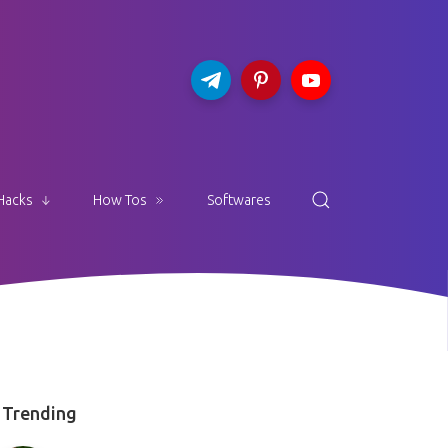
Hacks
How Tos
Softwares
Trending