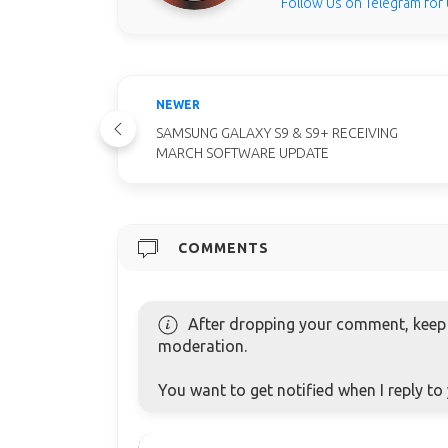
Follow Us on Telegram for
NEWER
SAMSUNG GALAXY S9 & S9+ RECEIVING
MARCH SOFTWARE UPDATE
COMMENTS
After dropping your comment, keep c
moderation.
You want to get notified when I reply t