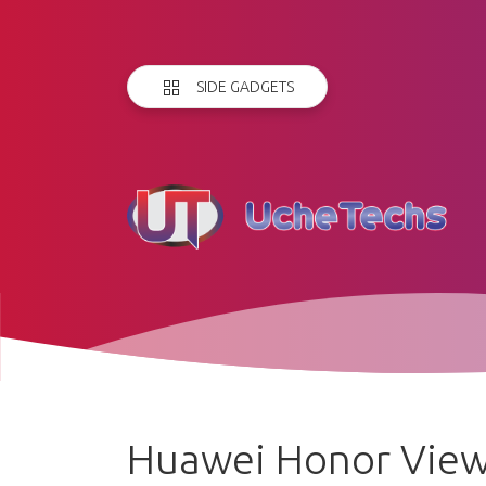
SIDE GADGETS
Huawei Honor View