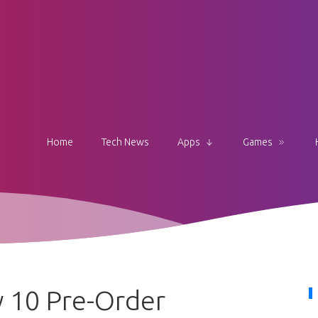
Home
Tech News
Apps
Games
 10 Pre-Order