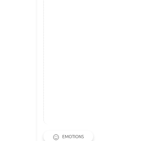
EMOTIONS