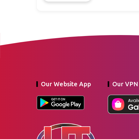
Our Website App
Our VPN