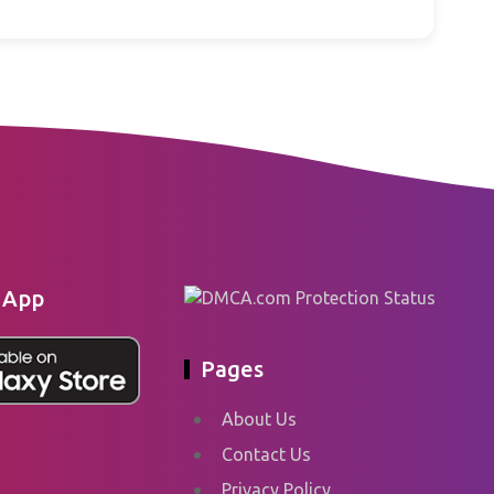
 App
Pages
About Us
Contact Us
Privacy Policy