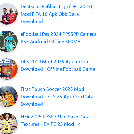
Deutsche Fußball Liga (DFL 2025)
Mod FIFA 16 Apk Obb Data
Download
eFootball Pes 2024 PPSSPP Camera
PS5 Android Offline 600MB
DLS 2019 Mod 2025 Apk + Obb
Download | Offline Football Game
First Touch Soccer 2025 Mod
Download - FTS 25 Apk Obb Data
Download
FIFA 2025 PPSSPP Iso Save Data
Textures - EA FC 25 Mod 14