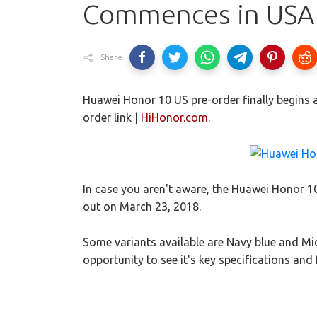
Commences in USA 
Share
Huawei Honor 10 US pre-order finally begins an
order link |
HiHonor.com
.
In case you aren't aware, the Huawei Honor 
out on March 23, 2018.
Some variants available are Navy blue and Mid
opportunity to see it's key specifications and 