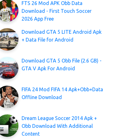
FTS 26 Mod APK Obb Data
Download - First Touch Soccer
2026 App Free
Download GTA 5 LITE Android Apk
+ Data File for Android
Download GTA 5 Obb File (2.6 GB) -
GTA V Apk For Android
FIFA 24 Mod FIFA 14 Apk+Obb+Data
Offline Download
Dream League Soccer 2014 Apk +
Obb Download With Additional
Content