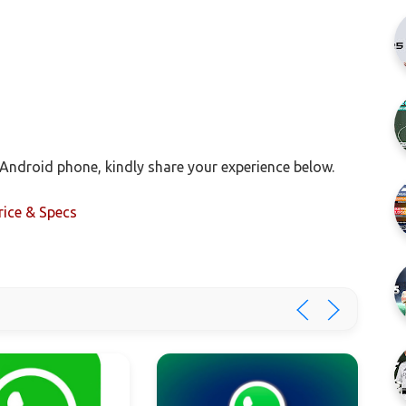
Android phone, kindly share your experience below.
rice & Specs