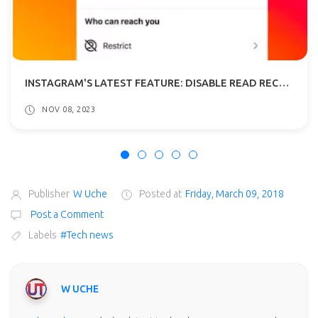
INSTAGRAM'S LATEST FEATURE: DISABLE READ RECEIPTS IN DMS
NOV 08, 2023
Publisher
W Uche
Posted at
Friday, March 09, 2018
Post a Comment
Labels
#Tech news
W UCHE