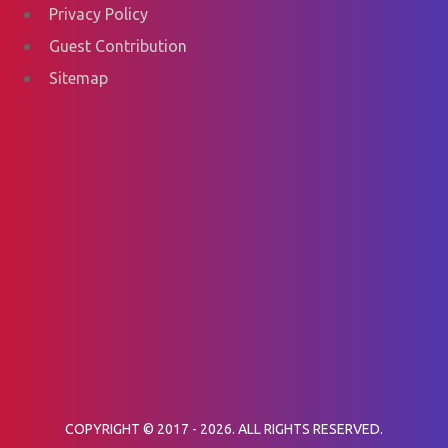
Privacy Policy
Guest Contribution
Sitemap
COPYRIGHT © 2017 - 2026. ALL RIGHTS RESERVED.