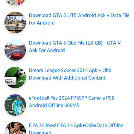
Download GTA 5 LITE Android Apk + Data File
for Android
Download GTA 5 Obb File (2.6 GB) - GTA V
Apk For Android
Dream League Soccer 2014 Apk + Obb
Download With Additional Content
eFootball Pes 2024 PPSSPP Camera PS5
Android Offline 600MB
FIFA 24 Mod FIFA 14 Apk+Obb+Data Offline
Download