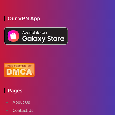
Our VPN App
Pages
About Us
Contact Us