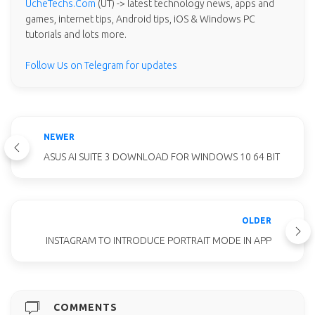
UcheTechs.Com
(UT) -> latest technology news, apps and
games, internet tips, Android tips, iOS & Windows PC
tutorials and lots more.
Follow Us on Telegram for updates
NEWER
ASUS AI SUITE 3 DOWNLOAD FOR WINDOWS 10 64 BIT
OLDER
INSTAGRAM TO INTRODUCE PORTRAIT MODE IN APP
COMMENTS