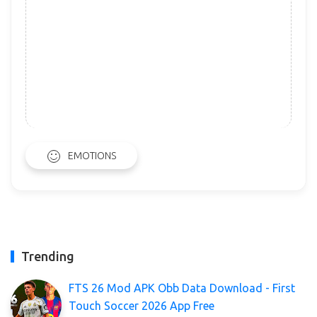
EMOTIONS
Trending
FTS 26 Mod APK Obb Data Download - First
Touch Soccer 2026 App Free