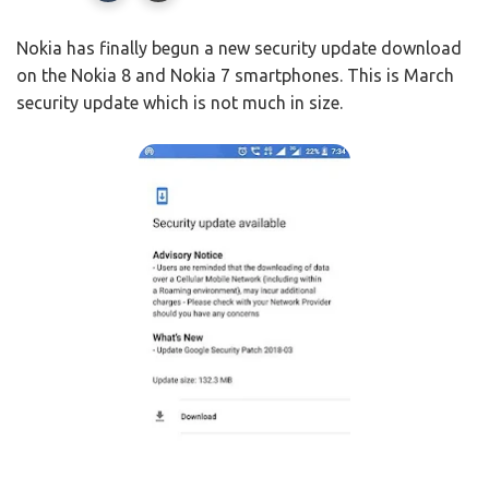
Nokia has finally begun a new security update download
on the Nokia 8 and Nokia 7 smartphones. This is March
security update which is not much in size.