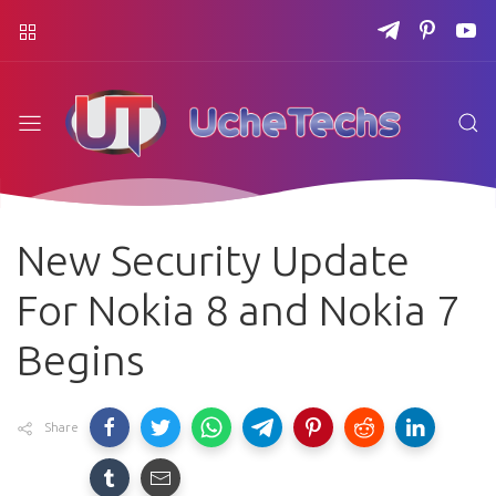
New Security Update
For Nokia 8 and Nokia 7
Begins
Share