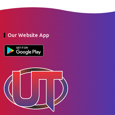
Our Website App