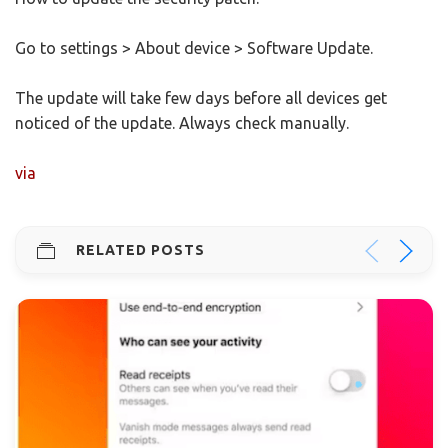
Go to settings > About device > Software Update.
The update will take few days before all devices get
noticed of the update. Always check manually.
via
RELATED POSTS