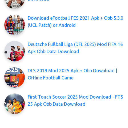
Download eFootball PES 2021 Apk + Obb 5.3.0
(UCL Patch) or Android
Deutsche Fußball Liga (DFL 2025) Mod FIFA 16
Apk Obb Data Download
DLS 2019 Mod 2025 Apk + Obb Download |
Offline Football Game
First Touch Soccer 2025 Mod Download - FTS
25 Apk Obb Data Download