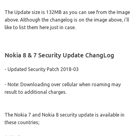
The Update size is 132MB as you can see from the Image
above. Although the changelog is on the image above, i'll
like to list them here just in case.
Nokia 8 & 7 Security Update ChangLog
- Updated Security Patch 2018-03
- Note: Downloading over cellular when roaming may
result to additional charges.
The Nokia 7 and Nokia 8 security update is available in
these countries;