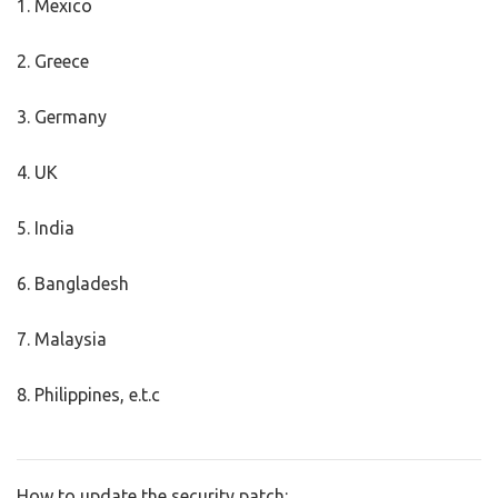
1. Mexico
2. Greece
3. Germany
4. UK
5. India
6. Bangladesh
7. Malaysia
8. Philippines, e.t.c
How to update the security patch: