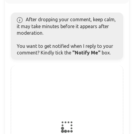
After dropping your comment, keep calm,
it may take minutes before it appears after
moderation.
You want to get notified when I reply to your
comment? Kindly tick the
"Notify Me"
box.