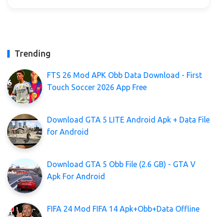
Trending
FTS 26 Mod APK Obb Data Download - First
Touch Soccer 2026 App Free
Download GTA 5 LITE Android Apk + Data File
for Android
Download GTA 5 Obb File (2.6 GB) - GTA V
Apk For Android
FIFA 24 Mod FIFA 14 Apk+Obb+Data Offline