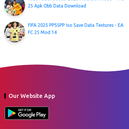
25 Apk Obb Data Download
FIFA 2025 PPSSPP Iso Save Data Textures - EA
FC 25 Mod 14
Our Website App