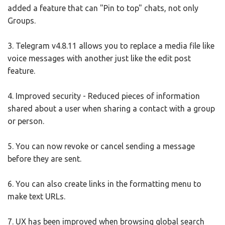
added a feature that can "Pin to top" chats, not only
Groups.
3. Telegram v4.8.11 allows you to replace a media file like
voice messages with another just like the edit post
feature.
4. Improved security - Reduced pieces of information
shared about a user when sharing a contact with a group
or person.
5. You can now revoke or cancel sending a message
before they are sent.
6. You can also create links in the formatting menu to
make text URLs.
7. UX has been improved when browsing global search