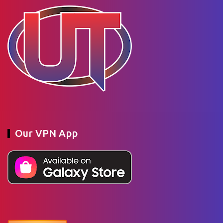
Our VPN App