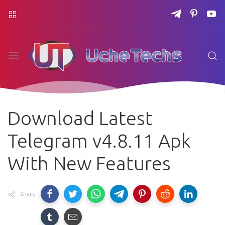
Download Latest
Telegram v4.8.11 Apk
With New Features
Share