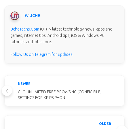
W UCHE
UcheTechs.Com
(UT) -> latest technology news, apps and
games, internet tips, Android tips, iOS & Windows PC
tutorials and lots more.
Follow Us on Telegram for updates
NEWER
GLO UNLIMITED FREE BROWSING (CONFIG FILE)
SETTINGS FOR XP PSIPHON
OLDER