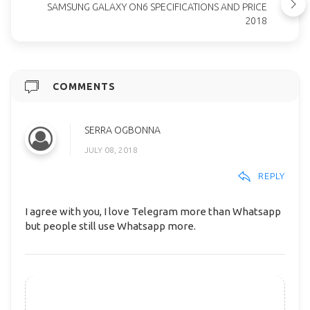
SAMSUNG GALAXY ON6 SPECIFICATIONS AND PRICE
2018
COMMENTS
SERRA OGBONNA
JULY 08, 2018
REPLY
I agree with you, I love Telegram more than Whatsapp
but people still use Whatsapp more.