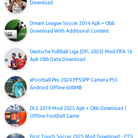
Download
Dream League Soccer 2014 Apk + Obb
Download With Additional Content
Deutsche Fußball Liga (DFL 2025) Mod FIFA 16
Apk Obb Data Download
eFootball Pes 2024 PPSSPP Camera PS5
Android Offline 600MB
DLS 2019 Mod 2025 Apk + Obb Download |
Offline Football Game
First Touch Soccer 2025 Mod Download - FTS