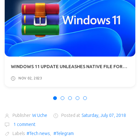
WINDOWS 11 UPDATE UNLEASHES NATIVE FILE FORMAT SUPPORT E.G RAR, 7-ZIP
NOV 02, 2023
Publisher
W Uche
Posted at
Saturday, July 07, 2018
1 comment
Labels
#Tech news
,
#Telegram