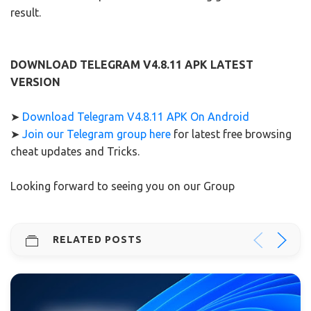
result.
DOWNLOAD TELEGRAM V4.8.11 APK LATEST
VERSION
➤
Download Telegram V4.8.11 APK On Android
➤
Join our Telegram group here
for latest free browsing
cheat updates and Tricks.
Looking forward to seeing you on our Group
RELATED POSTS