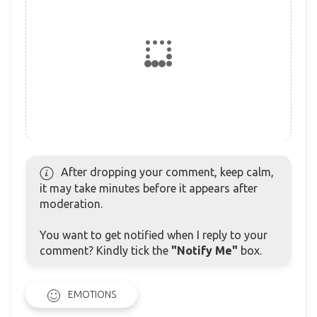
After dropping your comment, keep calm,
it may take minutes before it appears after
moderation.
You want to get notified when I reply to your
comment? Kindly tick the
"Notify Me"
box.
EMOTIONS