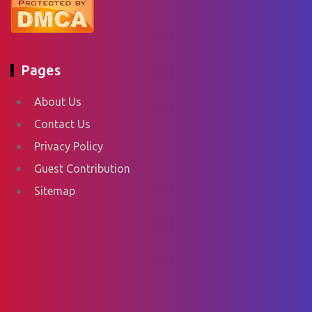
Pages
About Us
Contact Us
Privacy Policy
Guest Contribution
Sitemap