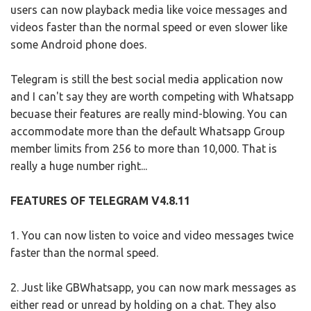
users can now playback media like voice messages and
videos faster than the normal speed or even slower like
some Android phone does.
Telegram is still the best social media application now
and I can't say they are worth competing with Whatsapp
becuase their features are really mind-blowing. You can
accommodate more than the default Whatsapp Group
member limits from 256 to more than 10,000. That is
really a huge number right...
FEATURES OF TELEGRAM V4.8.11
1. You can now listen to voice and video messages twice
faster than the normal speed.
2. Just like GBWhatsapp, you can now mark messages as
either read or unread by holding on a chat. They also