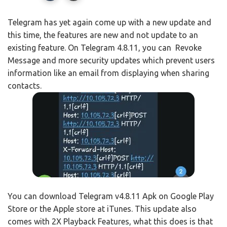
Telegram has yet again come up with a new update and
this time, the features are new and not update to an
existing feature. On Telegram 4.8.11, you can Revoke
Message and more security updates which prevent users
information like an email from displaying when sharing
contacts.
You can download Telegram v4.8.11 Apk on Google Play
Store or the Apple store at iTunes. This update also
comes with 2X Playback Features, what this does is that