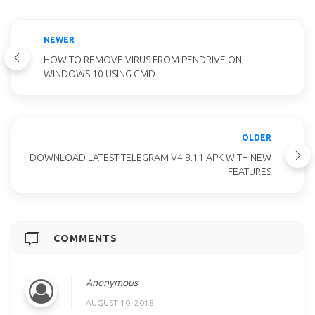
NEWER
HOW TO REMOVE VIRUS FROM PENDRIVE ON
WINDOWS 10 USING CMD
OLDER
DOWNLOAD LATEST TELEGRAM V4.8.11 APK WITH NEW
FEATURES
COMMENTS
Anonymous
AUGUST 10, 2018