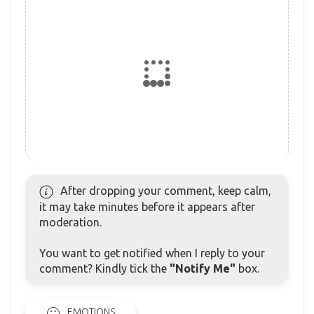
After dropping your comment, keep calm,
it may take minutes before it appears after
moderation.
You want to get notified when I reply to your
comment? Kindly tick the
"Notify Me"
box.
EMOTIONS