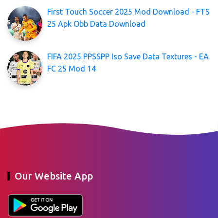
First Touch Soccer 2025 Mod Download - FTS
25 Apk Obb Data Download
FIFA 2025 PPSSPP Iso Save Data Textures - EA
FC 25 Mod 14
Our Website App