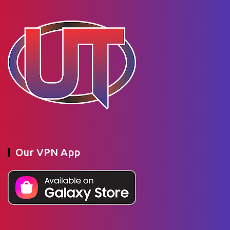
Our VPN App