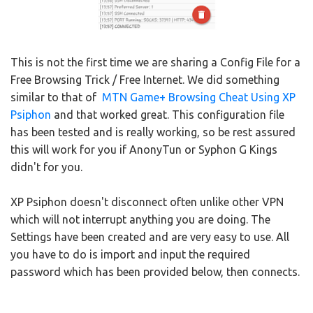
This is not the first time we are sharing a Config File for a
Free Browsing Trick / Free Internet. We did something
similar to that of
MTN Game+ Browsing Cheat Using XP
Psiphon
and that worked great. This configuration file
has been tested and is really working, so be rest assured
this will work for you if AnonyTun or Syphon G Kings
didn't for you.
XP Psiphon doesn't disconnect often unlike other VPN
which will not interrupt anything you are doing. The
Settings have been created and are very easy to use. All
you have to do is import and input the required
password which has been provided below, then connects.