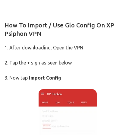
How To Import / Use Glo Config On XP
Psiphon VPN
1. After downloading, Open the VPN
2. Tap the + sign as seen below
3. Now tap
Import Config