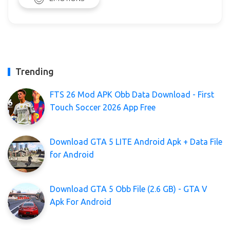
Trending
FTS 26 Mod APK Obb Data Download - First
Touch Soccer 2026 App Free
Download GTA 5 LITE Android Apk + Data File
for Android
Download GTA 5 Obb File (2.6 GB) - GTA V
Apk For Android