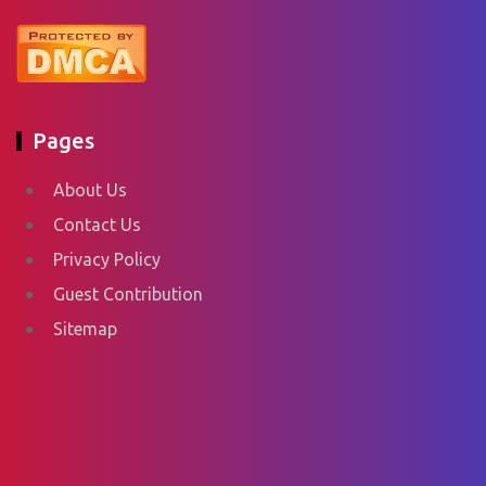
Pages
About Us
Contact Us
Privacy Policy
Guest Contribution
Sitemap