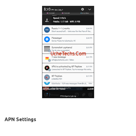
APN Settings