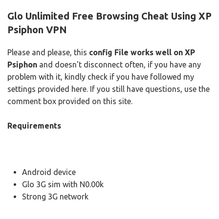
Glo Unlimited Free Browsing Cheat Using XP
Psiphon VPN
Please and please, this
config File works well on XP
Psiphon
and doesn't disconnect often, if you have any
problem with it, kindly check if you have followed my
settings provided here. If you still have questions, use the
comment box provided on this site.
Requirements
Android device
Glo 3G sim with N0.00k
Strong 3G network