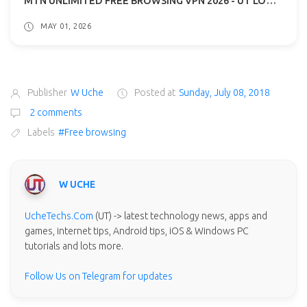
MAY 01, 2026
Publisher
W Uche
Posted at
Sunday, July 08, 2018
2 comments
Labels
#Free browsing
W UCHE
UcheTechs.Com
(UT) -> latest technology news, apps and
games, internet tips, Android tips, iOS & Windows PC
tutorials and lots more.
Follow Us on Telegram for updates