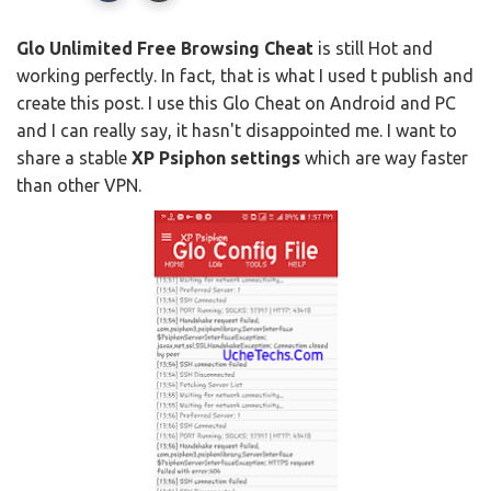
Glo Unlimited Free Browsing Cheat
is still Hot and
working perfectly. In fact, that is what I used t publish and
create this post. I use this Glo Cheat on Android and PC
and I can really say, it hasn't disappointed me. I want to
share a stable
XP Psiphon settings
which are way faster
than other VPN.