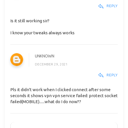
REPLY
Is it still working sir?
I know your tweaks always works
UNKNOWN
DECEMBER 29, 2021
REPLY
Pls it didn't work when I clicked connect after some
seconds it shows vpn vpn service failed: protect socket
failed(MOBILE)......what do I do now??