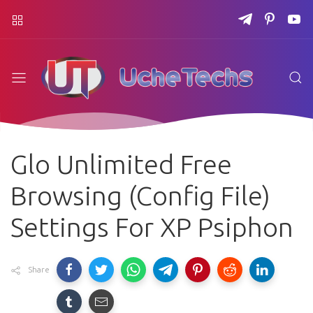
Glo Unlimited Free
Browsing (Config File)
Settings For XP Psiphon
Share