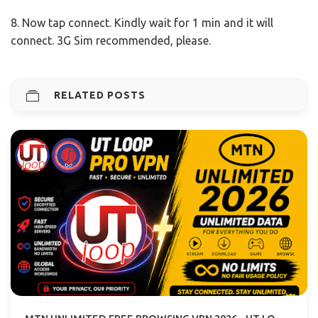
8. Now tap connect. Kindly wait for 1 min and it will
connect. 3G Sim recommended, please.
RELATED POSTS
MTN UNLIMITED FREE BROWSING VPN 2026 - UT LOOP VPN GUIDE