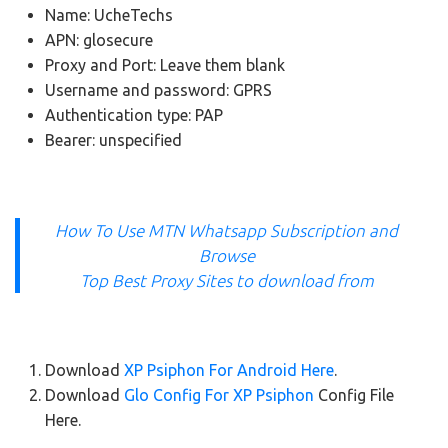
Name: UcheTechs
APN: glosecure
Proxy and Port: Leave them blank
Username and password: GPRS
Authentication type: PAP
Bearer: unspecified
How To Use MTN Whatsapp Subscription and
Browse
Top Best Proxy Sites to download from
Download
XP Psiphon For Android Here
.
Download
Glo Config For XP Psiphon
Config File
Here.