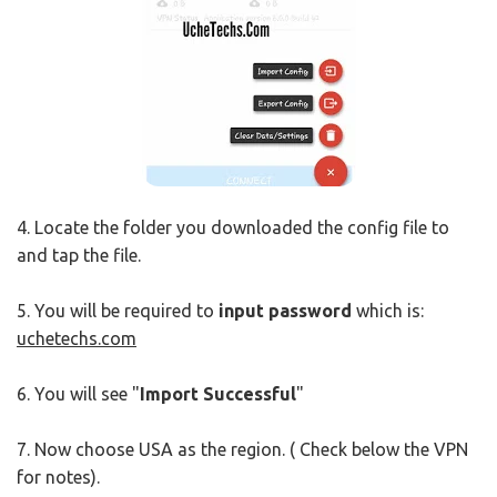
4. Locate the folder you downloaded the config file to
and tap the file.
5. You will be required to
input password
which is:
uchetechs.com
6. You will see "
Import Successful
"
7. Now choose USA as the region. ( Check below the VPN
for notes).