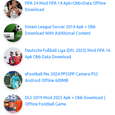
FIFA 24 Mod FIFA 14 Apk+Obb+Data Offline
Download
Dream League Soccer 2014 Apk + Obb
Download With Additional Content
Deutsche Fußball Liga (DFL 2025) Mod FIFA 16
Apk Obb Data Download
eFootball Pes 2024 PPSSPP Camera PS5
Android Offline 600MB
DLS 2019 Mod 2025 Apk + Obb Download |
Offline Football Game