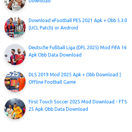
Download
Download eFootball PES 2021 Apk + Obb 5.3.0
(UCL Patch) or Android
Deutsche Fußball Liga (DFL 2025) Mod FIFA 16
Apk Obb Data Download
DLS 2019 Mod 2025 Apk + Obb Download |
Offline Football Game
First Touch Soccer 2025 Mod Download - FTS
25 Apk Obb Data Download