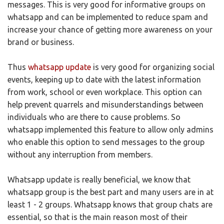
messages. This is very good for informative groups on
whatsapp and can be implemented to reduce spam and
increase your chance of getting more awareness on your
brand or business.
Thus
whatsapp update
is very good for organizing social
events, keeping up to date with the latest information
from work, school or even workplace. This option can
help prevent quarrels and misunderstandings between
individuals who are there to cause problems. So
whatsapp implemented this feature to allow only admins
who enable this option to send messages to the group
without any interruption from members.
Whatsapp update is really beneficial, we know that
whatsapp group is the best part and many users are in at
least 1 - 2 groups. Whatsapp knows that group chats are
essential, so that is the main reason most of their