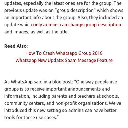
updates, especially the latest ones are for the group. The
previous update was on "group description" which shows
an important info about the group. Also, they included an
update which
only admins can change group description
and images, as well as the title.
Read Also:
How To Crash Whatsapp Group 2018
Whatsapp New Update: Spam Message Feature
As WhatsApp said in a blog post: “One way people use
groups is to receive important announcements and
information, including parents and teachers at schools,
community centers, and non-profit organizations. We’ve
introduced this new setting so admins can have better
tools for these use cases.”