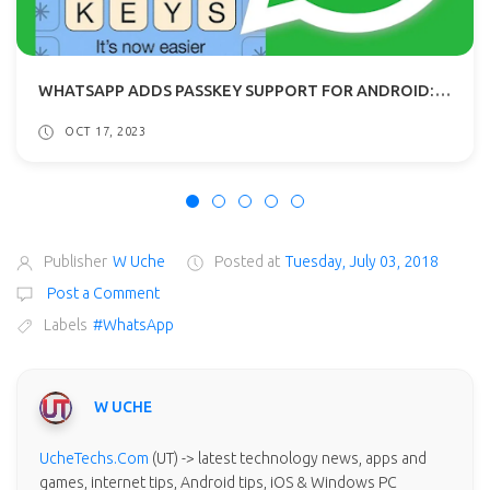
WHATSAPP ADDS PASSKEY SUPPORT FOR ANDROID: FACE AND FINGERPRINT LOGINS
OCT 17, 2023
Publisher
W Uche
Posted at
Tuesday, July 03, 2018
Post a Comment
Labels
#WhatsApp
W UCHE
UcheTechs.Com
(UT) -> latest technology news, apps and
games, internet tips, Android tips, iOS & Windows PC