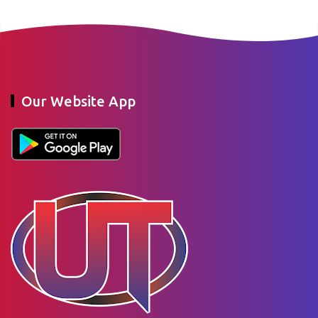
Our Website App