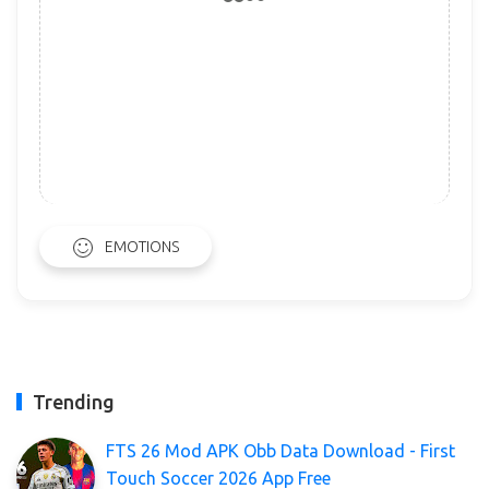
EMOTIONS
Trending
FTS 26 Mod APK Obb Data Download - First
Touch Soccer 2026 App Free