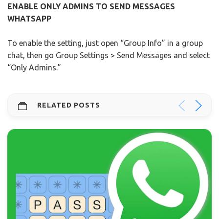
ENABLE ONLY ADMINS TO SEND MESSAGES
WHATSAPP
To enable the setting, just open “Group Info” in a group
chat, then go Group Settings > Send Messages and select
“Only Admins.”
RELATED POSTS