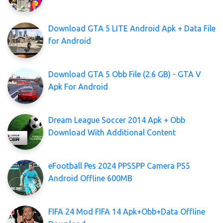
Download GTA 5 LITE Android Apk + Data File
for Android
Download GTA 5 Obb File (2.6 GB) - GTA V
Apk For Android
Dream League Soccer 2014 Apk + Obb
Download With Additional Content
eFootball Pes 2024 PPSSPP Camera PS5
Android Offline 600MB
FIFA 24 Mod FIFA 14 Apk+Obb+Data Offline