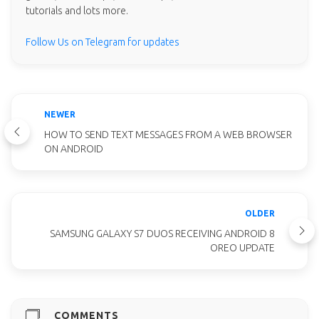
tutorials and lots more.
Follow Us on Telegram for updates
NEWER
HOW TO SEND TEXT MESSAGES FROM A WEB BROWSER
ON ANDROID
OLDER
SAMSUNG GALAXY S7 DUOS RECEIVING ANDROID 8
OREO UPDATE
COMMENTS