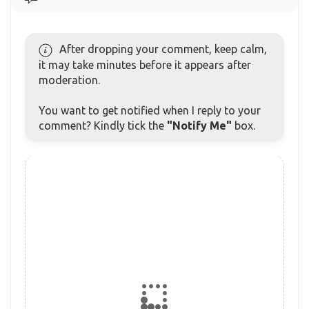
After dropping your comment, keep calm,
it may take minutes before it appears after
moderation.
You want to get notified when I reply to your
comment? Kindly tick the
"Notify Me"
box.