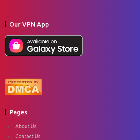
Our VPN App
Pages
About Us
Contact Us