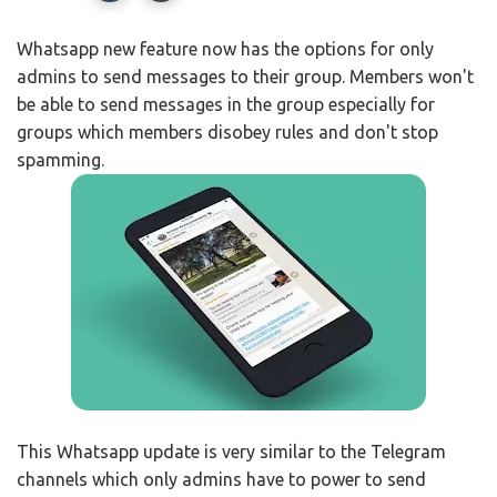
Whatsapp new feature now has the options for only
admins to send messages to their group. Members won't
be able to send messages in the group especially for
groups which members disobey rules and don't stop
spamming.
This Whatsapp update is very similar to the Telegram
channels which only admins have to power to send