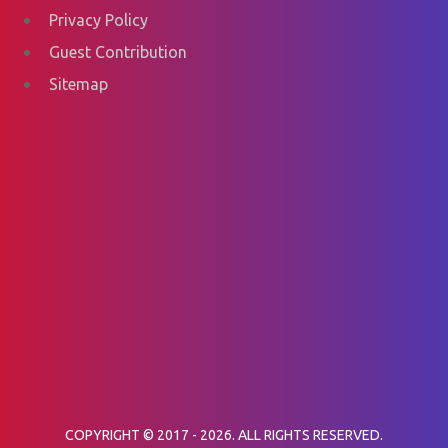
Privacy Policy
Guest Contribution
Sitemap
COPYRIGHT © 2017 - 2026. ALL RIGHTS RESERVED.