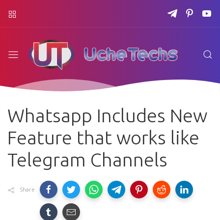
Whatsapp Includes New
Feature that works like
Telegram Channels
Share