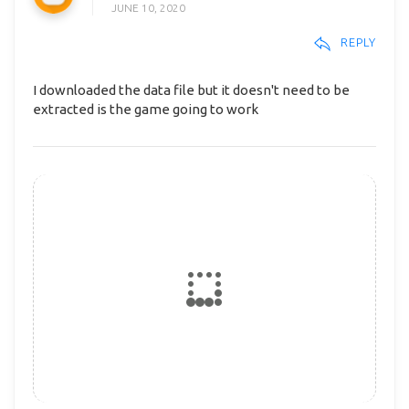
JUNE 10, 2020
REPLY
I downloaded the data file but it doesn't need to be
extracted is the game going to work