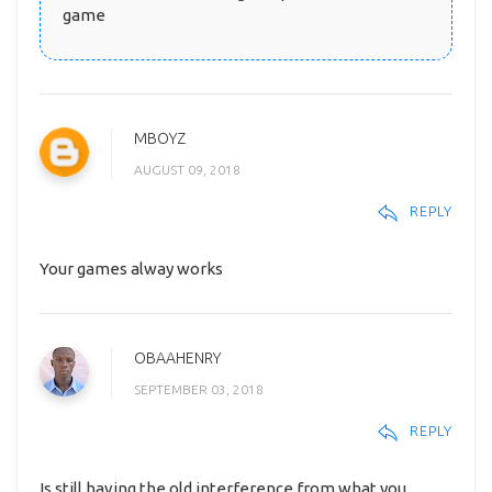
game
MBOYZ
AUGUST 09, 2018
REPLY
Your games alway works
OBAAHENRY
SEPTEMBER 03, 2018
REPLY
Is still having the old interference from what you