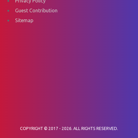
Privacy Policy
Guest Contribution
Sitemap
COPYRIGHT © 2017 - 2026. ALL RIGHTS RESERVED.