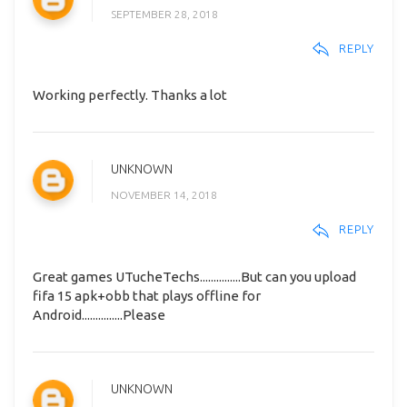
SEPTEMBER 28, 2018
REPLY
Working perfectly. Thanks a lot
UNKNOWN
NOVEMBER 14, 2018
REPLY
Great games UTucheTechs...............But can you upload
fifa 15 apk+obb that plays offline for
Android...............Please
UNKNOWN