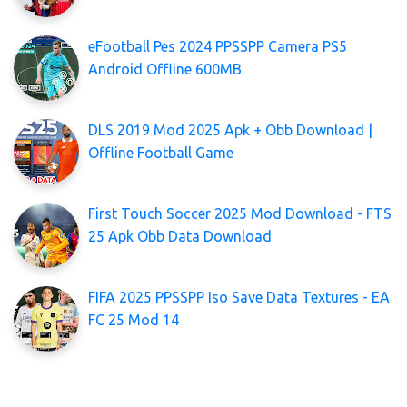
eFootball Pes 2024 PPSSPP Camera PS5
Android Offline 600MB
DLS 2019 Mod 2025 Apk + Obb Download |
Offline Football Game
First Touch Soccer 2025 Mod Download - FTS
25 Apk Obb Data Download
FIFA 2025 PPSSPP Iso Save Data Textures - EA
FC 25 Mod 14