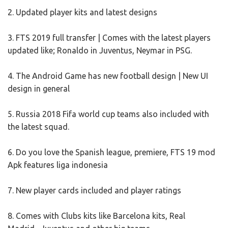
2. Updated player kits and latest designs
3. FTS 2019 full transfer | Comes with the latest players
updated like; Ronaldo in Juventus, Neymar in PSG.
4. The Android Game has new football design | New UI
design in general
5. Russia 2018 Fifa world cup teams also included with
the latest squad.
6. Do you love the Spanish league, premiere, FTS 19 mod
Apk features liga indonesia
7. New player cards included and player ratings
8. Comes with Clubs kits like Barcelona kits, Real