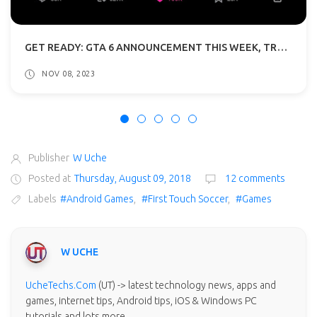
GET READY: GTA 6 ANNOUNCEMENT THIS WEEK, TRAILER REVEAL IN DECEMBER
NOV 08, 2023
Publisher
W Uche
Posted at
Thursday, August 09, 2018
12 comments
Labels
#Android Games
,
#First Touch Soccer
,
#Games
W UCHE
UcheTechs.Com
(UT) -> latest technology news, apps and
games, internet tips, Android tips, iOS & Windows PC
tutorials and lots more.