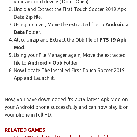
your android device ( Don't Open)
Unzip and Extract the First Touch Soccer 2019 Apk
Data Zip file.
Using archiver, Move the extracted file to
Android >
Data
Folder.
Also, Unzip and Extract the Obb file of
FTS 19 Apk
Mod
.
Using your File Manager again, Move the extracted
file to
Android > Obb
Folder.
Now Locate The Installed First Touch Soccer 2019
App
and Launch it.
Now, you have downloaded fts 2019 latest Apk Mod on
your Android phone successfully and can now play it on
your phone in full HD.
RELATED GAMES