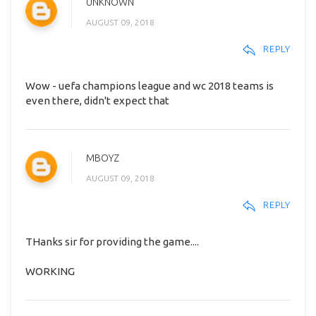
UNKNOWN
AUGUST 09, 2018
REPLY
Wow - uefa champions league and wc 2018 teams is
even there, didn't expect that
MBOYZ
AUGUST 09, 2018
REPLY
THanks sir for providing the game....
WORKING