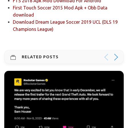
FTS 2018 Apk Mod Download For Android
First Touch Soccer 2015 Mod Apk + Obb Data
download
Download Dream League Soccer 2019 UCL (DLS 19
Champions League)
RELATED POSTS