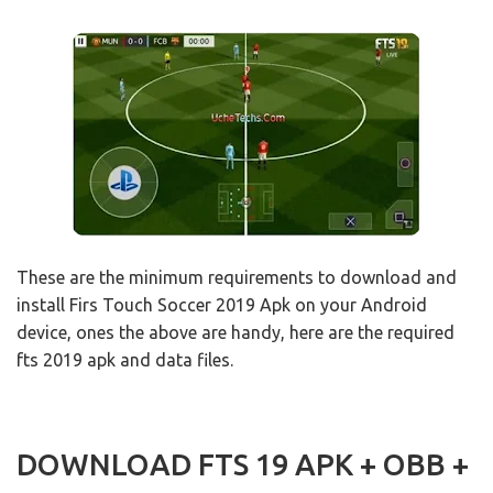
These are the minimum requirements to download and
install Firs Touch Soccer 2019 Apk on your Android
device, ones the above are handy, here are the required
fts 2019 apk and data files.
DOWNLOAD FTS 19 APK + OBB +