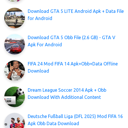
Download GTA 5 LITE Android Apk + Data File
for Android
Download GTA 5 Obb File (2.6 GB) - GTA V
Apk For Android
FIFA 24 Mod FIFA 14 Apk+Obb+Data Offline
Download
Dream League Soccer 2014 Apk + Obb
Download With Additional Content
Deutsche Fußball Liga (DFL 2025) Mod FIFA 16
Apk Obb Data Download