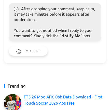
After dropping your comment, keep calm,
it may take minutes before it appears after
moderation.
You want to get notified when I reply to your
comment? Kindly tick the
"Notify Me"
box.
EMOTIONS
Trending
FTS 26 Mod APK Obb Data Download - First
Touch Soccer 2026 App Free