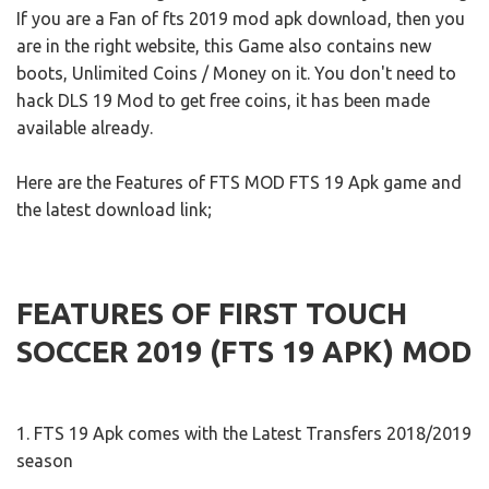
If you are a Fan of fts 2019 mod apk download, then you
are in the right website, this Game also contains new
boots, Unlimited Coins / Money on it. You don't need to
hack DLS 19 Mod to get free coins, it has been made
available already.
Here are the Features of FTS MOD FTS 19 Apk game and
the latest download link;
FEATURES OF FIRST TOUCH
SOCCER 2019 (FTS 19 APK) MOD
1. FTS 19 Apk comes with the Latest Transfers 2018/2019
season