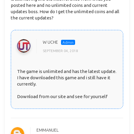
posted here and no unlimited coins and current
updates boss. How do I get the unlimited coins and all
the current updates?
W UCHE
SEPTEMBER 04, 2018
The game is unlimited and has the latest update.
I have downloaded this game and i still have it
currently.
Download from our site and see for yourself
EMMANUEL