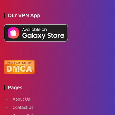
Our VPN App
Pages
About Us
Contact Us