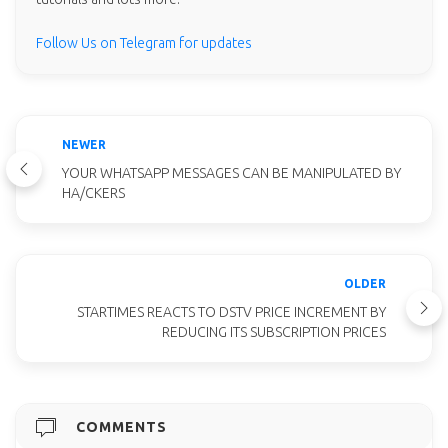
Follow Us on Telegram for updates
NEWER
YOUR WHATSAPP MESSAGES CAN BE MANIPULATED BY
HA/CKERS
OLDER
STARTIMES REACTS TO DSTV PRICE INCREMENT BY
REDUCING ITS SUBSCRIPTION PRICES
COMMENTS