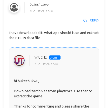
bukechukwu
AUGUST 09, 2018
REPLY
I have downloaded it, what app should i use and extract
the FTS 19 data file
W UCHE
AUGUST 09, 2018
hi bukechukwu,
Download zarchiver from playstore. Use that to
extract the game
Thanks for commenting and please share the