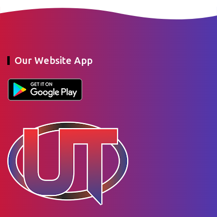
Our Website App