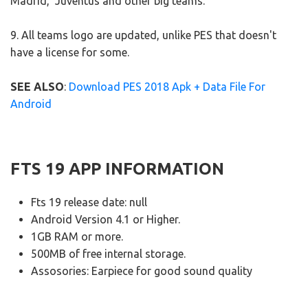
Madrid, Juventus and other big teams.
9. All teams logo are updated, unlike PES that doesn't
have a license for some.
SEE ALSO
:
Download PES 2018 Apk + Data File For
Android
FTS 19 APP INFORMATION
Fts 19 release date: null
Android Version 4.1 or Higher.
1GB RAM or more.
500MB of free internal storage.
Assosories: Earpiece for good sound quality