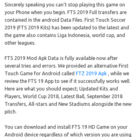
Sincerely speaking you can't stop playing this game on
your Phone when you begin. FTS 2019 Full transfers are
contained in the android Data Files. First Touch Soccer
2019 (FTS 2019 Kits) has been updated to the latest and
the game also contains Liga Indonesia, world cup, and
other leagues.
FTS 2019 Mod Apk Data is fully available now after
several tries and errors. We provided an alternative First
Touch Game for Android called
FTZ 2019 Apk
, while we
review the FTS 19 App to see if it successfully works well.
Here are what you should expect; Updated Kits and
Players, World Cup 2018, Latest Ball, September 2018
Transfers, All-stars and New Stadiums alongside the new
pitch.
You can download and install FTS 19 HD Game on your
Android device regardless of which version you are using.