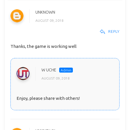
UNKNOWN
AUGUST 09, 2018
REPLY
Thanks, the game is working well
W UCHE
AUGUST 09, 2018
Enjoy, please share with others!