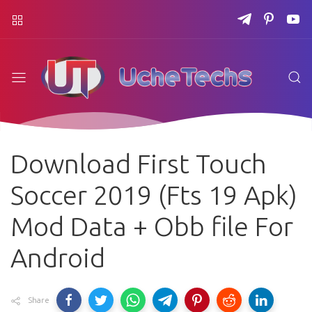
Download First Touch
Soccer 2019 (Fts 19 Apk)
Mod Data + Obb file For
Android
Share