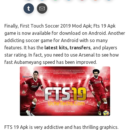
Finally, First Touch Soccer 2019 Mod Apk; Fts 19 Apk
game is now available for download on Android. Another
addicting soccer game for Android with so many
features. It has the
latest kits, transfers
, and players
star rating. In fact, you need to use Arsenal to see how
fast Aubameyang speed has been improved.
FTS 19 Apk is very addictive and has thrilling graphics.