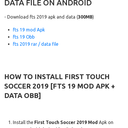
DATA FILE ON ANDROID
- Download fts 2019 apk and data (
300MB
)
fts 19 mod Apk
fts 19 Obb
fts 2019 rar / data file
HOW TO INSTALL FIRST TOUCH
SOCCER 2019 [FTS 19 MOD APK +
DATA OBB]
Install the
First Touch Soccer 2019 Mod
Apk on