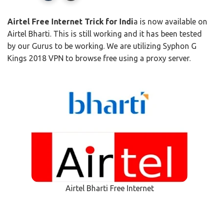
Airtel Free Internet Trick for Indi
a is now available on
Airtel Bharti. This is still working and it has been tested
by our Gurus to be working. We are utilizing Syphon G
Kings 2018 VPN to browse free using a proxy server.
Airtel Bharti Free Internet