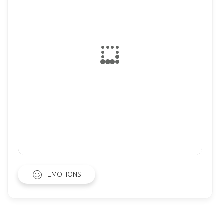
EMOTIONS