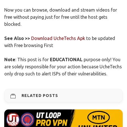
Now you can browse, download and stream videos for
free without paying just for free until the host gets
blocked.
See Also >>
Download UcheTechs Apk
to be updated
with Free browsing First
Note
: This post is for
EDUCATIONAL
purpose only! You
are solely responsible for your action becuase UcheTechs
only drop such to alert ISPs of their vulnerabilities.
RELATED POSTS