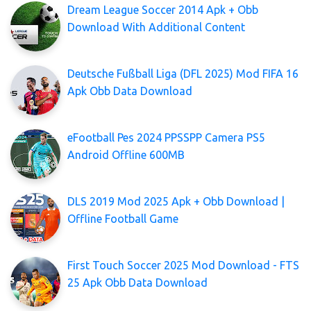
Dream League Soccer 2014 Apk + Obb
Download With Additional Content
Deutsche Fußball Liga (DFL 2025) Mod FIFA 16
Apk Obb Data Download
eFootball Pes 2024 PPSSPP Camera PS5
Android Offline 600MB
DLS 2019 Mod 2025 Apk + Obb Download |
Offline Football Game
First Touch Soccer 2025 Mod Download - FTS
25 Apk Obb Data Download