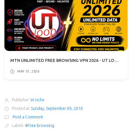
MTN UNLIMITED FREE BROWSING VPN 2026 - UT LOOP VPN GUIDE
MAY 01, 2026
Publisher
W Uche
Posted at
Sunday, September 09, 2018
Post a Comment
Labels
#Free browsing