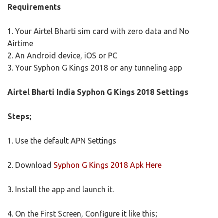
Requirements
1. Your Airtel Bharti sim card with zero data and No
Airtime
2. An Android device, iOS or PC
3. Your Syphon G Kings 2018 or any tunneling app
Airtel Bharti India Syphon G Kings 2018 Settings
Steps;
1. Use the default APN Settings
2. Download
Syphon G Kings 2018 Apk Here
3. Install the app and launch it.
4. On the First Screen, Configure it like this;