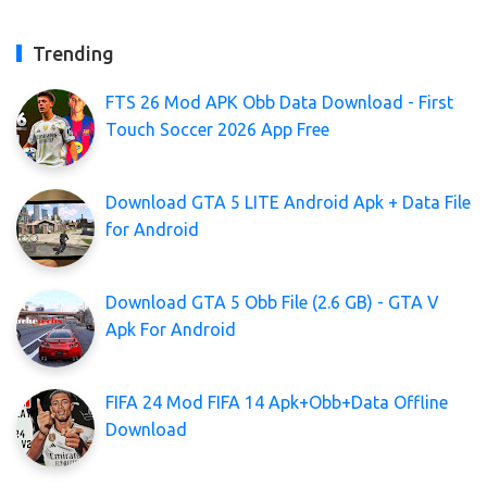
Trending
FTS 26 Mod APK Obb Data Download - First
Touch Soccer 2026 App Free
Download GTA 5 LITE Android Apk + Data File
for Android
Download GTA 5 Obb File (2.6 GB) - GTA V
Apk For Android
FIFA 24 Mod FIFA 14 Apk+Obb+Data Offline
Download