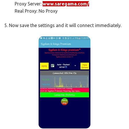
Proxy Server:
www.saregama.com/
Real Proxy: No Proxy
5. Now save the settings and it will connect immediately.