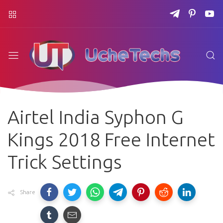
Airtel India Syphon G
Kings 2018 Free Internet
Trick Settings
Share