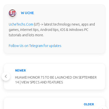
W UCHE
UcheTechs.Com
(UT) -> latest technology news, apps and
games, internet tips, Android tips, iOS & Windows PC
tutorials and lots more.
Follow Us on Telegram for updates
NEWER
HUAWEI HONOR 7S TO BE LAUNCHED ON SEPTEMBER
14 | VIEW SPECS AND FEATURES
OLDER