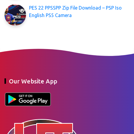
PES 22 PPSSPP Zip File Download – PSP Iso
English PS5 Camera
Our Website App