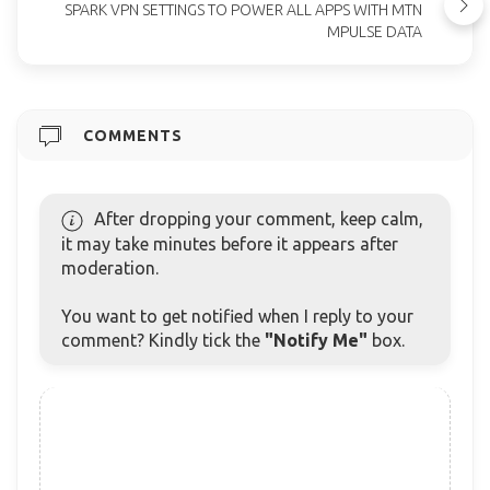
SPARK VPN SETTINGS TO POWER ALL APPS WITH MTN
MPULSE DATA
COMMENTS
After dropping your comment, keep calm,
it may take minutes before it appears after
moderation.
You want to get notified when I reply to your
comment? Kindly tick the
"Notify Me"
box.