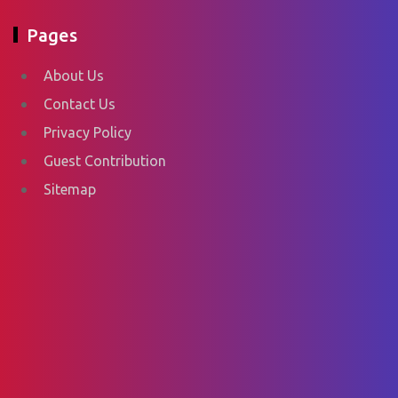
Pages
About Us
Contact Us
Privacy Policy
Guest Contribution
Sitemap