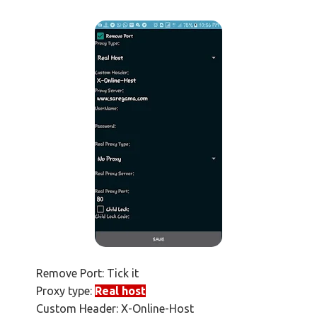
Remove Port: Tick it
Proxy type:
Real host
Custom Header: X-Online-Host