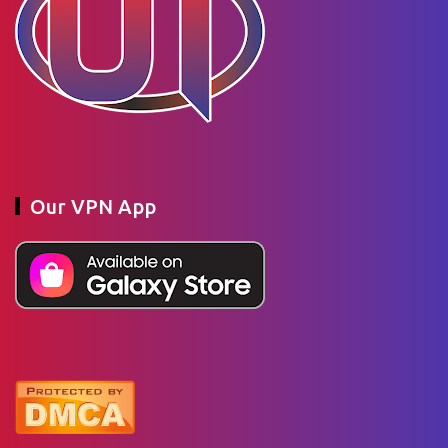
Our VPN App