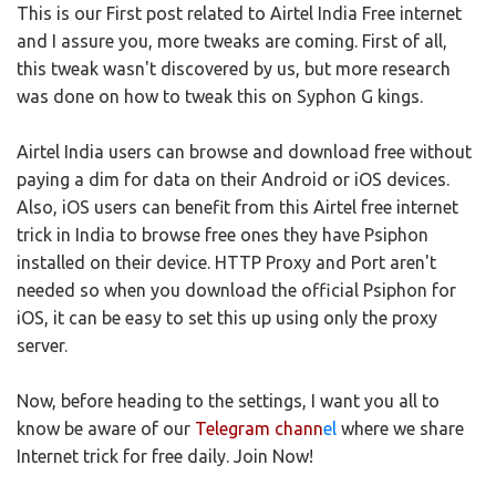
This is our First post related to Airtel India Free internet
and I assure you, more tweaks are coming. First of all,
this tweak wasn't discovered by us, but more research
was done on how to tweak this on Syphon G kings.
Airtel India users can browse and download free without
paying a dim for data on their Android or iOS devices.
Also, iOS users can benefit from this Airtel free internet
trick in India to browse free ones they have Psiphon
installed on their device. HTTP Proxy and Port aren't
needed so when you download the official Psiphon for
iOS, it can be easy to set this up using only the proxy
server.
Now, before heading to the settings, I want you all to
know be aware of our
Telegram chann
el
where we share
Internet trick for free daily. Join Now!