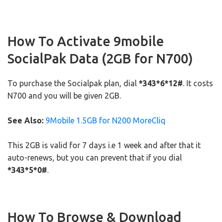
How To Activate 9mobile
SocialPak Data (2GB for N700)
To purchase the Socialpak plan, dial
*343*6*12#
. It costs
N700 and you will be given 2GB.
See Also:
9Mobile 1.5GB for N200 MoreCliq
This 2GB is valid for 7 days i.e 1 week and after that it
auto-renews, but you can prevent that if you dial
*343*5*0#
.
How To Browse & Download