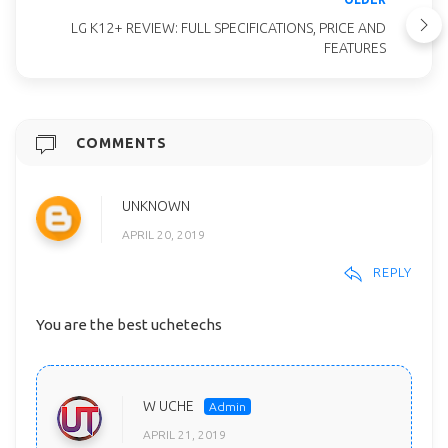
LG K12+ REVIEW: FULL SPECIFICATIONS, PRICE AND
FEATURES
COMMENTS
UNKNOWN
APRIL 20, 2019
REPLY
You are the best uchetechs
W UCHE
APRIL 21, 2019