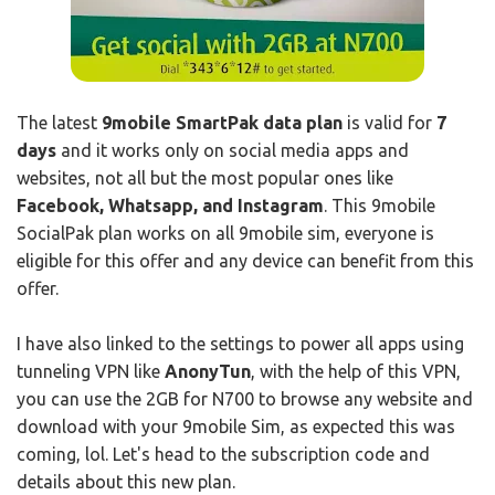
The latest
9mobile SmartPak data plan
is valid for
7
days
and it works only on social media apps and
websites, not all but the most popular ones like
Facebook, Whatsapp, and Instagram
. This 9mobile
SocialPak plan works on all 9mobile sim, everyone is
eligible for this offer and any device can benefit from this
offer.
I have also linked to the settings to power all apps using
tunneling VPN like
AnonyTun
, with the help of this VPN,
you can use the 2GB for N700 to browse any website and
download with your 9mobile Sim, as expected this was
coming, lol. Let's head to the subscription code and
details about this new plan.