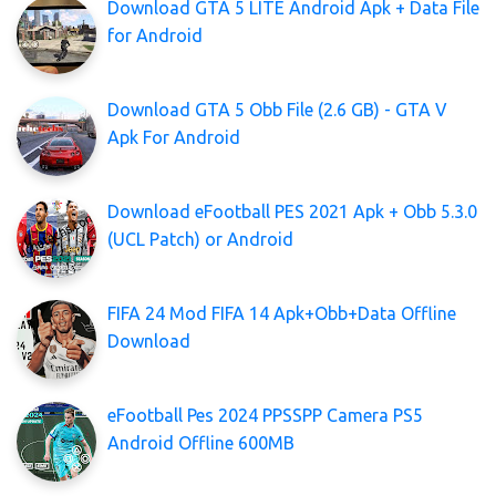
Download GTA 5 LITE Android Apk + Data File
for Android
Download GTA 5 Obb File (2.6 GB) - GTA V
Apk For Android
Download eFootball PES 2021 Apk + Obb 5.3.0
(UCL Patch) or Android
FIFA 24 Mod FIFA 14 Apk+Obb+Data Offline
Download
eFootball Pes 2024 PPSSPP Camera PS5
Android Offline 600MB