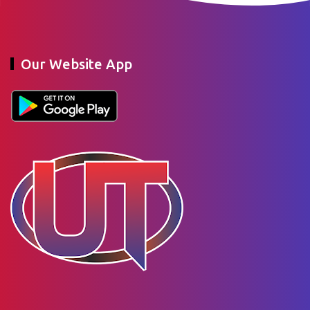
Our Website App