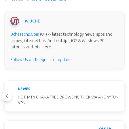
W UCHE
UcheTechs.Com
(UT) -> latest technology news, apps and
games, internet tips, Android tips, iOS & Windows PC
tutorials and lots more.
Follow Us on Telegram for updates
NEWER
HOT: MTN GHANA FREE BROWSING TRICK VIA ANONYTUN
VPN
OLDER