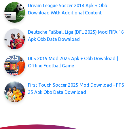
Dream League Soccer 2014 Apk + Obb
Download With Additional Content
Deutsche Fußball Liga (DFL 2025) Mod FIFA 16
Apk Obb Data Download
DLS 2019 Mod 2025 Apk + Obb Download |
Offline Football Game
First Touch Soccer 2025 Mod Download - FTS
25 Apk Obb Data Download