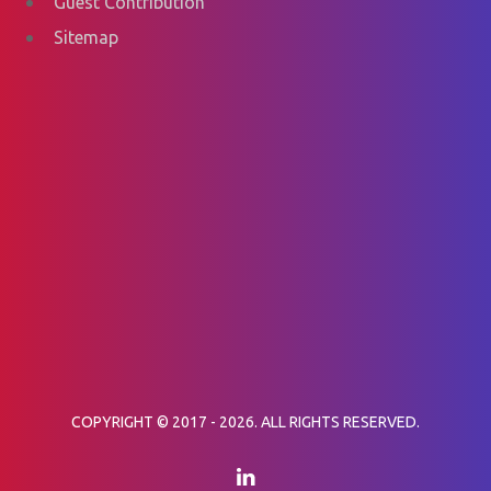
Guest Contribution
Sitemap
COPYRIGHT © 2017 - 2026. ALL RIGHTS RESERVED.