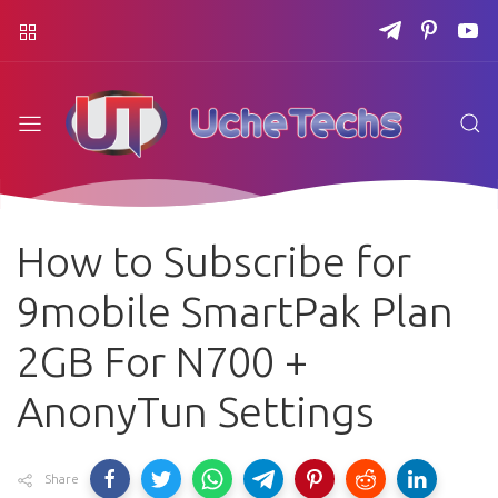
How to Subscribe for
9mobile SmartPak Plan
2GB For N700 +
AnonyTun Settings
Share