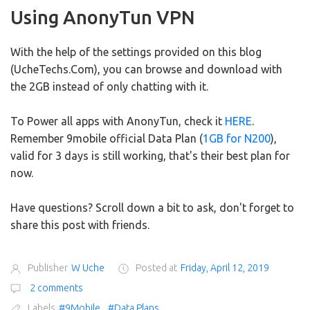
Using AnonyTun VPN
With the help of the settings provided on this blog
(UcheTechs.Com), you can browse and download with
the 2GB instead of only chatting with it.
To Power all apps with AnonyTun, check it
HERE
.
Remember 9mobile official Data Plan (
1GB for N200
),
valid for 3 days is still working, that's their best plan for
now.
Have questions? Scroll down a bit to ask, don't forget to
share this post with friends.
Publisher
W Uche
Posted at
Friday, April 12, 2019
2 comments
Labels
#9Mobile
,
#Data Plans