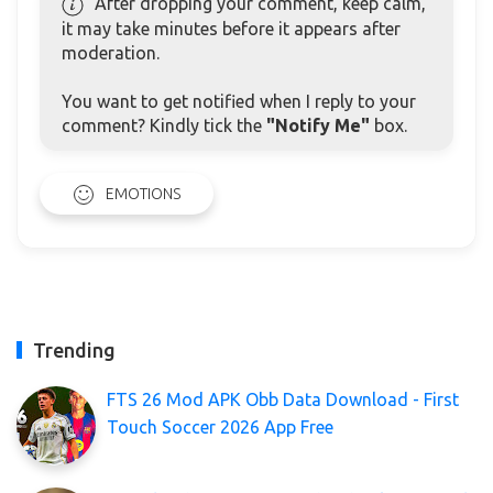
After dropping your comment, keep calm,
it may take minutes before it appears after
moderation.
You want to get notified when I reply to your
comment? Kindly tick the
"Notify Me"
box.
EMOTIONS
Trending
FTS 26 Mod APK Obb Data Download - First
Touch Soccer 2026 App Free