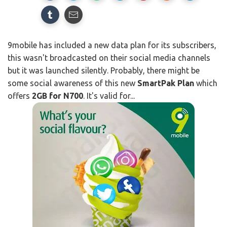
9mobile has included a new data plan for its subscribers,
this wasn't broadcasted on their social media channels
but it was launched silently. Probably, there might be
some social awareness of this new
SmartPak Plan
which
offers
2GB for N700
. It's valid for...