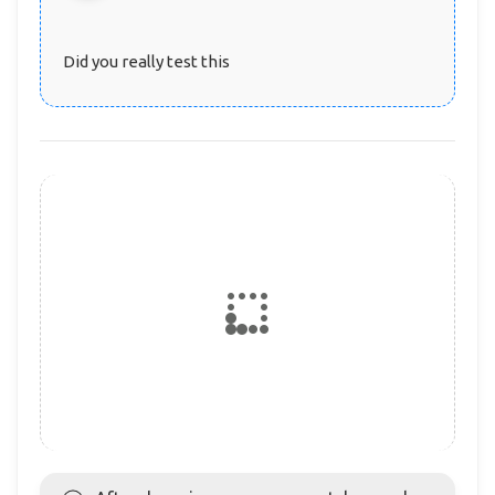
Did you really test this