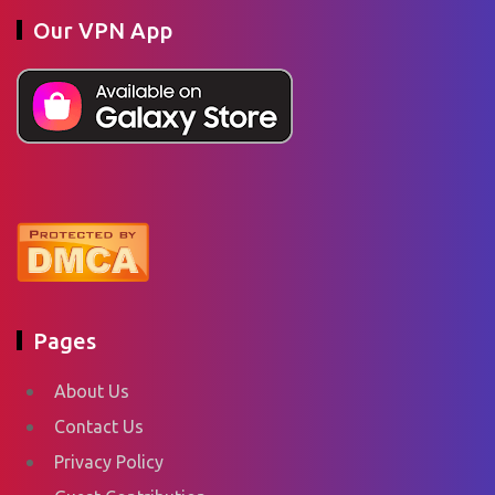
Our VPN App
Pages
About Us
Contact Us
Privacy Policy