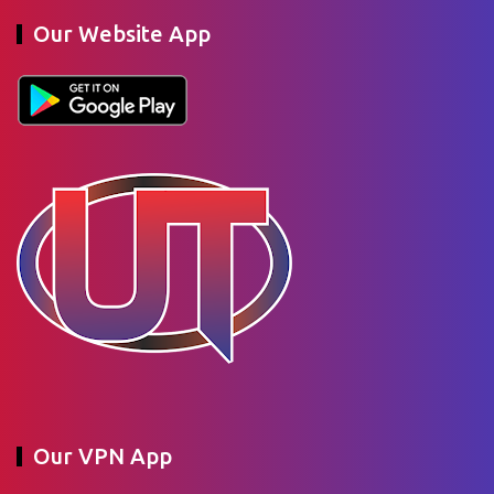
Our Website App
Our VPN App