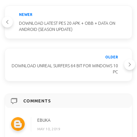
NEWER
DOWNLOAD LATEST PES 20 APK + OBB + DATA ON
ANDROID (SEASON UPDATE)
OLDER
DOWNLOAD UNREAL SURFERS 64 BIT FOR WINDOWS 10
PC
COMMENTS
EBUKA
MAY 10, 2019