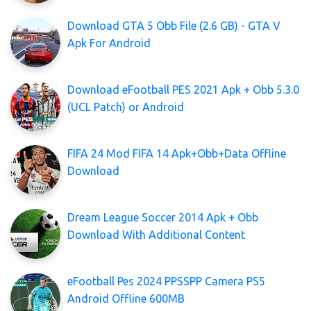
Download GTA 5 Obb File (2.6 GB) - GTA V
Apk For Android
Download eFootball PES 2021 Apk + Obb 5.3.0
(UCL Patch) or Android
FIFA 24 Mod FIFA 14 Apk+Obb+Data Offline
Download
Dream League Soccer 2014 Apk + Obb
Download With Additional Content
eFootball Pes 2024 PPSSPP Camera PS5
Android Offline 600MB