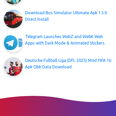
Download Bus Simulator Ultimate Apk 1.5.0
Direct Install
Telegram Launches WebZ and WebK Web
Apps with Dark Mode & Animated Stickers
Deutsche Fußball Liga (DFL 2025) Mod FIFA 16
Apk Obb Data Download