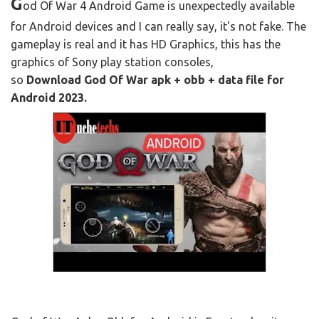
G
od Of War 4 Android Game is unexpectedly available
for Android devices and I can really say, it's not fake. The
gameplay is real and it has HD Graphics, this has the
graphics of Sony play station consoles,
so
Download God Of War apk + obb + data file for
Android 2023.