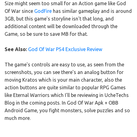
Size might seem too small for an Action game like God
Of War since
GodFire
has similar gameplay and is around
3GB, but this game's storyline isn't that long, and
additional content will be downloaded through the
Game, so be sure to save MB for that.
See Also:
God Of War PS4 Exclusive Review
The game's controls are easy to use, as seen from the
screenshots, you can see there's an analog button for
moving Kratos which is your main character, also the
action buttons are quite similar to popular RPG Games
like Eternal Warriors which I'll be reviewing in UcheTechs
Blog in the coming posts. In God Of War Apk + OBB
Android Game, you fight monsters, solve puzzles and so
much more.