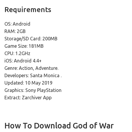
Requirements
OS: Android
RAM: 2GB
Storage/SD Card: 200MB
Game Size: 181MB
CPU: 1.2GHz
iOS: Android 4.4+
Genre: Action, Adventure.
Developers: Santa Monica .
Updated: 10 May 2019
Graphics: Sony PlayStation
Extract: Zarchiver App
How To Download God of War