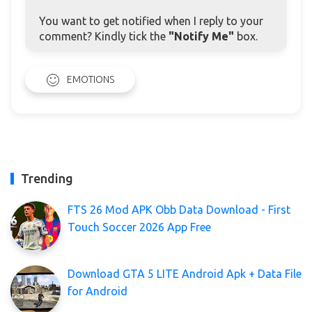
You want to get notified when I reply to your
comment? Kindly tick the
"Notify Me"
box.
EMOTIONS
Trending
FTS 26 Mod APK Obb Data Download - First
Touch Soccer 2026 App Free
Download GTA 5 LITE Android Apk + Data File
for Android