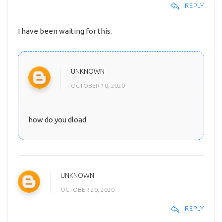
REPLY
I have been waiting for this.
UNKNOWN
OCTOBER 10, 2020
how do you dload
UNKNOWN
OCTOBER 20, 2020
REPLY