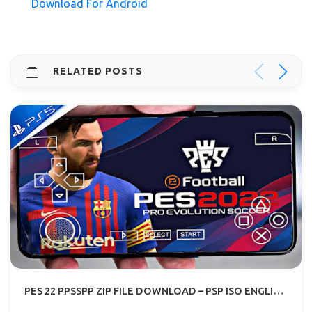
Download For Android
RELATED POSTS
PES 22 PPSSPP ZIP FILE DOWNLOAD – PSP ISO ENGLISH PS5 CAMERA