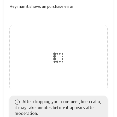
Hey man it shows an purchase error
After dropping your comment, keep calm,
it may take minutes before it appears after
moderation.