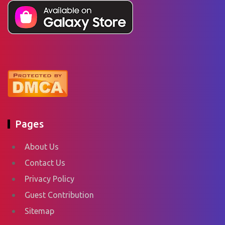
Pages
About Us
Contact Us
Privacy Policy
Guest Contribution
Sitemap