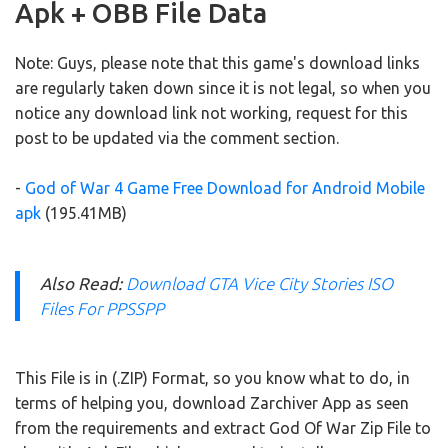
Apk + OBB File Data
Note: Guys, please note that this game's download links
are regularly taken down since it is not legal, so when you
notice any download link not working, request for this
post to be updated via the comment section.
-
God of War 4 Game Free Download for Android Mobile
apk
(195.41MB)
Also Read:
Download GTA Vice City Stories ISO
Files For PPSSPP
This File is in (.ZIP) Format, so you know what to do, in
terms of helping you, download Zarchiver App as seen
from the requirements and extract God Of War Zip File to