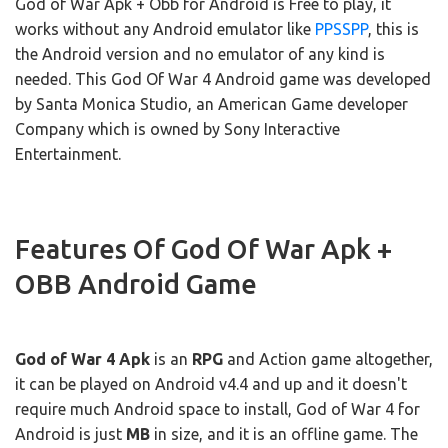
God of War Apk + Obb for Android is Free to play, it
works without any Android emulator like
PPSSPP
, this is
the Android version and no emulator of any kind is
needed. This God Of War 4 Android game was developed
by Santa Monica Studio, an American Game developer
Company which is owned by Sony Interactive
Entertainment.
Features Of God Of War Apk +
OBB Android Game
God of War 4 Apk
is an
RPG
and Action game altogether,
it can be played on Android v4.4 and up and it doesn't
require much Android space to install, God of War 4 for
Android is just
MB
in size, and it is an offline game. The