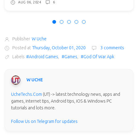
AUG 06, 2024
6
Publisher
W Uche
Posted at
Thursday, October 01, 2020
3 comments
Labels
#Android Games
,
#Games
,
#God Of War Apk
W UCHE
UcheTechs.Com
(UT) -> latest technology news, apps and
games, internet tips, Android tips, iOS & Windows PC
tutorials and lots more.
Follow Us on Telegram for updates