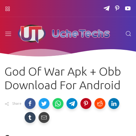
God Of War Apk + Obb
Download For Android
Share