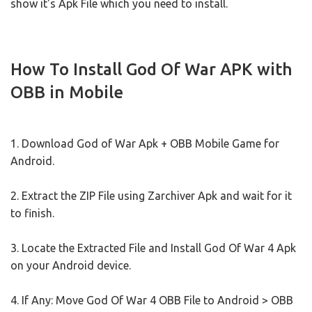
show it's Apk File which you need to install.
How To Install God Of War APK with
OBB in Mobile
1. Download God of War Apk + OBB Mobile Game for
Android.
2. Extract the ZIP File using Zarchiver Apk and wait for it
to finish.
3. Locate the Extracted File and Install God Of War 4 Apk
on your Android device.
4. If Any: Move God Of War 4 OBB File to Android > OBB