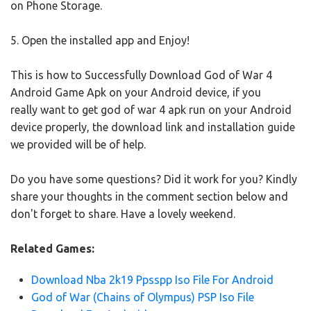
on Phone Storage.
5. Open the installed app and Enjoy!
This is how to Successfully Download God of War 4
Android Game Apk on your Android device, if you
really want to get god of war 4 apk run on your Android
device properly, the download link and installation guide
we provided will be of help.
Do you have some questions? Did it work for you? Kindly
share your thoughts in the comment section below and
don't forget to share. Have a lovely weekend.
Related Games:
Download Nba 2k19 Ppsspp Iso File For Android
God of War (Chains of Olympus) PSP Iso File