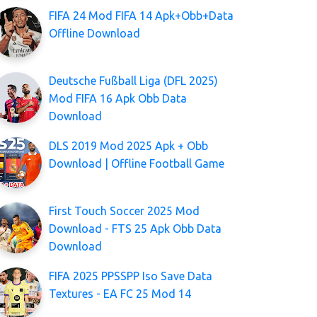
FIFA 24 Mod FIFA 14 Apk+Obb+Data
Offline Download
Deutsche Fußball Liga (DFL 2025)
Mod FIFA 16 Apk Obb Data
Download
DLS 2019 Mod 2025 Apk + Obb
Download | Offline Football Game
First Touch Soccer 2025 Mod
Download - FTS 25 Apk Obb Data
Download
FIFA 2025 PPSSPP Iso Save Data
Textures - EA FC 25 Mod 14