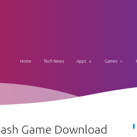
Home
Tech News
Apps
Games
 Dash Game Download