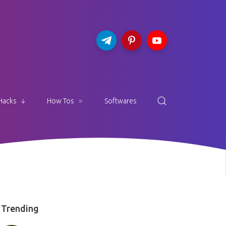
Hacks
How Tos
Softwares
Trending