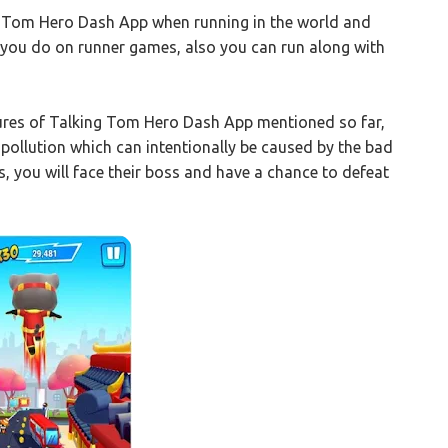
ng Tom Hero Dash App when running in the world and
e you do on runner games, also you can run along with
tures of Talking Tom Hero Dash App mentioned so far,
pollution which can intentionally be caused by the bad
, you will face their boss and have a chance to defeat