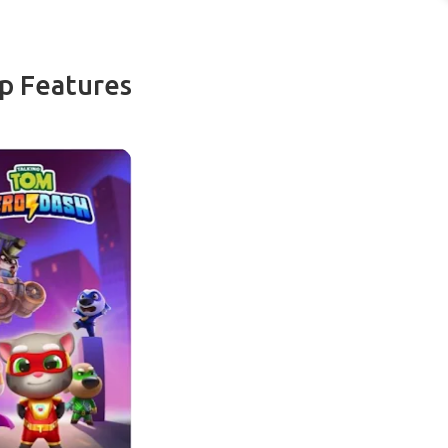
p Features