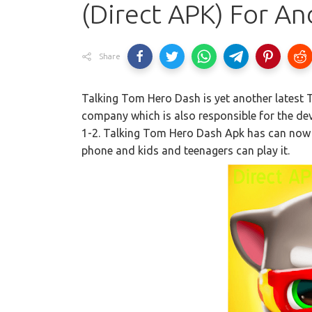
(Direct APK) For An
Share
Talking Tom Hero Dash is yet another latest
company which is also responsible for the d
1-2. Talking Tom Hero Dash Apk has can now
phone and kids and teenagers can play it.