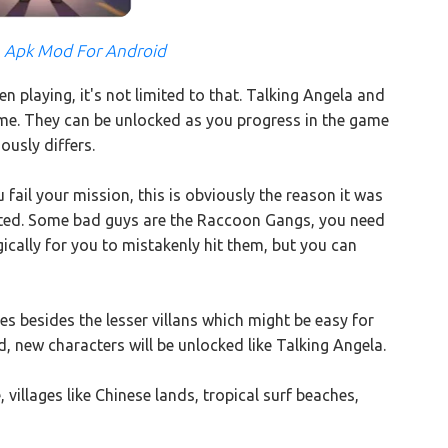
3 Apk Mod For Android
 playing, it's not limited to that. Talking Angela and
game. They can be unlocked as you progress in the game
usly differs.
 fail your mission, this is obviously the reason it was
mited. Some bad guys are the Raccoon Gangs, you need
ically for you to mistakenly hit them, but you can
 besides the lesser villans which might be easy for
, new characters will be unlocked like Talking Angela.
villages like Chinese lands, tropical surf beaches,