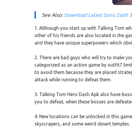
See Also:
Download Latest Sonic Dash 
1. Although you start up with Talking Tom when
other of his friends are also located in the 
and they have unique superpowers which obvio
2. There are bad guys who will try to make you
categorized as an action game by outfit7 li
to avoid them because they are placed strateg
attack while running to defeat them.
3. Talking Tom Hero Dash Apk also have bosses
you to defeat, when these bosses are defeated
4. New locations can be unlocked in this game, 
skyscrapers, and some weird desert temples.