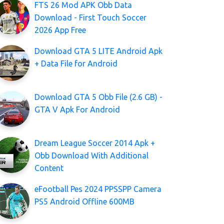
FTS 26 Mod APK Obb Data
Download - First Touch Soccer
2026 App Free
Download GTA 5 LITE Android Apk
+ Data File for Android
Download GTA 5 Obb File (2.6 GB) -
GTA V Apk For Android
Dream League Soccer 2014 Apk +
Obb Download With Additional
Content
eFootball Pes 2024 PPSSPP Camera
PS5 Android Offline 600MB