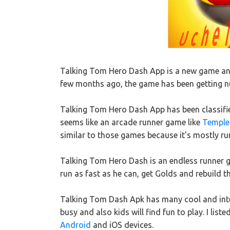
Talking Tom Hero Dash App is a new game and
few months ago, the game has been getting nu
Talking Tom Hero Dash App has been classifie
seems like an arcade runner game like
Temple
similar to those games because it's mostly r
Talking Tom Hero Dash is an endless runner 
run as fast as he can, get Golds and rebuild 
Talking Tom Dash Apk has many cool and inter
busy and also kids will find fun to play. I lis
Android
and iOS devices.