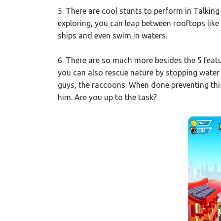
5. There are cool stunts to perform in Talki
exploring, you can leap between rooftops lik
ships and even swim in waters.
6. There are so much more besides the 5 fea
you can also rescue nature by stopping water 
guys, the raccoons. When done preventing this
him. Are you up to the task?