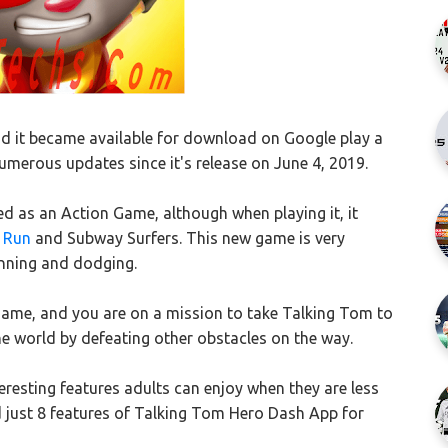
 it became available for download on Google play a
merous updates since it's release on June 4, 2019.
d as an Action Game, although when playing it, it
 Run
and Subway Surfers. This new game is very
unning and dodging.
game, and you are on a mission to take Talking Tom to
the world by defeating other obstacles on the way.
esting features adults can enjoy when they are less
ted just 8 features of Talking Tom Hero Dash App for