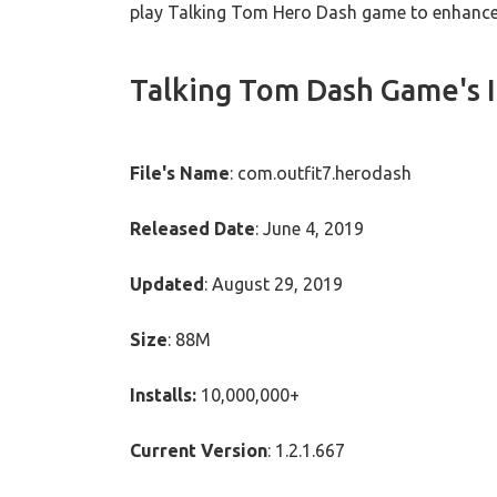
play Talking Tom Hero Dash game to enhance t
Talking Tom Dash Game's 
File's Name
: com.outfit7.herodash
Released Date
: June 4, 2019
Updated
: August 29, 2019
Size
: 88M
Installs:
10,000,000+
Current Version
: 1.2.1.667