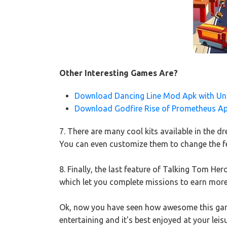
Other Interesting Games Are?
Download Dancing Line Mod Apk with Unl
Download Godfire Rise of Prometheus A
7. There are many cool kits available in the
You can even customize them to change the fe
8. Finally, the last feature of Talking Tom He
which let you complete missions to earn more
Ok, now you have seen how awesome this game 
entertaining and it's best enjoyed at your lei