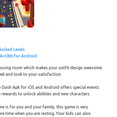
ocked Levels
pk+Obb For Android
 dressing room which makes your outfit design awesome.
el and look to your satisfaction.
ro Dash Apk for iOS and Android offers special events
 rewards to unlock abilities and new characters.
is for you and your family, this game is very
sure time when you are resting. Your kids can also