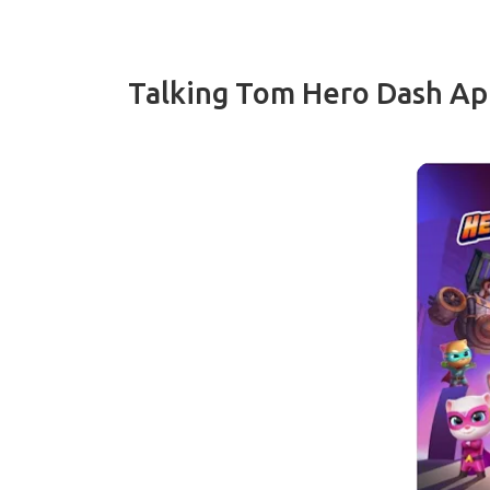
Talking Tom Hero Dash Ap