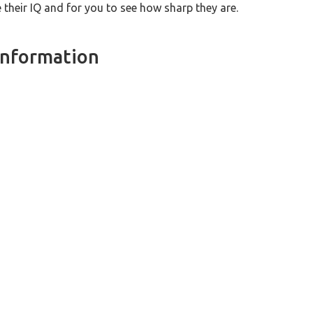
heir IQ and for you to see how sharp they are.
Information