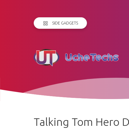
SIDE GADGETS
Talking Tom Hero