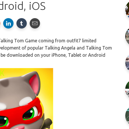
droid, iOS
 Talking Tom Game coming from outfit7 limited
evelopment of popular Talking Angela and Talking Tom
 be downloaded on your iPhone, Tablet or Android