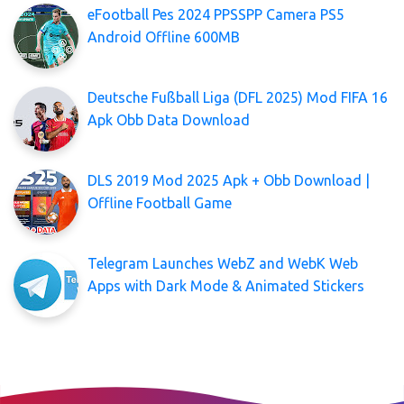
eFootball Pes 2024 PPSSPP Camera PS5
Android Offline 600MB
Deutsche Fußball Liga (DFL 2025) Mod FIFA 16
Apk Obb Data Download
DLS 2019 Mod 2025 Apk + Obb Download |
Offline Football Game
Telegram Launches WebZ and WebK Web
Apps with Dark Mode & Animated Stickers