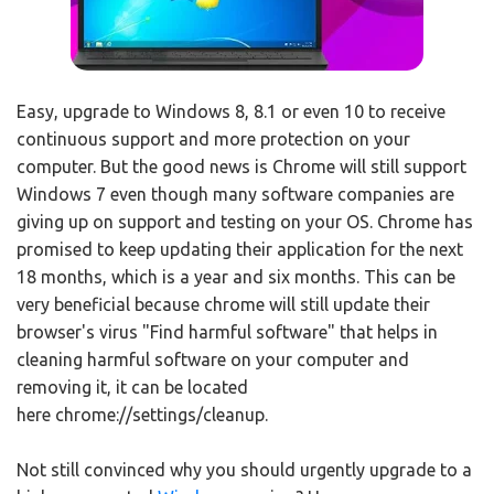
Easy, upgrade to Windows 8, 8.1 or even 10 to receive
continuous support and more protection on your
computer. But the good news is Chrome will still support
Windows 7 even though many software companies are
giving up on support and testing on your OS. Chrome has
promised to keep updating their application for the next
18 months, which is a year and six months. This can be
very beneficial because chrome will still update their
browser's virus "Find harmful software" that helps in
cleaning harmful software on your computer and
removing it, it can be located
here chrome://settings/cleanup.
Not still convinced why you should urgently upgrade to a