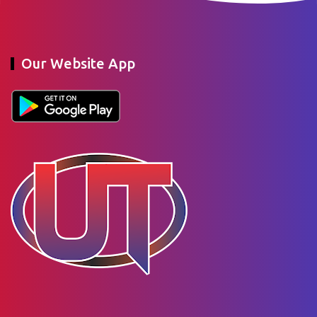
Our Website App