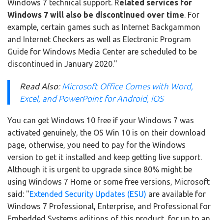
Windows 7 technical support. R
elated services for
Windows 7 will also be discontinued over time
. For
example, certain games such as Internet Backgammon
and Internet Checkers as well as Electronic Program
Guide for Windows Media Center are scheduled to be
discontinued in January 2020."
Read Also
:
Microsoft Office Comes with Word,
Excel, and PowerPoint for Android, iOS
You can get Windows 10 free if your Windows 7 was
activated genuinely, the OS Win 10 is on their download
page, otherwise, you need to pay for the Windows
version to get it installed and keep getting live support.
Although it is urgent to upgrade since 80% might be
using Windows 7 Home or some free versions, Microsoft
said: "
Extended Security Updates (ESU)
are available for
Windows 7 Professional, Enterprise, and Professional for
Embedded Systems editions of this product, for up to an