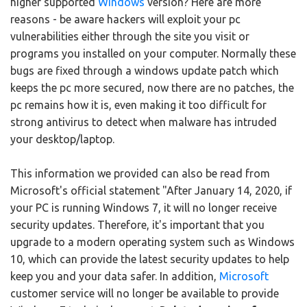
higher supported
Windows
version? Here are more
reasons - be aware hackers will exploit your pc
vulnerabilities either through the site you visit or
programs you installed on your computer. Normally these
bugs are fixed through a windows update patch which
keeps the pc more secured, now there are no patches, the
pc remains how it is, even making it too difficult for
strong antivirus to detect when malware has intruded
your desktop/laptop.
This information we provided can also be read from
Microsoft's official statement "After January 14, 2020, if
your PC is running Windows 7, it will no longer receive
security updates. Therefore, it's important that you
upgrade to a modern operating system such as Windows
10, which can provide the latest security updates to help
keep you and your data safer. In addition,
Microsoft
customer service will no longer be available to provide