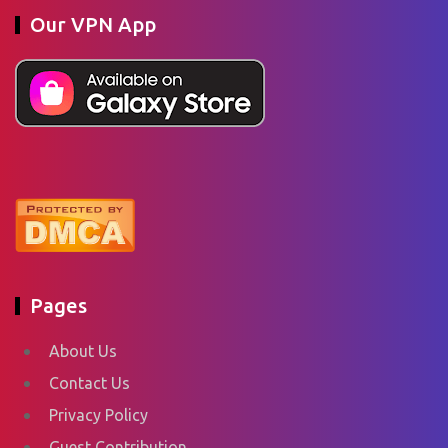
Our VPN App
Pages
About Us
Contact Us
Privacy Policy
Guest Contribution