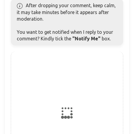
After dropping your comment, keep calm,
it may take minutes before it appears after
moderation.
You want to get notified when I reply to your
comment? Kindly tick the
"Notify Me"
box.