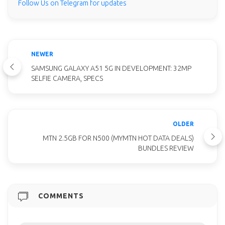
Follow Us on Telegram for updates
NEWER
SAMSUNG GALAXY A51 5G IN DEVELOPMENT: 32MP
SELFIE CAMERA, SPECS
OLDER
MTN 2.5GB FOR N500 (MYMTN HOT DATA DEALS)
BUNDLES REVIEW
COMMENTS