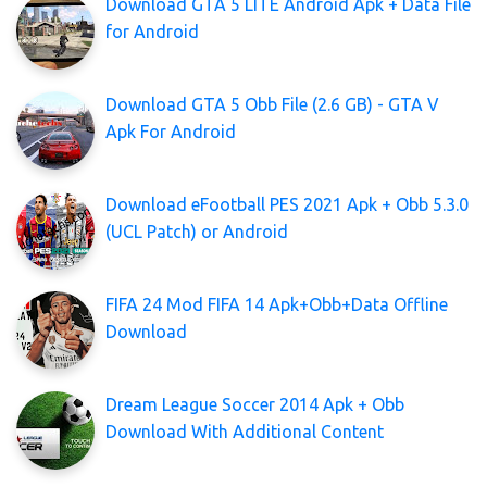
Download GTA 5 LITE Android Apk + Data File
for Android
Download GTA 5 Obb File (2.6 GB) - GTA V
Apk For Android
Download eFootball PES 2021 Apk + Obb 5.3.0
(UCL Patch) or Android
FIFA 24 Mod FIFA 14 Apk+Obb+Data Offline
Download
Dream League Soccer 2014 Apk + Obb
Download With Additional Content