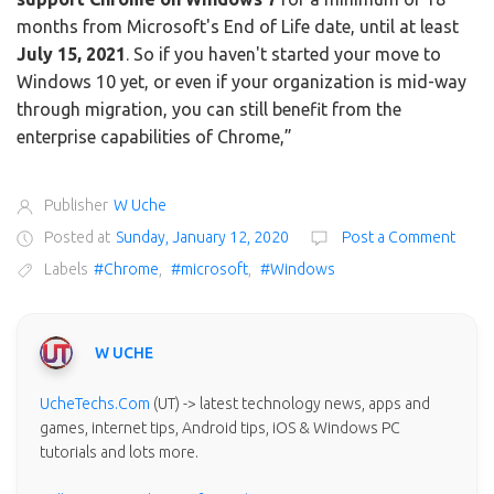
months from Microsoft's End of Life date, until at least
July 15, 2021
. So if you haven't started your move to
Windows 10 yet, or even if your organization is mid-way
through migration, you can still benefit from the
enterprise capabilities of Chrome,”
Publisher
W Uche
Posted at
Sunday, January 12, 2020
Post a Comment
Labels
#Chrome
,
#microsoft
,
#Windows
W UCHE
UcheTechs.Com
(UT) -> latest technology news, apps and
games, internet tips, Android tips, iOS & Windows PC
tutorials and lots more.