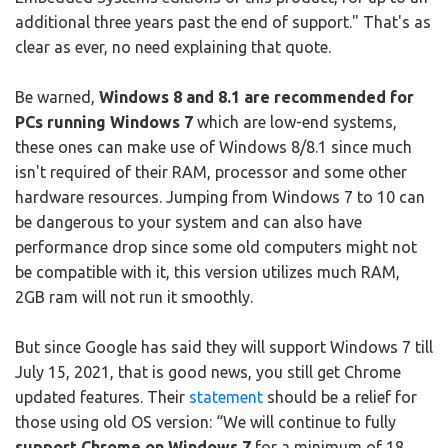
additional three years past the end of support." That's as
clear as ever, no need explaining that quote.
Be warned,
Windows 8 and 8.1 are recommended for
PCs running Windows 7
which are low-end systems,
these ones can make use of Windows 8/8.1 since much
isn't required of their RAM, processor and some other
hardware resources. Jumping from Windows 7 to 10 can
be dangerous to your system and can also have
performance drop since some old computers might not
be compatible with it, this version utilizes much RAM,
2GB ram will not run it smoothly.
But since Google has said they will support Windows 7 till
July 15, 2021, that is good news, you still get Chrome
updated features. Their
statement
should be a relief for
those using old OS version: “We will continue to fully
support Chrome on Windows 7
for a minimum of 18