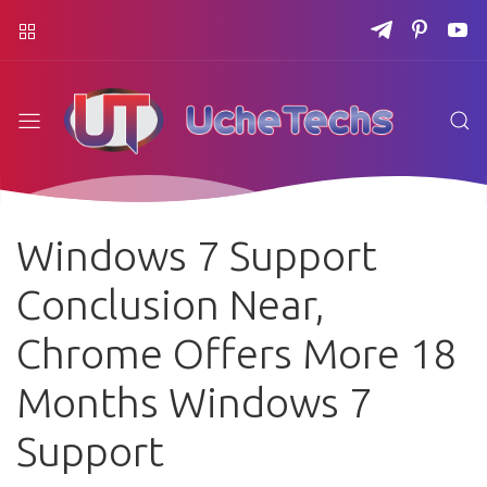
Windows 7 Support
Conclusion Near,
Chrome Offers More 18
Months Windows 7
Support