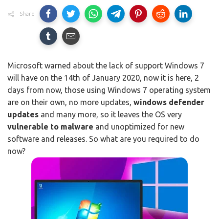
Share
Microsoft warned about the lack of support Windows 7
will have on the 14th of January 2020, now it is here, 2
days from now, those using Windows 7 operating system
are on their own, no more updates,
windows defender
updates
and many more, so it leaves the OS very
vulnerable to malware
and unoptimized for new
software and releases. So what are you required to do
now?