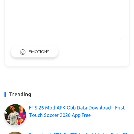
EMOTIONS
Trending
FTS 26 Mod APK Obb Data Download - First
Touch Soccer 2026 App Free