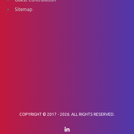
Sitemap
COPYRIGHT © 2017 - 2026. ALL RIGHTS RESERVED.