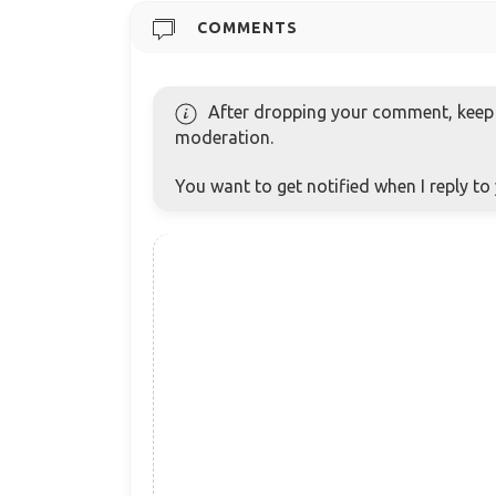
COMMENTS
After dropping your comment, keep c
moderation.
You want to get notified when I reply t