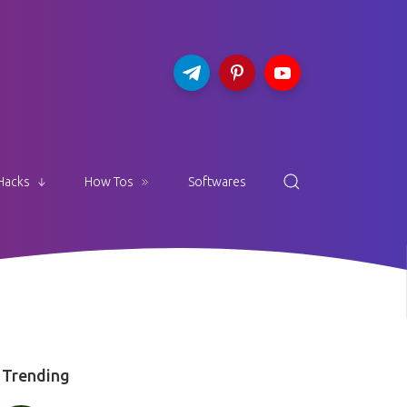
Hacks
How Tos
Softwares
Trending