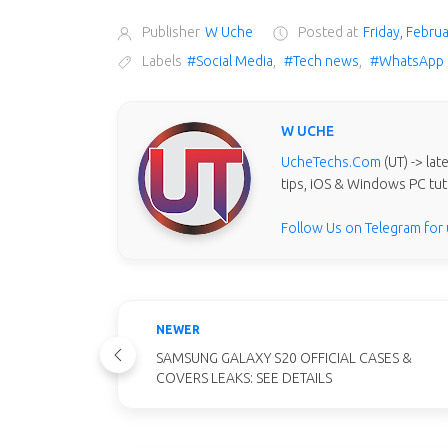
Publisher
W Uche
Posted at
Friday, Febru
Labels
#Social Media
,
#Tech news
,
#WhatsApp
W UCHE
UcheTechs.Com
(UT) -> la
tips, iOS & Windows PC tut
Follow Us on Telegram for
NEWER
SAMSUNG GALAXY S20 OFFICIAL CASES &
COVERS LEAKS: SEE DETAILS