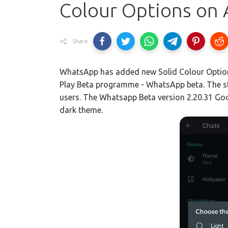
Colour Options on 
Share
WhatsApp has added new Solid Colour Options
Play Beta programme - WhatsApp beta. The stab
users. The Whatsapp Beta version 2.20.31 Go
dark theme.