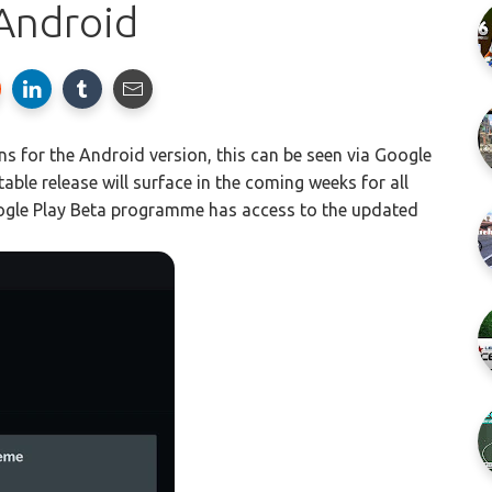
Android
 for the Android version, this can be seen via Google
le release will surface in the coming weeks for all
ogle Play Beta programme has access to the updated