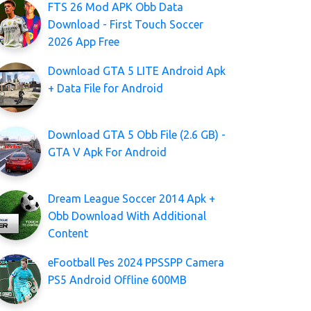
FTS 26 Mod APK Obb Data
Download - First Touch Soccer
2026 App Free
Download GTA 5 LITE Android Apk
+ Data File for Android
Download GTA 5 Obb File (2.6 GB) -
GTA V Apk For Android
Dream League Soccer 2014 Apk +
Obb Download With Additional
Content
eFootball Pes 2024 PPSSPP Camera
PS5 Android Offline 600MB