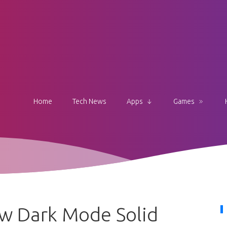
Home
Tech News
Apps
Games
w Dark Mode Solid