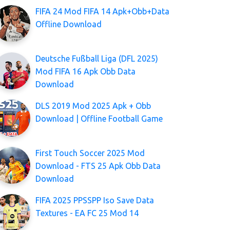
FIFA 24 Mod FIFA 14 Apk+Obb+Data
Offline Download
Deutsche Fußball Liga (DFL 2025)
Mod FIFA 16 Apk Obb Data
Download
DLS 2019 Mod 2025 Apk + Obb
Download | Offline Football Game
First Touch Soccer 2025 Mod
Download - FTS 25 Apk Obb Data
Download
FIFA 2025 PPSSPP Iso Save Data
Textures - EA FC 25 Mod 14