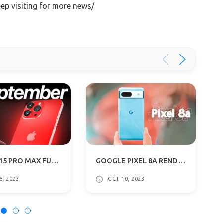
eep visiting for more news/
IPHONE 15 PRO MAX FULL DESIGN LEAKED, BIGGER CAMERA BUMPS: ALL DETAILS
GOOGLE PIXEL 8A RENDERS LEAKS: DUAL REAR CAMERAS, CURVED EDGES
6, 2023
OCT 10, 2023