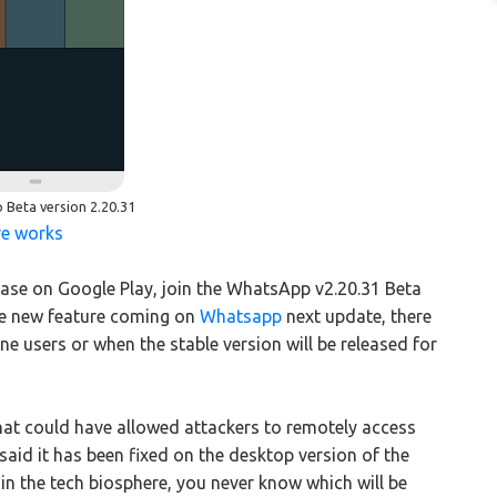
Beta version 2.20.31
re works
lease on Google Play, join the WhatsApp v2.20.31 Beta
he new feature coming on
Whatsapp
next update, there
ne users or when the stable version will be released for
that could have allowed attackers to remotely access
aid it has been fixed on the desktop version of the
in the tech biosphere, you never know which will be