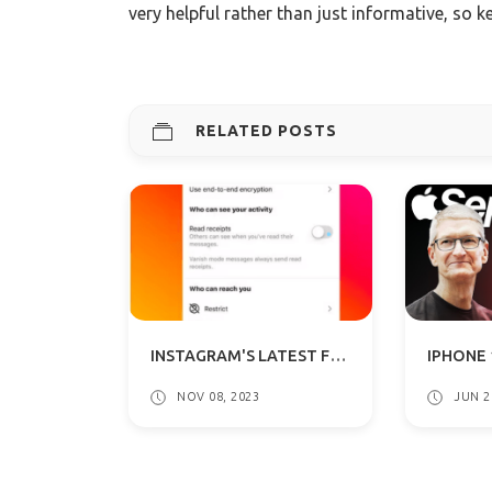
very helpful rather than just informative, so k
RELATED POSTS
INSTAGRAM'S LATEST FEATURE: DISABLE READ RECEIPTS IN DMS
NOV 08, 2023
JUN 2