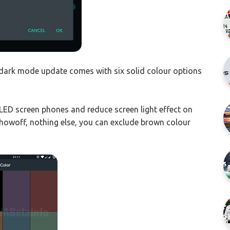
dark mode update comes with six solid colour options
LED screen phones and reduce screen light effect on
 showoff, nothing else, you can exclude brown colour