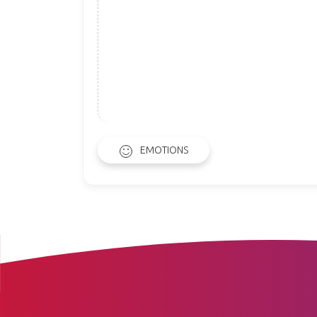
EMOTIONS