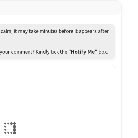
alm, it may take minutes before it appears after
o your comment? Kindly tick the
"Notify Me"
box.