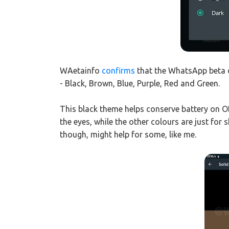
WAetainfo
confirms
that the WhatsApp beta 
- Black, Brown, Blue, Purple, Red and Green.
This black theme helps conserve battery on O
the eyes, while the other colours are just for
though, might help for some, like me.