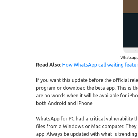
Whatsapp 
Read Also
:
How WhatsApp call waiting featu
If you want this update before the official re
program or download the beta app. This is t
are no words when it will be available for iPho
both Android and iPhone.
WhatsApp for PC had a critical vulnerability 
files from a Windows or Mac computer. They s
app. Always be updated with what is trending 