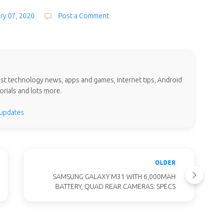
ary 07, 2020
Post a Comment
test technology news, apps and games, internet tips, Android
orials and lots more.
 updates
OLDER
SAMSUNG GALAXY M31 WITH 6,000MAH
BATTERY, QUAD REAR CAMERAS: SPECS