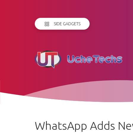
SIDE GADGETS
WhatsApp Adds Ne