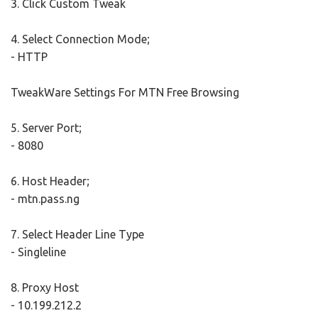
3. Click Custom Tweak
4. Select Connection Mode;
- HTTP
TweakWare Settings For MTN Free Browsing
5. Server Port;
- 8080
6. Host Header;
- mtn.pass.ng
7. Select Header Line Type
- Singleline
8. Proxy Host
- 10.199.212.2