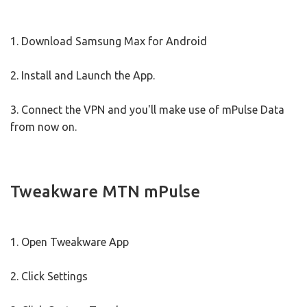
1. Download Samsung Max for Android
2. Install and Launch the App.
3. Connect the VPN and you'll make use of mPulse Data
from now on.
Tweakware MTN mPulse
1. Open Tweakware App
2. Click Settings