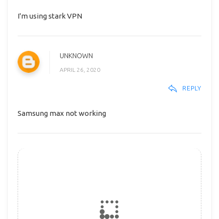
I'm using stark VPN
UNKNOWN
APRIL 26, 2020
REPLY
Samsung max not working