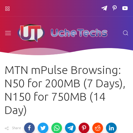
MTN mPulse Browsing:
N50 for 200MB (7 Days),
N150 for 750MB (14
Day)
Share