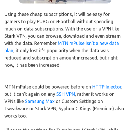
Using these cheap subscriptions, it will be easy for
gamers to play PUBG or eFootball without spending
much on data subscriptions. With the use of a VPN like
Stark VPN, you can browse, download and even stream
with the data. Remember
MTN mPulse isn't a new data
plan
, it only lost it's popularity when the data was
reduced and subscription amount increased, but right
now, it has been increased.
MTN mPulse could be powered before on
HTTP Injector
,
but it can't again on any
SSH VPN
, rather it works on
VPNs like
Samsung Max
or Custom Settings on
Tweakware or Stark VPN, Syphon G Kings (Premium) also
works too.