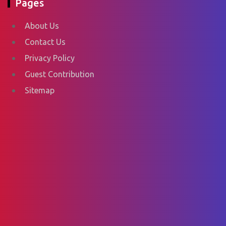
Pages
About Us
Contact Us
Privacy Policy
Guest Contribution
Sitemap