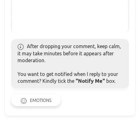
After dropping your comment, keep calm,
it may take minutes before it appears after
moderation.
You want to get notified when I reply to your
comment? Kindly tick the
"Notify Me"
box.
EMOTIONS