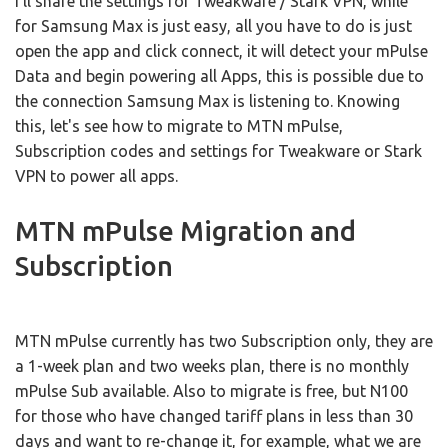
I'll share the settings for Tweakware / Stark VPN, while
for Samsung Max is just easy, all you have to do is just
open the app and click connect, it will detect your mPulse
Data and begin powering all Apps, this is possible due to
the connection Samsung Max is listening to. Knowing
this, let's see how to migrate to MTN mPulse,
Subscription codes and settings for Tweakware or Stark
VPN to power all apps.
MTN mPulse Migration and
Subscription
MTN mPulse currently has two Subscription only, they are
a 1-week plan and two weeks plan, there is no monthly
mPulse Sub available. Also to migrate is free, but N100
for those who have changed tariff plans in less than 30
days and want to re-change it, for example, what we are