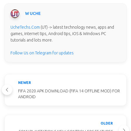
W UCHE
UcheTechs.Com
(UT) -> latest technology news, apps and
games, internet tips, Android tips, iOS & Windows PC
tutorials and lots more.
Follow Us on Telegram for updates
NEWER
FIFA 2020 APK DOWNLOAD (FIFA 14 OFFLINE MOD) FOR
ANDROID
OLDER