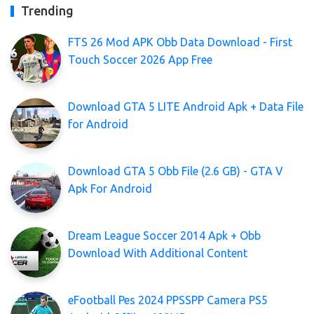
Trending
FTS 26 Mod APK Obb Data Download - First
Touch Soccer 2026 App Free
Download GTA 5 LITE Android Apk + Data File
for Android
Download GTA 5 Obb File (2.6 GB) - GTA V
Apk For Android
Dream League Soccer 2014 Apk + Obb
Download With Additional Content
eFootball Pes 2024 PPSSPP Camera PS5