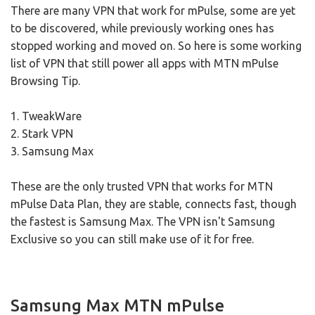
There are many VPN that work for mPulse, some are yet
to be discovered, while previously working ones has
stopped working and moved on. So here is some working
list of VPN that still power all apps with MTN mPulse
Browsing Tip.
1. TweakWare
2. Stark VPN
3. Samsung Max
These are the only trusted VPN that works for MTN
mPulse Data Plan, they are stable, connects fast, though
the fastest is Samsung Max. The VPN isn't Samsung
Exclusive so you can still make use of it for free.
Samsung Max MTN mPulse