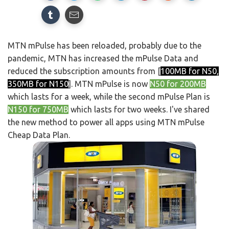
MTN mPulse has been reloaded, probably due to the
pandemic, MTN has increased the mPulse Data and
reduced the subscription amounts from [
100MB for N50,
350MB for N150
]. MTN mPulse is now
N50 for 200MB
which lasts for a week, while the second mPulse Plan is
N150 for 750MB
which lasts for two weeks. I've shared
the new method to power all apps using MTN mPulse
Cheap Data Plan.