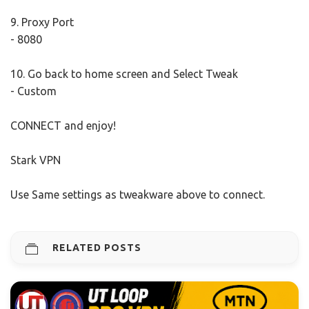
9. Proxy Port
- 8080
10. Go back to home screen and Select Tweak
- Custom
CONNECT and enjoy!
Stark VPN
Use Same settings as tweakware above to connect.
RELATED POSTS