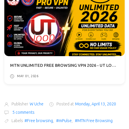
MTN UNLIMITED FREE BROWSING VPN 2026 - UT LOOP VPN GUIDE
MAY 01, 2026
Publisher
W Uche
Posted at
Monday, April 13, 2020
5 comments
Labels
#Free browsing
,
#mPulse
,
#MTN Free Browsing