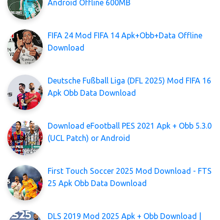
Android Offline 600MB
FIFA 24 Mod FIFA 14 Apk+Obb+Data Offline
Download
Deutsche Fußball Liga (DFL 2025) Mod FIFA 16
Apk Obb Data Download
Download eFootball PES 2021 Apk + Obb 5.3.0
(UCL Patch) or Android
First Touch Soccer 2025 Mod Download - FTS
25 Apk Obb Data Download
DLS 2019 Mod 2025 Apk + Obb Download |