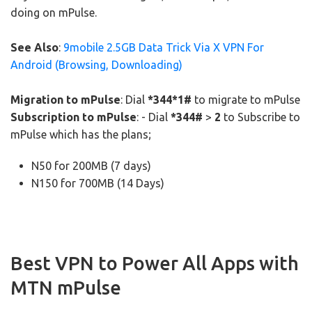
doing on mPulse.
See Also
:
9mobile 2.5GB Data Trick Via X VPN For
Android (Browsing, Downloading)
Migration to mPulse
: Dial
*344*1#
to migrate to mPulse
Subscription to mPulse
: - Dial
*344#
>
2
to Subscribe to
mPulse which has the plans;
N50 for 200MB (7 days)
N150 for 700MB (14 Days)
Best VPN to Power All Apps with
MTN mPulse