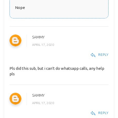
Nope
SAMMY
APRIL 17, 2020
REPLY
Pls did this sub, but i can't do whatsapp calls, any help
pls
SAMMY
APRIL 17, 2020
REPLY