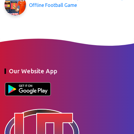
Offline Football Game
Our Website App