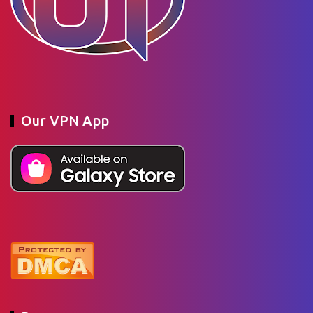
Our VPN App