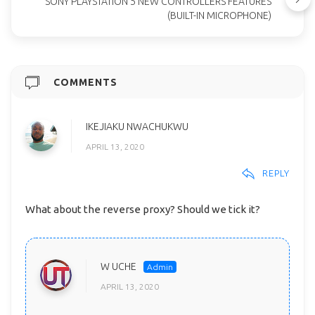
SONY PLAYSTATION 5 NEW CONTROLLERS FEATURES
(BUILT-IN MICROPHONE)
COMMENTS
IKEJIAKU NWACHUKWU
APRIL 13, 2020
REPLY
What about the reverse proxy? Should we tick it?
W UCHE
APRIL 13, 2020