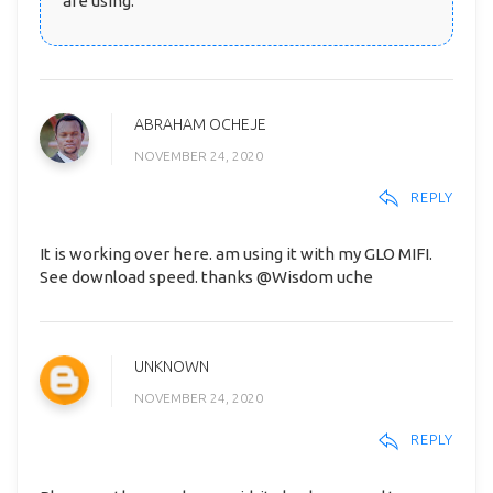
are using.
ABRAHAM OCHEJE
NOVEMBER 24, 2020
REPLY
It is working over here. am using it with my GLO MIFI.
See download speed. thanks @Wisdom uche
UNKNOWN
NOVEMBER 24, 2020
REPLY