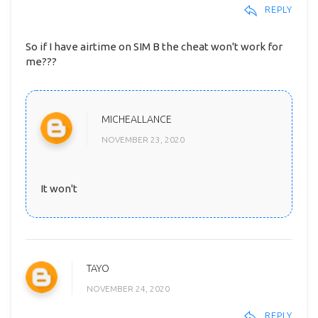
REPLY
So if I have airtime on SIM B the cheat won't work for
me???
MICHEALLANCE
NOVEMBER 23, 2020
It won't
TAYO
NOVEMBER 24, 2020
REPLY