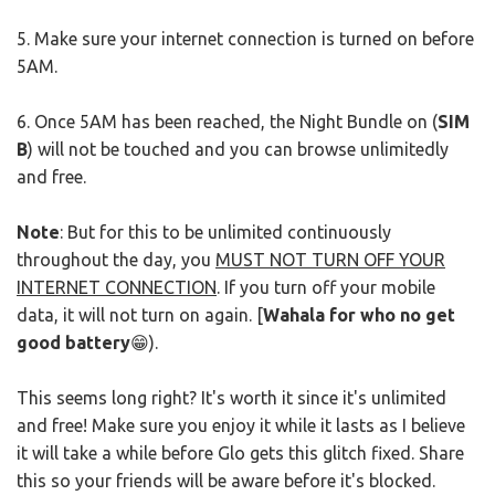
5. Make sure your internet connection is turned on before
5AM.
6. Once 5AM has been reached, the Night Bundle on (
SIM
B
) will not be touched and you can browse unlimitedly
and free.
Note
: But for this to be unlimited continuously
throughout the day, you
MUST NOT TURN OFF YOUR
INTERNET CONNECTION
. If you turn off your mobile
data, it will not turn on again. [
Wahala for who no get
good battery
😁).
This seems long right? It's worth it since it's unlimited
and free! Make sure you enjoy it while it lasts as I believe
it will take a while before Glo gets this glitch fixed. Share
this so your friends will be aware before it's blocked.