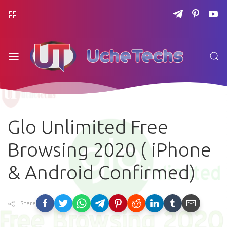
Glo Unlimited Free
Browsing 2020 ( iPhone
& Android Confirmed)
Share