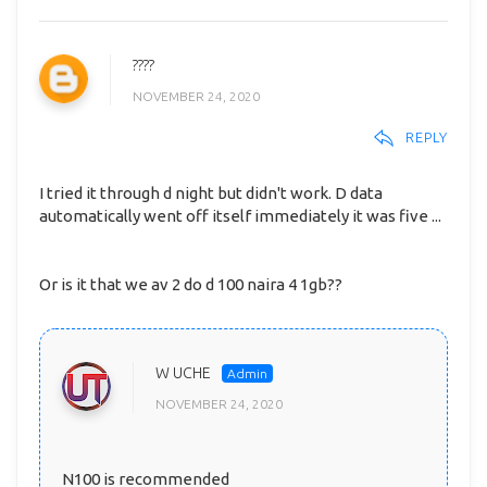
????
NOVEMBER 24, 2020
REPLY
I tried it through d night but didn't work. D data
automatically went off itself immediately it was five ...
Or is it that we av 2 do d 100 naira 4 1gb??
W UCHE
NOVEMBER 24, 2020
N100 is recommended