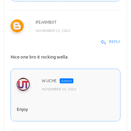
IFEANYIBXT
NOVEMBER 23, 2020
REPLY
Nice one bro it rocking wella
W UCHE
NOVEMBER 23, 2020
Enjoy