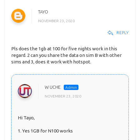
TAYO
NOVEMBER 23, 2020
REPLY
Pls does the 1gb at 100 for five nights work in this
regard. 2 can you share the data on sim B with other
sims and 3, does it work with hotspot.
W UCHE
NOVEMBER 23, 2020
Hi Tayo,
1. Yes 1GB for N100 works