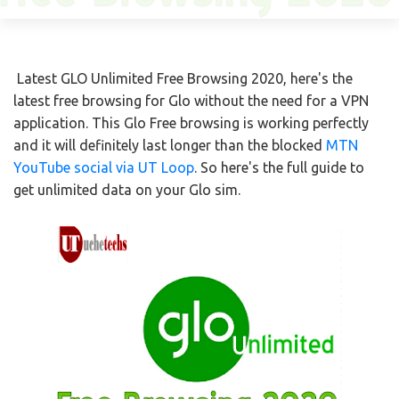
Latest GLO Unlimited Free Browsing 2020, here's the
latest free browsing for Glo without the need for a VPN
application. This Glo Free browsing is working perfectly
and it will definitely last longer than the blocked
MTN
YouTube social via UT Loop
. So here's the full guide to
get unlimited data on your Glo sim.