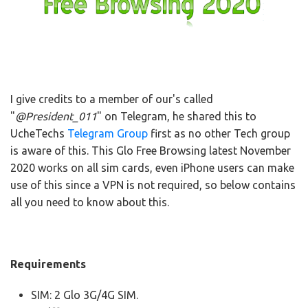
I give credits to a member of our's called
"
@President_011
" on Telegram, he shared this to
UcheTechs
Telegram Group
first as no other Tech group
is aware of this. This Glo Free Browsing latest November
2020 works on all sim cards, even iPhone users can make
use of this since a VPN is not required, so below contains
all you need to know about this.
Requirements
SIM: 2 Glo 3G/4G SIM.