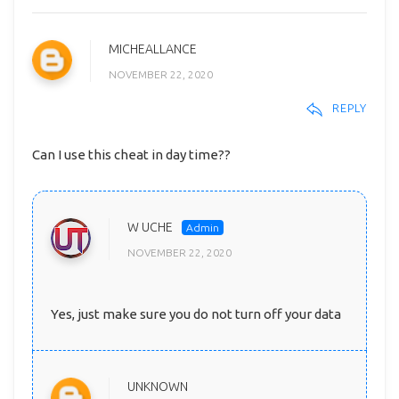
MICHEALLANCE
NOVEMBER 22, 2020
REPLY
Can I use this cheat in day time??
W UCHE
NOVEMBER 22, 2020
Yes, just make sure you do not turn off your data
UNKNOWN