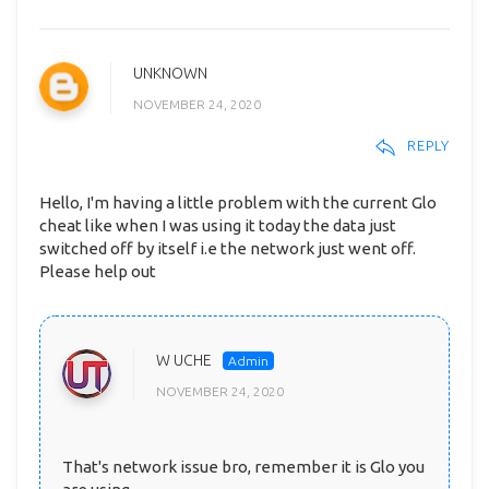
UNKNOWN
NOVEMBER 24, 2020
REPLY
Hello, I'm having a little problem with the current Glo
cheat like when I was using it today the data just
switched off by itself i.e the network just went off.
Please help out
W UCHE
NOVEMBER 24, 2020
That's network issue bro, remember it is Glo you