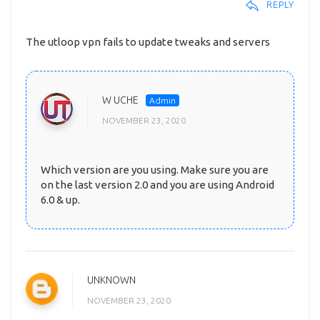
REPLY
The utloop vpn fails to update tweaks and servers
W UCHE
NOVEMBER 23, 2020
Which version are you using. Make sure you are
on the last version 2.0 and you are using Android
6.0 & up.
UNKNOWN
NOVEMBER 23, 2020