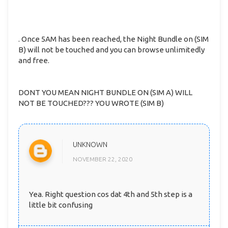
. Once 5AM has been reached, the Night Bundle on (SIM
B) will not be touched and you can browse unlimitedly
and free.
DONT YOU MEAN NIGHT BUNDLE ON (SIM A) WILL
NOT BE TOUCHED??? YOU WROTE (SIM B)
UNKNOWN
NOVEMBER 22, 2020
Yea. Right question cos dat 4th and 5th step is a
little bit confusing