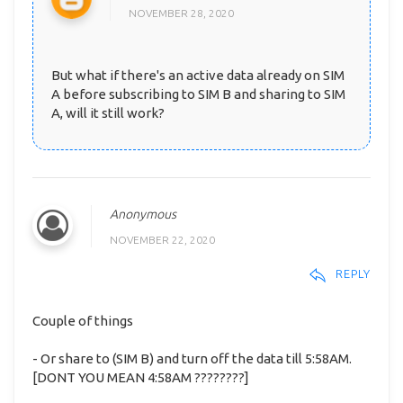
NOVEMBER 28, 2020
But what if there's an active data already on SIM
A before subscribing to SIM B and sharing to SIM
A, will it still work?
Anonymous
NOVEMBER 22, 2020
REPLY
Couple of things
- Or share to (SIM B) and turn off the data till 5:58AM.
[DONT YOU MEAN 4:58AM ????????]