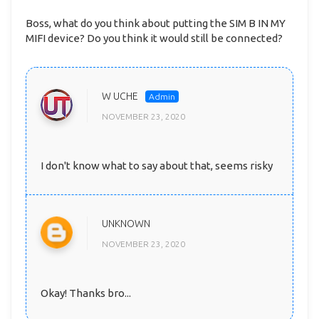
Boss, what do you think about putting the SIM B IN MY
MIFI device? Do you think it would still be connected?
W UCHE
NOVEMBER 23, 2020
I don't know what to say about that, seems risky
UNKNOWN
NOVEMBER 23, 2020
Okay! Thanks bro...