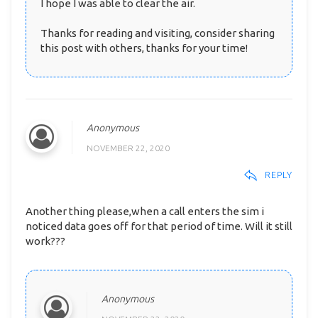
I hope I was able to clear the air.
Thanks for reading and visiting, consider sharing
this post with others, thanks for your time!
Anonymous
NOVEMBER 22, 2020
REPLY
Another thing please,when a call enters the sim i
noticed data goes off for that period of time. Will it still
work???
Anonymous