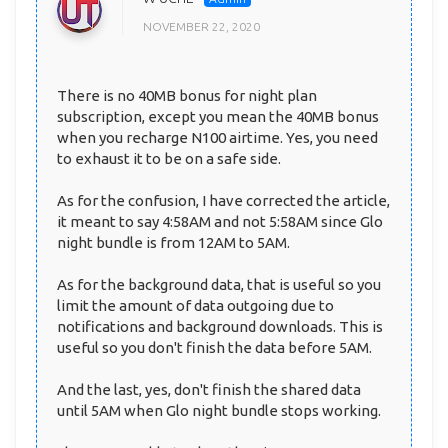
NOVEMBER 22, 2020
There is no 40MB bonus for night plan
subscription, except you mean the 40MB bonus
when you recharge N100 airtime. Yes, you need
to exhaust it to be on a safe side.
As for the confusion, I have corrected the article,
it meant to say 4:58AM and not 5:58AM since Glo
night bundle is from 12AM to 5AM.
As for the background data, that is useful so you
limit the amount of data outgoing due to
notifications and background downloads. This is
useful so you don't finish the data before 5AM.
And the last, yes, don't finish the shared data
until 5AM when Glo night bundle stops working.