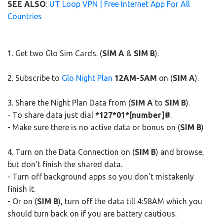
SEE ALSO
:
UT Loop VPN | Free Internet App For All
Countries
1. Get two Glo Sim Cards. (
SIM A
&
SIM B
).
2. Subscribe to
Glo Night Plan
12AM-5AM
on (
SIM A
).
3. Share the Night Plan Data from (
SIM A
to
SIM B
).
- To share data just dial
*127*01*[number]#
.
- Make sure there is no active data or bonus on (
SIM B
)
4. Turn on the Data Connection on (
SIM B
) and browse,
but don't finish the shared data.
- Turn off background apps so you don't mistakenly
finish it.
- Or on (
SIM B
), turn off the data till 4:58AM which you
should turn back on if you are battery cautious.