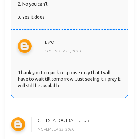
2. No you can't
3. Yes it does
TAYO
NOVEMBER 23, 2020
Thank you for quick response only that I will
have to wait till tomorrow. Just seeing it. I pray it
will still be available
CHELSEA FOOTBALL CLUB
NOVEMBER 23, 2020