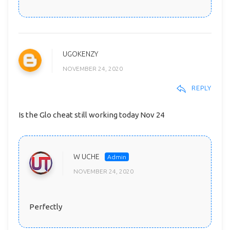
UGOKENZY
NOVEMBER 24, 2020
REPLY
Is the Glo cheat still working today Nov 24
W UCHE
NOVEMBER 24, 2020
Perfectly