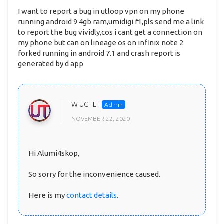
I want to report a bug in utloop vpn on my phone
running android 9 4gb ram,umidigi f1,pls send me a link
to report the bug vividly,cos i cant get a connection on
my phone but can on lineage os on infinix note 2
forked running in android 7.1 and crash report is
generated by d app
W UCHE
NOVEMBER 22, 2020
Hi Alumi4skop,
So sorry for the inconvenience caused.
Here is my
contact details
.