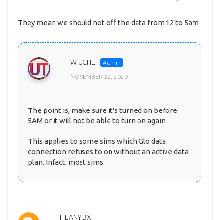
They mean we should not off the data from 12 to 5am
W UCHE
NOVEMBER 22, 2020
The point is, make sure it's turned on before
5AM or it will not be able to turn on again.
This applies to some sims which Glo data
connection refuses to on without an active data
plan. Infact, most sims.
IFEANYIBXT