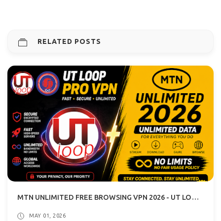
RELATED POSTS
MTN UNLIMITED FREE BROWSING VPN 2026 - UT LOOP VPN GUIDE
MAY 01, 2026