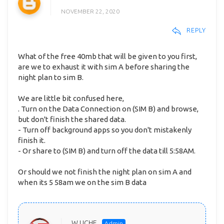
NOVEMBER 22, 2020
REPLY
What of the free 40mb that will be given to you first,
are we to exhaust it with sim A before sharing the
night plan to sim B.
We are little bit confused here,
. Turn on the Data Connection on (SIM B) and browse,
but don't finish the shared data.
- Turn off background apps so you don't mistakenly
finish it.
- Or share to (SIM B) and turn off the data till 5:58AM.
Or should we not finish the night plan on sim A and
when its 5 58am we on the sim B data
W UCHE