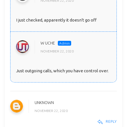
NOVEMBER 22, 2020
I just checked, apparently it doesn't go off
W UCHE
NOVEMBER 22, 2020
Just outgoing calls, which you have control over.
UNKNOWN
NOVEMBER 22, 2020
REPLY