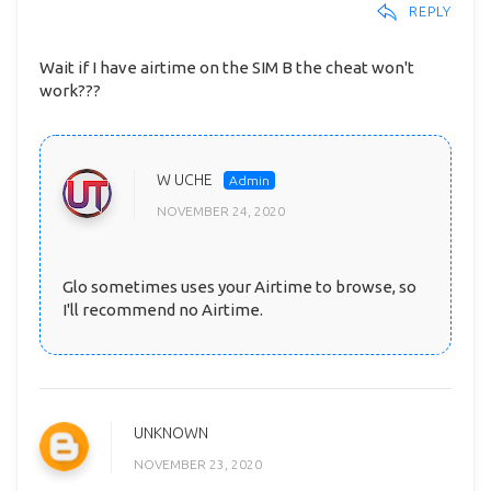
REPLY
Wait if I have airtime on the SIM B the cheat won't
work???
W UCHE
NOVEMBER 24, 2020
Glo sometimes uses your Airtime to browse, so
I'll recommend no Airtime.
UNKNOWN
NOVEMBER 23, 2020