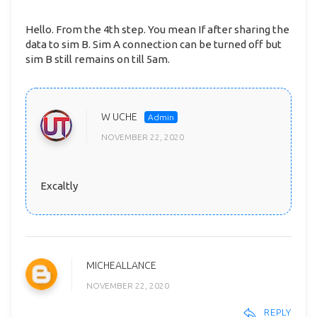
Hello. From the 4th step. You mean If after sharing the
data to sim B. Sim A connection can be turned off but
sim B still remains on till 5am.
W UCHE
NOVEMBER 22, 2020
Excaltly
MICHEALLANCE
NOVEMBER 22, 2020
REPLY