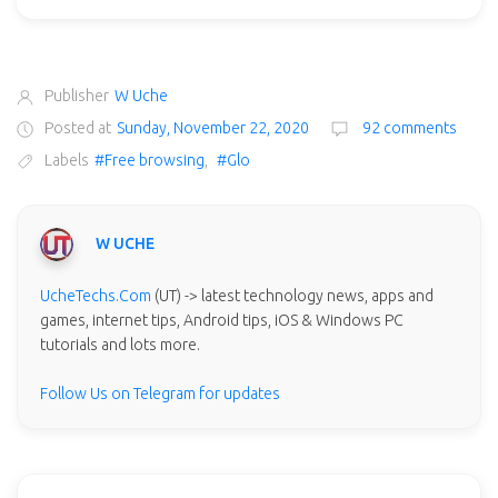
Publisher
W Uche
Posted at
Sunday, November 22, 2020
92 comments
Labels
#Free browsing
,
#Glo
W UCHE
UcheTechs.Com
(UT) -> latest technology news, apps and
games, internet tips, Android tips, iOS & Windows PC
tutorials and lots more.
Follow Us on Telegram for updates