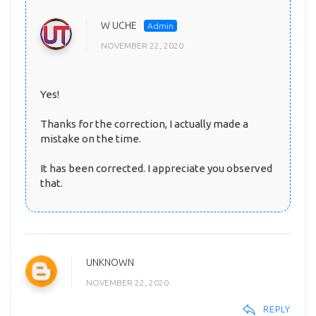
W UCHE
NOVEMBER 22, 2020
Yes!
Thanks for the correction, I actually made a
mistake on the time.
It has been corrected. I appreciate you observed
that.
UNKNOWN
NOVEMBER 22, 2020
REPLY