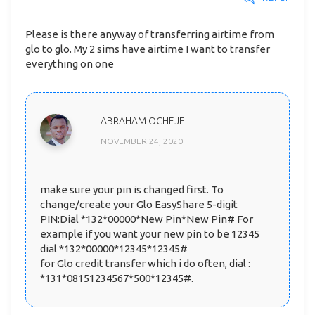
Please is there anyway of transferring airtime from
glo to glo. My 2 sims have airtime I want to transfer
everything on one
ABRAHAM OCHEJE
NOVEMBER 24, 2020
make sure your pin is changed first. To
change/create your Glo EasyShare 5-digit
PIN:Dial *132*00000*New Pin*New Pin# For
example if you want your new pin to be 12345
dial *132*00000*12345*12345#
for Glo credit transfer which i do often, dial :
*131*08151234567*500*12345#.