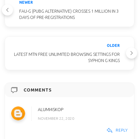
NEWER
FAU-G (PUBG ALTERNATIVE) CROSSES 1 MILLION IN 3
DAYS OF PRE-REGISTRATIONS
OLDER
LATEST MTN FREE UNLIMITED BROWSING SETTINGS FOR
SYPHON G KINGS
COMMENTS
ALUMI4SKOP
NOVEMBER 22, 2020
REPLY