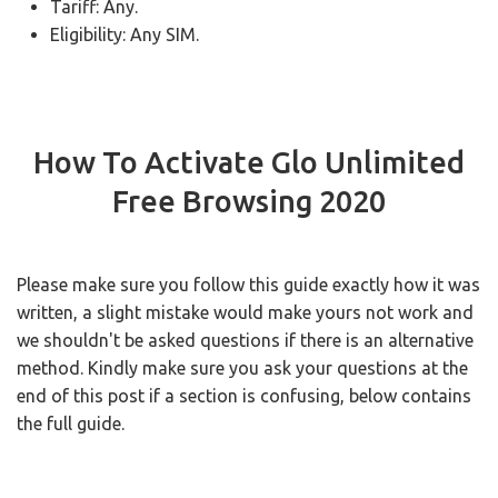
Tariff: Any.
Eligibility: Any SIM.
How To Activate Glo Unlimited
Free Browsing 2020
Please make sure you follow this guide exactly how it was
written, a slight mistake would make yours not work and
we shouldn't be asked questions if there is an alternative
method. Kindly make sure you ask your questions at the
end of this post if a section is confusing, below contains
the full guide.