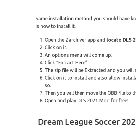
Same installation method you should have know
is how to install it.
Open the Zarchiver app and
locate DLS 2
Click on it.
An options menu will come up.
Click “Extract Here”.
The zip file will be Extracted and you wil
Click on it to install and also allow ins
so.
Then you will then move the OBB file to t
Open and play DLS 2021 Mod for free!
Dream League Soccer 20