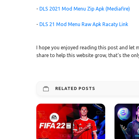
-
DLS 2021 Mod Menu Zip Apk (Mediafire)
-
DLS 21 Mod Menu Raw Apk Racaty Link
I hope you enjoyed reading this post and let
share to help this website grow, that's the on
RELATED POSTS