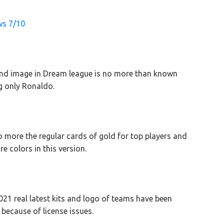
ws 7/10
nd image in Dream league is no more than known
ng only Ronaldo.
o more the regular cards of gold for top players and
re colors in this version.
21 real latest kits and logo of teams have been
ecause of license issues.