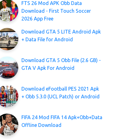
FTS 26 Mod APK Obb Data
Download - First Touch Soccer
2026 App Free
Download GTA 5 LITE Android Apk
+ Data File for Android
Download GTA 5 Obb File (2.6 GB) -
GTA V Apk For Android
Download eFootball PES 2021 Apk
+ Obb 5.3.0 (UCL Patch) or Android
FIFA 24 Mod FIFA 14 Apk+Obb+Data
Offline Download