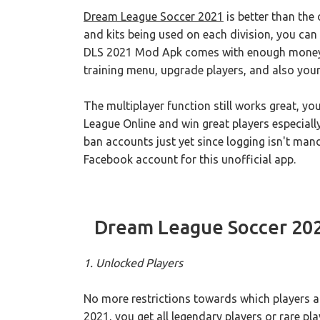
Dream League Soccer 2021
is better than the
and kits being used on each division, you can
DLS 2021 Mod Apk comes with enough money w
training menu, upgrade players, and also you
The multiplayer function still works great, y
League Online and win great players especial
ban accounts just yet since logging isn't man
Facebook account for this unofficial app.
Dream League Soccer 20
1. Unlocked Players
No more restrictions towards which players a
2021, you get all legendary players or rare p