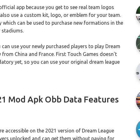
 official app because you get to see real team logos
 also use a custom kit, logo, or emblem for your team.
hich can be used to purchase new formations in the
r stadiums.
ou can use your newly purchased players to play Dream
ly from China and France. First Touch Games doesn't
datory yet, so you can use your original dream league
21 Mod Apk Obb Data Features
re accessible on the 2021 version of Dream League
layers unlocked and can get them without paying for