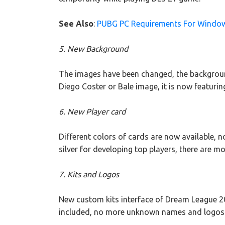
See Also
:
PUBG PC Requirements For Windo
5. New Background
The images have been changed, the backgrou
Diego Coster or Bale image, it is now featuri
6. New Player card
Different colors of cards are now available, n
silver for developing top players, there are mo
7. Kits and Logos
New custom kits interface of Dream League 20
included, no more unknown names and logos b