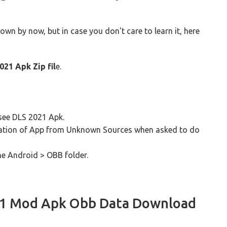
n by now, but in case you don't care to learn it, here
021 Apk Zip fil
e.
l see DLS 2021 Apk.
tallation of App from Unknown Sources when asked to do
he Android > OBB folder.
21 Mod Apk Obb Data Download