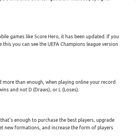
le games like Score Hero, it has been updated. If you
e this you can see the UEFA Champions league version
nd more than enough, when playing online your record
s and not D (Draws), or L (Loses).
, that's enough to purchase the best players, upgrade
et new formations, and increase the form of players