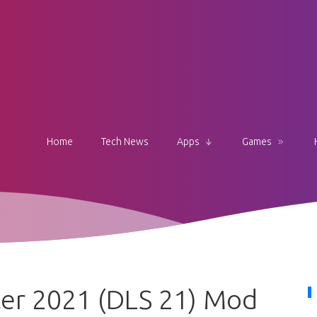
Home
Tech News
Apps
Games
er 2021 (DLS 21) Mod