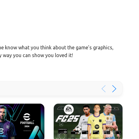
 me know what you think about the game's graphics,
ly way you can show you loved it!