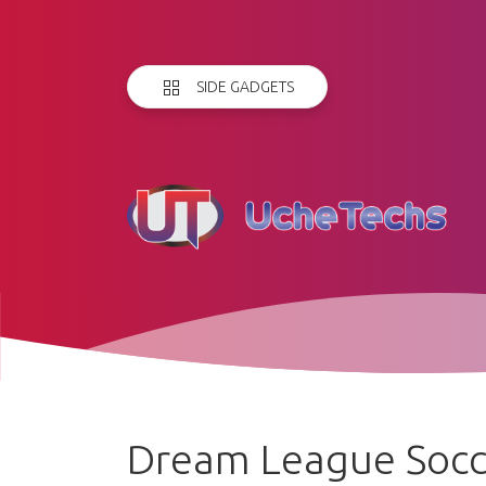
SIDE GADGETS
Dream League Socc