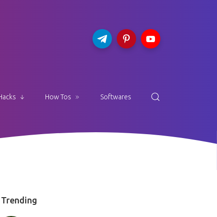
Hacks
How Tos
Softwares
Trending