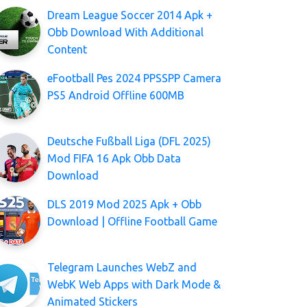
Dream League Soccer 2014 Apk +
Obb Download With Additional
Content
eFootball Pes 2024 PPSSPP Camera
PS5 Android Offline 600MB
Deutsche Fußball Liga (DFL 2025)
Mod FIFA 16 Apk Obb Data
Download
DLS 2019 Mod 2025 Apk + Obb
Download | Offline Football Game
Telegram Launches WebZ and
WebK Web Apps with Dark Mode &
Animated Stickers