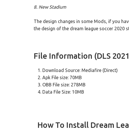
8. New Stadium
The design changes in some Mods, if you hav
the design of the dream league soccer 2020 s
File Information (DLS 202
Download Source: Mediafire (Direct)
Apk File size: 70MB
OBB File size: 278MB
Data File Size: 10MB
How To Install Dream Le