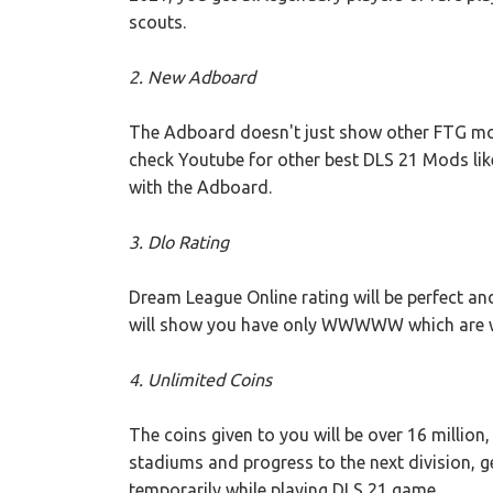
scouts.
2. New Adboard
The Adboard doesn't just show other FTG mobi
check Youtube for other best DLS 21 Mods lik
with the Adboard.
3. Dlo Rating
Dream League Online rating will be perfect a
will show you have only WWWWW which are win
4. Unlimited Coins
The coins given to you will be over 16 million
stadiums and progress to the next division, g
temporarily while playing DLS 21 game.