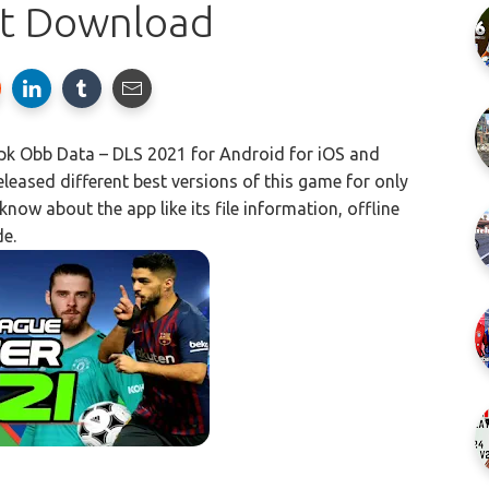
st Download
 Obb Data – DLS 2021 for Android for iOS and
eased different best versions of this game for only
now about the app like its file information, offline
de.