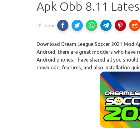
Apk Obb 8.11 Late
Share
Download Dream League Soccer 2021 Mod Apk
Android, there are great modders who have rel
Android phones. I have shared all you should k
download, features, and also installation gui