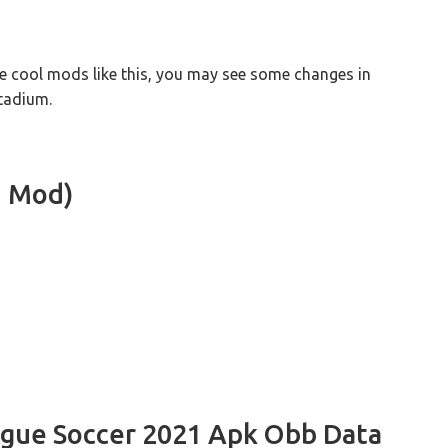
e cool mods like this, you may see some changes in
tadium.
1 Mod)
ague Soccer 2021 Apk Obb Data